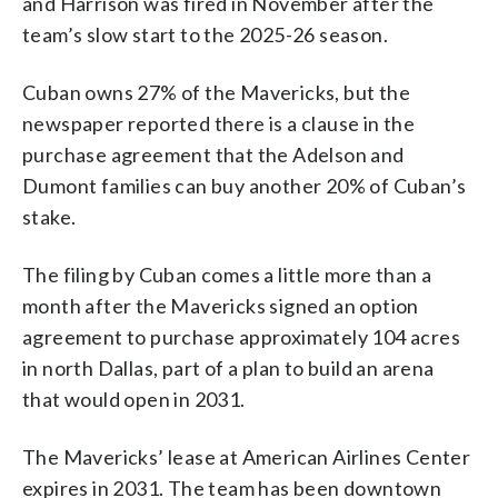
and Harrison was fired in November after the
team’s slow start to the 2025-26 season.
Cuban owns 27% of the Mavericks, but the
newspaper reported there is a clause in the
purchase agreement that the Adelson and
Dumont families can buy another 20% of Cuban’s
stake.
The filing by Cuban comes a little more than a
month after the Mavericks signed an option
agreement to purchase approximately 104 acres
in north Dallas, part of a plan to build an arena
that would open in 2031.
The Mavericks’ lease at American Airlines Center
expires in 2031. The team has been downtown