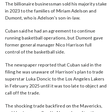
The billionaire businessman sold his majority stake
in 2023 to the families of Miriam Adelson and
Dumont, who is Adelson’s son-in-law.
Cuban said he had an agreement to continue
running basketball operations, but Dumont gave
former general manager Nico Harrison full
control of the basketball side.
The newspaper reported that Cuban said in the
filing he was unaware of Harrison’s plan to trade
superstar Luka Doncic to the Los Angeles Lakers
in February 2025 until it was too late to object and
call off the trade.
The shocking trade backfired on the Mavericks,