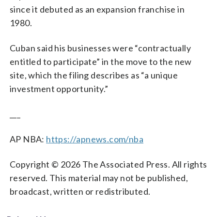
since it debuted as an expansion franchise in
1980.
Cuban said his businesses were “contractually
entitled to participate” in the move to the new
site, which the filing describes as “a unique
investment opportunity.”
___
AP NBA:
https://apnews.com/nba
Copyright © 2026 The Associated Press. All rights
reserved. This material may not be published,
broadcast, written or redistributed.