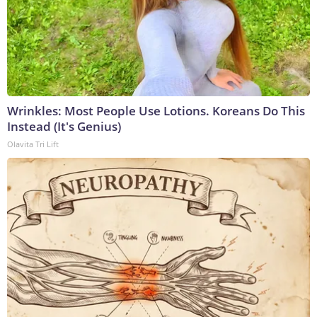
Wrinkles: Most People Use Lotions. Koreans Do This
Instead (It's Genius)
Olavita Tri Lift