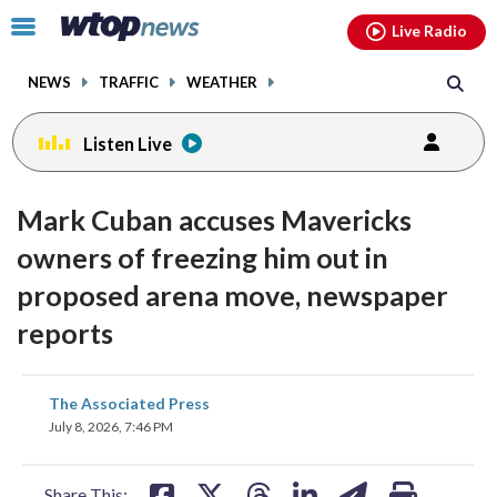
Email
facebook
instagram
x
tiktok
youtube
threads
Click
Live Radio
to
toggle
NEWS
TRAFFIC
WEATHER
navigation
menu.
Listen Live
Mark Cuban accuses Mavericks
owners of freezing him out in
proposed arena move, newspaper
reports
share
share
share
share
share
print
The Associated Press
on
on
on
on
on
July 8, 2026, 7:46 PM
facebook
X
threads
linkedin
email
Share This: