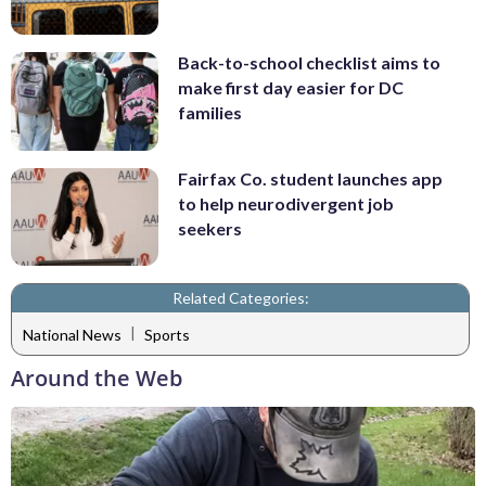
Back-to-school checklist aims to
make first day easier for DC
families
Fairfax Co. student launches app
to help neurodivergent job
seekers
Related Categories:
|
National News
Sports
Around the Web