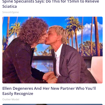
Spine Specialists Says: Do This for 15min to Relieve
Sciatica
SmoothSpine
Ellen Degeneres And Her New Partner Who You'll
Easily Recognize
Outlier Model