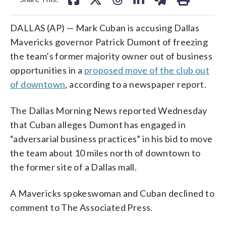
DALLAS (AP) — Mark Cuban is accusing Dallas
Mavericks governor Patrick Dumont of freezing
the team’s former majority owner out of business
opportunities in a
proposed move of the club out
of downtown
, according to a newspaper report.
The Dallas Morning News reported Wednesday
that Cuban alleges Dumont has engaged in
“adversarial business practices” in his bid to move
the team about 10 miles north of downtown to
the former site of a Dallas mall.
A Mavericks spokeswoman and Cuban declined to
comment to The Associated Press.