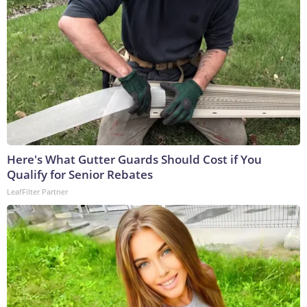
Here's What Gutter Guards Should Cost if You
Qualify for Senior Rebates
LeafFilter Partner