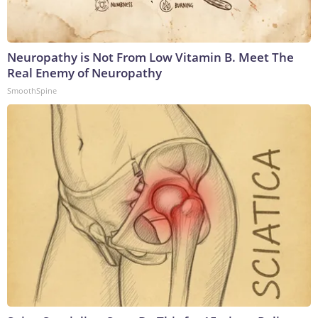
Neuropathy is Not From Low Vitamin B. Meet The
Real Enemy of Neuropathy
SmoothSpine