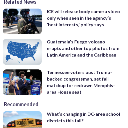
Related News
ICE will release body camera video
only when seen in the agency’s
‘best interests,’ policy says
Guatemala’s Fuego volcano
erupts and other top photos from
Latin America and the Caribbean
Tennessee voters oust Trump-
backed congressman, set fall
matchup for redrawn Memphis-
area House seat
Recommended
What’s changing in DC-area school
districts this fall?