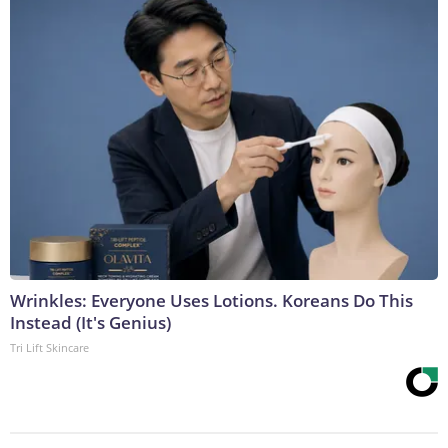
Wrinkles: Everyone Uses Lotions. Koreans Do This
Instead (It's Genius)
Tri Lift Skincare