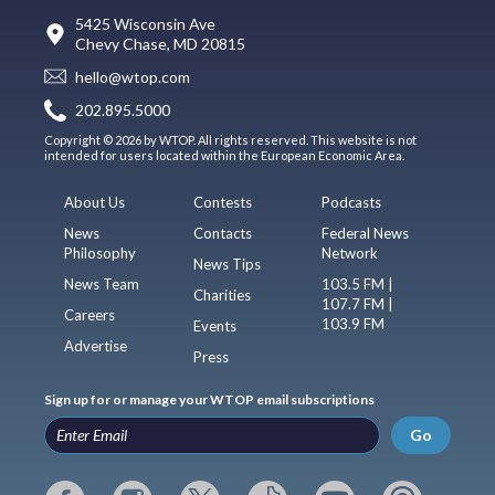
5425 Wisconsin Ave
Chevy Chase, MD 20815
hello@wtop.com
202.895.5000
Copyright © 2026 by WTOP. All rights reserved. This website is not
intended for users located within the European Economic Area.
About Us
Contests
Podcasts
News
Contacts
Federal News
Philosophy
Network
News Tips
News Team
103.5 FM |
Charities
107.7 FM |
Careers
103.9 FM
Events
Advertise
Press
Sign up for or manage your WTOP email subscriptions
Go