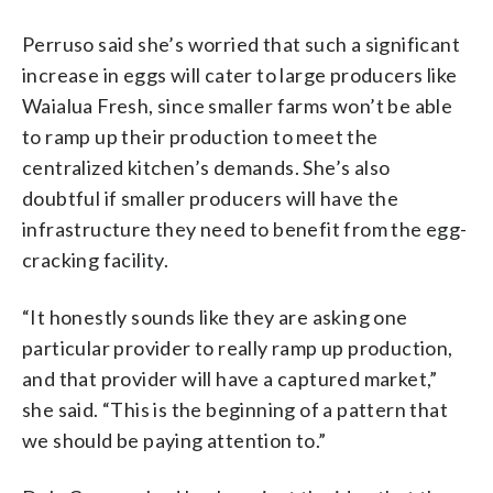
Perruso said she’s worried that such a significant
increase in eggs will cater to large producers like
Waialua Fresh, since smaller farms won’t be able
to ramp up their production to meet the
centralized kitchen’s demands. She’s also
doubtful if smaller producers will have the
infrastructure they need to benefit from the egg-
cracking facility.
“It honestly sounds like they are asking one
particular provider to really ramp up production,
and that provider will have a captured market,”
she said. “This is the beginning of a pattern that
we should be paying attention to.”