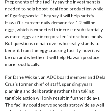
Proponents of the facility say the investment is
needed to help boost local food production while
mitigating waste. They say it will help satisfy
Hawai‘i’s current daily demand for 1.2 million
eggs, which is expected to increase substantially
as more eggs are incorporated into school meals.
But questions remain over who really stands to
benefit from the egg-cracking facility, how it will
be run and whether it will help Hawai‘i produce
more food locally.
For Dane Wicker, an ADC board member and Dela
Cruz’s former chief of staff, spending years
planning and deliberating rather than taking
tangible action will only result in further delays.
The facility could serve schools statewide as well