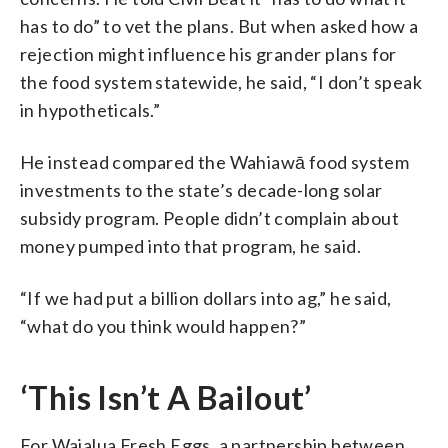
has to do” to vet the plans. But when asked how a
rejection might influence his grander plans for
the food system statewide, he said, “I don’t speak
in hypotheticals.”
He instead compared the Wahiawā food system
investments to the state’s decade-long solar
subsidy program. People didn’t complain about
money pumped into that program, he said.
“If we had put a billion dollars into ag,” he said,
“what do you think would happen?”
‘This Isn’t A Bailout’
For Waialua Fresh Eggs, a partnership between