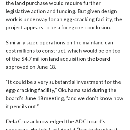
the land purchase would require further
legislative action and funding. But given design
work is underway for an egg-cracking facility, the
project appears to be a foregone conclusion.
Similarly sized operations on the mainland can
cost millions to construct, which would be on top
of the $4.7 million land acquisition the board
approved on June 18.
“It could be a very substantial investment for the
egg-cracking facility,” Okuhama said during the
board’s June 18 meeting, “and we don’t know how
it pencils out.”
Dela Cruz acknowledged the ADC board’s
concerns. He told Civil Beat it “has to do what it