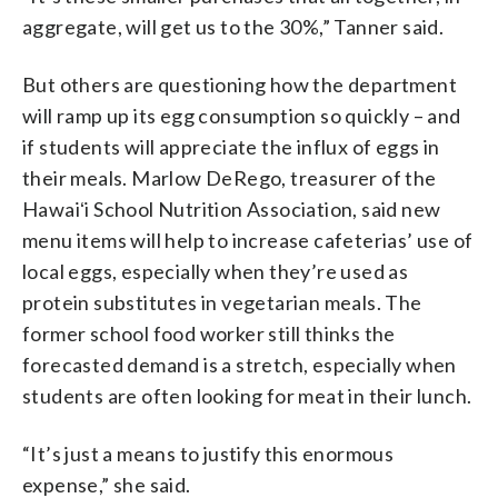
aggregate, will get us to the 30%,” Tanner said.
But others are questioning how the department
will ramp up its egg consumption so quickly – and
if students will appreciate the influx of eggs in
their meals. Marlow DeRego, treasurer of the
Hawaiʻi School Nutrition Association, said new
menu items will help to increase cafeterias’ use of
local eggs, especially when they’re used as
protein substitutes in vegetarian meals. The
former school food worker still thinks the
forecasted demand is a stretch, especially when
students are often looking for meat in their lunch.
“It’s just a means to justify this enormous
expense,” she said.