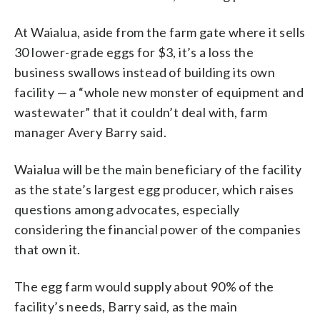
At Waialua, aside from the farm gate where it sells
30 lower-grade eggs for $3, it’s a loss the
business swallows instead of building its own
facility — a “whole new monster of equipment and
wastewater” that it couldn’t deal with, farm
manager Avery Barry said.
Waialua will be the main beneficiary of the facility
as the state’s largest egg producer, which raises
questions among advocates, especially
considering the financial power of the companies
that own it.
The egg farm would supply about 90% of the
facility’s needs, Barry said, as the main