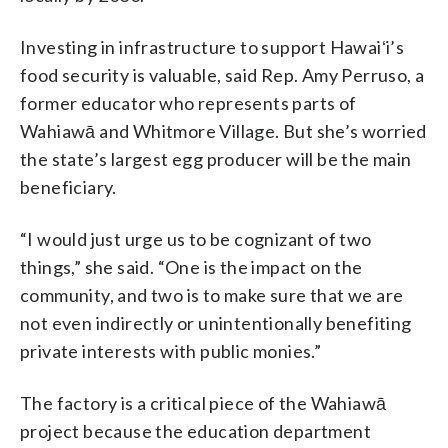
Investing in infrastructure to support Hawaiʻi’s
food security is valuable, said Rep. Amy Perruso, a
former educator who represents parts of
Wahiawā and Whitmore Village. But she’s worried
the state’s largest egg producer will be the main
beneficiary.
“I would just urge us to be cognizant of two
things,” she said. “One is the impact on the
community, and two is to make sure that we are
not even indirectly or unintentionally benefiting
private interests with public monies.”
The factory is a critical piece of the Wahiawā
project because the education department