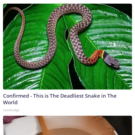
Confirmed - This is The Deadliest Snake in The
World
novelodge