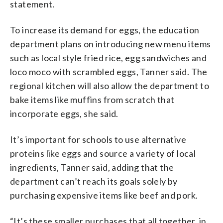
statement.
To increase its demand for eggs, the education
department plans on introducing new menu items
such as local style fried rice, egg sandwiches and
loco moco with scrambled eggs, Tanner said. The
regional kitchen will also allow the department to
bake items like muffins from scratch that
incorporate eggs, she said.
It’s important for schools to use alternative
proteins like eggs and source a variety of local
ingredients, Tanner said, adding that the
department can’t reach its goals solely by
purchasing expensive items like beef and pork.
“It’s these smaller purchases that all together, in