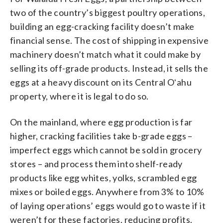
two of the country’s biggest poultry operations,
building an egg-cracking facility doesn’t make
financial sense. The cost of shipping in expensive
machinery doesn’t match what it could make by
selling its off-grade products. Instead, it sells the
eggs at a heavy discount on its Central Oʻahu
property, where it is legal to do so.
On the mainland, where egg production is far
higher, cracking facilities take b-grade eggs –
imperfect eggs which cannot be sold in grocery
stores – and process them into shelf-ready
products like egg whites, yolks, scrambled egg
mixes or boiled eggs. Anywhere from 3% to 10%
of laying operations’ eggs would go to waste if it
weren’t for these factories, reducing profits.