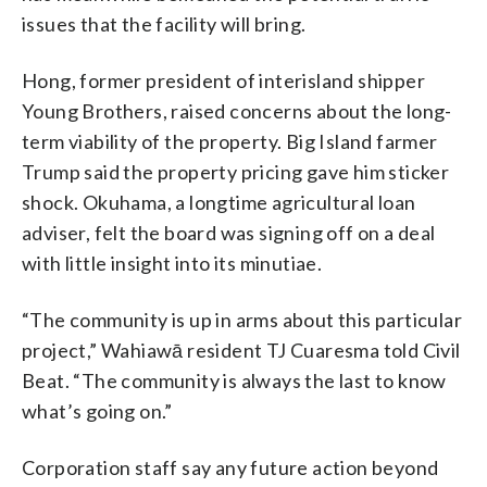
issues that the facility will bring.
Hong, former president of interisland shipper
Young Brothers, raised concerns about the long-
term viability of the property. Big Island farmer
Trump said the property pricing gave him sticker
shock. Okuhama, a longtime agricultural loan
adviser, felt the board was signing off on a deal
with little insight into its minutiae.
“The community is up in arms about this particular
project,” Wahiawā resident TJ Cuaresma told Civil
Beat. “The community is always the last to know
what’s going on.”
Corporation staff say any future action beyond