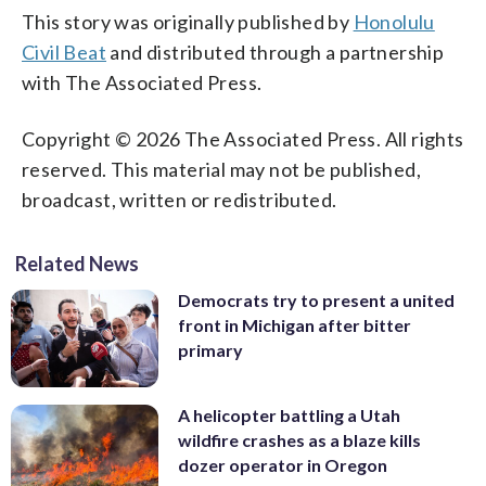
This story was originally published by
Honolulu
Civil Beat
and distributed through a partnership
with The Associated Press.
Copyright © 2026 The Associated Press. All rights
reserved. This material may not be published,
broadcast, written or redistributed.
Related News
Democrats try to present a united
front in Michigan after bitter
primary
A helicopter battling a Utah
wildfire crashes as a blaze kills
dozer operator in Oregon