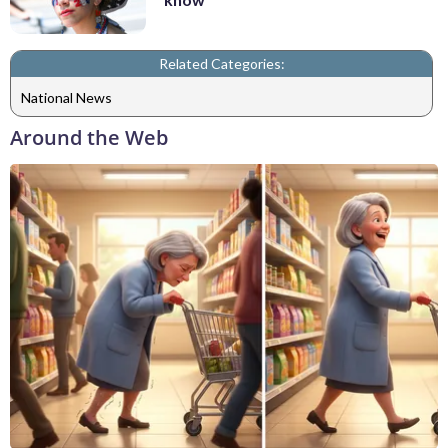
Related Categories:
National News
Around the Web