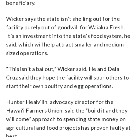
beneficiary.
Wicker says the state isn’t shelling out for the
facility purely out of goodwill for Waialua Fresh.
It’s an investment into the state’s food system, he
said, which will help attract smaller and medium-
sized operations.
“This isn’t a bailout,” Wicker said. He and Dela
Cruz said they hope the facility will spur others to
start their own poultry and egg operations.
Hunter Heaivilin, advocacy director for the
Hawaiʻi Farmers Union, said the “build it and they
will come” approach to spending state money on
agricultural and food projects has proven faulty at
best.