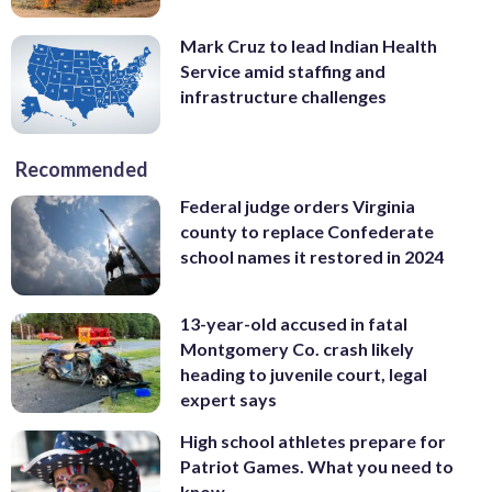
Mark Cruz to lead Indian Health
Service amid staffing and
infrastructure challenges
Recommended
Federal judge orders Virginia
county to replace Confederate
school names it restored in 2024
13-year-old accused in fatal
Montgomery Co. crash likely
heading to juvenile court, legal
expert says
High school athletes prepare for
Patriot Games. What you need to
know