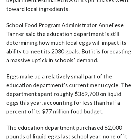
toward local ingredients.
School Food Program Administrator Anneliese
Tanner said the education department is still
determining how much local eggs will impact its
ability to meet its 2030 goals. But it is forecasting
a massive uptick in schools’ demand.
Eggs make up a relatively small part of the
education department’s current menu cycle. The
department spent roughly $369,700 on liquid
eggs this year, accounting for less than half a
percent of its $77 million food budget.
The education department purchased 62,000
pounds of liquid eggs last school year, none of it