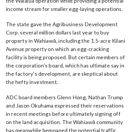
the Waialua operation while providing a potential
income stream for smaller egg-laying operations.
The state gave the Agribusiness Development
Corp. several million dollars last year to buy
property in Wahiawā, including the 1.5-acre Kilani
Avenue property on which an egg-cracking
facility is being proposed. But certain members of
the corporation’s board, which has ultimate say in
the factory’s development, are skeptical about
the hefty investment.
ADC board members Glenn Hong, Nathan Trump
and Jason Okuhama expressed their reservations
in recent meetings before ultimately signing off
on the land acquisition. The Wahiawā community
has meanwhile bemoaned the potential traffic