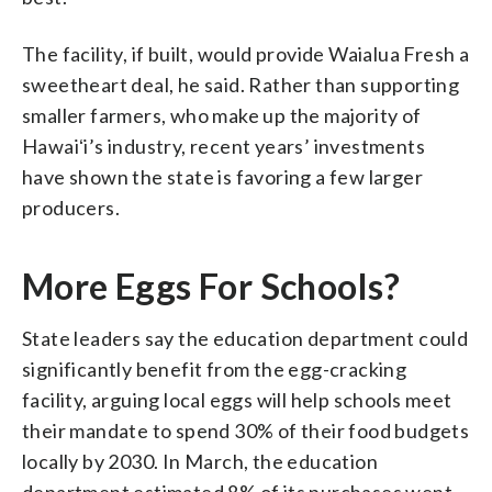
The facility, if built, would provide Waialua Fresh a
sweetheart deal, he said. Rather than supporting
smaller farmers, who make up the majority of
Hawaiʻi’s industry, recent years’ investments
have shown the state is favoring a few larger
producers.
More Eggs For Schools?
State leaders say the education department could
significantly benefit from the egg-cracking
facility, arguing local eggs will help schools meet
their mandate to spend 30% of their food budgets
locally by 2030. In March, the education
department estimated 8% of its purchases went