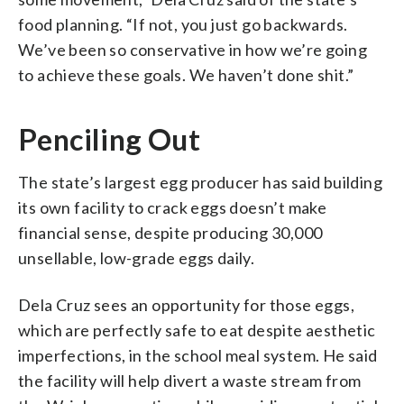
food planning. “If not, you just go backwards.
We’ve been so conservative in how we’re going
to achieve these goals. We haven’t done shit.”
Penciling Out
The state’s largest egg producer has said building
its own facility to crack eggs doesn’t make
financial sense, despite producing 30,000
unsellable, low-grade eggs daily.
Dela Cruz sees an opportunity for those eggs,
which are perfectly safe to eat despite aesthetic
imperfections, in the school meal system. He said
the facility will help divert a waste stream from