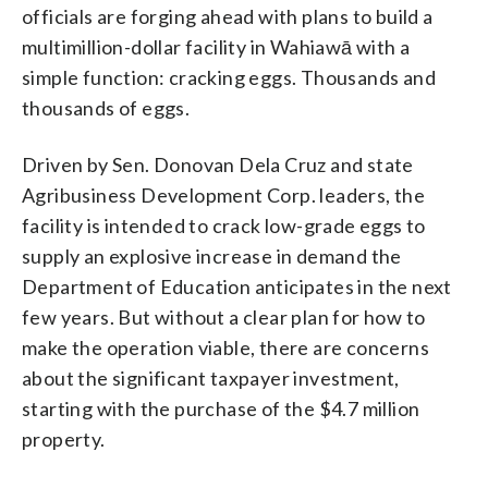
officials are forging ahead with plans to build a
multimillion-dollar facility in Wahiawā with a
simple function: cracking eggs. Thousands and
thousands of eggs.
Driven by Sen. Donovan Dela Cruz and state
Agribusiness Development Corp. leaders, the
facility is intended to crack low-grade eggs to
supply an explosive increase in demand the
Department of Education anticipates in the next
few years. But without a clear plan for how to
make the operation viable, there are concerns
about the significant taxpayer investment,
starting with the purchase of the $4.7 million
property.