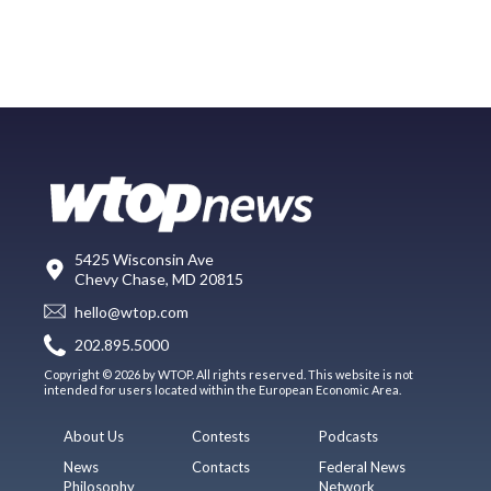
5425 Wisconsin Ave
Chevy Chase, MD 20815
hello@wtop.com
202.895.5000
Copyright © 2026 by WTOP. All rights reserved. This website is not
intended for users located within the European Economic Area.
About Us
Contests
Podcasts
News
Contacts
Federal News
Philosophy
Network