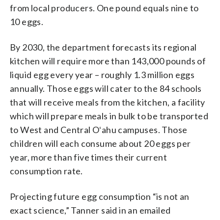
from local producers. One pound equals nine to
10 eggs.
By 2030, the department forecasts its regional
kitchen will require more than 143,000 pounds of
liquid egg every year – roughly 1.3 million eggs
annually. Those eggs will cater to the 84 schools
that will receive meals from the kitchen, a facility
which will prepare meals in bulk to be transported
to West and Central Oʻahu campuses. Those
children will each consume about 20 eggs per
year, more than five times their current
consumption rate.
Projecting future egg consumption “is not an
exact science,” Tanner said in an emailed