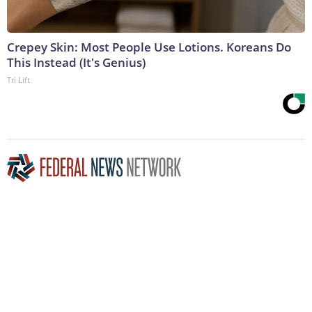
Crepey Skin: Most People Use Lotions. Koreans Do
This Instead (It's Genius)
Tri Lift