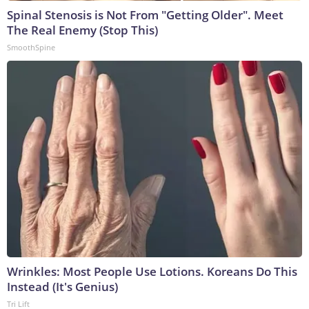
Spinal Stenosis is Not From "Getting Older". Meet
The Real Enemy (Stop This)
SmoothSpine
Wrinkles: Most People Use Lotions. Koreans Do This
Instead (It's Genius)
Tri Lift