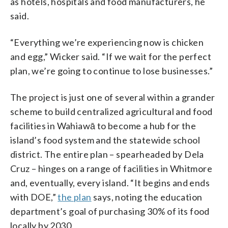
as hotels, hospitals and food manufacturers, he
said.
“Everything we’re experiencing now is chicken
and egg,” Wicker said. “If we wait for the perfect
plan, we’re going to continue to lose businesses.”
The project is just one of several within a grander
scheme to build centralized agricultural and food
facilities in Wahiawā to become a hub for the
island’s food system and the statewide school
district. The entire plan – spearheaded by Dela
Cruz – hinges on a range of facilities in Whitmore
and, eventually, every island. “It begins and ends
with DOE,”
the plan
says, noting the education
department’s goal of purchasing 30% of its food
locally by 2030.