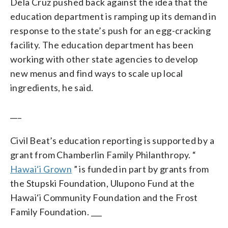
Dela Cruz pushed back against the idea that the
education department is ramping up its demand in
response to the state’s push for an egg-cracking
facility. The education department has been
working with other state agencies to develop
new menus and find ways to scale up local
ingredients, he said.
___
Civil Beat’s education reporting is supported by a
grant from Chamberlin Family Philanthropy. “
Hawai‘i Grown
” is funded in part by grants from
the Stupski Foundation, Ulupono Fund at the
Hawai‘i Community Foundation and the Frost
Family Foundation. ___