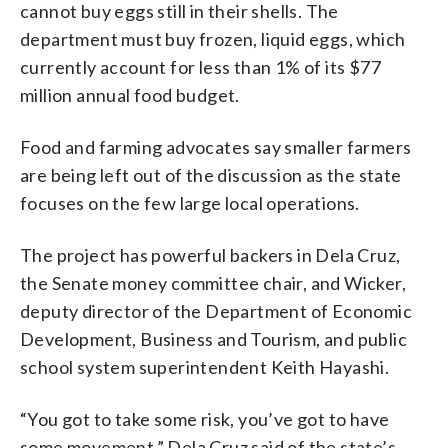
cannot buy eggs still in their shells. The
department must buy frozen, liquid eggs, which
currently account for less than 1% of its $77
million annual food budget.
Food and farming advocates say smaller farmers
are being left out of the discussion as the state
focuses on the few large local operations.
The project has powerful backers in Dela Cruz,
the Senate money committee chair, and Wicker,
deputy director of the Department of Economic
Development, Business and Tourism, and public
school system superintendent Keith Hayashi.
“You got to take some risk, you’ve got to have
some movement,” Dela Cruz said of the state’s