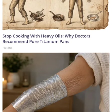
Stop Cooking With Heavy Oils: Why Doctors
Recommend Pure Titanium Pans
Plateful