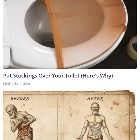
Put Stockings Over Your Toilet (Here's Why)
LifeHacks Insider