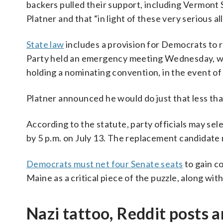
backers pulled their support, including Vermont 
Platner and that “in light of these very serious 
State law
includes a provision for Democrats to 
Party held an emergency meeting Wednesday, w
holding a nominating convention, in the event of
Platner announced he would do just that less tha
According to the statute, party officials may s
by 5 p.m. on July 13. The replacement candidate
Democrats must net four Senate seats
to gain c
Maine as a critical piece of the puzzle, along wit
Nazi tattoo, Reddit posts 