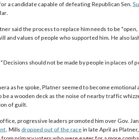
or a candidate capable of defeating Republican Sen.
Su
ar.
atner said the process to replace him needs to be “open,
ill and values of people who supported him. He also las
d. “Decisions should not be made by people in places of po
amera as he spoke, Platner seemed to become emotional 
 be a wooden deck as the noise of nearby traffic whizz
on of guilt.
office, progressive leaders promoted him over Gov. Jane
ent
. Mills
dropped out of the race
in late April as Platner,
t from primary voters who were eager for a more comba