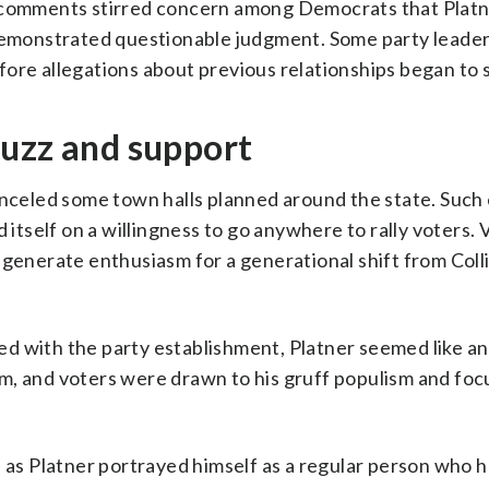
e comments stirred concern among Democrats that Plat
 demonstrated questionable judgment. Some party leade
ore allegations about previous relationships began to 
buzz and support
canceled some town halls planned around the state. Such
d itself on a willingness to go anywhere to rally voters.
generate enthusiasm for a generational shift from Colli
d with the party establishment, Platner seemed like an
m, and voters were drawn to his gruff populism and foc
s as Platner portrayed himself as a regular person who