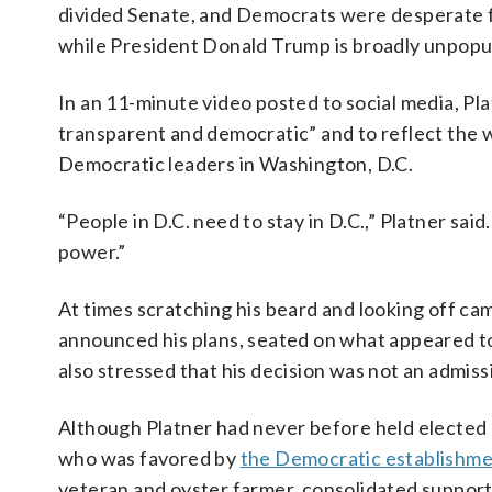
divided Senate, and Democrats were desperate f
while President Donald Trump is broadly unpopul
In an 11-minute video posted to social media, Pl
transparent and democratic” and to reflect the w
Democratic leaders in Washington, D.C.
“People in D.C. need to stay in D.C.,” Platner sai
power.”
At times scratching his beard and looking off c
announced his plans, seated on what appeared to
also stressed that his decision was not an admissi
Although Platner had never before held elected 
who was favored by
the Democratic establishm
veteran and oyster farmer, consolidated suppor