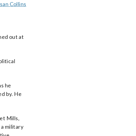
san Collins
hed out at
litical
as he
ed by. He
t Mills,
 a military
tive