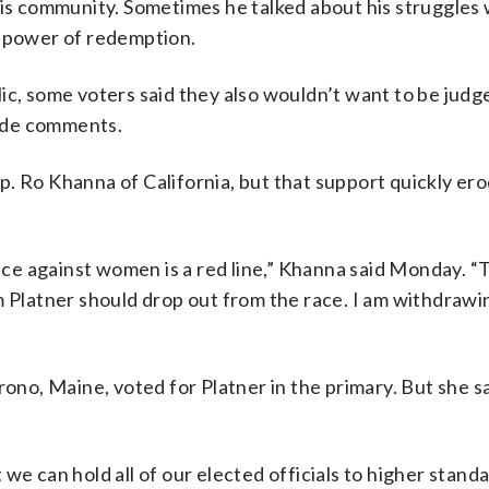
his community. Sometimes he talked about his struggles 
e power of redemption.
ic, some voters said they also wouldn’t want to be judg
ude comments.
. Ro Khanna of California, but that support quickly er
ence against women is a red line,” Khanna said Monday. 
m Platner should drop out from the race. I am withdraw
rono, Maine, voted for Platner in the primary. But she sa
we can hold all of our elected officials to higher standa