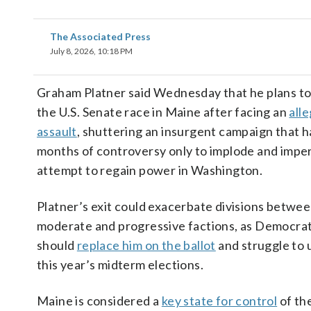
The Associated Press
July 8, 2026, 10:18 PM
Graham Platner said Wednesday that he plans t
the U.S. Senate race in Maine after facing an
alle
assault
, shuttering an insurgent campaign that 
months of controversy only to implode and impe
attempt to regain power in Washington.
Platner’s exit could exacerbate divisions betwee
moderate and progressive factions, as Democra
should
replace him on the ballot
and struggle to 
this year’s midterm elections.
Maine is considered a
key state for control
of th