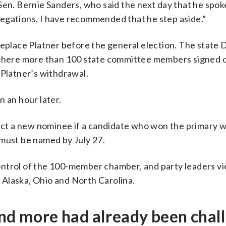
Sen. Bernie Sanders, who said the next day that he spok
allegations, I have recommended that he step aside.”
replace Platner before the general election. The state
here more than 100 state committee members signed o
 Platner’s withdrawal.
n an hour later.
elect a new nominee if a candidate who won the primary 
 must be named by July 27.
ontrol of the 100-member chamber, and party leaders v
h Alaska, Ohio and North Carolina.
and more had already been chal