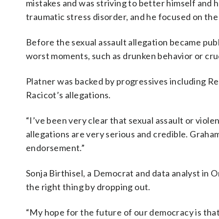
mistakes and was striving to better himself and 
traumatic stress disorder, and he focused on th
Before the sexual assault allegation became publ
worst moments, such as drunken behavior or cr
Platner was backed by progressives including Rep
Racicot’s allegations.
“I’ve been very clear that sexual assault or viol
allegations are very serious and credible. Graha
endorsement.”
Sonja Birthisel, a Democrat and data analyst in O
the right thing by dropping out.
“My hope for the future of our democracy is that 