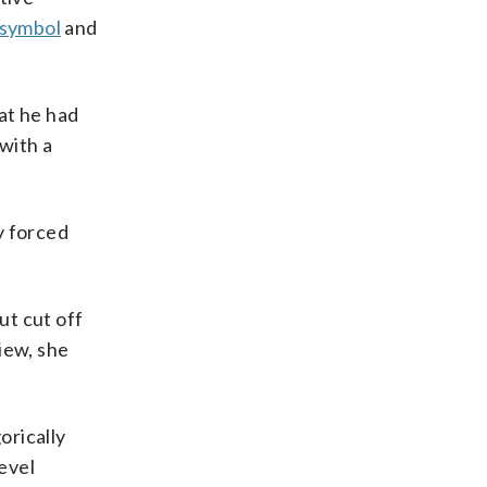
 symbol
and
at he had
with a
y forced
ut cut off
iew, she
orically
level