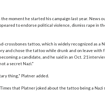
m the moment he started his campaign last year. News o
ared to endorse political violence, dismiss rape in the
d-crossbones tattoo, which is widely recognized as a N
ory and chose the tattoo while drunk and on leave with 
becoming a candidate, and he said in an Oct. 21 intervi
ot a secret Nazi.”
tary thing,” Platner added.
Times that Platner joked about the tattoo being a Nazi