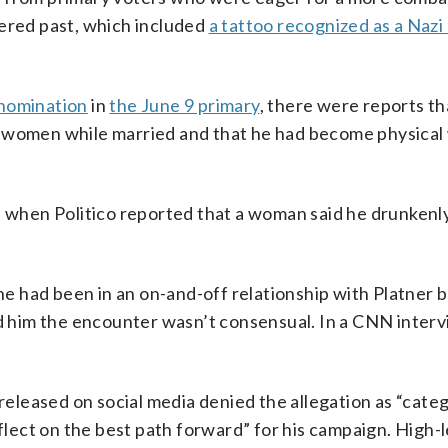
kered past, which included
a tattoo recognized as a Nazi
 nomination
in
the June 9 primary
, there were reports th
r women while married and that he had become physical 
, when Politico reported that a woman said he drunkenl
she had been in an on-and-off relationship with Platner b
ld him the encounter wasn’t consensual. In a CNN interv
 released on social media denied the allegation as “categ
eflect on the best path forward” for his campaign. High-