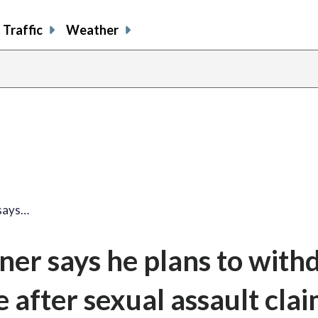
Traffic
Weather
says…
er says he plans to with
 after sexual assault cla