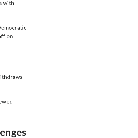
e with
 Democratic
ff on
withdraws
iewed
lenges