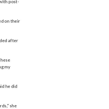
with post-
ed on their
oded after
“These
ing my
id he did
rds,” she