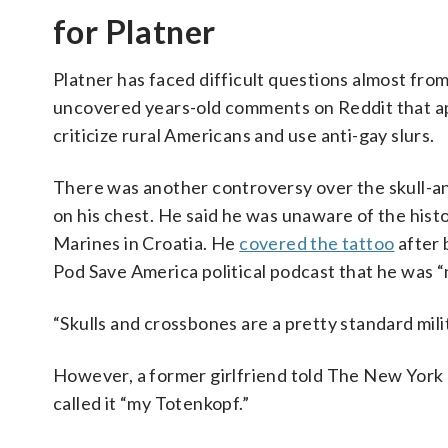
for Platner
Platner has faced difficult questions almost fro
uncovered years-old comments on Reddit that appe
criticize rural Americans and use anti-gay slurs.
There was another controversy over the skull-an
on his chest. He said he was unaware of the hist
Marines in Croatia. He
covered the tattoo
after 
Pod Save America political podcast that he was “n
“Skulls and crossbones are a pretty standard mili
However, a former girlfriend told The New York 
called it “my Totenkopf.”