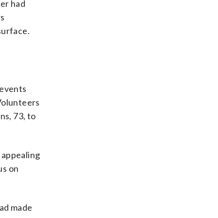
ner had
rs
surface.
 events
 Volunteers
ns, 73, to
 appealing
us on
 had made