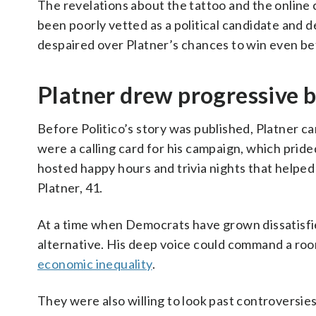
The revelations about the tattoo and the onlin
been poorly vetted as a political candidate and
despaired over Platner’s chances to win even bef
Platner drew progressive 
Before Politico’s story was published, Platner 
were a calling card for his campaign, which pride
hosted happy hours and trivia nights that helped 
Platner, 41.
At a time when Democrats have grown dissatisfie
alternative. His deep voice could command a roo
economic inequality
.
They were also willing to look past controversie