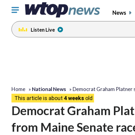
Click
News
to
toggle
Listen Live
navigation
menu.
Home
»
National News
»
Democrat Graham Platner 
This article is about
4 weeks
old
Democrat Graham Platn
from Maine Senate race