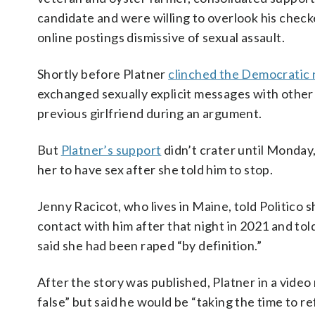
candidate and were willing to overlook his chec
online postings dismissive of sexual assault.
Shortly before Platner
clinched the Democratic
exchanged sexually explicit messages with othe
previous girlfriend during an argument.
But
Platner’s support
didn’t crater until Monday
her to have sex after she told him to stop.
Jenny Racicot, who lives in Maine, told Politico 
contact with him after that night in 2021 and to
said she had been raped “by definition.”
After the story was published, Platner in a video
false” but said he would be “taking the time to r