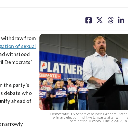
share
share
share
sh
on
on
on
on
facebook
X
threa
lin
o withdraw from
gation of sexual
had withstood
ril Democrats’
n the party’s
ts debate who
unify ahead of
Democratic U.S. Senate candidate Graham Platner
primary election night watch party after winni
nomination Tuesday, June 9, 2026, in B
e narrowly