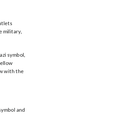
utlets
 military,
azi symbol,
fellow
ew with the
 symbol and