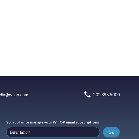
ello@wtop.com
202.895.5000
Sign up for or manage your WTOP email subscriptions
Go