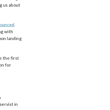
ng us about
ounced
ng with
oon landing
 the first
on for
n
ervist in