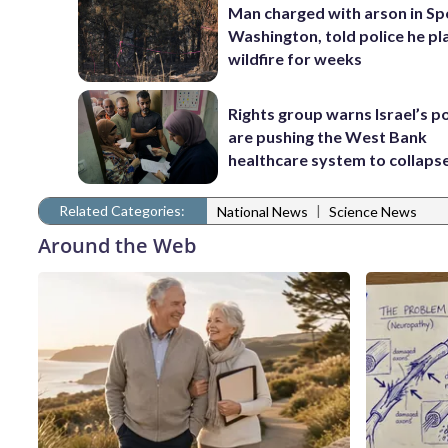
Man charged with arson in S
Washington, told police he p
wildfire for weeks
Rights group warns Israel’s po
are pushing the West Bank
healthcare system to collaps
Related Categories:
|
National News
Science News
Around the Web