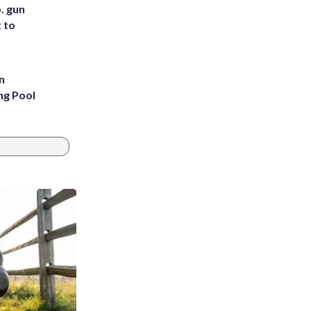
. gun
t to
n
ng Pool