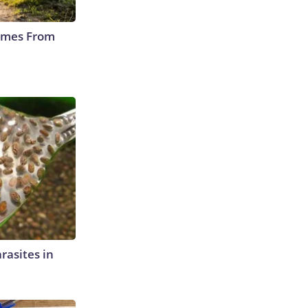
Comes From
rasites in