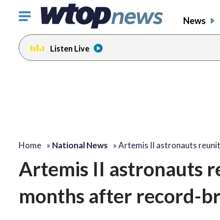
Click
News
to
toggle
Listen Live
navigation
menu.
Home
»
National News
»
Artemis II astronauts reuni
Artemis II astronauts r
months after record-br