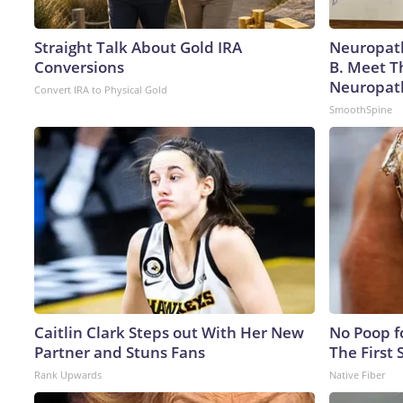
Straight Talk About Gold IRA
Neuropath
Conversions
B. Meet T
Neuropat
Convert IRA to Physical Gold
SmoothSpine
Caitlin Clark Steps out With Her New
No Poop fo
Partner and Stuns Fans
The First 
Rank Upwards
Native Fiber