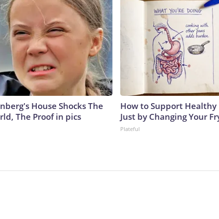
nberg's House Shocks The
How to Support Healthy 
ld, The Proof in pics
Just by Changing Your Fr
Plateful