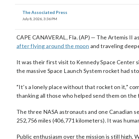
The Associated Press
July 8, 2026, 3:36 PM
CAPE CANAVERAL, Fla. (AP) — The Artemis II as
after flying around the moon
and traveling deepe
It was their first visit to Kennedy Space Center 
the massive Space Launch System rocket had sto
“It’s a lonely place without that rocket on it,”
thanking all those who helped send them on the f
The three NASA astronauts and one Canadian set 
252,756 miles (406,771 kilometers). It was humani
Public enthusiasm over the mission is still high