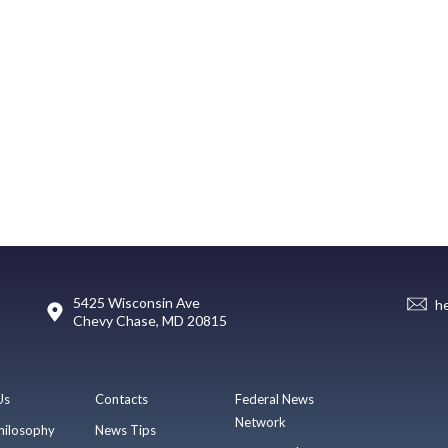
5425 Wisconsin Ave
h
Chevy Chase, MD 20815
Us
Contacts
Federal News
Network
hilosophy
News Tips