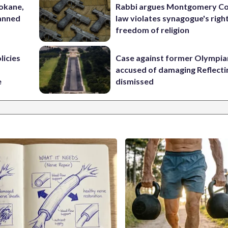
pokane,
Rabbi argues Montgomery Co
lanned
law violates synagogue's righ
freedom of religion
licies
Case against former Olympia
accused of damaging Reflecti
e
dismissed