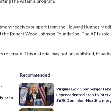
orting the Artemis program.
rtment receives support from the Howard Hughes Medi
d the Robert Wood Johnson Foundation. The AP is solel
s reserved. This material may not be published, broadc
Recommended
p-
Virginia Gov. Spanberger tak
unprecedented step to interv
is-area
$67B Dominion-NextEra mer