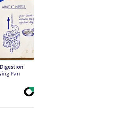
Digestion
ying Pan