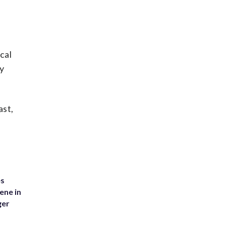
cal
y
ast,
es
ene in
ger