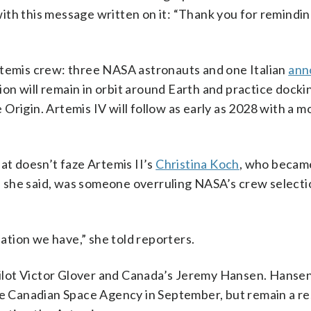
ith this message written on it: “Thank you for remindi
rtemis crew: three NASA astronauts and one Italian
ann
ssion will remain in orbit around Earth and practice docki
Origin. Artemis IV will follow as early as 2028 with a m
at doesn’t faze Artemis II’s
Christina Koch
, who became
 she said, was someone overruling NASA’s crew selecti
uation we have,” she told reporters.
ilot Victor Glover and Canada’s Jeremy Hansen. Hanse
he Canadian Space Agency in September, but remain a res