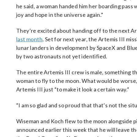
he said, a woman handed him her boarding pass w
joy and hope in the universe again.”
They’re excited about handing off to the next A
last month
. Set for next year, the Artemis III mi
lunar landers in development by SpaceX and Blue 
by two astronauts not yet identified.
The entire Artemis III crew is male, something th
woman to fly to the moon. What would be worse,
Artemis III just “to make it look a certain way.”
“I am so glad and so proud that that’s not the sit
Wiseman and Koch flew to the moon alongside p
announced earlier this week that he will leave t