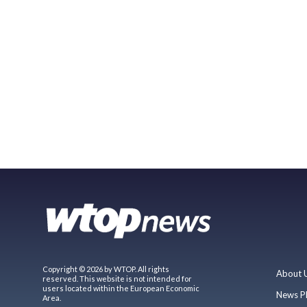
Copyright © 2026 by WTOP. All rights
About 
reserved. This website is not intended for
users located within the European Economic
News P
Area.