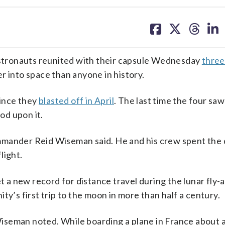
share
share
share
sh
on
on
on
on
facebook
X
threa
lin
tronauts reunited with their capsule Wednesday
three
r into space than anyone in history.
since they
blasted off in April
. The last time the four saw
od upon it.
 commander Reid Wiseman said. He and his crew spent the
light.
a new record for distance travel during the lunar fly-
ty’s first trip to the moon in more than half a century.
, Wiseman noted. While boarding a plane in France about 