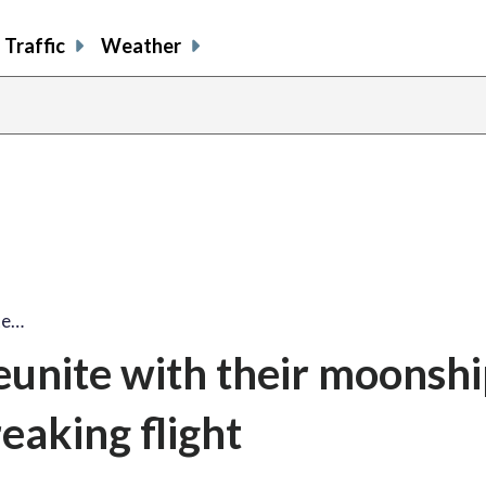
Traffic
Weather
te…
eunite with their moonshi
eaking flight