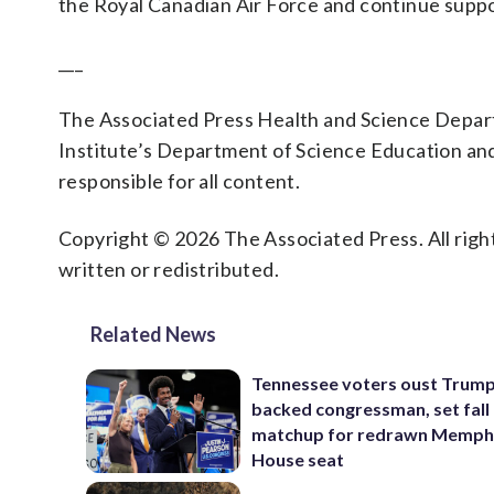
the Royal Canadian Air Force and continue supp
___
The Associated Press Health and Science Depa
Institute’s Department of Science Education an
responsible for all content.
Copyright © 2026 The Associated Press. All right
written or redistributed.
Related News
Tennessee voters oust Trum
backed congressman, set fall
matchup for redrawn Memph
House seat