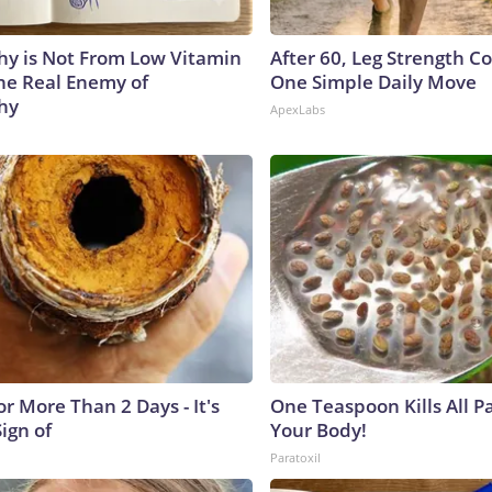
y is Not From Low Vitamin
After 60, Leg Strength 
he Real Enemy of
One Simple Daily Move
hy
ApexLabs
r More Than 2 Days - It's
One Teaspoon Kills All Pa
Sign of
Your Body!
Paratoxil