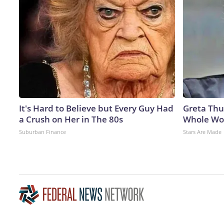
It's Hard to Believe but Every Guy Had
Greta Thu
a Crush on Her in The 80s
Whole Wor
Suburban Finance
Stars Are Made