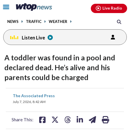
Email
facebook
instagram
x
tiktok
youtube
threads
Click
Live Radio
to
toggle
NEWS
TRAFFIC
WEATHER
navigation
menu.
Listen Live
A toddler was found in a pool and
declared dead. He’s alive and his
parents could be charged
share
share
share
share
share
print
The Associated Press
on
on
on
on
on
July 7, 2026, 8:42 AM
facebook
X
threads
linkedin
email
Share This: