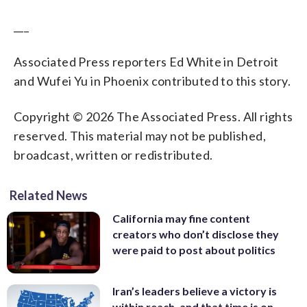
___
Associated Press reporters Ed White in Detroit
and Wufei Yu in Phoenix contributed to this story.
Copyright © 2026 The Associated Press. All rights
reserved. This material may not be published,
broadcast, written or redistributed.
Related News
California may fine content
creators who don’t disclose they
were paid to post about politics
Iran’s leaders believe a victory is
within reach, and that time is on