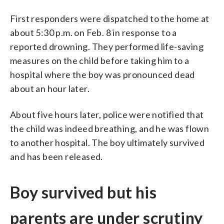
First responders were dispatched to the home at
about 5:30 p.m. on Feb. 8 in response to a
reported drowning. They performed life-saving
measures on the child before taking him to a
hospital where the boy was pronounced dead
about an hour later.
About five hours later, police were notified that
the child was indeed breathing, and he was flown
to another hospital. The boy ultimately survived
and has been released.
Boy survived but his
parents are under scrutiny