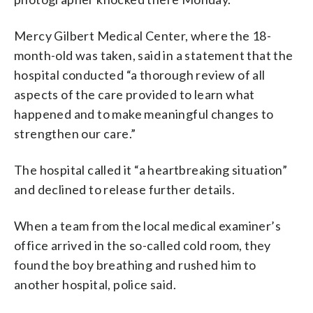
Mercy Gilbert Medical Center, where the 18-
month-old was taken, said in a statement that the
hospital conducted “a thorough review of all
aspects of the care provided to learn what
happened and to make meaningful changes to
strengthen our care.”
The hospital called it “a heartbreaking situation”
and declined to release further details.
When a team from the local medical examiner’s
office arrived in the so-called cold room, they
found the boy breathing and rushed him to
another hospital, police said.