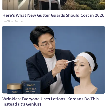
Here's What New Gutter Guards Should Cost in 2026
LeafFilter Partner
Wrinkles: Everyone Uses Lotions. Koreans Do This
Instead (It's Genius)