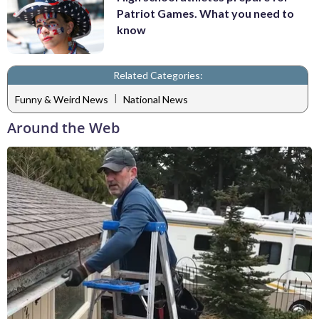
Patriot Games. What you need to
know
Related Categories:
|
Funny & Weird News
National News
Around the Web