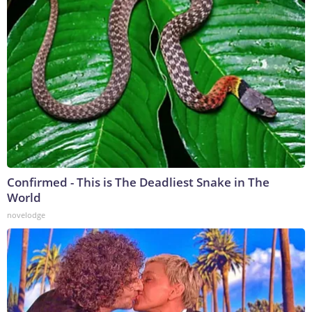
Confirmed - This is The Deadliest Snake in The
World
novelodge