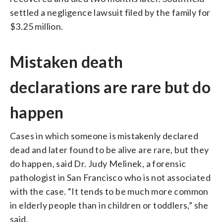
settled a negligence lawsuit filed by the family for
$3.25 million.
Mistaken death
declarations are rare but do
happen
Cases in which someone is mistakenly declared
dead and later found to be alive are rare, but they
do happen, said Dr. Judy Melinek, a forensic
pathologist in San Francisco who is not associated
with the case. “It tends to be much more common
in elderly people than in children or toddlers,” she
said.