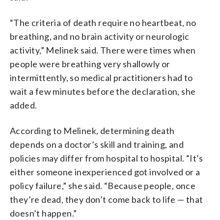
“The criteria of death require no heartbeat, no
breathing, and no brain activity or neurologic
activity,” Melinek said. There were times when
people were breathing very shallowly or
intermittently, so medical practitioners had to
wait a few minutes before the declaration, she
added.
According to Melinek, determining death
depends on a doctor’s skill and training, and
policies may differ from hospital to hospital. “It’s
either someone inexperienced got involved or a
policy failure,” she said. “Because people, once
they’re dead, they don’t come back to life — that
doesn’t happen.”