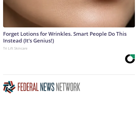
Forget Lotions for Wrinkles. Smart People Do This
Instead (It’s Genius!)
Tri Lift Skincare