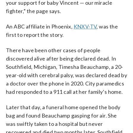
your support for baby Vincent — our miracle
fighter,” the page says.
An ABC affiliate in Phoenix,
KNXV-TV
, was the
first to report the story.
There have been other cases of people
discovered alive after being declared dead. In
Southfield, Michigan, Timesha Beauchamp, a 20-
year-old with cerebral palsy, was declared dead by
a doctor over the phone in 2020. City paramedics
had responded to a 911 call at her family’s home.
Later that day, a funeral home opened the body
bag and found Beauchamp gasping for air. She
was swiftly taken to a hospital but never
recovered and died two months later. Southfield