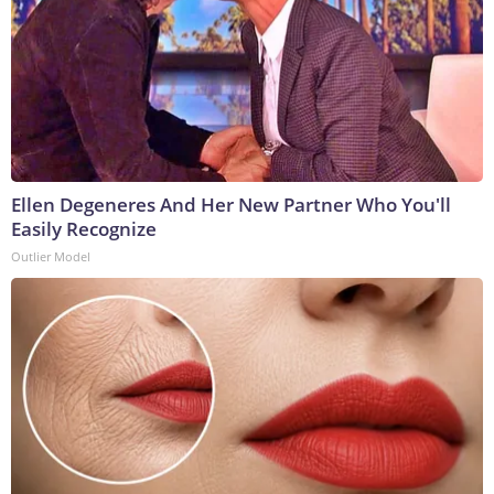
Ellen Degeneres And Her New Partner Who You'll
Easily Recognize
Outlier Model