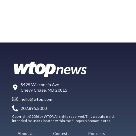
5425 Wisconsin Ave
Chevy Chase, MD 20815
hello@wtop.com
202.895.5000
Copyright © 2026 by WTOP. All rights reserved. This website is not
intended for users located within the European Economic Area.
About Us
Contests
Podcasts