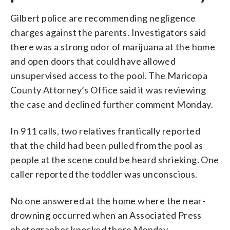
Gilbert police are recommending negligence
charges against the parents. Investigators said
there was a strong odor of marijuana at the home
and open doors that could have allowed
unsupervised access to the pool. The Maricopa
County Attorney’s Office said it was reviewing
the case and declined further comment Monday.
In 911 calls, two relatives frantically reported
that the child had been pulled from the pool as
people at the scene could be heard shrieking. One
caller reported the toddler was unconscious.
No one answered at the home where the near-
drowning occurred when an Associated Press
photographer knocked there Monday.