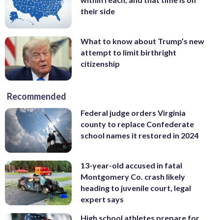
their side
What to know about Trump’s new
attempt to limit birthright
citizenship
Recommended
Federal judge orders Virginia
county to replace Confederate
school names it restored in 2024
13-year-old accused in fatal
Montgomery Co. crash likely
heading to juvenile court, legal
expert says
High school athletes prepare for