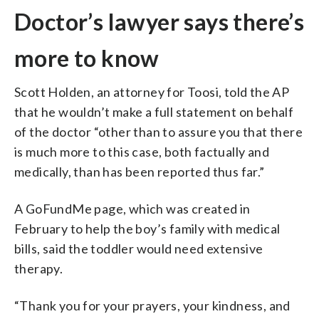
Doctor’s lawyer says there’s
more to know
Scott Holden, an attorney for Toosi, told the AP
that he wouldn’t make a full statement on behalf
of the doctor “other than to assure you that there
is much more to this case, both factually and
medically, than has been reported thus far.”
A GoFundMe page, which was created in
February to help the boy’s family with medical
bills, said the toddler would need extensive
therapy.
“Thank you for your prayers, your kindness, and