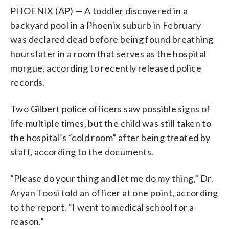
PHOENIX (AP) — A toddler discovered in a
backyard pool in a Phoenix suburb in February
was declared dead before being found breathing
hours later in a room that serves as the hospital
morgue, according to recently released police
records.
Two Gilbert police officers saw possible signs of
life multiple times, but the child was still taken to
the hospital’s “cold room” after being treated by
staff, according to the documents.
“Please do your thing and let me do my thing,” Dr.
Aryan Toosi told an officer at one point, according
to the report. “I went to medical school for a
reason.”