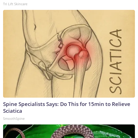
Tri Lift Skincare
Spine Specialists Says: Do This for 15min to Relieve
Sciatica
SmoothSpine