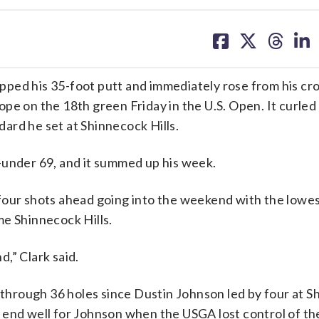
share
share
share
sh
on
on
on
on
facebook
X
threa
lin
d his 35-foot putt and immediately rose from his cr
pe on the 18th green Friday in the U.S. Open. It curled 
ndard he set at Shinnecock Hills.
 1-under 69, and it summed up his week.
’s four shots ahead going into the weekend with the lowe
me Shinnecock Hills.
,” Clark said.
n through 36 holes since Dustin Johnson led by four at 
n’t end well for Johnson when the USGA lost control of th