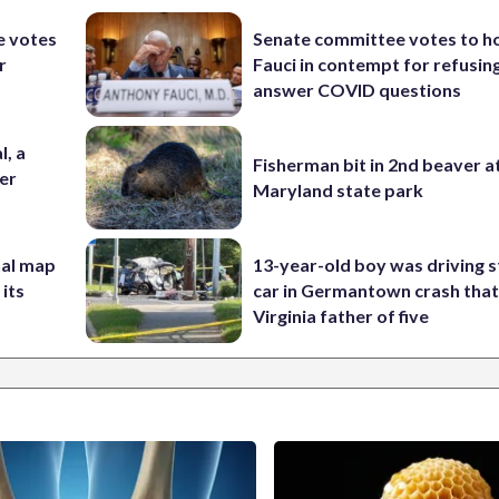
e votes
Senate committee votes to h
r
Fauci in contempt for refusin
answer COVID questions
l, a
Fisherman bit in 2nd beaver a
her
Maryland state park
nal map
13-year-old boy was driving s
 its
car in Germantown crash that 
Virginia father of five