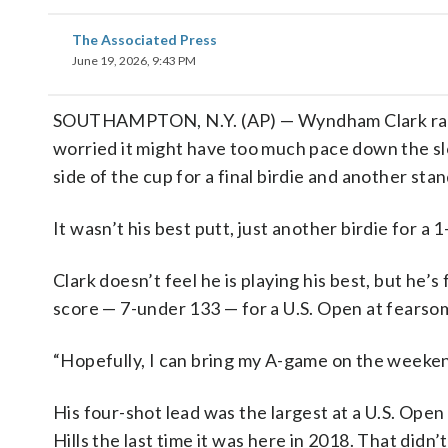
The Associated Press
June 19, 2026, 9:43 PM
SOUTHAMPTON, N.Y. (AP) — Wyndham Clark rappe
worried it might have too much pace down the slo
side of the cup for a final birdie and another sta
It wasn’t his best putt, just another birdie for a
Clark doesn’t feel he is playing his best, but he
score — 7-under 133 — for a U.S. Open at fearso
“Hopefully, I can bring my A-game on the weekend
His four-shot lead was the largest at a U.S. Ope
Hills the last time it was here in 2018. That did