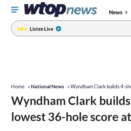
Click
News
to
toggle
Listen Live
navigation
menu.
Home
»
National News
»
Wyndham Clark builds 4-s
Wyndham Clark builds 
lowest 36-hole score a