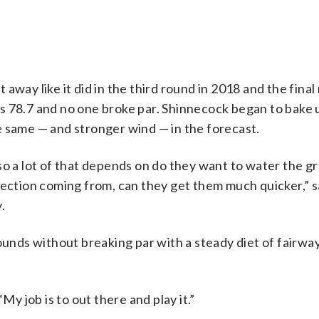
way like it did in the third round in 2018 and the final
s 78.7 and no one broke par. Shinnecock began to bake 
e same — and stronger wind — in the forecast.
so a lot of that depends on do they want to water the g
rection coming from, can they get them much quicker,” s
.
rounds without breaking par with a steady diet of fairwa
My job is to out there and play it.”