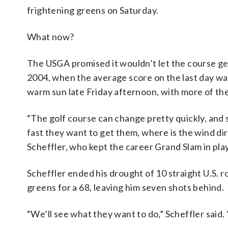
frightening greens on Saturday.
What now?
The USGA promised it wouldn’t let the course get a
2004, when the average score on the last day wa
warm sun late Friday afternoon, with more of th
“The golf course can change pretty quickly, and 
fast they want to get them, where is the wind di
Scheffler, who kept the career Grand Slam in play
Scheffler ended his drought of 10 straight U.S. 
greens for a 68, leaving him seven shots behind.
“We’ll see what they want to do,” Scheffler said. “