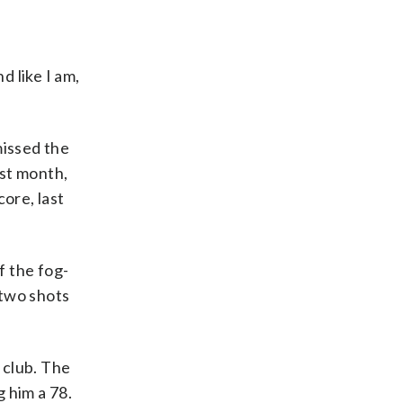
d like I am,
missed the
ast month,
ore, last
f the fog-
 two shots
 club. The
 him a 78.