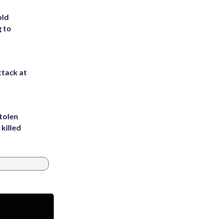
old
g to
ttack at
tolen
killed