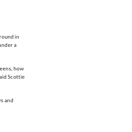
 round in
under a
reens, how
aid Scottie
ys and