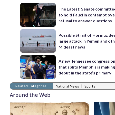
The Latest: Senate committe
to hold Fauci in contempt ove
refusal to answer questions
Possible Strait of Hormuz dea
large attack in Yemen and ot
Mideast news
A new Tennessee congressio
that splits Memphis is making
debut in the state’s primary
Related Categories:
|
National News
Sports
Around the Web