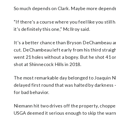
So much depends on Clark. Maybe more depends
“If there’s a course where you feel like you still
it’s definitely this one,” McIlroy said.
It’s a better chance than Bryson DeChambeau an
cut. DeChambeau left early from his third strai
went 21 holes without a bogey. But he shot 41 on 
shot at Shinnecock Hills in 2018.
The most remarkable day belonged to Joaquin Nie
delayed first round that was halted by darkness
for bad behavior.
Niemann hit two drives off the property, chopped 
USGA deemed it serious enough to skip the warnin