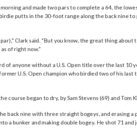
y morning and made two pars to complete a 64, the lowest
rdie putts in the 30-foot range along the back nine to 
er par),” Clark said. “But you know, the great thing about th
g as of right now.”
 of anyone without a U.S. Open title over the last 10 y
a former U.S. Open champion who birdied two of his last 
the course began to dry, by Sam Stevens (69) and Tom Ki
the back nine with three straight bogeys, and erasing a p
into a bunker and making double bogey. He shot 71 and 