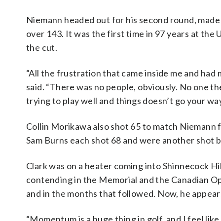
Niemann headed out for his second round, made fi
over 143. It was the first time in 97 years at th
the cut.
“All the frustration that came inside me and had 
said. “There was no people, obviously. No one the
trying to play well and things doesn’t go your wa
Collin Morikawa also shot 65 to match Niemann f
Sam Burns each shot 68 and were another shot b
Clark was on a heater coming into Shinnecock Hil
contending in the Memorial and the Canadian Op
and in the months that followed. Now, he appear
“Momentum is a huge thing in golf, and I feel like I