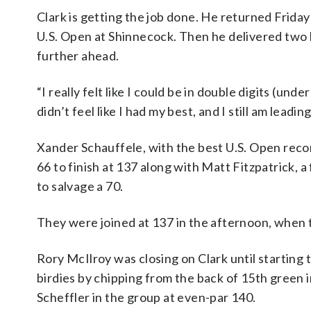
Clark is getting the job done. He returned Frida
U.S. Open at Shinnecock. Then he delivered two bi
further ahead.
“I really felt like I could be in double digits (und
didn’t feel like I had my best, and I still am leadin
Xander Schauffele, with the best U.S. Open record
66 to finish at 137 along with Matt Fitzpatrick, 
to salvage a 70.
They were joined at 137 in the afternoon, when 
Rory McIlroy was closing on Clark until starting 
birdies by chipping from the back of 15th green 
Scheffler in the group at even-par 140.