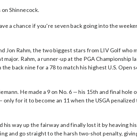
 on Shinnecock.
 have a chance if you’re seven back going into the weeken
d Jon Rahm, the two biggest stars from LIV Golf who 
ght major. Rahm, a runner-up at the PGA Championship l
the back nine for a 78 to match his highest U.S. Open sc
mann. He made a 9 on No. 6 — his 15th and final hole o
 — only for it to become an 11 when the USGA penalized
his way up the fairway and finally lost it by heaving his
g and go straight to the harsh two-shot penalty, giving