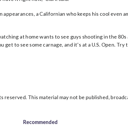
en appearances, a Californian who keeps his cool even a
 watching at home wants to see guys shooting in the 80s
 you get to see some carnage, and it’s at a U.S. Open. Try
s reserved. This material may not be published, broadc
Recommended