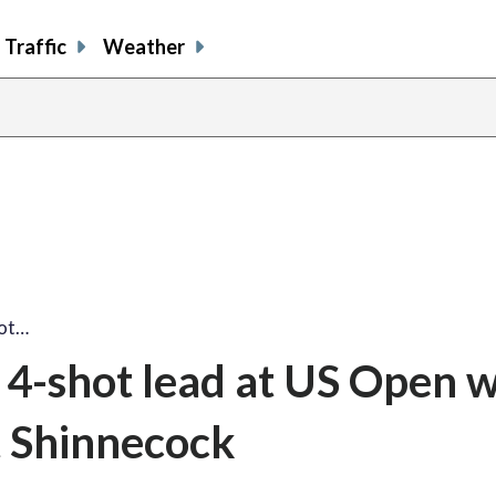
Traffic
Weather
hot…
4-shot lead at US Open w
t Shinnecock