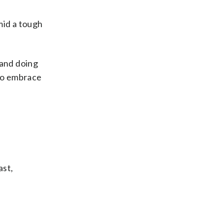
mid a tough
 and doing
 to embrace
ast,