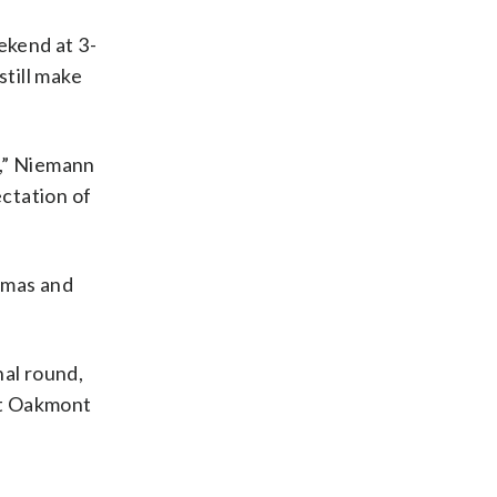
ekend at 3-
still make
y,” Niemann
ectation of
omas and
nal round,
at Oakmont