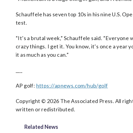
Schauffele has seven top 10s in his nine U.S. Op
test.
“It’s a brutal week,” Schauffele said. “Everyone
crazy things. I get it. You know, it’s once a year
it as much as you can.”
___
AP golf:
https://apnews.com/hub/golf
Copyright © 2026 The Associated Press. All right
written or redistributed.
Related News