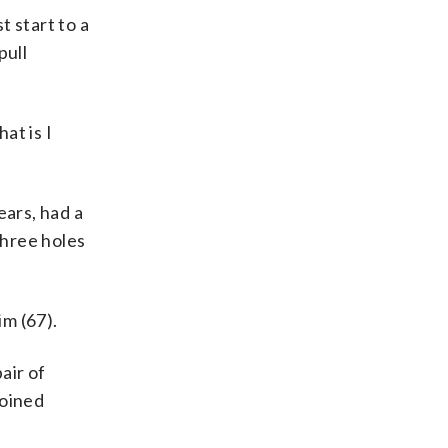
 start to a
pull
at is I
ears, had a
three holes
m (67).
air of
joined