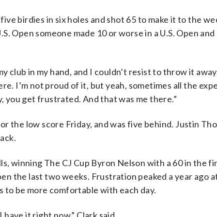
ve birdies in six holes and shot 65 to make it to the we
e U.S. Open someone made 10 or worse in a U.S. Open and 
my club in my hand, and I couldn’t resist to throw it awa
re. I’m not proud of it, but yeah, sometimes all the exp
y, you get frustrated. And that was me there.”
or the low score Friday, and was five behind. Justin Th
ack.
ls, winning The CJ Cup Byron Nelson with a 60 in the fi
en the last two weeks. Frustration peaked a year ago 
s to be more comfortable with each day.
 have it right now,” Clark said.