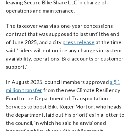
leaving Secure Bike Share LLC in charge of
operations and maintenance.
The takeover was via a one-year concessions
contract that was supposed to last until the end
of June 2025, and a city
press release
at the time
said “riders will not notice any changes in system
availability, operations, Biki accounts or customer
support.”
In August 2025, council members approved
a $1
million transfer
from the new Climate Resiliency
Fund to the Department of Transportation
Services to boost Biki. Roger Morton, who heads
the department, laid out his priorities in a letter to
the council, in which he said he envisioned
integrating bike-share with public transit,