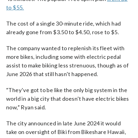
to $55.
The cost of a single 30-minute ride, which had
already gone from $3.50 to $4.50, rose to $5.
The company wanted to replenish its fleet with
more bikes, including some with electric pedal
assist to make biking less strenuous, though as of
June 2026 that still hasn’t happened.
“They’ve got to be like the only big system in the
world in a big city that doesn’t have electric bikes
now,” Ryan said.
The city announced in late June 2024 it would
take on oversight of Biki from Bikeshare Hawaii,