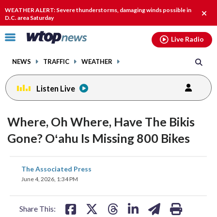
Email
facebook
instagram
x
tiktok
youtube
threads
WEATHER ALERT: Severe thunderstorms, damaging winds possible in
Clos
D.C. area Saturday
alert
Click
Live Radio
to
toggle
NEWS
TRAFFIC
WEATHER
navigation
menu.
Listen Live
Where, Oh Where, Have The Bikis
Gone? Oʻahu Is Missing 800 Bikes
share
share
share
share
share
print
The Associated Press
on
on
on
on
on
June 4, 2026, 1:34 PM
facebook
X
threads
linkedin
email
Share This: