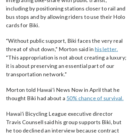
including by positioning stations closer to rail and
bus stops and by allowing riders to use their Holo
cards for Biki.
“Without public support, Biki faces the very real
threat of shut down,” Morton said in
his letter.
“This appropriation is not about creating a luxury;
it is about preserving an essential part of our
transportation network.”
Morton told Hawaiʻi News Now in April that he
thought Biki had about a
50% chance of survival.
Hawaiʻi Bicycling League executive director
Travis Counsell said his group supports Biki, but
he too declined an interview because contract