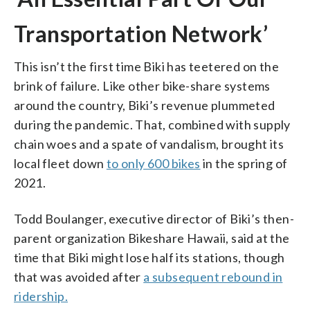
Transportation Network’
This isn’t the first time Biki has teetered on the
brink of failure. Like other bike-share systems
around the country, Biki’s revenue plummeted
during the pandemic. That, combined with supply
chain woes and a spate of vandalism, brought its
local fleet down
to only 600 bikes
in the spring of
2021.
Todd Boulanger, executive director of Biki’s then-
parent organization Bikeshare Hawaii, said at the
time that Biki might lose half its stations, though
that was avoided after
a subsequent rebound in
ridership.