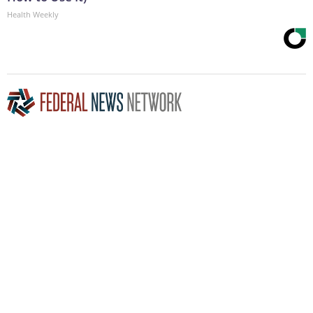
Health Weekly