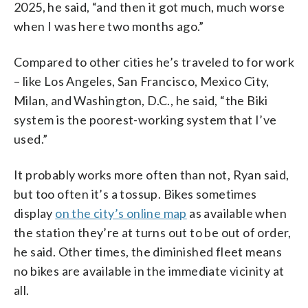
2025, he said, “and then it got much, much worse
when I was here two months ago.”
Compared to other cities he’s traveled to for work
– like Los Angeles, San Francisco, Mexico City,
Milan, and Washington, D.C., he said, “the Biki
system is the poorest-working system that I’ve
used.”
It probably works more often than not, Ryan said,
but too often it’s a tossup. Bikes sometimes
display
on the city’s online map
as available when
the station they’re at turns out to be out of order,
he said. Other times, the diminished fleet means
no bikes are available in the immediate vicinity at
all.