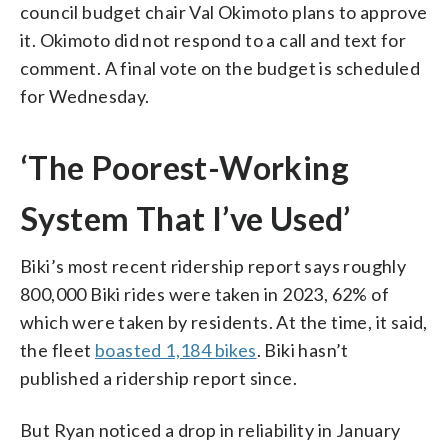
council budget chair Val Okimoto plans to approve
it. Okimoto did not respond to a call and text for
comment. A final vote on the budget is scheduled
for Wednesday.
‘The Poorest-Working
System That I’ve Used’
Biki’s most recent ridership report says roughly
800,000 Biki rides were taken in 2023, 62% of
which were taken by residents. At the time, it said,
the fleet
boasted 1,184 bikes
. Biki hasn’t
published a ridership report since.
But Ryan noticed a drop in reliability in January