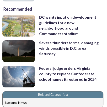
Recommended
DC wants input on development
guidelines for a new
neighborhood around
Commanders stadium
Severe thunderstorms, damaging
winds possible in D.C. area
Saturday
Federal judge orders Virginia
county to replace Confederate
school names it restored in 2024
Related Categories:
National News