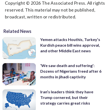
Copyright © 2026 The Associated Press. All rights
reserved. This material may not be published,
broadcast, written or redistributed.
Related News
Yemen attacks Houthis, Turkey’s
Kurdish peace bill wins approval,
and other Middle East news
‘We saw death and suffering’:
Dozens of Nigerians freed after 6
months in jihadi captivity
Iran’s leaders think they have
Trump cornered, but their
strategy carries great risks