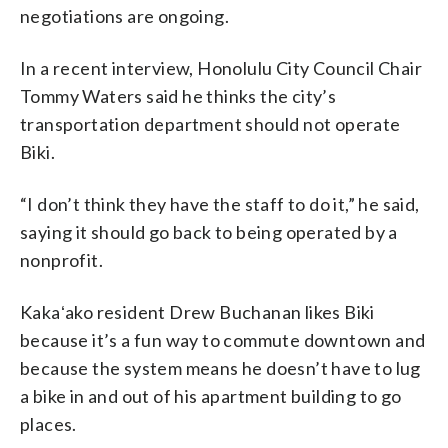
negotiations are ongoing.
In a recent interview, Honolulu City Council Chair
Tommy Waters said he thinks the city’s
transportation department should not operate
Biki.
“I don’t think they have the staff to do it,” he said,
saying it should go back to being operated by a
nonprofit.
Kakaʻako resident Drew Buchanan likes Biki
because it’s a fun way to commute downtown and
because the system means he doesn’t have to lug
a bike in and out of his apartment building to go
places.