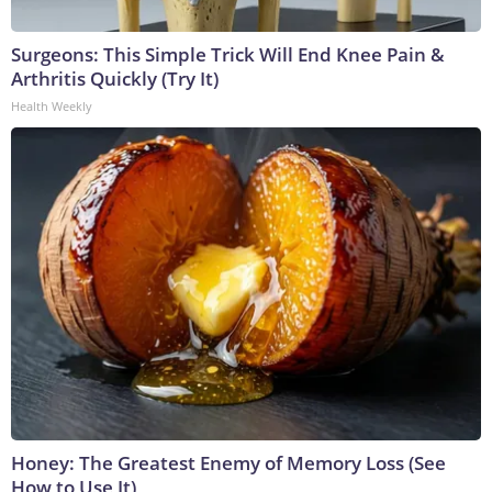
Surgeons: This Simple Trick Will End Knee Pain &
Arthritis Quickly (Try It)
Health Weekly
Honey: The Greatest Enemy of Memory Loss (See
How to Use It)