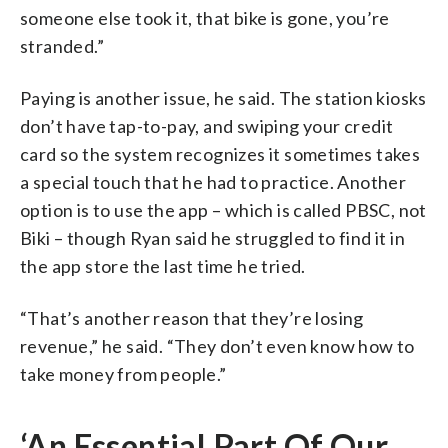
someone else took it, that bike is gone, you’re
stranded.”
Paying is another issue, he said. The station kiosks
don’t have tap-to-pay, and swiping your credit
card so the system recognizes it sometimes takes
a special touch that he had to practice. Another
option is to use the app – which is called PBSC, not
Biki – though Ryan said he struggled to find it in
the app store the last time he tried.
“That’s another reason that they’re losing
revenue,” he said. “They don’t even know how to
take money from people.”
‘An Essential Part Of Our