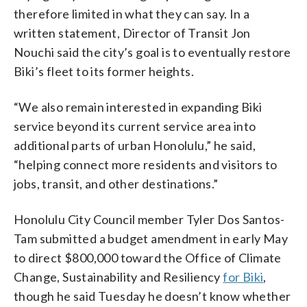
therefore limited in what they can say. In a
written statement, Director of Transit Jon
Nouchi said the city’s goal is to eventually restore
Biki’s fleet to its former heights.
“We also remain interested in expanding Biki
service beyond its current service area into
additional parts of urban Honolulu,” he said,
“helping connect more residents and visitors to
jobs, transit, and other destinations.”
Honolulu City Council member Tyler Dos Santos-
Tam submitted a budget amendment in early May
to direct $800,000 toward the Office of Climate
Change, Sustainability and Resiliency
for Biki
,
though he said Tuesday he doesn’t know whether