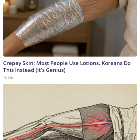
Crepey Skin: Most People Use Lotions. Koreans Do
This Instead (It's Genius)
Tri Lift