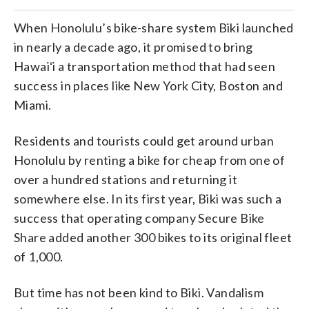
When Honolulu’s bike-share system Biki launched
in nearly a decade ago, it promised to bring
Hawaiʻi a transportation method that had seen
success in places like New York City, Boston and
Miami.
Residents and tourists could get around urban
Honolulu by renting a bike for cheap from one of
over a hundred stations and returning it
somewhere else. In its first year, Biki was such a
success that operating company Secure Bike
Share added another 300 bikes to its original fleet
of 1,000.
But time has not been kind to Biki. Vandalism