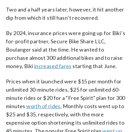
Two and a half years later, however, it hit another
dip from which it still hasn’t recovered.
By 2024, insurance prices were going up for Biki’s
for-profit partner, Secure Bike Share LLC,
Boulanger said at the time. He wanted to
purchase almost 300 additional bikes and to raise
money, Biki
increased fares
starting that June.
Prices when it launched were $15 per month for
unlimited 30-minute rides, $25 for unlimited 60-
minute rides or $20 for a “Free Spirit” plan for 300
minutes
worth of rides.
Monthly costs went up to
$25 and $35, respectively, with the more
expensive option shortening its unlimited rides to
45 minutes. The popular Free Spirit plan
went up