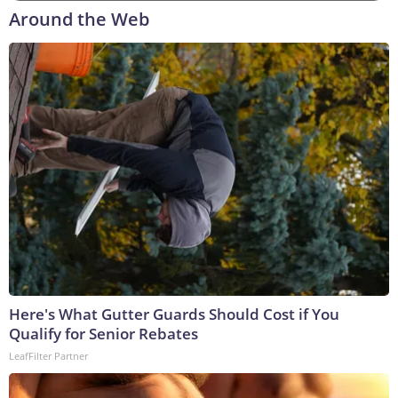
Around the Web
Here's What Gutter Guards Should Cost if You
Qualify for Senior Rebates
LeafFilter Partner