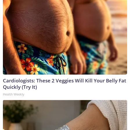
Cardiologists: These 2 Veggies Will Kill Your Belly Fat
Quickly (Try It)
Health Weekly