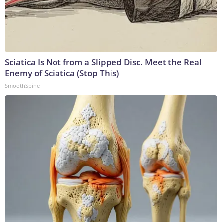
Sciatica Is Not from a Slipped Disc. Meet the Real
Enemy of Sciatica (Stop This)
SmoothSpine