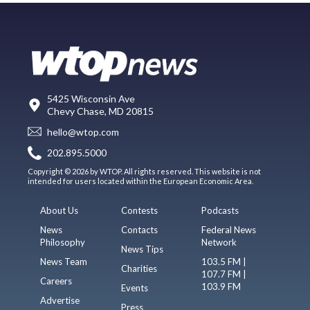
5425 Wisconsin Ave
Chevy Chase, MD 20815
hello@wtop.com
202.895.5000
Copyright © 2026 by WTOP. All rights reserved. This website is not
intended for users located within the European Economic Area.
About Us
Contests
Podcasts
News
Contacts
Federal News
Philosophy
Network
News Tips
News Team
103.5 FM |
Charities
107.7 FM |
Careers
103.9 FM
Events
Advertise
Press