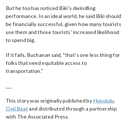
But he too has noticed Biki’s dwindling
performance. In an ideal world, he said Biki should
be financially successful, given how many tourists
use them and those tourists’ increased likelihood
to spend big.
If it fails, Buchanan said, “that’s one less thing for
folks that need equitable access to
transportation.”
___
This story was originally published by
Honolulu
Civil Beat
and distributed through a partnership
with The Associated Press.