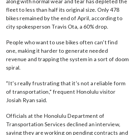
along with normal wear and tear has depleted the
fleet to less than half its original size. Only 478
bikes remained by the end of April, according to
city spokesperson Travis Ota, a 60% drop.
People who want to use bikes often can’t find
one, making it harder to generate needed
revenue and trapping the system in a sort of doom
spiral.
“It’s really frustrating that it’s not a reliable form
of transportation,” frequent Honolulu visitor
Josiah Ryan said.
Officials at the Honolulu Department of
Transportation Services declined an interview,
saying they are working on pending contracts and