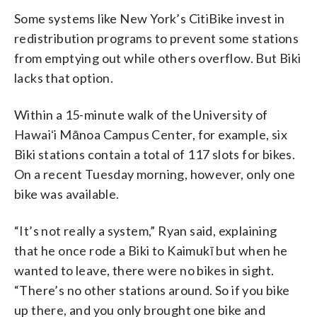
Some systems like New York’s CitiBike invest in
redistribution programs to prevent some stations
from emptying out while others overflow. But Biki
lacks that option.
Within a 15-minute walk of the University of
Hawaiʻi Mānoa Campus Center, for example, six
Biki stations contain a total of 117 slots for bikes.
On a recent Tuesday morning, however, only one
bike was available.
“It’s not really a system,” Ryan said, explaining
that he once rode a Biki to Kaimukī but when he
wanted to leave, there were no bikes in sight.
“There’s no other stations around. So if you bike
up there, and you only brought one bike and