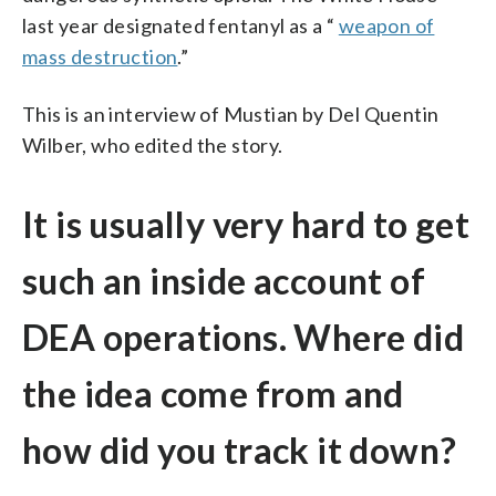
last year designated fentanyl as a “
weapon of
mass destruction
.”
This is an interview of Mustian by Del Quentin
Wilber, who edited the story.
It is usually very hard to get
such an inside account of
DEA operations. Where did
the idea come from and
how did you track it down?