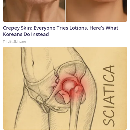
Crepey Skin: Everyone Tries Lotions. Here's What
Koreans Do Instead
Tri Lift Skincare