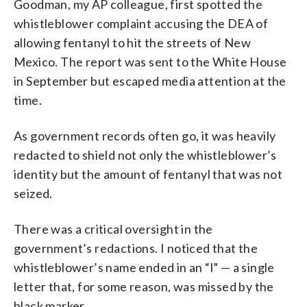
Goodman, my AP colleague, first spotted the
whistleblower complaint accusing the DEA of
allowing fentanyl to hit the streets of New
Mexico. The report was sent to the White House
in September but escaped media attention at the
time.
As government records often go, it was heavily
redacted to shield not only the whistleblower’s
identity but the amount of fentanyl that was not
seized.
There was a critical oversight in the
government’s redactions. I noticed that the
whistleblower’s name ended in an “l” — a single
letter that, for some reason, was missed by the
black marker.