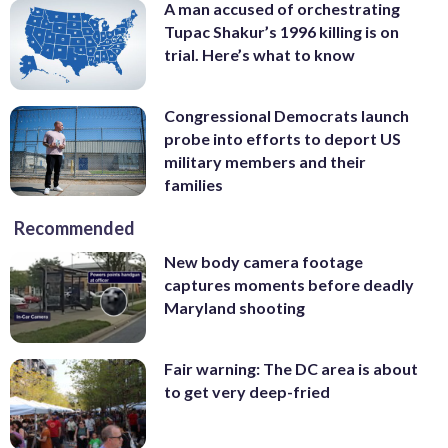
A man accused of orchestrating
Tupac Shakur’s 1996 killing is on
trial. Here’s what to know
Congressional Democrats launch
probe into efforts to deport US
military members and their
families
Recommended
New body camera footage
captures moments before deadly
Maryland shooting
Fair warning: The DC area is about
to get very deep-fried