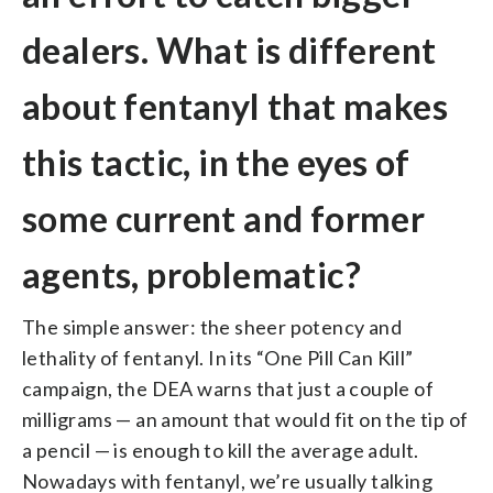
dealers. What is different
about fentanyl that makes
this tactic, in the eyes of
some current and former
agents, problematic?
The simple answer: the sheer potency and
lethality of fentanyl. In its “One Pill Can Kill”
campaign, the DEA warns that just a couple of
milligrams — an amount that would fit on the tip of
a pencil — is enough to kill the average adult.
Nowadays with fentanyl, we’re usually talking