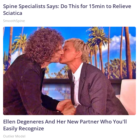
Spine Specialists Says: Do This for 15min to Relieve
Sciatica
SmoothSpine
Ellen Degeneres And Her New Partner Who You'll
Easily Recognize
Outlier Model