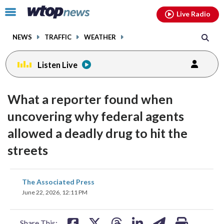
Email
facebook
instagram
x
tiktok
youtube
threads
Click
Live Radio
to
toggle
NEWS
TRAFFIC
WEATHER
navigation
menu.
Listen Live
What a reporter found when
uncovering why federal agents
allowed a deadly drug to hit the
streets
share
share
share
share
share
print
The Associated Press
on
on
on
on
on
June 22, 2026, 12:11 PM
facebook
X
threads
linkedin
email
Share This: