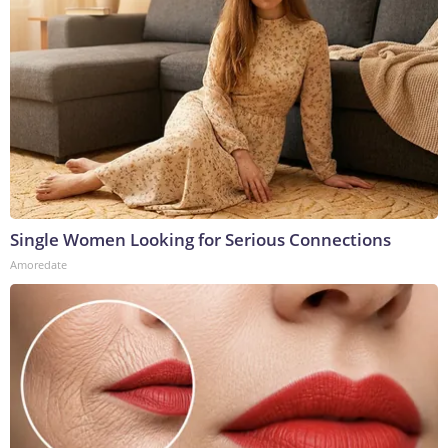
Single Women Looking for Serious Connections
Amoredate