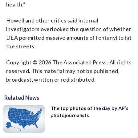
health.”
Howell and other critics said internal
investigators overlooked the question of whether
DEA permitted massive amounts of fentanyl to hit
the streets.
Copyright © 2026 The Associated Press. All rights
reserved. This material may not be published,
broadcast, written or redistributed.
Related News
The top photos of the day by AP’s
photojournalists