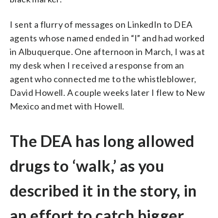
I sent a flurry of messages on LinkedIn to DEA
agents whose named ended in “l” and had worked
in Albuquerque. One afternoon in March, I was at
my desk when I received a response from an
agent who connected me to the whistleblower,
David Howell. A couple weeks later I flew to New
Mexico and met with Howell.
The DEA has long allowed
drugs to ‘walk,’ as you
described it in the story, in
an effort to catch bigger