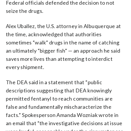
Federal officials defended the decision to not
seize the drugs.
Alex Uballez, the U.S. attorney in Albuquerque at
the time, acknowledged that authorities
sometimes “walk” drugs in the name of catching
an ultimately “bigger fish” — an approach he said
saves more lives than attempting to interdict
every shipment.
The DEA said in a statement that “public
descriptions suggesting that DEA knowingly
permitted fentanyl to reach communities are
false and fundamentally mischaracterize the
facts.” Spokesperson Amanda Wozniak wrote in
an email that “the investigative decisions at issue