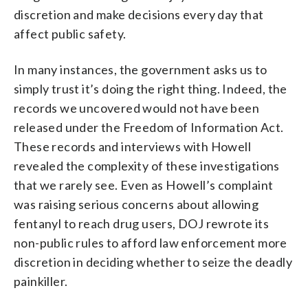
discretion and make decisions every day that
affect public safety.
In many instances, the government asks us to
simply trust it’s doing the right thing. Indeed, the
records we uncovered would not have been
released under the Freedom of Information Act.
These records and interviews with Howell
revealed the complexity of these investigations
that we rarely see. Even as Howell’s complaint
was raising serious concerns about allowing
fentanyl to reach drug users, DOJ rewrote its
non-public rules to afford law enforcement more
discretion in deciding whether to seize the deadly
painkiller.