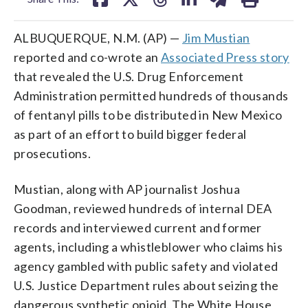
ALBUQUERQUE, N.M. (AP) —
Jim Mustian
reported and co-wrote an
Associated Press story
that revealed the U.S. Drug Enforcement
Administration permitted hundreds of thousands
of fentanyl pills to be distributed in New Mexico
as part of an effort to build bigger federal
prosecutions.
Mustian, along with AP journalist Joshua
Goodman, reviewed hundreds of internal DEA
records and interviewed current and former
agents, including a whistleblower who claims his
agency gambled with public safety and violated
U.S. Justice Department rules about seizing the
dangerous synthetic opioid. The White House