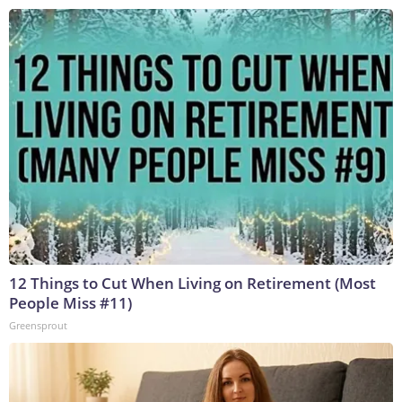
12 Things to Cut When Living on Retirement (Most
People Miss #11)
Greensprout