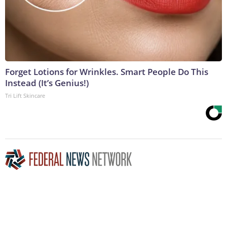
Forget Lotions for Wrinkles. Smart People Do This
Instead (It’s Genius!)
Tri Lift Skincare