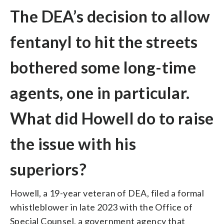
The DEA’s decision to allow
fentanyl to hit the streets
bothered some long-time
agents, one in particular.
What did Howell do to raise
the issue with his
superiors?
Howell, a 19-year veteran of DEA, filed a formal
whistleblower in late 2023 with the Office of
Special Counsel, a government agency that