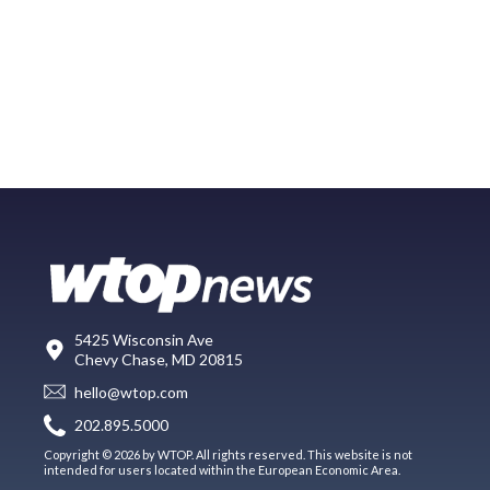
5425 Wisconsin Ave
Chevy Chase, MD 20815
hello@wtop.com
202.895.5000
Copyright © 2026 by WTOP. All rights reserved. This website is not
intended for users located within the European Economic Area.