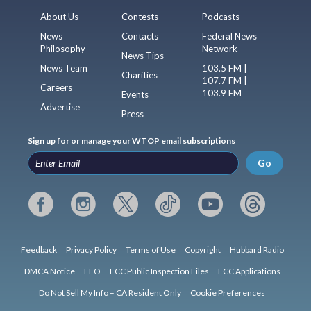
About Us
Contests
Podcasts
News
Contacts
Federal News
Philosophy
Network
News Tips
News Team
103.5 FM |
Charities
107.7 FM |
Careers
103.9 FM
Events
Advertise
Press
Sign up for or manage your WTOP email subscriptions
Go
Feedback
Privacy Policy
Terms of Use
Copyright
Hubbard Radio
DMCA Notice
EEO
FCC Public Inspection Files
FCC Applications
Do Not Sell My Info – CA Resident Only
Cookie Preferences