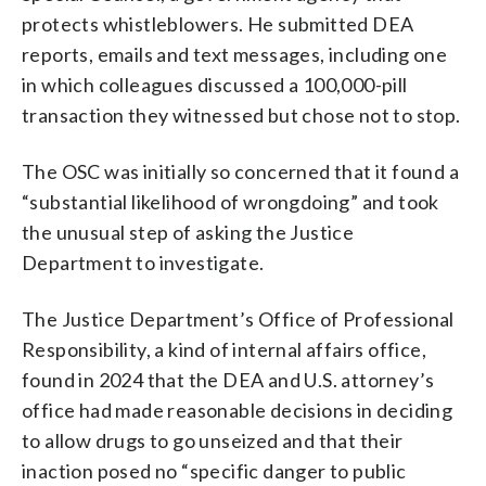
protects whistleblowers. He submitted DEA
reports, emails and text messages, including one
in which colleagues discussed a 100,000-pill
transaction they witnessed but chose not to stop.
The OSC was initially so concerned that it found a
“substantial likelihood of wrongdoing” and took
the unusual step of asking the Justice
Department to investigate.
The Justice Department’s Office of Professional
Responsibility, a kind of internal affairs office,
found in 2024 that the DEA and U.S. attorney’s
office had made reasonable decisions in deciding
to allow drugs to go unseized and that their
inaction posed no “specific danger to public