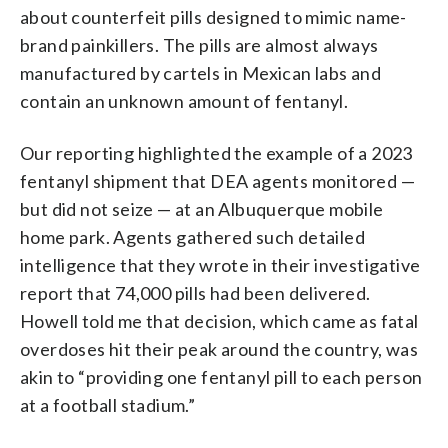
about counterfeit pills designed to mimic name-
brand painkillers. The pills are almost always
manufactured by cartels in Mexican labs and
contain an unknown amount of fentanyl.
Our reporting highlighted the example of a 2023
fentanyl shipment that DEA agents monitored —
but did not seize — at an Albuquerque mobile
home park. Agents gathered such detailed
intelligence that they wrote in their investigative
report that 74,000 pills had been delivered.
Howell told me that decision, which came as fatal
overdoses hit their peak around the country, was
akin to “providing one fentanyl pill to each person
at a football stadium.”