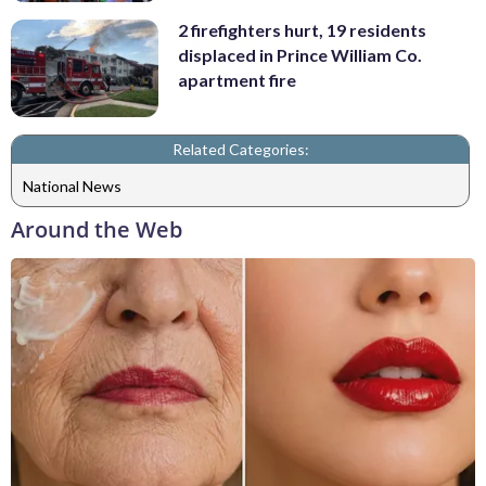
2 firefighters hurt, 19 residents
displaced in Prince William Co.
apartment fire
Related Categories:
National News
Around the Web