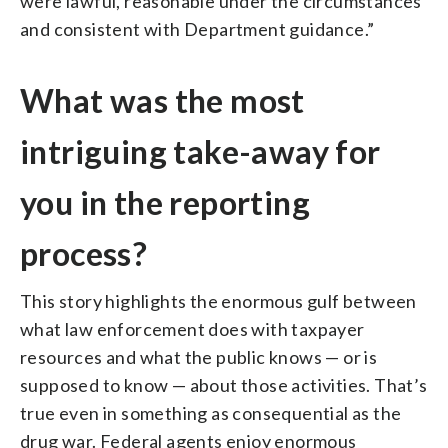
were lawful, reasonable under the circumstances
and consistent with Department guidance.”
What was the most
intriguing take-away for
you in the reporting
process?
This story highlights the enormous gulf between
what law enforcement does with taxpayer
resources and what the public knows — or is
supposed to know — about those activities. That’s
true even in something as consequential as the
drug war. Federal agents enjoy enormous