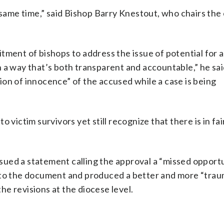
e same time,” said Bishop Barry Knestout, who chairs th
tment of bishops to address the issue of potential for 
 a way that’s both transparent and accountable,” he sa
on of innocence” of the accused while a case is being
 victim survivors yet still recognize that there is in fa
sued a statement calling the approval a “missed opportu
into the document and produced a better and more “trau
the revisions at the diocese level.