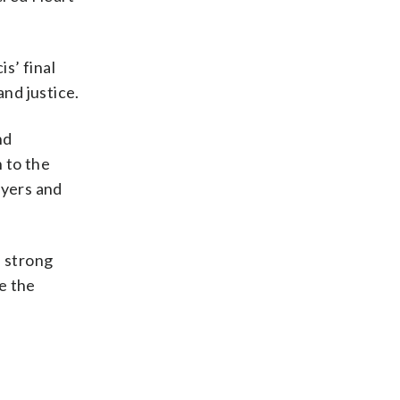
s’ final
and justice.
nd
n to the
ayers and
e strong
e the