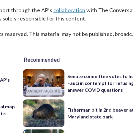
pport through the AP’s
collaboration
with The Conversat
 solely responsible for this content.
s reserved. This material may not be published, broadc
Recommended
Senate committee votes to h
 AP’s
Fauci in contempt for refusin
answer COVID questions
nal map
Fisherman bit in 2nd beaver a
 its
Maryland state park