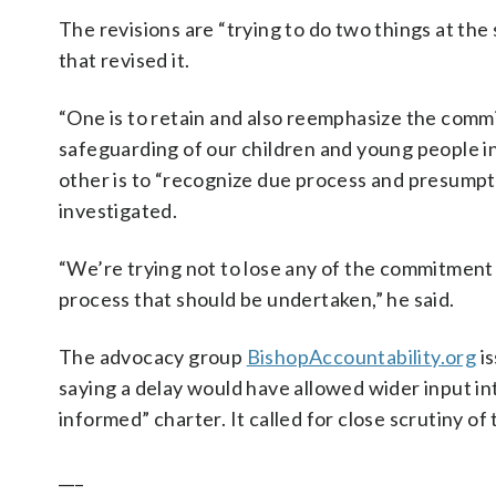
The revisions are “trying to do two things at th
that revised it.
“One is to retain and also reemphasize the commi
safeguarding of our children and young people in
other is to “recognize due process and presumpti
investigated.
“We’re trying not to lose any of the commitment to
process that should be undertaken,” he said.
The advocacy group
BishopAccountability.org
is
saying a delay would have allowed wider input 
informed” charter. It called for close scrutiny of 
___