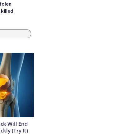
tolen
killed
ick Will End
kly (Try It)