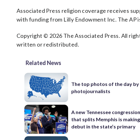
Associated Press religion coverage receives su
with funding from Lilly Endowment Inc. The AP is
Copyright © 2026 The Associated Press. All right
written or redistributed.
Related News
The top photos of the day by
photojournalists
A new Tennessee congressio
that splits Memphis is making
debut in the state’s primary