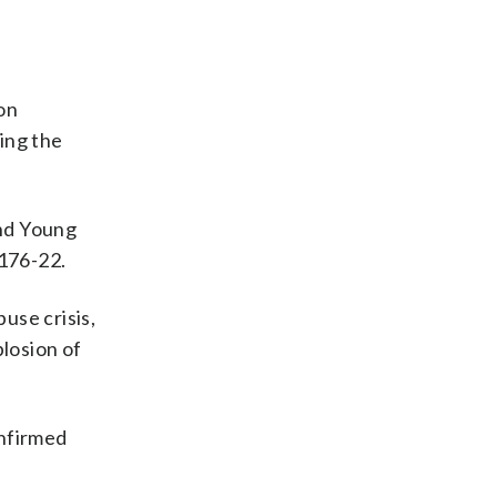
 on
ing the
and Young
 176-22.
use crisis,
losion of
onfirmed