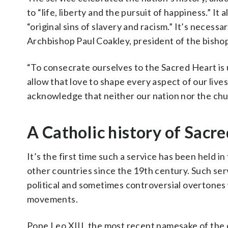
to “life, liberty and the pursuit of happiness.” It
“original sins of slavery and racism.” It’s neces
Archbishop Paul Coakley, president of the bisho
“To consecrate ourselves to the Sacred Heart is u
allow that love to shape every aspect of our lives
acknowledge that neither our nation nor the chur
A Catholic history of Sacr
It’s the first time such a service has been held i
other countries since the 19th century. Such serv
political and sometimes controversial overtones 
movements.
Pope Leo XIII, the most recent namesake of the 