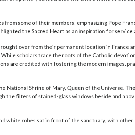
ks from some of their members, emphasizing Pope Franci
hlighted the Sacred Heart as an inspiration for service 
rought over from their permanent location in France a
. While scholars trace the roots of the Catholic devotio
sions are credited with fostering the modern images, pr
 the National Shrine of Mary, Queen of the Universe. Th
gh the filters of stained-glass windows beside and abov
d white robes sat in front of the sanctuary, with other