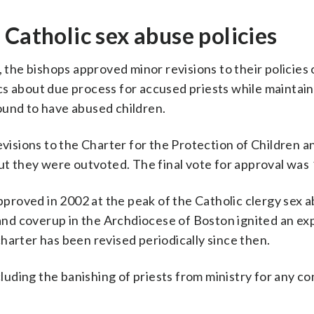
 Catholic sex abuse policies
, the bishops approved minor revisions to their policies
cs about due process for accused priests while maintain
ound to have abused children.
revisions to the Charter for the Protection of Children 
but they were outvoted. The final vote for approval was
pproved in 2002 at the peak of the Catholic clergy sex ab
nd coverup in the Archdiocese of Boston ignited an exp
harter has been revised periodically since then.
uding the banishing of priests from ministry for any c