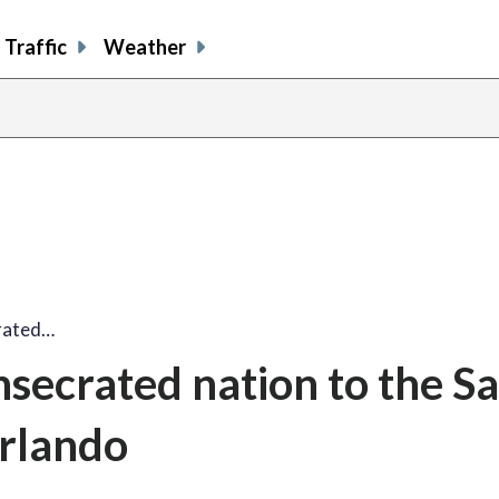
Traffic
Weather
crated…
nsecrated nation to the S
Orlando