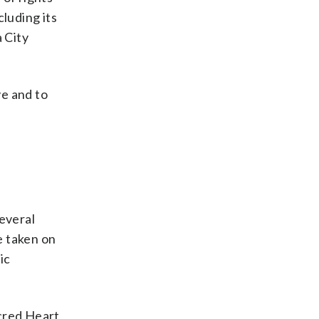
cluding its
 City
ve and to
t
several
e taken on
ic
acred Heart