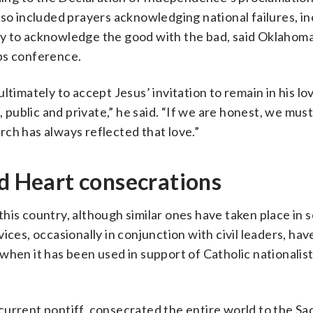
 also included prayers acknowledging national failures, in
sary to acknowledge the good with the bad, said Oklahoma
ps conference.
ltimately to accept Jesus’ invitation to remain in his lo
, public and private,” he said. “If we are honest, we mus
ch has always reflected that love.”
ed Heart consecrations
n this country, although similar ones have taken place in 
ices, occasionally in conjunction with civil leaders, hav
when it has been used in support of Catholic nationalist
current pontiff, consecrated the entire world to the S