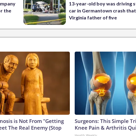
company
13-year-old boy was driving s
or the
car in Germantown crash that 
Virginia father of five
nosis is Not From "Getting
Surgeons: This Simple Tr
eet The Real Enemy (Stop
Knee Pain & Arthritis Quic
Health Weekly