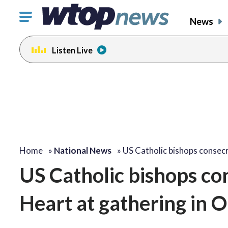
Click
News
to
toggle
Listen Live
navigation
menu.
Home
»
National News
»
US Catholic bishops conse
US Catholic bishops co
Heart at gathering in 