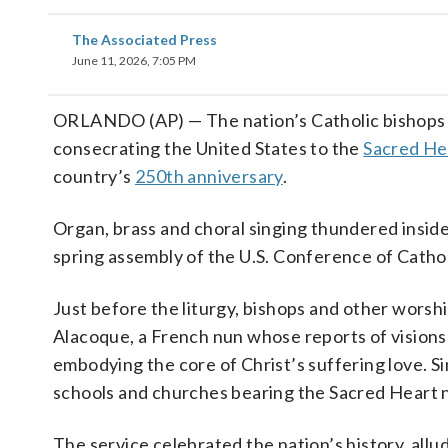
The Associated Press
June 11, 2026, 7:05 PM
ORLANDO (AP) — The nation’s Catholic bishops g
consecrating the United States to the
Sacred He
country’s
250th anniversary
.
Organ, brass and choral singing thundered inside
spring assembly of the U.S. Conference of Cathol
Just before the liturgy, bishops and other worsh
Alacoque, a French nun whose reports of visions
embodying the core of Christ’s suffering love. S
schools and churches bearing the Sacred Heart 
The service celebrated the nation’s history, all