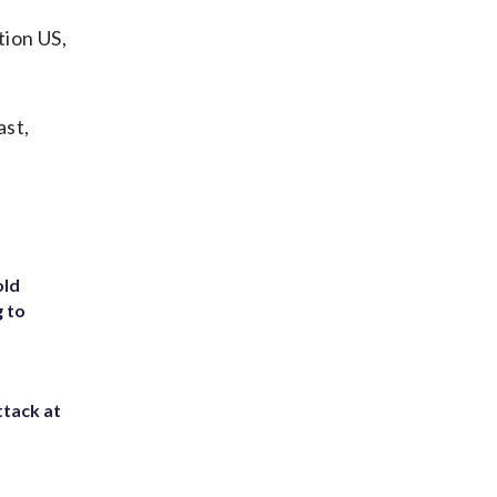
ion US,
ast,
old
g to
ttack at