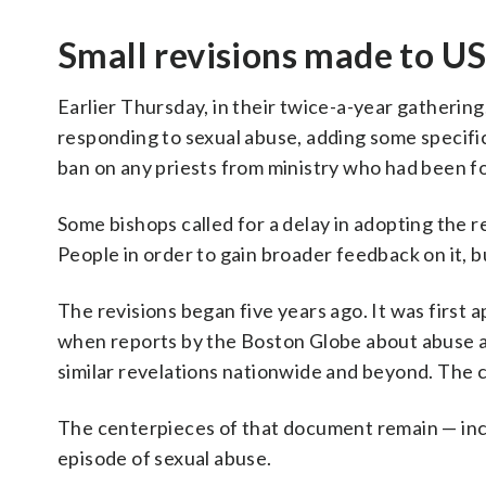
Small revisions made to US
Earlier Thursday, in their twice-a-year gathering
responding to sexual abuse, adding some specifi
ban on any priests from ministry who had been f
Some bishops called for a delay in adopting the 
People in order to gain broader feedback on it, 
The revisions began five years ago. It was first a
when reports by the Boston Globe about abuse a
similar revelations nationwide and beyond. The c
The centerpieces of that document remain — incl
episode of sexual abuse.