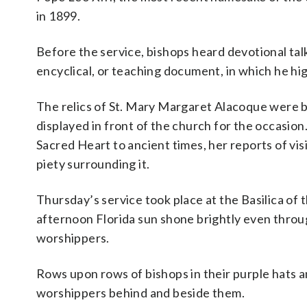
in 1899.
Before the service, bishops heard devotional tal
encyclical, or teaching document, in which he hig
The relics of St. Mary Margaret Alacoque were b
displayed in front of the church for the occasion
Sacred Heart to ancient times, her reports of vi
piety surrounding it.
Thursday’s service took place at the Basilica of
afternoon Florida sun shone brightly even throu
worshippers.
Rows upon rows of bishops in their purple hats an
worshippers behind and beside them.