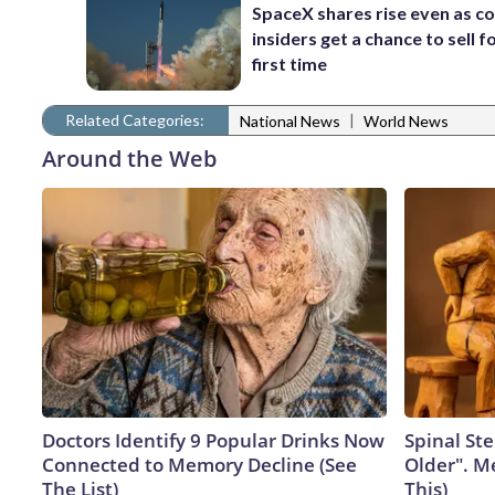
SpaceX shares rise even as 
insiders get a chance to sell f
first time
Related Categories:
|
National News
World News
Around the Web
Doctors Identify 9 Popular Drinks Now
Spinal Ste
Connected to Memory Decline (See
Older". M
The List)
This)