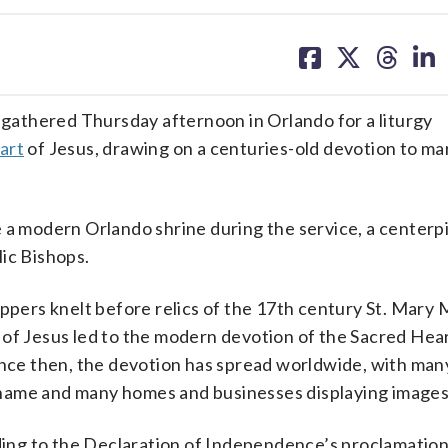
share
share
share
sh
on
on
on
on
facebook
X
threa
lin
athered Thursday afternoon in Orlando for a liturgy
art
of Jesus, drawing on a centuries-old devotion to ma
 a modern Orlando shrine during the service, a centerp
ic Bishops.
ippers knelt before relics of the 17th century St. Mary
 of Jesus led to the modern devotion of the Sacred Hear
ince then, the devotion has spread worldwide, with man
name and many homes and businesses displaying images o
uding to the Declaration of Independence’s proclamation