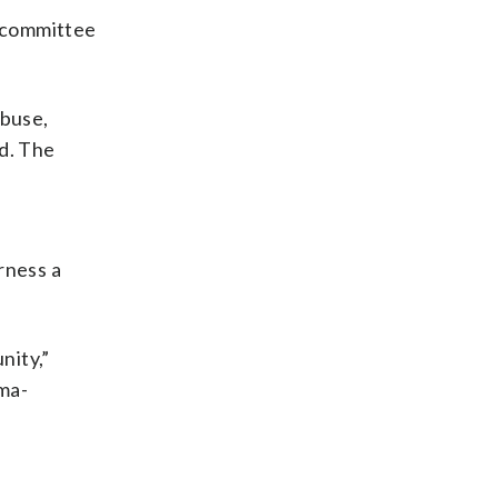
e committee
abuse,
id. The
irness a
nity,”
ma-