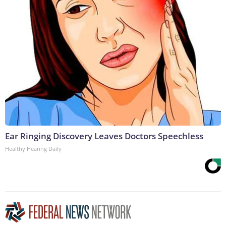
Ear Ringing Discovery Leaves Doctors Speechless
Healthy Hearing Daily