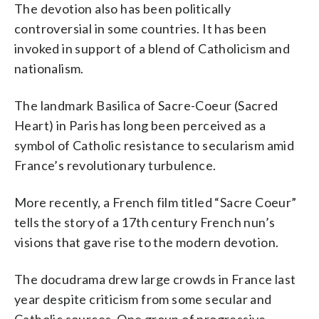
The devotion also has been politically
controversial in some countries. It has been
invoked in support of a blend of Catholicism and
nationalism.
The landmark Basilica of Sacre-Coeur (Sacred
Heart) in Paris has long been perceived as a
symbol of Catholic resistance to secularism amid
France’s revolutionary turbulence.
More recently, a French film titled “Sacre Coeur”
tells the story of a 17th century French nun’s
visions that gave rise to the modern devotion.
The docudrama drew large crowds in France last
year despite criticism from some secular and
Catholic sources. One group of progressive