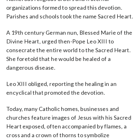
organizations formed to spread this devotion.
Parishes and schools took the name Sacred Heart.
A 19th century German nun, Blessed Marie of the
Divine Heart, urged then-Pope Leo XIII to
consecrate the entire world to the Sacred Heart.
She foretold that he would be healed of a
dangerous disease.
Leo XIII obliged, reporting the healing in an
encyclical that promoted the devotion.
Today, many Catholic homes, businesses and
churches feature images of Jesus with his Sacred
Heart exposed, often accompanied by flames, a
cross and a crown of thorns to symbolize