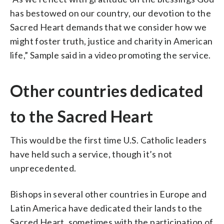
has bestowed on our country, our devotion to the
Sacred Heart demands that we consider how we
might foster truth, justice and charity in American
life,” Sample said in a video promoting the service.
Other countries dedicated
to the Sacred Heart
This would be the first time U.S. Catholic leaders
have held such a service, though it’s not
unprecedented.
Bishops in several other countries in Europe and
Latin America have dedicated their lands to the
Sacred Heart, sometimes with the participation of