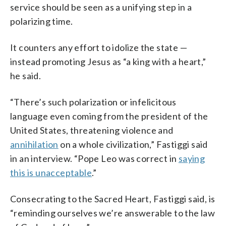
service should be seen as a unifying step in a
polarizing time.
It counters any effort to idolize the state —
instead promoting Jesus as “a king with a heart,”
he said.
“There’s such polarization or infelicitous
language even coming from the president of the
United States, threatening violence and
annihilation
on a whole civilization,” Fastiggi said
in an interview. “Pope Leo was correct in
saying
this is unacceptable
.”
Consecrating to the Sacred Heart, Fastiggi said, is
“reminding ourselves we’re answerable to the law