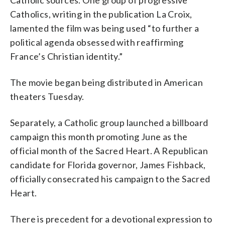
Catholics, writing in the publication La Croix,
lamented the film was being used “to further a
political agenda obsessed with reaffirming
France’s Christian identity.”
The movie began being distributed in American
theaters Tuesday.
Separately, a Catholic group launched a billboard
campaign this month promoting June as the
official month of the Sacred Heart. A Republican
candidate for Florida governor, James Fishback,
officially consecrated his campaign to the Sacred
Heart.
There is precedent for a devotional expression to