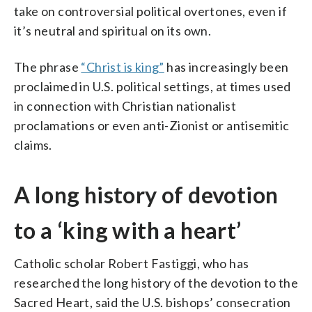
take on controversial political overtones, even if
it’s neutral and spiritual on its own.
The phrase
“Christ is king”
has increasingly been
proclaimed in U.S. political settings, at times used
in connection with Christian nationalist
proclamations or even anti-Zionist or antisemitic
claims.
A long history of devotion
to a ‘king with a heart’
Catholic scholar Robert Fastiggi, who has
researched the long history of the devotion to the
Sacred Heart, said the U.S. bishops’ consecration