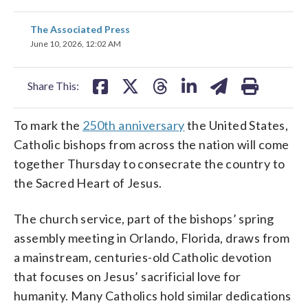
share
share
share
share
share
print
The Associated Press
on
on
on
on
on
June 10, 2026, 12:02 AM
facebook
X
threads
linkedin
email
Share This:
To mark the
250th anniversary
the United States,
Catholic bishops from across the nation will come
together Thursday to consecrate the country to
the Sacred Heart of Jesus.
The church service, part of the bishops’ spring
assembly meeting in Orlando, Florida, draws from
a mainstream, centuries-old Catholic devotion
that focuses on Jesus’ sacrificial love for
humanity. Many Catholics hold similar dedications