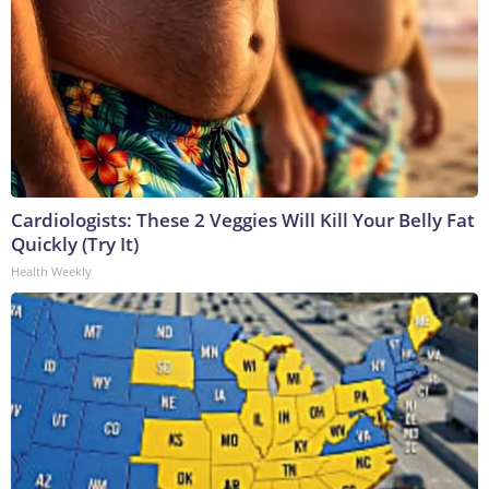
Cardiologists: These 2 Veggies Will Kill Your Belly Fat
Quickly (Try It)
Health Weekly