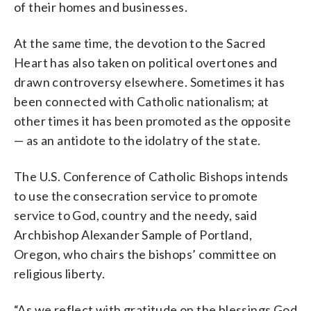
of their homes and businesses.
At the same time, the devotion to the Sacred
Heart has also taken on political overtones and
drawn controversy elsewhere. Sometimes it has
been connected with Catholic nationalism; at
other times it has been promoted as the opposite
— as an antidote to the idolatry of the state.
The U.S. Conference of Catholic Bishops intends
to use the consecration service to promote
service to God, country and the needy, said
Archbishop Alexander Sample of Portland,
Oregon, who chairs the bishops’ committee on
religious liberty.
“As we reflect with gratitude on the blessings God