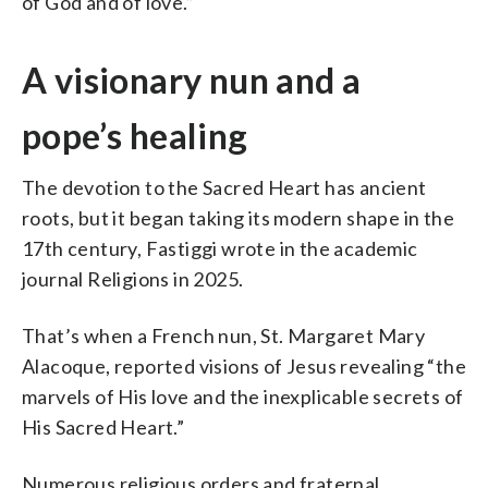
of God and of love.”
A visionary nun and a
pope’s healing
The devotion to the Sacred Heart has ancient
roots, but it began taking its modern shape in the
17th century, Fastiggi wrote in the academic
journal Religions in 2025.
That’s when a French nun, St. Margaret Mary
Alacoque, reported visions of Jesus revealing “the
marvels of His love and the inexplicable secrets of
His Sacred Heart.”
Numerous religious orders and fraternal