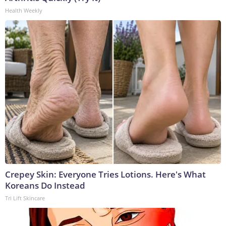
Health Weekly
Crepey Skin: Everyone Tries Lotions. Here's What
Koreans Do Instead
Tri Lift Skincare