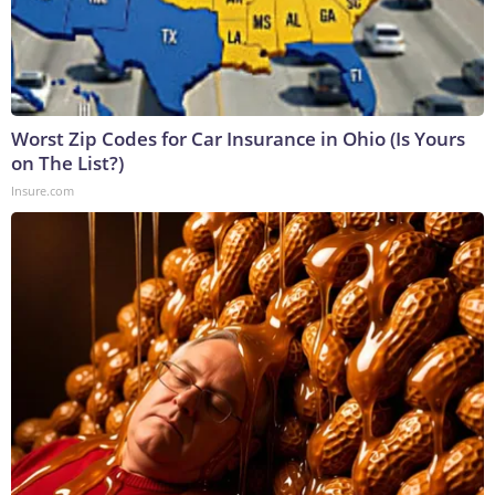
Worst Zip Codes for Car Insurance in Ohio (Is Yours
on The List?)
Insure.com