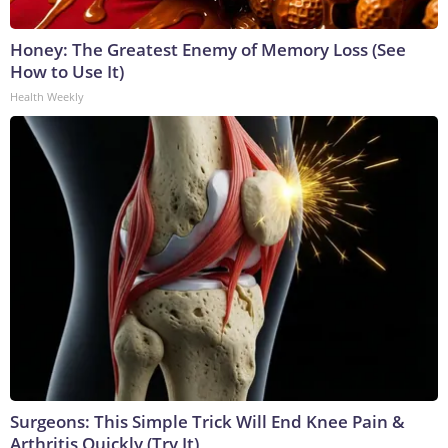
Honey: The Greatest Enemy of Memory Loss (See
How to Use It)
Health Weekly
Surgeons: This Simple Trick Will End Knee Pain &
Arthritis Quickly (Try It)