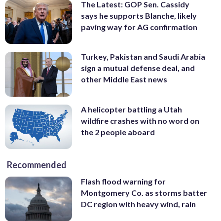
The Latest: GOP Sen. Cassidy
says he supports Blanche, likely
paving way for AG confirmation
Turkey, Pakistan and Saudi Arabia
sign a mutual defense deal, and
other Middle East news
A helicopter battling a Utah
wildfire crashes with no word on
the 2 people aboard
Recommended
Flash flood warning for
Montgomery Co. as storms batter
DC region with heavy wind, rain