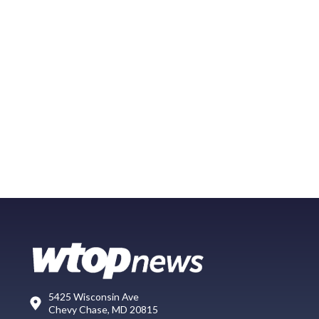
5425 Wisconsin Ave
Chevy Chase, MD 20815