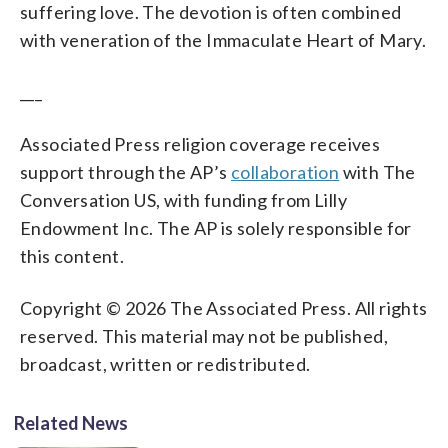
suffering love. The devotion is often combined
with veneration of the Immaculate Heart of Mary.
___
Associated Press religion coverage receives
support through the AP’s
collaboration
with The
Conversation US, with funding from Lilly
Endowment Inc. The AP is solely responsible for
this content.
Copyright © 2026 The Associated Press. All rights
reserved. This material may not be published,
broadcast, written or redistributed.
Related News