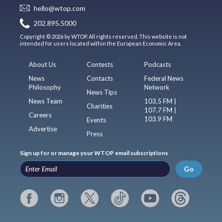
hello@wtop.com
202.895.5000
Copyright © 2026 by WTOP. All rights reserved. This website is not
intended for users located within the European Economic Area.
About Us
Contests
Podcasts
News
Contacts
Federal News
Philosophy
Network
News Tips
News Team
103.5 FM |
Charities
107.7 FM |
Careers
103.9 FM
Events
Advertise
Press
Sign up for or manage your WTOP email subscriptions
Go