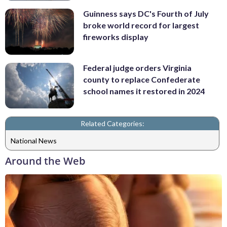
Guinness says DC's Fourth of July
broke world record for largest
fireworks display
Federal judge orders Virginia
county to replace Confederate
school names it restored in 2024
Related Categories:
National News
Around the Web