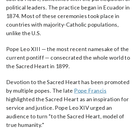
political leaders. The practice began in Ecuador in
1874. Most of these ceremonies took place in
countries with majority-Catholic populations,
unlike the U.S.
Pope Leo XIII — the most recent namesake of the
current pontiff — consecrated the whole world to
the Sacred Heart in 1899.
Devotion to the Sacred Heart has been promoted
by multiple popes. The late
Pope Francis
highlighted the Sacred Heart as an inspiration for
service and justice. Pope Leo XIV urged an
audience to turn “to the Sacred Heart, model of
true humanity.”