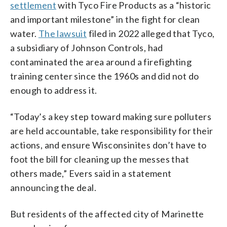
settlement
with Tyco Fire Products as a “historic
and important milestone” in the fight for clean
water.
The lawsuit
filed in 2022 alleged that Tyco,
a subsidiary of Johnson Controls, had
contaminated the area around a firefighting
training center since the 1960s and did not do
enough to address it.
“Today’s a key step toward making sure polluters
are held accountable, take responsibility for their
actions, and ensure Wisconsinites don’t have to
foot the bill for cleaning up the messes that
others made,” Evers said in a statement
announcing the deal.
But residents of the affected city of Marinette