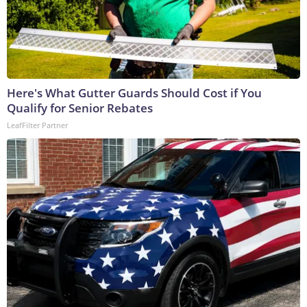
Here's What Gutter Guards Should Cost if You
Qualify for Senior Rebates
LeafFilter Partner