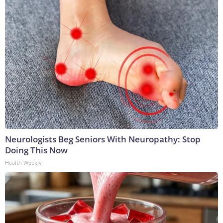
Neurologists Beg Seniors With Neuropathy: Stop
Doing This Now
Health Weekly