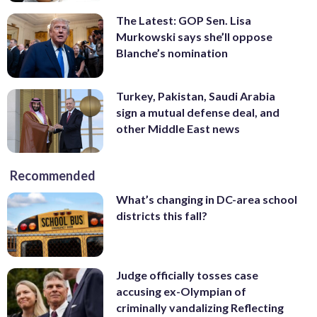
The Latest: GOP Sen. Lisa
Murkowski says she’ll oppose
Blanche’s nomination
Turkey, Pakistan, Saudi Arabia
sign a mutual defense deal, and
other Middle East news
Recommended
What’s changing in DC-area school
districts this fall?
Judge officially tosses case
accusing ex-Olympian of
criminally vandalizing Reflecting