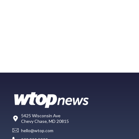
5425 Wisconsin Ave
Chevy Chase, MD 20815
hello@wtop.com