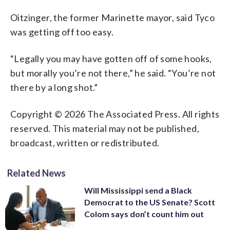
Oitzinger, the former Marinette mayor, said Tyco
was getting off too easy.
“Legally you may have gotten off of some hooks,
but morally you’re not there,” he said. “You’re not
there by a long shot.”
Copyright © 2026 The Associated Press. All rights
reserved. This material may not be published,
broadcast, written or redistributed.
Related News
Will Mississippi send a Black
Democrat to the US Senate? Scott
Colom says don’t count him out