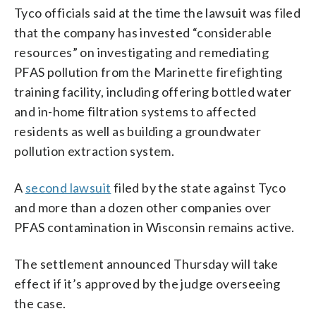
Tyco officials said at the time the lawsuit was filed
that the company has invested “considerable
resources” on investigating and remediating
PFAS pollution from the Marinette firefighting
training facility, including offering bottled water
and in-home filtration systems to affected
residents as well as building a groundwater
pollution extraction system.
A
second lawsuit
filed by the state against Tyco
and more than a dozen other companies over
PFAS contamination in Wisconsin remains active.
The settlement announced Thursday will take
effect if it’s approved by the judge overseeing
the case.