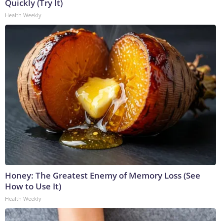
Quickly (Try It)
Health Weekly
Honey: The Greatest Enemy of Memory Loss (See
How to Use It)
Health Weekly