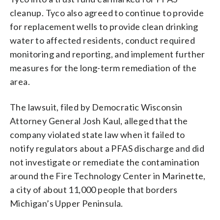
cleanup. Tyco also agreed to continue to provide
for replacement wells to provide clean drinking
water to affected residents, conduct required
monitoring and reporting, and implement further
measures for the long-term remediation of the
area.
The lawsuit, filed by Democratic Wisconsin
Attorney General Josh Kaul, alleged that the
company violated state law when it failed to
notify regulators about a PFAS discharge and did
not investigate or remediate the contamination
around the Fire Technology Center in Marinette,
a city of about 11,000 people that borders
Michigan’s Upper Peninsula.