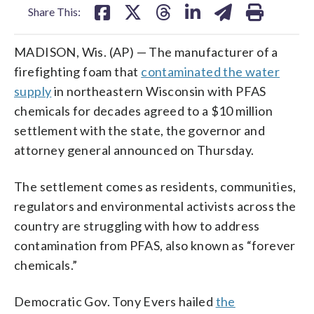
Share This:
MADISON, Wis. (AP) — The manufacturer of a
firefighting foam that
contaminated the water
supply
in northeastern Wisconsin with PFAS
chemicals for decades agreed to a $10 million
settlement with the state, the governor and
attorney general announced on Thursday.
The settlement comes as residents, communities,
regulators and environmental activists across the
country are struggling with how to address
contamination from PFAS, also known as “forever
chemicals.”
Democratic Gov. Tony Evers hailed
the