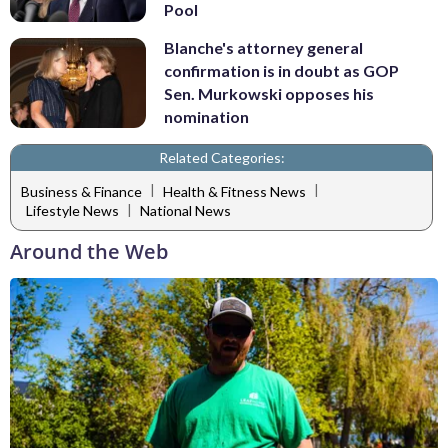
Pool
Blanche's attorney general
confirmation is in doubt as GOP
Sen. Murkowski opposes his
nomination
Related Categories:
|
|
Business & Finance
Health & Fitness News
|
Lifestyle News
National News
Around the Web