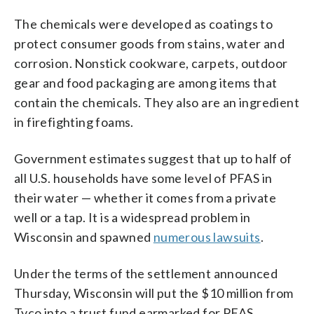
The chemicals were developed as coatings to
protect consumer goods from stains, water and
corrosion. Nonstick cookware, carpets, outdoor
gear and food packaging are among items that
contain the chemicals. They also are an ingredient
in firefighting foams.
Government estimates suggest that up to half of
all U.S. households have some level of PFAS in
their water — whether it comes from a private
well or a tap. It is a widespread problem in
Wisconsin and spawned
numerous lawsuits
.
Under the terms of the settlement announced
Thursday, Wisconsin will put the $10 million from
Tyco into a trust fund earmarked for PFAS