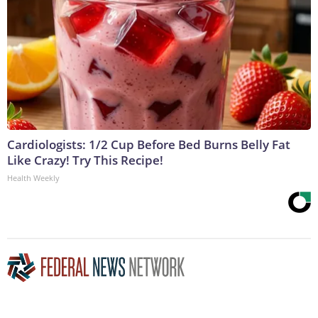
Cardiologists: 1/2 Cup Before Bed Burns Belly Fat
Like Crazy! Try This Recipe!
Health Weekly