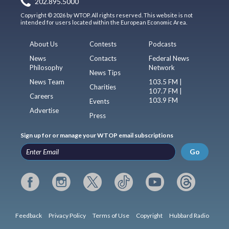
202.895.5000
Copyright © 2026 by WTOP. All rights reserved. This website is not
intended for users located within the European Economic Area.
About Us
Contests
Podcasts
News
Contacts
Federal News
Philosophy
Network
News Tips
News Team
103.5 FM |
Charities
107.7 FM |
Careers
103.9 FM
Events
Advertise
Press
Sign up for or manage your WTOP email subscriptions
Go
Feedback
Privacy Policy
Terms of Use
Copyright
Hubbard Radio