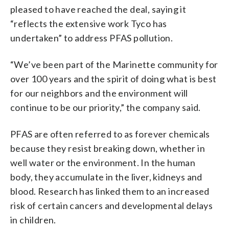
pleased to have reached the deal, saying it
“reflects the extensive work Tyco has
undertaken” to address PFAS pollution.
“We’ve been part of the Marinette community for
over 100 years and the spirit of doing what is best
for our neighbors and the environment will
continue to be our priority,” the company said.
PFAS are often referred to as forever chemicals
because they resist breaking down, whether in
well water or the environment. In the human
body, they accumulate in the liver, kidneys and
blood. Research has linked them to an increased
risk of certain cancers and developmental delays
in children.