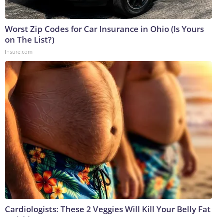
Worst Zip Codes for Car Insurance in Ohio (Is Yours
on The List?)
Insure.com
Cardiologists: These 2 Veggies Will Kill Your Belly Fat