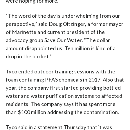
were hoping for more.
“The word of the day is underwhelming from our
perspective,” said Doug Oitzinger, a former mayor
of Marinette and current president of the
advocacy group Save Our Water. “The dollar
amount disappointed us. Ten million is kind of a
drop in the bucket.”
Tyco ended outdoor training sessions with the
foam containing PFAS chemicals in 2017. Also that
year, the company first started providing bottled
water and water purification systems to affected
residents. The company says it has spent more
than $100 million addressing the contamination.
Tyco said in a statement Thursday that it was