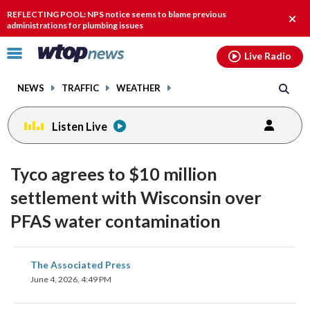
Email
facebook
instagram
x
tiktok
youtube
threads
REFLECTING POOL: NPS notice seems to blame previous
Clos
administrations for plumbing issues
alert
Click
Live Radio
to
toggle
NEWS
TRAFFIC
WEATHER
navigation
menu.
Listen Live
Tyco agrees to $10 million
settlement with Wisconsin over
PFAS water contamination
share
share
share
share
share
print
The Associated Press
on
on
on
on
on
June 4, 2026, 4:49 PM
facebook
X
threads
linkedin
email