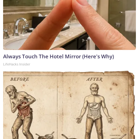
Always Touch The Hotel Mirror (Here's Why)
LifeHacks Insider