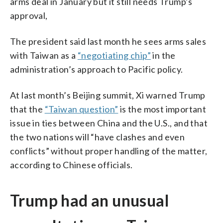
arms deal in January but it still needs Trump’s
approval,
The president said last month he sees arms sales
with Taiwan as a
“negotiating chip”
in the
administration’s approach to Pacific policy.
At last month’s Beijing summit, Xi warned Trump
that the
“Taiwan question”
is the most important
issue in ties between China and the U.S., and that
the two nations will “have clashes and even
conflicts” without proper handling of the matter,
according to Chinese officials.
Trump had an unusual