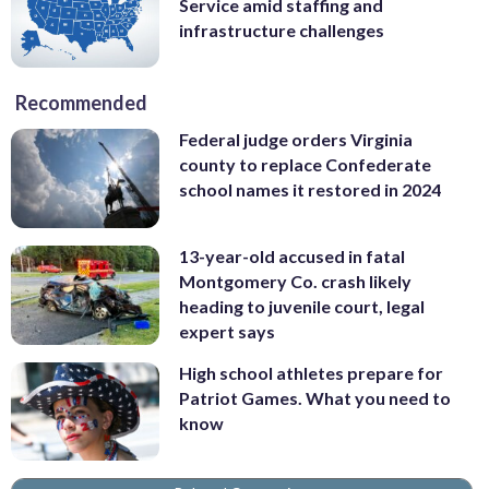
Service amid staffing and
infrastructure challenges
Recommended
Federal judge orders Virginia
county to replace Confederate
school names it restored in 2024
13-year-old accused in fatal
Montgomery Co. crash likely
heading to juvenile court, legal
expert says
High school athletes prepare for
Patriot Games. What you need to
know