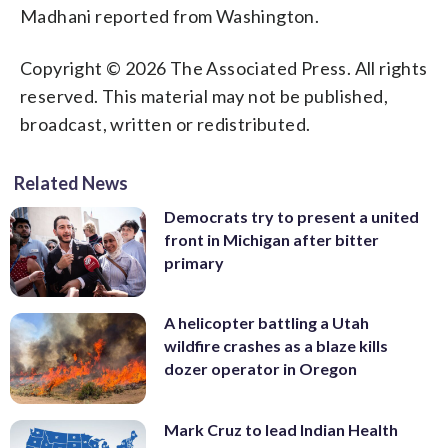
Madhani reported from Washington.
Copyright © 2026 The Associated Press. All rights
reserved. This material may not be published,
broadcast, written or redistributed.
Related News
Democrats try to present a united
front in Michigan after bitter
primary
A helicopter battling a Utah
wildfire crashes as a blaze kills
dozer operator in Oregon
Mark Cruz to lead Indian Health