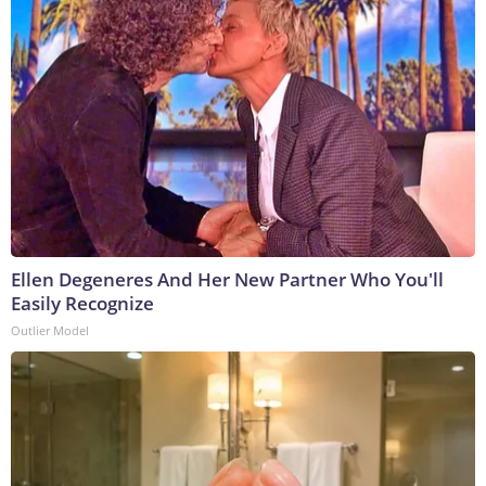
Ellen Degeneres And Her New Partner Who You'll
Easily Recognize
Outlier Model