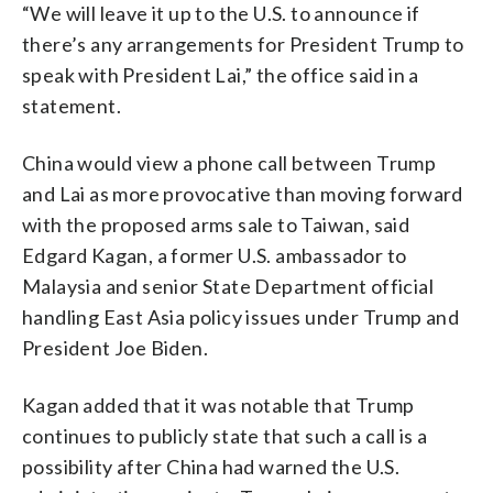
“We will leave it up to the U.S. to announce if
there’s any arrangements for President Trump to
speak with President Lai,” the office said in a
statement.
China would view a phone call between Trump
and Lai as more provocative than moving forward
with the proposed arms sale to Taiwan, said
Edgard Kagan, a former U.S. ambassador to
Malaysia and senior State Department official
handling East Asia policy issues under Trump and
President Joe Biden.
Kagan added that it was notable that Trump
continues to publicly state that such a call is a
possibility after China had warned the U.S.