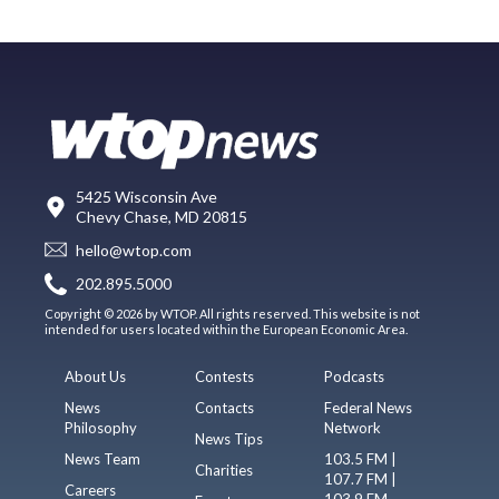
5425 Wisconsin Ave
Chevy Chase, MD 20815
hello@wtop.com
202.895.5000
Copyright © 2026 by WTOP. All rights reserved. This website is not
intended for users located within the European Economic Area.
About Us
Contests
Podcasts
News
Contacts
Federal News
Philosophy
Network
News Tips
News Team
103.5 FM |
Charities
107.7 FM |
Careers
103.9 FM