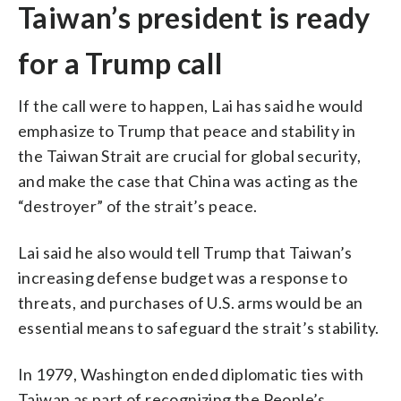
Taiwan’s president is ready
for a Trump call
If the call were to happen, Lai has said he would
emphasize to Trump that peace and stability in
the Taiwan Strait are crucial for global security,
and make the case that China was acting as the
“destroyer” of the strait’s peace.
Lai said he also would tell Trump that Taiwan’s
increasing defense budget was a response to
threats, and purchases of U.S. arms would be an
essential means to safeguard the strait’s stability.
In 1979, Washington ended diplomatic ties with
Taiwan as part of recognizing the People’s