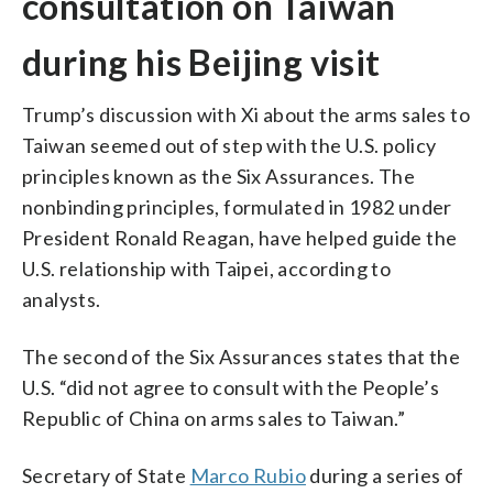
consultation on Taiwan
during his Beijing visit
Trump’s discussion with Xi about the arms sales to
Taiwan seemed out of step with the U.S. policy
principles known as the Six Assurances. The
nonbinding principles, formulated in 1982 under
President Ronald Reagan, have helped guide the
U.S. relationship with Taipei, according to
analysts.
The second of the Six Assurances states that the
U.S. “did not agree to consult with the People’s
Republic of China on arms sales to Taiwan.”
Secretary of State
Marco Rubio
during a series of