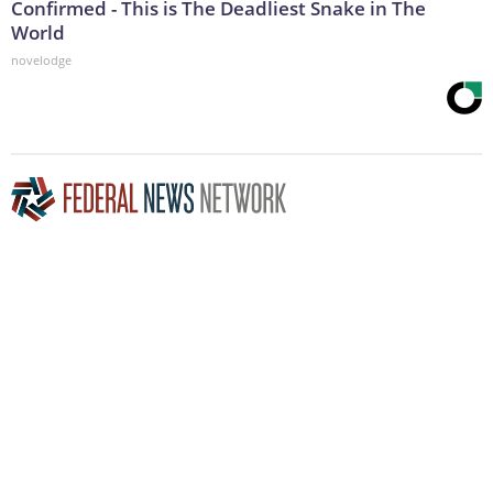
Confirmed - This is The Deadliest Snake in The
World
novelodge