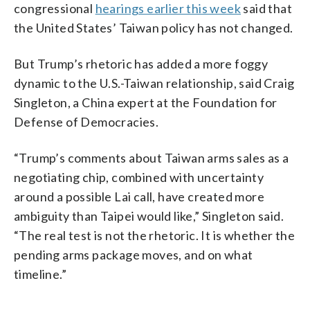
congressional
hearings earlier this week
said that
the United States’ Taiwan policy has not changed.
But Trump’s rhetoric has added a more foggy
dynamic to the U.S.-Taiwan relationship, said Craig
Singleton, a China expert at the Foundation for
Defense of Democracies.
“Trump’s comments about Taiwan arms sales as a
negotiating chip, combined with uncertainty
around a possible Lai call, have created more
ambiguity than Taipei would like,” Singleton said.
“The real test is not the rhetoric. It is whether the
pending arms package moves, and on what
timeline.”