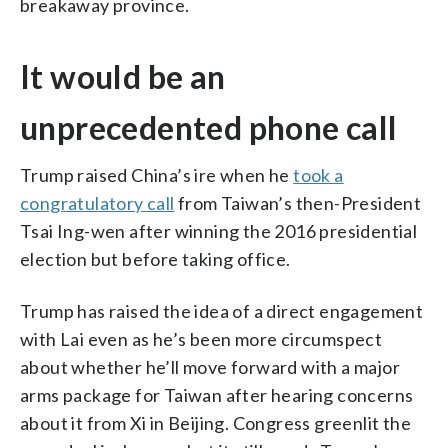
breakaway province.
It would be an
unprecedented phone call
Trump raised China’s ire when he
took a
congratulatory call
from Taiwan’s then-President
Tsai Ing-wen after winning the 2016 presidential
election but before taking office.
Trump has raised the idea of a direct engagement
with Lai even as he’s been more circumspect
about whether he’ll move forward with a major
arms package for Taiwan after hearing concerns
about it from Xi in Beijing. Congress greenlit the