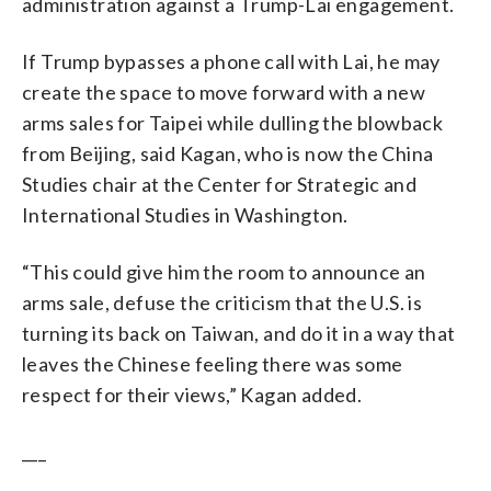
administration against a Trump-Lai engagement.
If Trump bypasses a phone call with Lai, he may
create the space to move forward with a new
arms sales for Taipei while dulling the blowback
from Beijing, said Kagan, who is now the China
Studies chair at the Center for Strategic and
International Studies in Washington.
“This could give him the room to announce an
arms sale, defuse the criticism that the U.S. is
turning its back on Taiwan, and do it in a way that
leaves the Chinese feeling there was some
respect for their views,” Kagan added.
___