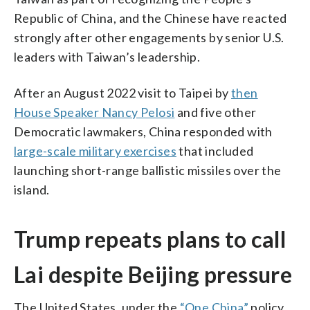
Republic of China, and the Chinese have reacted
strongly after other engagements by senior U.S.
leaders with Taiwan’s leadership.
After an August 2022 visit to Taipei by
then
House Speaker Nancy Pelosi
and five other
Democratic lawmakers, China responded with
large-scale military exercises
that included
launching short-range ballistic missiles over the
island.
Trump repeats plans to call
Lai despite Beijing pressure
The United States, under the
“One China”
policy,