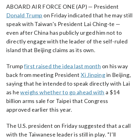
ABOARD AIR FORCE ONE (AP) — President
Donald Trump
on Friday indicated that he may still
speak with Taiwan’s President Lai Ching-te —
even after China has publicly urged him not to
directly engage with the leader of the self-ruled
island that Beijing claims as its own.
Trump
first raised the idea last month
on his way
back from meeting President
Xi Jinping
in Beijing,
saying that he intended to speak directly with Lai
as he
weighs whether to go ahead with
a $14
billion arms sale for Taipei that Congress
approved earlier this year.
The U.S. president on Friday suggested that a call
with the Taiwanese leader is still in play. “I’ll