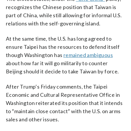
recognizes the Chinese position that Taiwan is
part of China, while still allowing for informal U.S.
relations with the self-governing island.
At the same time, the U.S. has long agreed to
ensure Taipei has the resources to defend itself
though Washington has
remained ambiguous
about how far it will go militarily to counter
Beijing should it decide to take Taiwan by force.
After Trump’s Friday comments, the Taipei
Economic and Cultural Representative Office in
Washington reiterated its position that it intends
to “maintain close contact” with the U.S. on arms
sales and other issues.