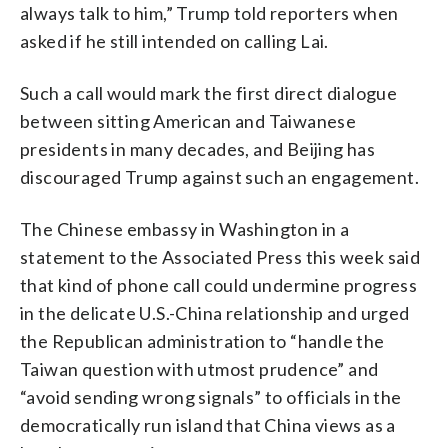
always talk to him,” Trump told reporters when
asked if he still intended on calling Lai.
Such a call would mark the first direct dialogue
between sitting American and Taiwanese
presidents in many decades, and Beijing has
discouraged Trump against such an engagement.
The Chinese embassy in Washington in a
statement to the Associated Press this week said
that kind of phone call could undermine progress
in the delicate U.S.-China relationship and urged
the Republican administration to “handle the
Taiwan question with utmost prudence” and
“avoid sending wrong signals” to officials in the
democratically run island that China views as a