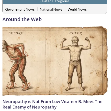
Related Categories:
|
|
Government News
National News
World News
Around the Web
Neuropathy is Not From Low Vitamin B. Meet The
Real Enemy of Neuropathy