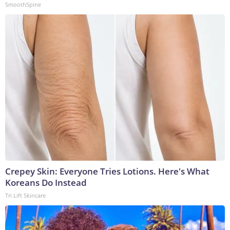
SmoothSpine
Crepey Skin: Everyone Tries Lotions. Here's What
Koreans Do Instead
Tri Lift Skincare