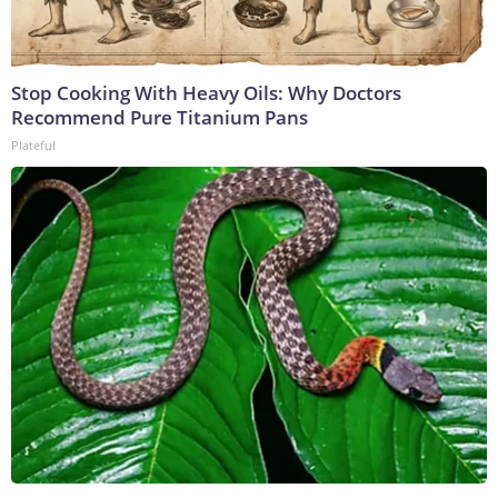
Stop Cooking With Heavy Oils: Why Doctors
Recommend Pure Titanium Pans
Plateful