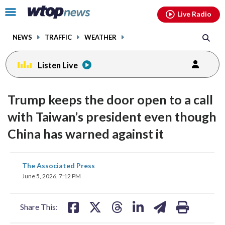
Email
facebook
instagram
x
tiktok
youtube
threads
Click
Live Radio
to
toggle
NEWS
TRAFFIC
WEATHER
navigation
menu.
Listen Live
Trump keeps the door open to a call
with Taiwan’s president even though
China has warned against it
share
share
share
share
share
print
The Associated Press
on
on
on
on
on
June 5, 2026, 7:12 PM
facebook
X
threads
linkedin
email
Share This: