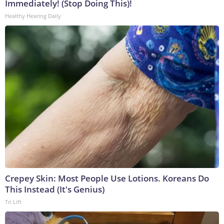
Immediately! (Stop Doing This)!
Healthy Hearing Daily
Crepey Skin: Most People Use Lotions. Koreans Do
This Instead (It's Genius)
Tri Lift