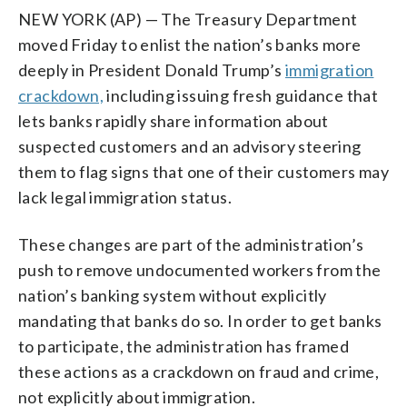
NEW YORK (AP) — The Treasury Department
moved Friday to enlist the nation’s banks more
deeply in President Donald Trump’s
immigration
crackdown,
including issuing fresh guidance that
lets banks rapidly share information about
suspected customers and an advisory steering
them to flag signs that one of their customers may
lack legal immigration status.
These changes are part of the administration’s
push to remove undocumented workers from the
nation’s banking system without explicitly
mandating that banks do so. In order to get banks
to participate, the administration has framed
these actions as a crackdown on fraud and crime,
not explicitly about immigration.