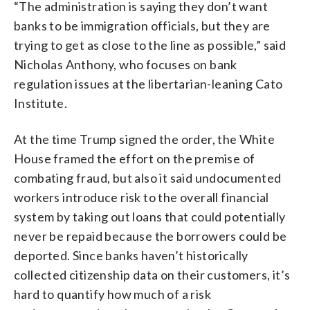
“The administration is saying they don’t want
banks to be immigration officials, but they are
trying to get as close to the line as possible,” said
Nicholas Anthony, who focuses on bank
regulation issues at the libertarian-leaning Cato
Institute.
At the time Trump signed the order, the White
House framed the effort on the premise of
combating fraud, but also it said undocumented
workers introduce risk to the overall financial
system by taking out loans that could potentially
never be repaid because the borrowers could be
deported. Since banks haven’t historically
collected citizenship data on their customers, it’s
hard to quantify how much of a risk