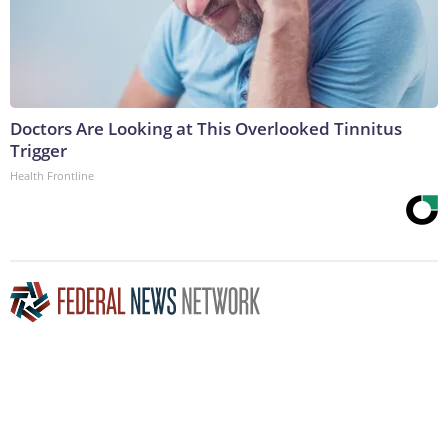
Doctors Are Looking at This Overlooked Tinnitus
Trigger
Health Frontline