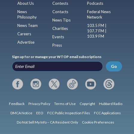
About Us
Contests
Podcasts
News
Contacts
Federal News
Philosophy
Network
News Tips
News Team
103.5 FM |
Charities
107.7 FM |
Careers
103.9 FM
Events
Advertise
Press
Sign up for or manage your WTOP email subscriptions
Go
Feedback
Privacy Policy
Terms of Use
Copyright
Hubbard Radio
DMCA Notice
EEO
FCC Public Inspection Files
FCC Applications
Do Not Sell My Info – CA Resident Only
Cookie Preferences