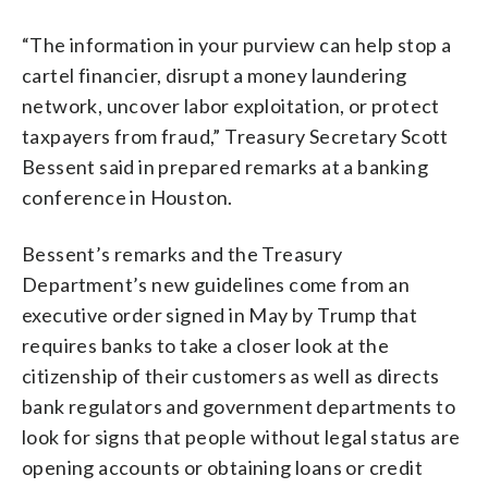
“The information in your purview can help stop a
cartel financier, disrupt a money laundering
network, uncover labor exploitation, or protect
taxpayers from fraud,” Treasury Secretary Scott
Bessent said in prepared remarks at a banking
conference in Houston.
Bessent’s remarks and the Treasury
Department’s new guidelines come from an
executive order signed in May by Trump that
requires banks to take a closer look at the
citizenship of their customers as well as directs
bank regulators and government departments to
look for signs that people without legal status are
opening accounts or obtaining loans or credit