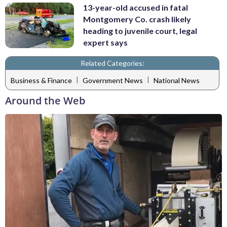
13-year-old accused in fatal
Montgomery Co. crash likely
heading to juvenile court, legal
expert says
Related Categories:
|
|
Business & Finance
Government News
National News
Around the Web