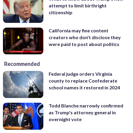
attempt to limit birthright
citizenship
California may fine content
creators who don’t disclose they
were paid to post about politics
Recommended
Federal judge orders Virginia
county to replace Confederate
school names it restored in 2024
Todd Blanche narrowly confirmed
as Trump's attorney general in
overnight vote