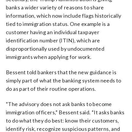
banks a wider variety of reasons to share
information, which now include flags historically
tied to immigration status. One example is a
customer having an individual taxpayer
identification number (ITIN), which are
disproportionally used by undocumented
immigrants when applying for work.
Bessent told bankers that the new guidance is
simply part of what the banking system needs to
do as part of their routine operations.
“The advisory does not ask banks to become
immigration officers,” Bessent said. “It asks banks
to do what they do best: know their customers,
identify risk, recognize suspicious patterns, and