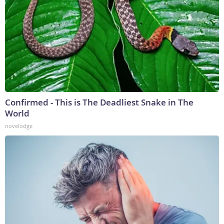
Confirmed - This is The Deadliest Snake in The
World
novelodge