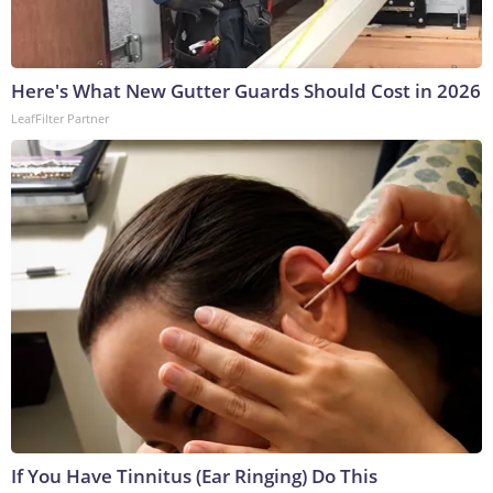
Here's What New Gutter Guards Should Cost in 2026
LeafFilter Partner
If You Have Tinnitus (Ear Ringing) Do This