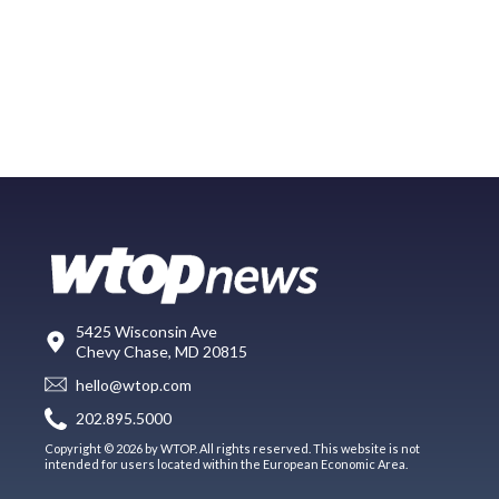
5425 Wisconsin Ave
Chevy Chase, MD 20815
hello@wtop.com
202.895.5000
Copyright © 2026 by WTOP. All rights reserved. This website is not
intended for users located within the European Economic Area.