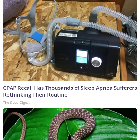
CPAP Recall Has Thousands of Sleep Apnea Sufferers
Rethinking Their Routine
The Sleep Digest