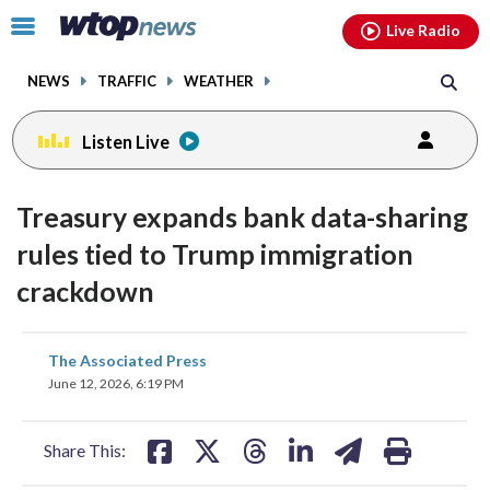
Email
facebook
instagram
x
tiktok
youtube
threads
Click
Live Radio
to
toggle
NEWS
TRAFFIC
WEATHER
navigation
menu.
Listen Live
Treasury expands bank data-sharing
rules tied to Trump immigration
crackdown
share
share
share
share
share
print
The Associated Press
on
on
on
on
on
June 12, 2026, 6:19 PM
facebook
X
threads
linkedin
email
Share This: