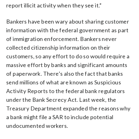
report illicit activity when they see it.”
Bankers have been wary about sharing customer
information with the federal government as part
of immigration enforcement. Bankers never
collected citizenship information on their
customers, so any effort to do so would require a
massive effort by banks and significant amounts
of paperwork. There’s also the fact that banks
send millions of what are known as Suspicious
Activity Reports to the federal bank regulators
under the Bank Secrecy Act. Last week, the
Treasury Department expanded the reasons why
a bank might file a SAR to include potential
undocumented workers.