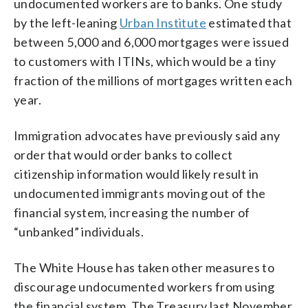
undocumented workers are to banks. One study
by the left-leaning
Urban Institute
estimated that
between 5,000 and 6,000 mortgages were issued
to customers with ITINs, which would be a tiny
fraction of the millions of mortgages written each
year.
Immigration advocates have previously said any
order that would order banks to collect
citizenship information would likely result in
undocumented immigrants moving out of the
financial system, increasing the number of
“unbanked” individuals.
The White House has taken other measures to
discourage undocumented workers from using
the financial system. The Treasury last November