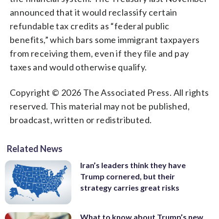
announced that it would reclassify certain
refundable tax credits as “federal public
benefits,” which bars some immigrant taxpayers
from receiving them, even if they file and pay
taxes and would otherwise qualify.
Copyright © 2026 The Associated Press. All rights
reserved. This material may not be published,
broadcast, written or redistributed.
Related News
Iran’s leaders think they have
Trump cornered, but their
strategy carries great risks
What to know about Trump’s new