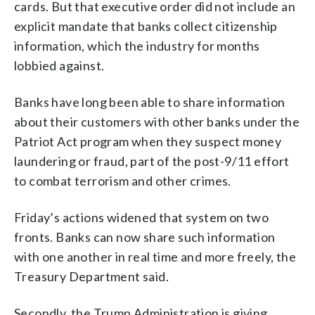
cards. But that executive order did not include an
explicit mandate that banks collect citizenship
information, which the industry for months
lobbied against.
Banks have long been able to share information
about their customers with other banks under the
Patriot Act program when they suspect money
laundering or fraud, part of the post-9/11 effort
to combat terrorism and other crimes.
Friday’s actions widened that system on two
fronts. Banks can now share such information
with one another in real time and more freely, the
Treasury Department said.
Secondly, the Trump Administration is giving