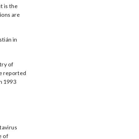
t is the
ions are
stián in
try of
e reported
in 1993
tavirus
e of