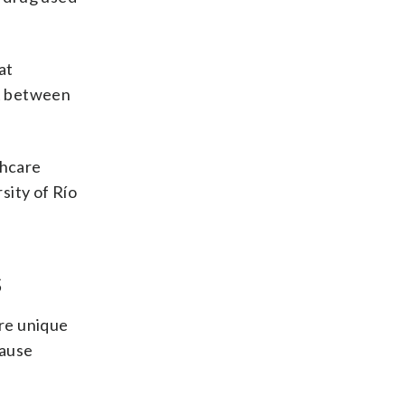
at
ct between
thcare
sity of Río
s
re unique
cause