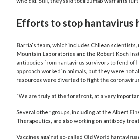
who did. Still, they said tocilizumab warrants fur
Efforts to stop hantavirus
Barría’s team, which includes Chilean scientists,
Mountain Laboratories and the Robert Koch Inst
antibodies from hantavirus survivors to fend off
approach worked in animals, but they were not ab
resources were diverted to fight the coronaviru
“We are truly at the forefront, at a very importan
Several other groups, including at the Albert Ei
Therapeutics, are also working on antibody trea
Vaccines against so-called Old World hantaviru