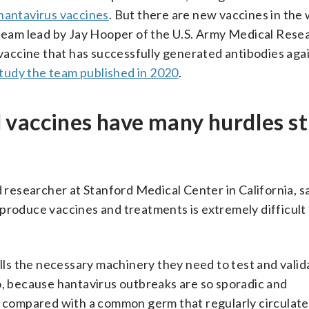
 hantavirus vaccines
. But there are new vaccines in the
A team lead by Jay Hooper of the U.S. Army Medical Rese
 vaccine that has successfully generated antibodies aga
study the team published in 2020
.
vaccines have many hurdles sti
d researcher at Stanford Medical Center in California, s
produce vaccines and treatments is extremely difficult 
alls the necessary machinery they need to test and valid
o, because hantavirus outbreaks are so sporadic and
y compared with a common germ that regularly circulate