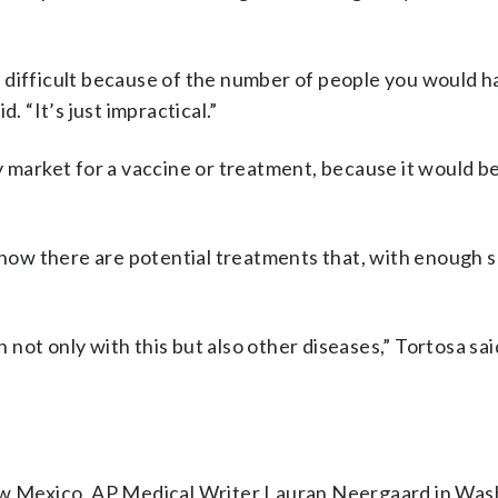
per difficult because of the number of people you would h
. “It’s just impractical.”
y market for a vaccine or treatment, because it would be
 know there are potential treatments that, with enough 
ot only with this but also other diseases,” Tortosa sai
 Mexico. AP Medical Writer Lauran Neergaard in Was