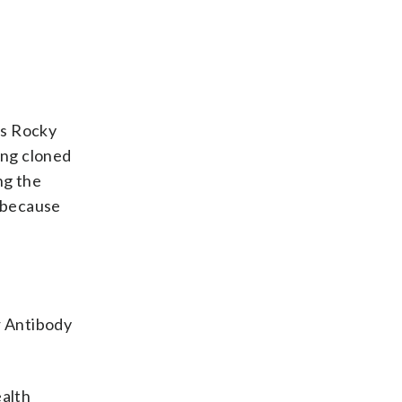
’s Rocky
ing cloned
g the
t because
r Antibody
ealth