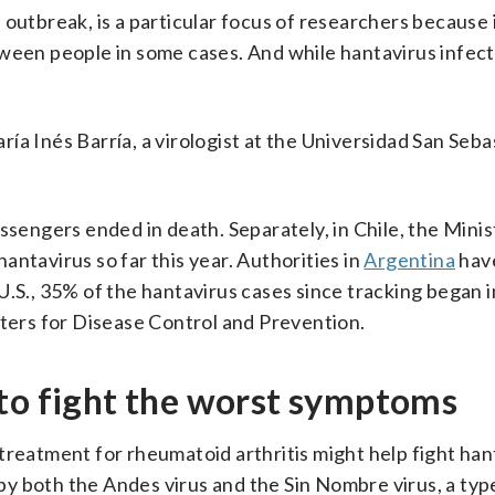
outbreak, is a particular focus of researchers because i
tween people in some cases. And while hantavirus infect
aría Inés Barría, a virologist at the Universidad San Seba
ssengers ended in death. Separately, in Chile, the Minis
ntavirus so far this year. Authorities in
Argentina
hav
U.S., 35% of the hantavirus cases since tracking began 
nters for Disease Control and Prevention.
 to fight the worst symptoms
treatment for rheumatoid arthritis might help fight han
y both the Andes virus and the Sin Nombre virus, a typ