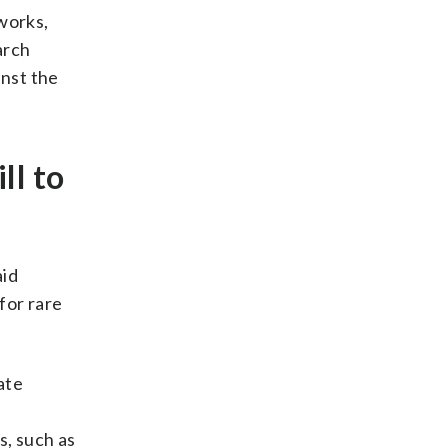
 works,
arch
inst the
ll to
aid
for rare
ate
s, such as