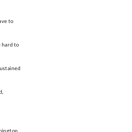
ave to
 hard to
sustained
d,
hington