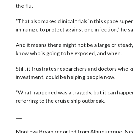
the flu.
“That also makes clinical trials in this space su
immunize to protect against one infection,” he said
And it means there might not be a large or stead
know who is going to be exposed, and when.
Still, it frustrates researchers and doctors who
investment, could be helping people now.
“What happened was a tragedy, but it can happen n
referring to the cruise ship outbreak.
___
Montoya Bryan reported from Albuquerque, New