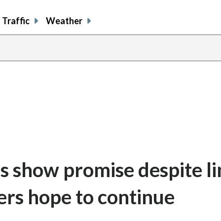
Traffic
Weather
us show promise despite l
rs hope to continue