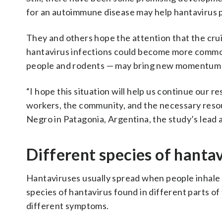
for an autoimmune disease may help hantavirus p
They and others hope the attention that the cru
hantavirus infections could become more common
people and rodents — may bring new momentum 
“I hope this situation will help us continue our
workers, the community, and the necessary resour
Negro in Patagonia, Argentina, the study’s lead 
Different species of hanta
Hantaviruses usually spread when people inhale
species of hantavirus found in different parts o
different symptoms.