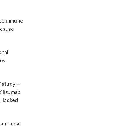
autoimmune
y cause
onal
ous
” study —
cilizumab
l lacked
han those