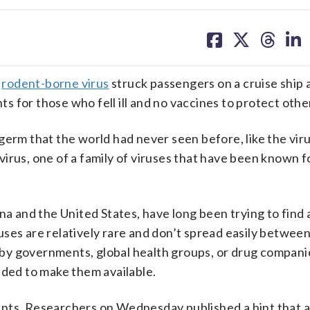
share
share
share
sh
on
on
on
on
facebook
X
threa
lin
y
rodent-borne virus
struck passengers on a cruise ship 
 for those who fell ill and no vaccines to protect othe
germ that the world had never seen before, like the viru
irus, one of a family of viruses that have been known 
na and the United States, have long been trying to find
ses are relatively rare and don’t spread easily between
by governments, global health groups, or drug compani
eded to make them available.
ents. Researchers on Wednesday published a hint that 