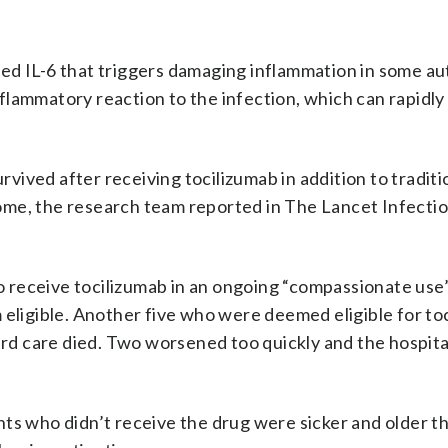
led IL-6 that triggers damaging inflammation in some 
inflammatory reaction to the infection, which can rapidl
urvived after receiving tocilizumab in addition to traditi
ome, the research team reported in The Lancet Infecti
 to receive tocilizumab in an ongoing “compassionate use
 eligible. Another five who were deemed eligible for to
dard care died. Two worsened too quickly and the hospita
nts who didn’t receive the drug were sicker and older t