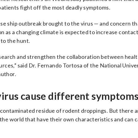
atients fight off the most deadly symptoms.
ise ship outbreak brought to the virus — and concern th
 as a changing climate is expected to increase conta
to the hunt.
 research and strengthen the collaboration between heal
ces,” said Dr. Fernando Tortosa of the National Univer
author.
virus cause different symptom
 contaminated residue of rodent droppings. But there a
f the world that have their own characteristics and can 