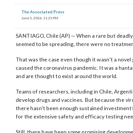
The Associated Press
June 3, 2026, 11:25 PM
SANTIAGO, Chile (AP) — When a rare but deadl
seemed to be spreading, there were no treatments
That was the case even though it wasn’t a novel 
caused the coronavirus pandemic. It was a hantav
and are thought to exist around the world.
Teams of researchers, including in Chile, Argenti
develop drugs and vaccines. But because the viru
there hasn’t been enough sustained investment 
for the extensive safety and efficacy testing ne
Still, there have been some promising developm