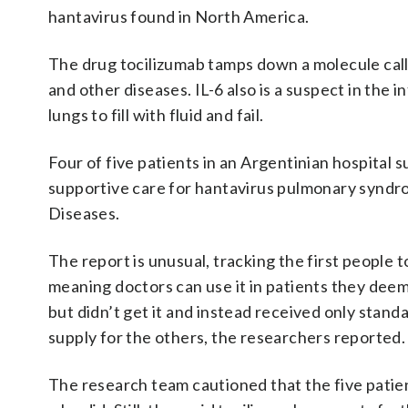
hantavirus found in North America.
The drug tocilizumab tamps down a molecule cal
and other diseases. IL-6 also is a suspect in the 
lungs to fill with fluid and fail.
Four of five patients in an Argentinian hospital s
supportive care for hantavirus pulmonary syndr
Diseases.
The report is unusual, tracking the first people
meaning doctors can use it in patients they deem
but didn’t get it and instead received only stan
supply for the others, the researchers reported.
The research team cautioned that the five patie