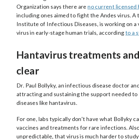
Organization says there are
no current licensed
including ones aimed to fight the Andes virus. 
Institute of Infectious Diseases, is working on a
virus in early-stage human trials, according
to a 
Hantavirus treatments and 
clear
Dr. Paul Bollyky, an infectious disease doctor an
attracting and sustaining the support needed to 
diseases like hantavirus.
For one, labs typically don’t have what Bollyky c
vaccines and treatments for rare infections. Als
unpredictable, that virus is much harder to stud