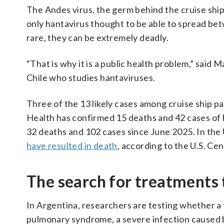
The Andes virus, the germ behind the cruise ship 
only hantavirus thought to be able to spread be
rare, they can be extremely deadly.
“That is why it is a public health problem,” said M
Chile who studies hantaviruses.
Three of the 13 likely cases among cruise ship pa
Health has confirmed 15 deaths and 42 cases of ha
32 deaths and 102 cases since June 2025. In the 
have resulted in death
, according to the U.S. Ce
The search for treatments
In Argentina, researchers are testing whether a 
pulmonary syndrome, a severe infection caused b