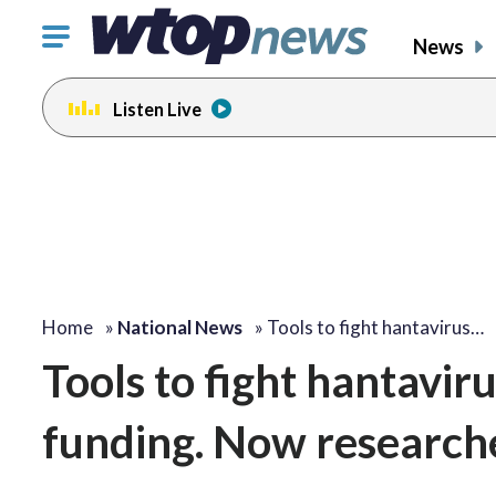
Click
News
to
toggle
Listen Live
navigation
menu.
Home
»
National News
»
Tools to fight hantavirus…
Tools to fight hantavir
funding. Now researche