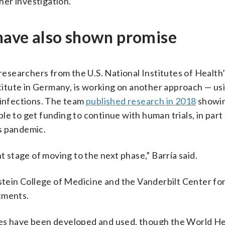
ther investigation.
 have also shown promise
 researchers from the U.S. National Institutes of Health
itute in Germany, is working on another approach — us
 infections. The team
published research in 2018
showin
le to get funding to continue with human trials, in par
s pandemic.
t stage of moving to the next phase,” Barría said.
nstein College of Medicine and the Vanderbilt Center fo
tments.
ses have been developed and used, though the World H