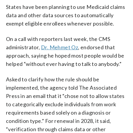
States have been planning to use Medicaid claims
data and other data sources to automatically
exempt eligible enrollees whenever possible.
On a call with reporters last week, the CMS
administrator,
Dr. Mehmet Oz
, endorsed that
approach, saying he hoped most people would be
helped “without ever having to talk to anybody.”
Asked to clarify how the rule should be
implemented, the agency told The Associated
Press in an email that it “chose not to allow states
to categorically exclude individuals from work
requirements based solely on a diagnosis or
condition type.” For renewal in 2028, it said,
“verification through claims data or other