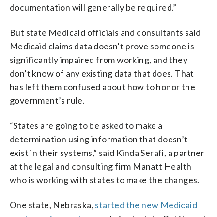
documentation will generally be required.”
But state Medicaid officials and consultants said
Medicaid claims data doesn’t prove someone is
significantly impaired from working, and they
don’t know of any existing data that does. That
has left them confused about how to honor the
government’s rule.
“States are going to be asked to make a
determination using information that doesn’t
exist in their systems,” said Kinda Serafi, a partner
at the legal and consulting firm Manatt Health
who is working with states to make the changes.
One state, Nebraska,
started the new Medicaid