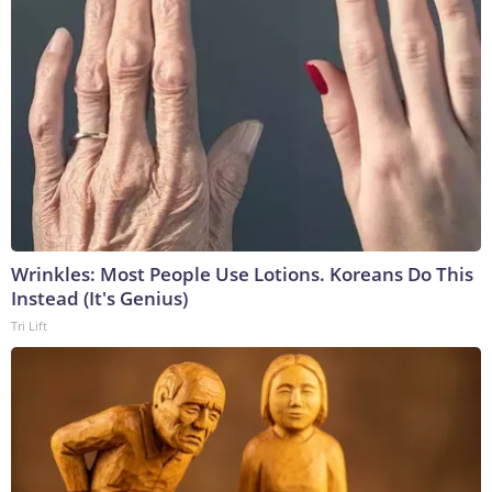
Wrinkles: Most People Use Lotions. Koreans Do This
Instead (It's Genius)
Tri Lift