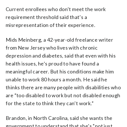
Current enrollees who don’t meet the work
requirement threshold said that’s a
misrepresentation of their experience.
Mids Meinberg, a 42-year-old freelance writer
from New Jersey who lives with chronic
depression and diabetes, said that even with his
health issues, he’s proud to have found a
meaningful career. But his conditions make him
unable to work 80 hours a month. He said he
thinks there are many people with disabilities who
are “too disabled to work but not disabled enough
for the state to think they can’t work.”
Brandon, in North Carolina, said she wants the
government to understand that she’s “not just