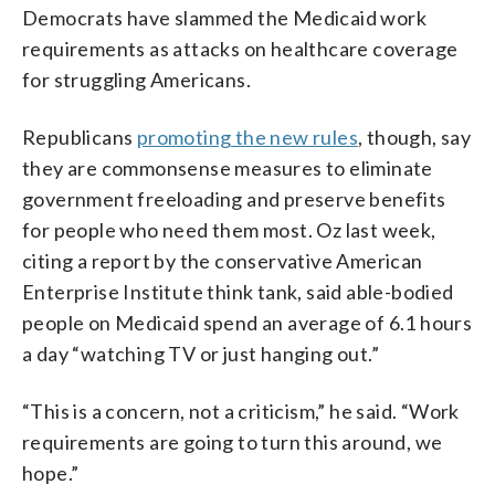
Democrats have slammed the Medicaid work
requirements as attacks on healthcare coverage
for struggling Americans.
Republicans
promoting the new rules
, though, say
they are commonsense measures to eliminate
government freeloading and preserve benefits
for people who need them most. Oz last week,
citing a report by the conservative American
Enterprise Institute think tank, said able-bodied
people on Medicaid spend an average of 6.1 hours
a day “watching TV or just hanging out.”
“This is a concern, not a criticism,” he said. “Work
requirements are going to turn this around, we
hope.”