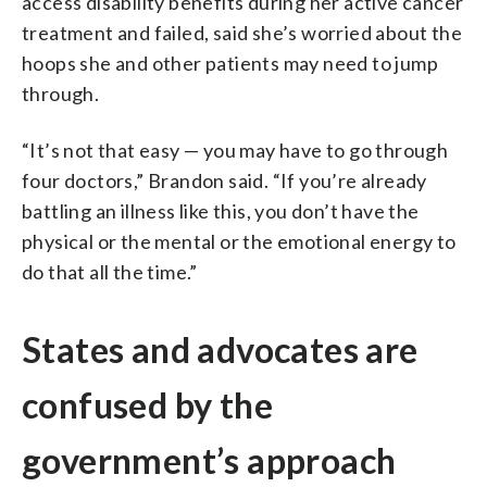
access disability benefits during her active cancer
treatment and failed, said she’s worried about the
hoops she and other patients may need to jump
through.
“It’s not that easy — you may have to go through
four doctors,” Brandon said. “If you’re already
battling an illness like this, you don’t have the
physical or the mental or the emotional energy to
do that all the time.”
States and advocates are
confused by the
government’s approach