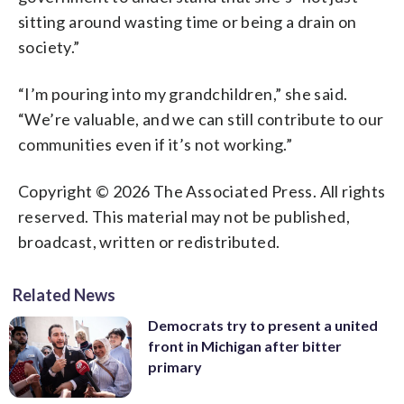
sitting around wasting time or being a drain on
society.”
“I’m pouring into my grandchildren,” she said.
“We’re valuable, and we can still contribute to our
communities even if it’s not working.”
Copyright © 2026 The Associated Press. All rights
reserved. This material may not be published,
broadcast, written or redistributed.
Related News
Democrats try to present a united
front in Michigan after bitter
primary