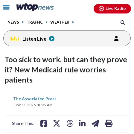
Email
facebook
instagram
x
tiktok
youtube
threads
Click
Live Radio
to
toggle
NEWS
TRAFFIC
WEATHER
navigation
menu.
Listen Live
Too sick to work, but can they prove
it? New Medicaid rule worries
patients
share
share
share
share
share
print
The Associated Press
on
on
on
on
on
June 11, 2026, 10:39 AM
facebook
X
threads
linkedin
email
Share This: