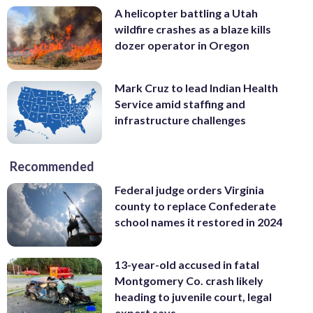
A helicopter battling a Utah
wildfire crashes as a blaze kills
dozer operator in Oregon
Mark Cruz to lead Indian Health
Service amid staffing and
infrastructure challenges
Recommended
Federal judge orders Virginia
county to replace Confederate
school names it restored in 2024
13-year-old accused in fatal
Montgomery Co. crash likely
heading to juvenile court, legal
expert says