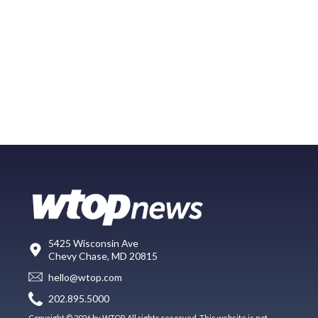
5425 Wisconsin Ave
Chevy Chase, MD 20815
hello@wtop.com
202.895.5000
Copyright © 2026 by WTOP. All rights reserved. This website is not