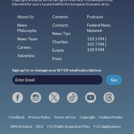
intended for users located within the European Economic Area.
About Us
Contests
Podcasts
News
Contacts
Federal News
Philosophy
Network
News Tips
News Team
103.5 FM |
Charities
107.7 FM |
Careers
103.9 FM
Events
Advertise
Press
Sign up for or manage your WTOP email subscriptions
Go
Feedback
Privacy Policy
Terms of Use
Copyright
Hubbard Radio
DMCA Notice
EEO
FCC Public Inspection Files
FCC Applications