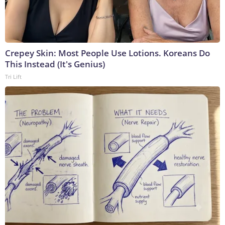
Crepey Skin: Most People Use Lotions. Koreans Do
This Instead (It's Genius)
Tri Lift