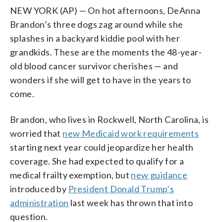
NEW YORK (AP) — On hot afternoons, DeAnna
Brandon’s three dogs zag around while she
splashes in a backyard kiddie pool with her
grandkids. These are the moments the 48-year-
old blood cancer survivor cherishes — and
wonders if she will get to have in the years to
come.
Brandon, who lives in Rockwell, North Carolina, is
worried that
new Medicaid work requirements
starting next year could jeopardize her health
coverage. She had expected to qualify for a
medical frailty exemption, but
new guidance
introduced by
President Donald Trump’s
administration
last week has thrown that into
question.