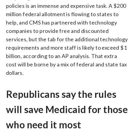
policies is an immense and expensive task. A $200
million federal allotment is flowing to states to
help, and CMS has partnered with technology
companies to provide free and discounted
services, but the tab for the additional technology
requirements and more staff is likely to exceed $1
billion, according to an AP analysis. That extra
cost will be borne by a mix of federal and state tax
dollars.
Republicans say the rules
will save Medicaid for those
who need it most