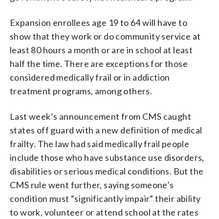
Expansion enrollees age 19 to 64 will have to
show that they work or do community service at
least 80 hours a month or are in school at least
half the time. There are exceptions for those
considered medically frail or in addiction
treatment programs, among others.
Last week’s announcement from CMS caught
states off guard with a new definition of medical
frailty. The law had said medically frail people
include those who have substance use disorders,
disabilities or serious medical conditions. But the
CMS rule went further, saying someone’s
condition must “significantly impair” their ability
to work, volunteer or attend school at the rates