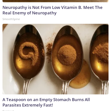
Neuropathy is Not From Low Vitamin B. Meet The
Real Enemy of Neuropathy
SmoothSpine
A Teaspoon on an Empty Stomach Burns All
Parasites Extremely Fast!