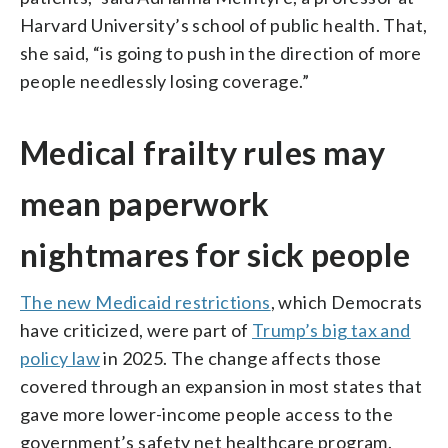
Harvard University’s school of public health. That,
she said, “is going to push in the direction of more
people needlessly losing coverage.”
Medical frailty rules may
mean paperwork
nightmares for sick people
The new Medicaid restrictions
, which Democrats
have criticized, were part of
Trump’s big tax and
policy law
in 2025. The change affects those
covered through an expansion in most states that
gave more lower-income people access to the
government’s safety net healthcare program.