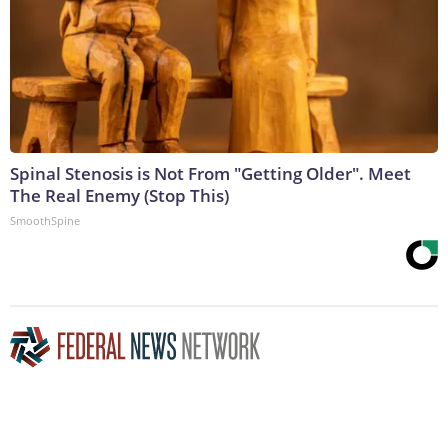
Spinal Stenosis is Not From "Getting Older". Meet
The Real Enemy (Stop This)
SmoothSpine