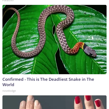
Paratoxil
Confirmed - This is The Deadliest Snake in The
World
novelodge