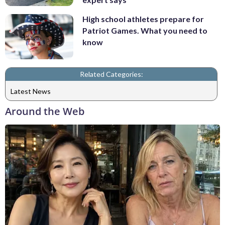
High school athletes prepare for
Patriot Games. What you need to
know
Related Categories:
Latest News
Around the Web