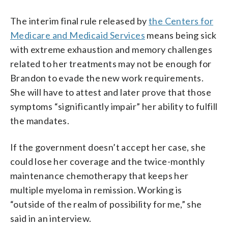
The interim final rule released by
the Centers for
Medicare and Medicaid Services
means being sick
with extreme exhaustion and memory challenges
related to her treatments may not be enough for
Brandon to evade the new work requirements.
She will have to attest and later prove that those
symptoms “significantly impair” her ability to fulfill
the mandates.
If the government doesn’t accept her case, she
could lose her coverage and the twice-monthly
maintenance chemotherapy that keeps her
multiple myeloma in remission. Working is
“outside of the realm of possibility for me,” she
said in an interview.