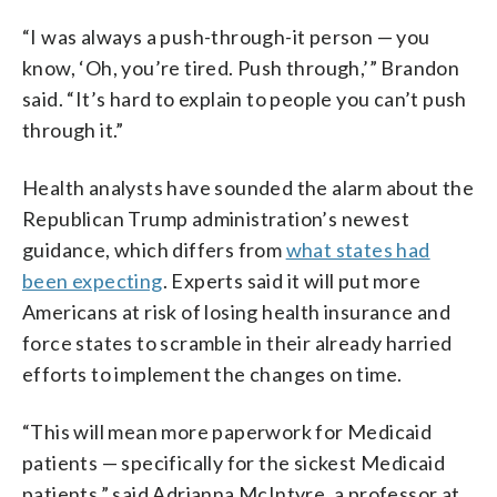
“I was always a push-through-it person — you
know, ‘Oh, you’re tired. Push through,’” Brandon
said. “It’s hard to explain to people you can’t push
through it.”
Health analysts have sounded the alarm about the
Republican Trump administration’s newest
guidance, which differs from
what states had
been expecting
. Experts said it will put more
Americans at risk of losing health insurance and
force states to scramble in their already harried
efforts to implement the changes on time.
“This will mean more paperwork for Medicaid
patients — specifically for the sickest Medicaid
patients,” said Adrianna McIntyre, a professor at