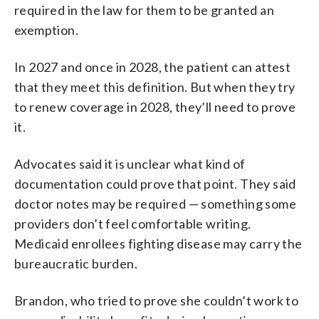
required in the law for them to be granted an
exemption.
In 2027 and once in 2028, the patient can attest
that they meet this definition. But when they try
to renew coverage in 2028, they’ll need to prove
it.
Advocates said it is unclear what kind of
documentation could prove that point. They said
doctor notes may be required — something some
providers don’t feel comfortable writing.
Medicaid enrollees fighting disease may carry the
bureaucratic burden.
Brandon, who tried to prove she couldn’t work to