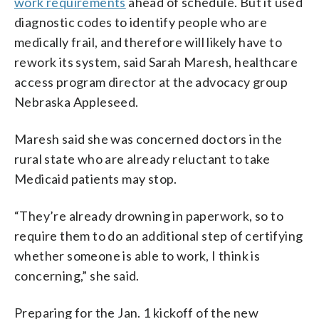
work requirements
ahead of schedule. But it used
diagnostic codes to identify people who are
medically frail, and therefore will likely have to
rework its system, said Sarah Maresh, healthcare
access program director at the advocacy group
Nebraska Appleseed.
Maresh said she was concerned doctors in the
rural state who are already reluctant to take
Medicaid patients may stop.
“They’re already drowning in paperwork, so to
require them to do an additional step of certifying
whether someone is able to work, I think is
concerning,” she said.
Preparing for the Jan. 1 kickoff of the new