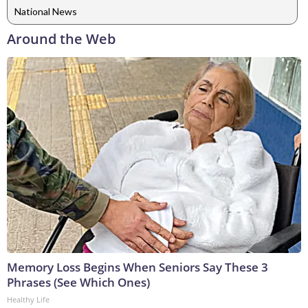
National News
Around the Web
Memory Loss Begins When Seniors Say These 3
Phrases (See Which Ones)
Healthy Life