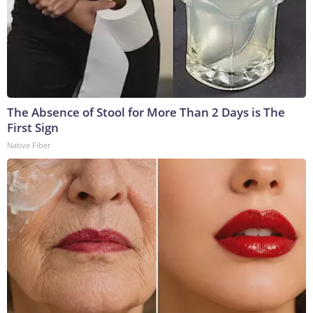
The Absence of Stool for More Than 2 Days is The
First Sign
Native Fiber