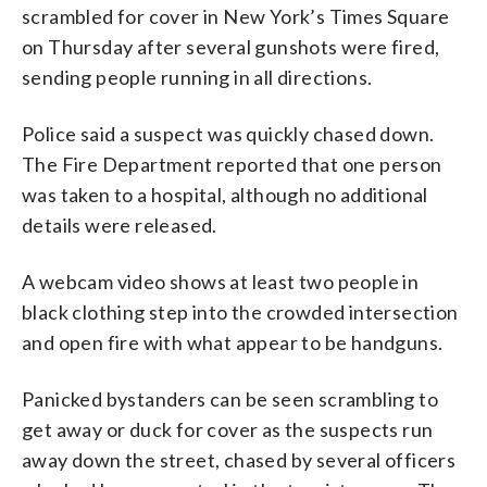
scrambled for cover in New York’s Times Square
on Thursday after several gunshots were fired,
sending people running in all directions.
Police said a suspect was quickly chased down.
The Fire Department reported that one person
was taken to a hospital, although no additional
details were released.
A webcam video shows at least two people in
black clothing step into the crowded intersection
and open fire with what appear to be handguns.
Panicked bystanders can be seen scrambling to
get away or duck for cover as the suspects run
away down the street, chased by several officers