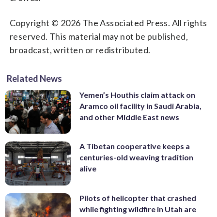
Copyright © 2026 The Associated Press. All rights
reserved. This material may not be published,
broadcast, written or redistributed.
Related News
Yemen’s Houthis claim attack on
Aramco oil facility in Saudi Arabia,
and other Middle East news
A Tibetan cooperative keeps a
centuries-old weaving tradition
alive
Pilots of helicopter that crashed
while fighting wildfire in Utah are