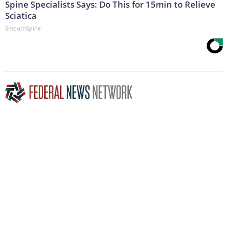
Spine Specialists Says: Do This for 15min to Relieve
Sciatica
SmoothSpine