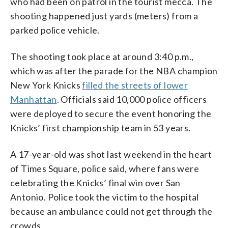
who had been on patrol in the tourist mecca. The
shooting happened just yards (meters) from a
parked police vehicle.
The shooting took place at around 3:40 p.m.,
which was after the parade for the NBA champion
New York Knicks
filled the streets of lower
Manhattan
. Officials said 10,000 police officers
were deployed to secure the event honoring the
Knicks’ first championship team in 53 years.
A 17-year-old was shot last weekend in the heart
of Times Square, police said, where fans were
celebrating the Knicks’ final win over San
Antonio. Police took the victim to the hospital
because an ambulance could not get through the
crowds.