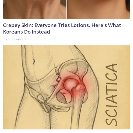
Crepey Skin: Everyone Tries Lotions. Here's What
Koreans Do Instead
Tri Lift Skincare