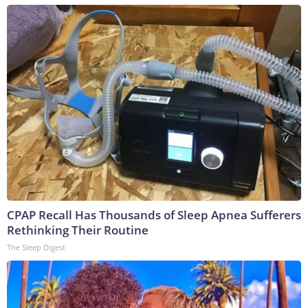
CPAP Recall Has Thousands of Sleep Apnea Sufferers
Rethinking Their Routine
The Sleep Digest