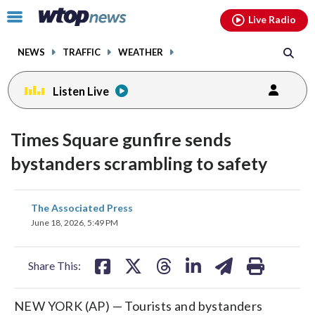
Email
facebook
instagram
x
tiktok
youtube
threads
Click
Live Radio
to
toggle
NEWS
TRAFFIC
WEATHER
navigation
menu.
Listen Live
Times Square gunfire sends
bystanders scrambling to safety
share
share
share
share
share
print
The Associated Press
on
on
on
on
on
June 18, 2026, 5:49 PM
facebook
X
threads
linkedin
email
Share This:
NEW YORK (AP) — Tourists and bystanders