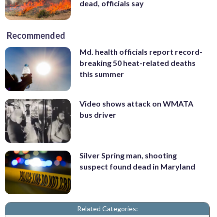
dead, officials say
Recommended
Md. health officials report record-
breaking 50 heat-related deaths
this summer
Video shows attack on WMATA
bus driver
Silver Spring man, shooting
suspect found dead in Maryland
Related Categories: