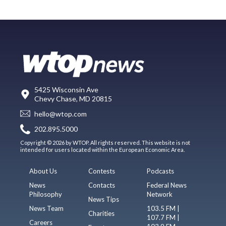
5425 Wisconsin Ave
Chevy Chase, MD 20815
hello@wtop.com
202.895.5000
Copyright © 2026 by WTOP. All rights reserved. This website is not
intended for users located within the European Economic Area.
About Us
Contests
Podcasts
News
Contacts
Federal News
Philosophy
Network
News Tips
News Team
103.5 FM |
Charities
107.7 FM |
Careers