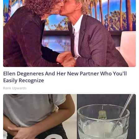
Ellen Degeneres And Her New Partner Who You'll
Easily Recognize
Rank Upwards