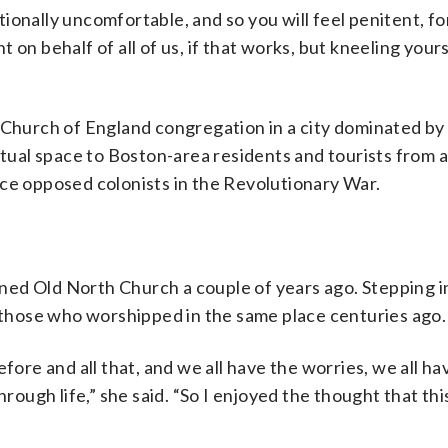
onally uncomfortable, and so you will feel penitent, for
nt on behalf of all of us, if that works, but kneeling yours
 Church of England congregation in a city dominated by
ritual space to Boston-area residents and tourists from 
nce opposed colonists in the Revolutionary War.
oined Old North Church a couple of years ago. Stepping i
f those who worshipped in the same place centuries ago.
fore and all that, and we all have the worries, we all ha
rough life,” she said. “So I enjoyed the thought that this