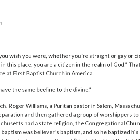
n
 wish you were, whether you’re straight or gay or cis
 in this place, you are a citizen in the realm of God.” Tha
 at First Baptist Church in America.
 have the same beeline to the divine.”
ch. Roger Williams, a Puritan pastor in Salem, Massach
paration and then gathered a group of worshippers to 
husetts had a state religion, the Congregational Chur
 baptism was believer’s baptism, and so he baptized his