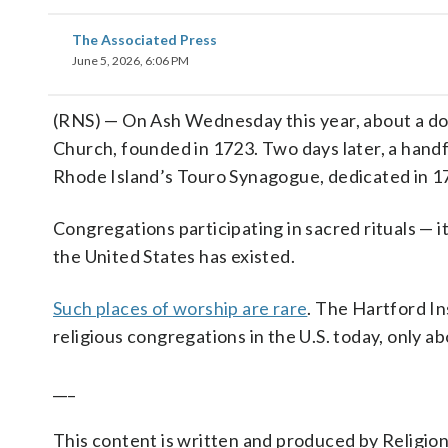
The Associated Press
June 5, 2026, 6:06 PM
(RNS) — On Ash Wednesday this year, about a do
Church, founded in 1723. Two days later, a handf
Rhode Island’s Touro Synagogue, dedicated in 1
Congregations participating in sacred rituals — 
the United States has existed.
Such places of worship are rare
. The Hartford In
religious congregations in the U.S. today, only a
___
This content is written and produced by Religio