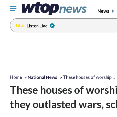
Click
News
to
toggle
Listen Live
navigation
menu.
Home
»
National News
»
These houses of worship…
These houses of worsh
they outlasted wars, s