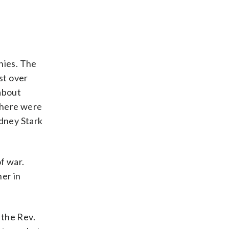
nies. The
st over
 about
there were
dney Stark
f war.
her in
d the Rev.