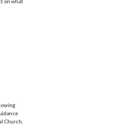
ct on what
Knowing
guidance
al Church.