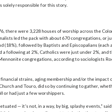
solely responsible for this story.
, there were 3,228 houses of worship across the Colo
nalists led the pack with about 670 congregations, or ju
nd (18%), followed by Baptists and Episcopalians (each
 a following at 2%, Catholics were just under 2%, and 
Mennonite congregations, according to sociologists Ro
 financial strains, aging membership and/or the impact o
 Church and Touro, did so by continuing to gather, whet
ll or had just a few worshippers.
petuated — it’s not, in a way, by big, splashy events,” sai