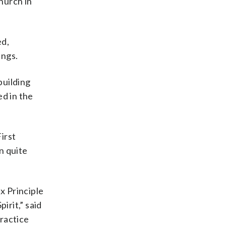
hurch in
ed,
ings.
building
ed in the
irst
n quite
x Principle
irit,” said
ractice