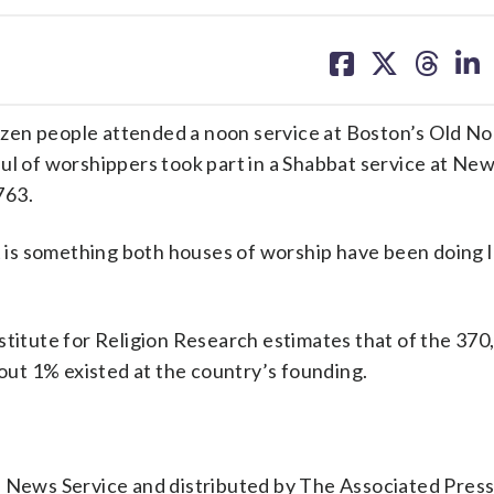
share
share
share
sh
on
on
on
on
facebook
X
threa
lin
zen people attended a noon service at Boston’s Old No
ul of worshippers took part in a Shabbat service at Ne
763.
it is something both houses of worship have been doing 
stitute for Religion Research estimates that of the 370
bout 1% existed at the country’s founding.
n News Service and distributed by The Associated Pres