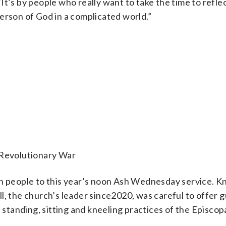
It’s by people who really want to take the time to refle
erson of God in a complicated world.”
 Revolutionary War
 people to this year’s noon Ash Wednesday service. 
l, the church’s leader since2020, was careful to offer 
e standing, sitting and kneeling practices of the Episcop