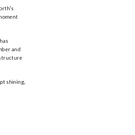
orth’s
e moment
 has
ember and
 structure
pt shining,
d