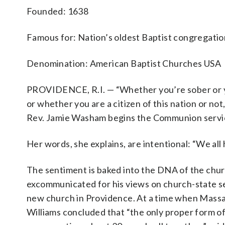
Founded: 1638
Famous for: Nation’s oldest Baptist congregatio
Denomination: American Baptist Churches USA
PROVIDENCE, R.I. — “Whether you’re sober or you
or whether you are a citizen of this nation or not,
Rev. Jamie Washam begins the Communion service
Her words, she explains, are intentional: “We all
The sentiment is baked into the DNA of the chur
excommunicated for his views on church-state se
new church in Providence. At a time when Massac
Williams concluded that “the only proper form of