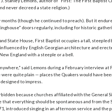
 J. Stanley Lemons, author of “First: The First Baptist C
nd never decreed a state religion.)
w months (though he continued to preach). But it endur
tinghouse” doors regularly, including for historic gather
and State House, First Baptist occupies a tall, steepled 
, influenced by English Georgian architecture and erect
 New England with a steeple or a bell.
s anywhere,” said Lemons during a February interview at F
ne were quite plain — places the Quakers would have bee
, designed to impress.
orbidden because churches affiliated with the General Si
eve that everything should be spontaneous and from the Sp
1, introduced singing in an afternoon service and the p