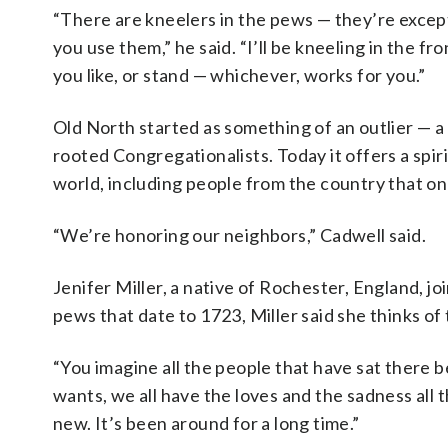
“There are kneelers in the pews — they’re excepti
you use them,” he said. “I’ll be kneeling in the fro
you like, or stand — whichever, works for you.”
Old North started as something of an outlier — a
rooted Congregationalists. Today it offers a spi
world, including people from the country that o
“We’re honoring our neighbors,” Cadwell said.
Jenifer Miller, a native of Rochester, England, j
pews that date to 1723, Miller said she thinks o
“You imagine all the people that have sat there be
wants, we all have the loves and the sadness all th
new. It’s been around for a long time.”