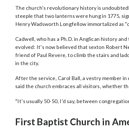
The church’s revolutionary history is undoubtedly
steeple that two lanterns were hung in 1775, si
Henry Wadsworth Longfellow immortalized as “one 
Cadwell, who has a Ph.D. in Anglican history and 
evolved: It’s now believed that sexton Robert N
friend of Paul Revere, to climb the stairs and la
in the city.
After the service, Carol Ball, a vestry member in
said the church embraces all visitors, whether 
“It’s usually 50-50, I’d say, between congregation 
First Baptist Church in Am