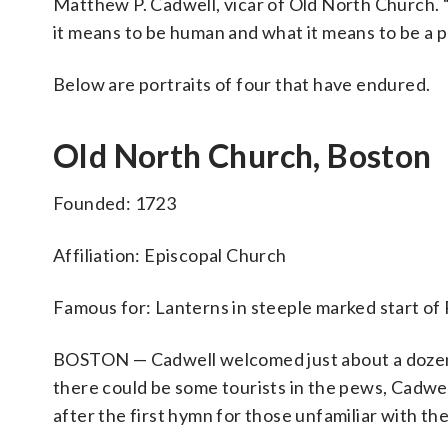
Matthew P. Cadwell, vicar of Old North Church. “
it means to be human and what it means to be a p
Below are portraits of four that have endured.
Old North Church, Boston
Founded: 1723
Affiliation: Episcopal Church
Famous for: Lanterns in steeple marked start of
BOSTON — Cadwell welcomed just about a dozen
there could be some tourists in the pews, Cadwel
after the first hymn for those unfamiliar with th