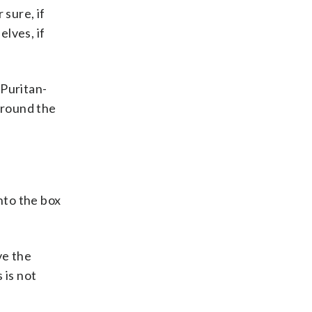
 sure, if
elves, if
 Puritan-
around the
nto the box
ve the
 is not