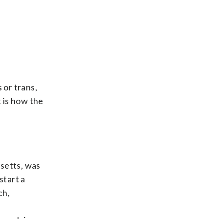
 or trans,
t is how the
usetts, was
start a
ch,