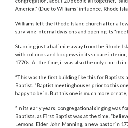
congregation, about 20 people all together,” said
America.” (Due to Williams’ influence, Rhode Isla
Williams left the Rhode Island church after a fe
surviving internal divisions and opening its “mee
Standing just a half mile away from the Rhode Isl
with columns and box pews in its square interior
1770s. At the time, it was also the only church in
“This was the first building like this for Baptist
Baptist. “Baptist meetinghouses prior to this o
happy to be in. But this one is much more ornate
”In its early years, congregational singing was f
Baptists, as First Baptist was at the time, “beli
Lemons. Elder John Manning, a new pastor in 177