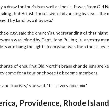
 a draw for tourists as well as locals. It was from Old N
gnaling that British forces were advancing by sea — th
if by land, two if by sea.”
theology, said the church’s understanding of that night
ewman was joined by Capt. John Pulling Jr., a vestry m
dders and hang the lights from what was then the tallest
 charge of ensuring Old North’s brass chandeliers are ke
they come for a tour or choose to become members.
and tourists,” she said. “It’s a very nice mix.”
erica, Providence, Rhode Islan