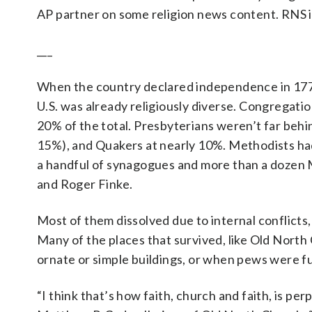
AP partner on some religion news content. RNS is 
___
When the country declared independence in 1776
U.S. was already religiously diverse. Congregatio
20% of the total. Presbyterians weren’t far behi
15%), and Quakers at nearly 10%. Methodists had
a handful of synagogues and more than a dozen 
and Roger Finke.
Most of them dissolved due to internal conflicts,
Many of the places that survived, like Old North
ornate or simple buildings, or when pews were fu
“I think that’s how faith, church and faith, is per