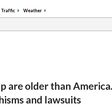
Traffic
Weather
ip are older than Americ
chisms and lawsuits