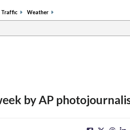
Traffic
Weather
week by AP photojournali
share
share
share
sh