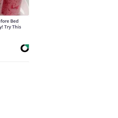
efore Bed
y! Try This