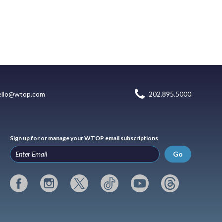
ello@wtop.com
202.895.5000
Sign up for or manage your WTOP email subscriptions
Go