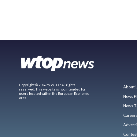
Copyright © 2026 by WTOP. All rights
About 
reserved. This website is not intended for
users located within the European Economic
News P
Area.
News T
Career
Adverti
Contes