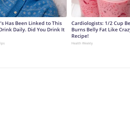
's Has Been Linked to This
Cardiologists: 1/2 Cup B
ink Daily. Did You Drink It
Burns Belly Fat Like Craz
Recipe!
Tips
Health Weekly