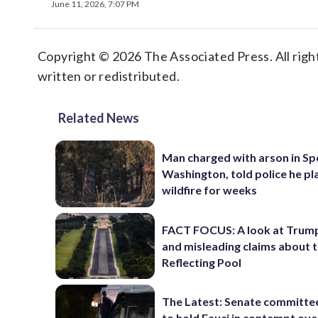
June 11, 2026, 7:07 PM
Copyright © 2026 The Associated Press. All right
written or redistributed.
Related News
Man charged with arson in S
Washington, told police he p
wildfire for weeks
FACT FOCUS: A look at Trump
and misleading claims about 
Reflecting Pool
The Latest: Senate committe
to hold Fauci in contempt ove