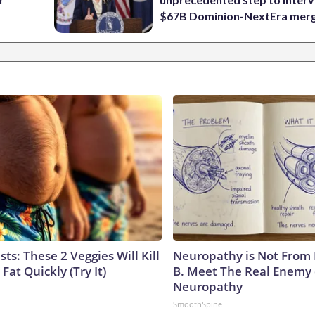
$67B Dominion-NextEra mer
sts: These 2 Veggies Will Kill
Neuropathy is Not From
 Fat Quickly (Try It)
B. Meet The Real Enemy 
Neuropathy
SmoothSpine