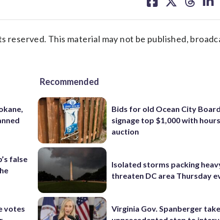
on
on
on
on
facebook
X
threa
lin
s reserved. This material may not be published, broadc
Recommended
pokane,
Bids for old Ocean City Boar
lanned
signage top $1,000 with hours 
auction
’s false
Isolated storms packing heav
the
threaten DC area Thursday e
e votes
Virginia Gov. Spanberger tak
r
unprecedented step to interv