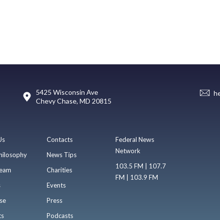
5425 Wisconsin Ave
h
Chevy Chase, MD 20815
Us
Contacts
Federal News
Network
hilosophy
News Tips
103.5 FM | 107.7
eam
Charities
FM | 103.9 FM
s
Events
se
Press
ts
Podcasts