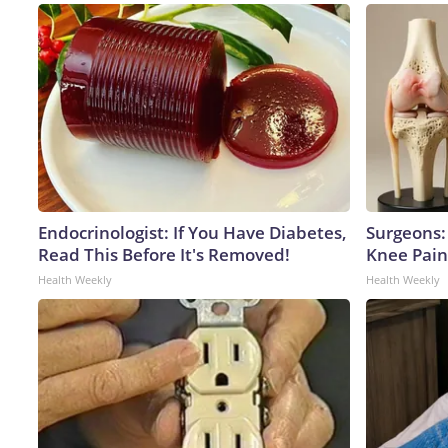
Endocrinologist: If You Have Diabetes,
Surgeons: 
Read This Before It's Removed!
Knee Pain 
Health Weekly
Health Weekly