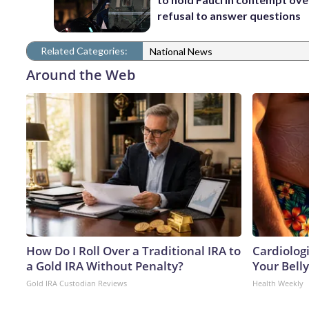
refusal to answer questions
Related Categories:
National News
Around the Web
How Do I Roll Over a Traditional IRA to
Cardiologi
a Gold IRA Without Penalty?
Your Belly
Gold IRA Custodian Reviews
Health Weekly