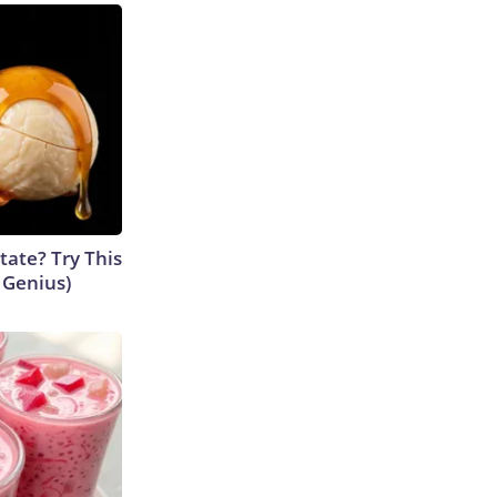
tate? Try This
s Genius)