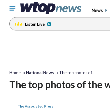
Click
News
to
toggle
Listen Live
navigation
menu.
Home
»
National News
»
The top photos of…
The top photos of the 
The Associated Press