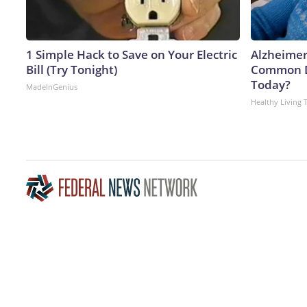
1 Simple Hack to Save on Your Electric
Alzheimer
Bill (Try Tonight)
Common Dr
Today?
MadeInGenius
Healthy Living 