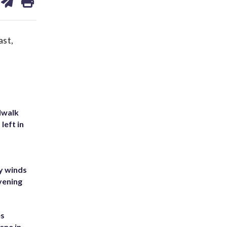
on
ds
kedin
email
ast,
dwalk
left in
y winds
vening
es
ene in