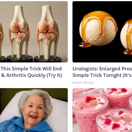
This Simple Trick Will End
Urologists: Enlarged Pros
& Arthritis Quickly (Try It)
Simple Trick Tonight (It'
Health Weekly