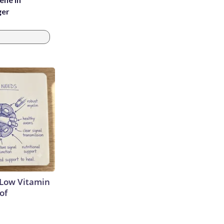
ger
 Low Vitamin
of