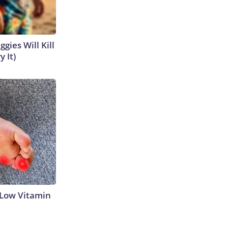
gies Will Kill
y It)
 Low Vitamin