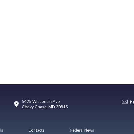
5425 Wisconsin Ave
h
Chevy Chase, MD 20815
Us
Contacts
Federal News