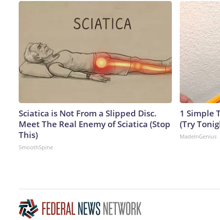
Sciatica is Not From a Slipped Disc.
1 Simple T
Meet The Real Enemy of Sciatica (Stop
(Try Tonig
This)
MadeInGenius
SmoothSpine