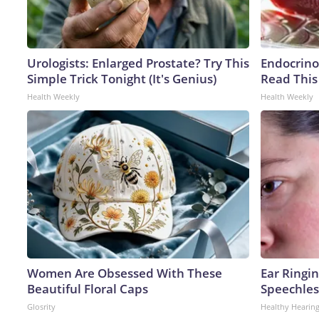
Urologists: Enlarged Prostate? Try This
Endocrinol
Simple Trick Tonight (It's Genius)
Read This
Health Weekly
Health Weekly
Women Are Obsessed With These
Ear Ringi
Beautiful Floral Caps
Speechles
Glosrity
Healthy Hearing