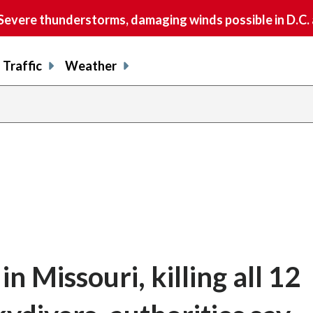
vere thunderstorms, damaging winds possible in D.C.
Traffic
Weather
n Missouri, killing all 12