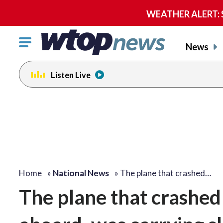
WEATHER ALERT: Se
Click
News
to
toggle
Listen Live
navigation
menu.
Home
»
National News
»
The plane that crashed…
The plane that crashed i