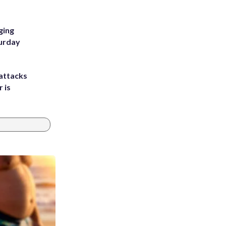
ging
turday
attacks
 is