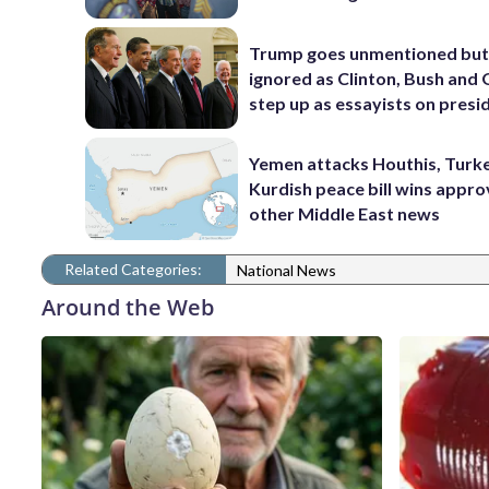
Trump goes unmentioned but
ignored as Clinton, Bush an
step up as essayists on presi
Yemen attacks Houthis, Turk
Kurdish peace bill wins appro
other Middle East news
Related Categories:
National News
Around the Web