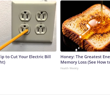
ip to Cut Your Electric Bill
Honey: The Greatest En
ht)
Memory Loss (See How to
Health Weekly