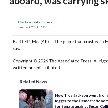
aboard, was carrying sk
The Associated Press
June 14, 2026, 2:10 PM
BUTLER, Mo. (AP) — The plane that crashed in Miss
say.
Copyright © 2026 The Associated Press. All right
written or redistributed.
Related News
How Troy Jackson went from
logger to the Democratic no
for Senate against Susan Coll