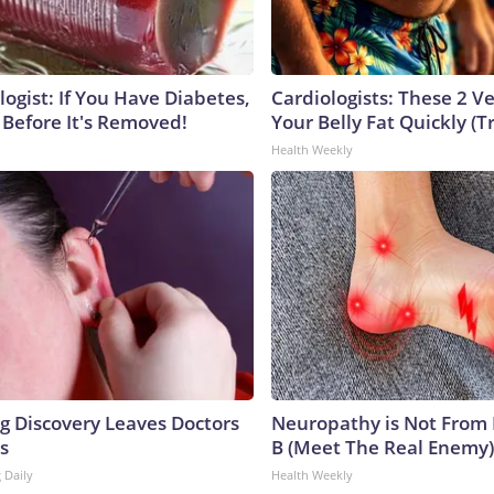
ogist: If You Have Diabetes,
Cardiologists: These 2 Veg
 Before It's Removed!
Your Belly Fat Quickly (Tr
Health Weekly
ng Discovery Leaves Doctors
Neuropathy is Not From
s
B (Meet The Real Enemy)
 Daily
Health Weekly