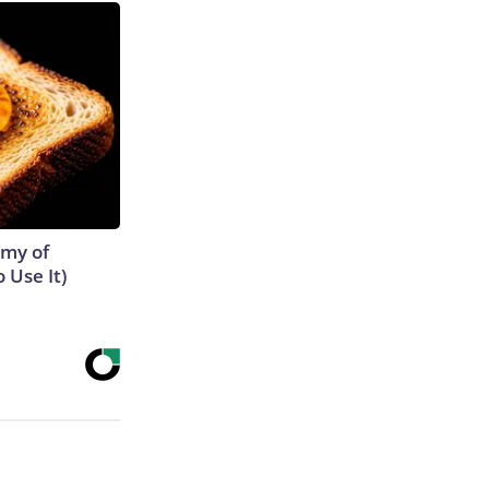
emy of
 Use It)