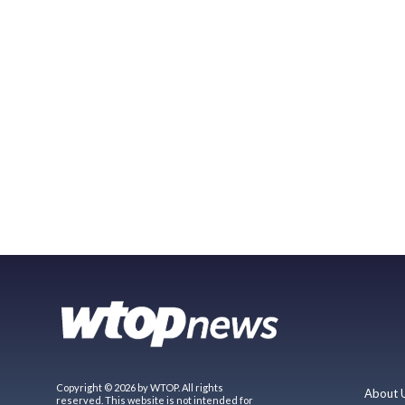
Copyright © 2026 by WTOP. All rights
About 
reserved. This website is not intended for