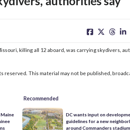
ydivers, authorities say
share
share
share
sh
on
on
on
on
facebook
X
threa
lin
ouri, killing all 12 aboard, was carrying skydivers, aut
s reserved. This material may not be published, broadc
Recommended
 Maine
DC wants input on developm
minee
guidelines for a new neighbo
ins
around Commanders stadiu