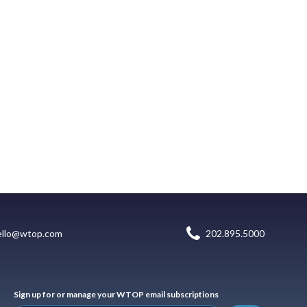
ello@wtop.com
202.895.5000
Sign up for or manage your WTOP email subscriptions