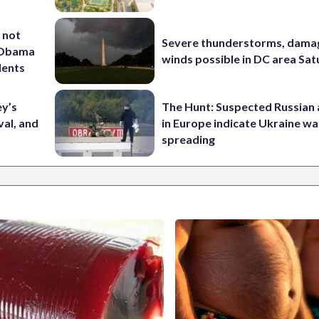
 not
Severe thunderstorms, dama
d Obama
winds possible in DC area Sa
dents
ey’s
The Hunt: Suspected Russian 
val, and
in Europe indicate Ukraine war
spreading