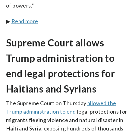
of powers.”
▶
Read more
Supreme Court allows
Trump administration to
end legal protections for
Haitians and Syrians
The Supreme Court on Thursday
allowed the
Trump administration to end
legal protections for
migrants fleeing violence and natural disaster in
Haiti and Syria, exposing hundreds of thousands