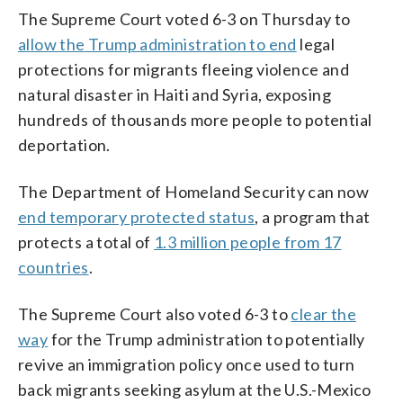
The Supreme Court voted 6-3 on Thursday to
allow the Trump administration to end
legal
protections for migrants fleeing violence and
natural disaster in Haiti and Syria, exposing
hundreds of thousands more people to potential
deportation.
The Department of Homeland Security can now
end temporary protected status
, a program that
protects a total of
1.3 million people from 17
countries
.
The Supreme Court also voted 6-3 to
clear the
way
for the Trump administration to potentially
revive an immigration policy once used to turn
back migrants seeking asylum at the U.S.-Mexico