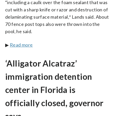
“including a caulk over the foam sealant that was
cut with a sharp knife or razor and destruction of
delaminating surface material,″ Lands said. About
70 fence post tops also were thrown into the
pool, he said.
▶
Read more
‘Alligator Alcatraz’
immigration detention
center in Florida is
officially closed, governor