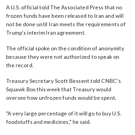
A U.S. official told The Associated Press that no
frozen funds have been released to Iran and will
not be done until Iran meets the requirements of
Trump’s interim Iran agreement.
The official spoke on the condition of anonymity
because they were not authorized to speak on
the record.
Treasury Secretary Scott Bessent told CNBC’s
Squawk Box this week that Treasury would
oversee how unfrozen funds would be spent.
“A very large percentage of it will go to buy U.S.
foodstuffs and medicines,” he said.