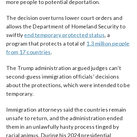
more people to potential deportation.
The decision overturns lower court orders and
allows the Department of Homeland Security to
swiftly
end temporary protected status
, a
program that protects a total of
1.3 million people
from 17 countries
.
The Trump administration argued judges can’t
second-guess immigration officials’ decisions
about the protections, which were intended to be
temporary.
Immigration attorneys said the countries remain
unsafe to return, and the administration ended
them in an unlawfully hasty process tinged by
racial animus. During his 2024 presidential