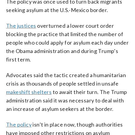
The policy was once used to turn back migrants
seeking asylum at the U.S.-Mexico border.
The justices
overturned a lower court order
blocking the practice that limited the number of
people who could apply for asylum each day under
the Obama administration and during Trump’s
first term.
Advocates said the tactic created a humanitarian
crisis as thousands of people settled in unsafe
makeshift shelters
to await their turn. The Trump
administration said it was necessary to deal with
an increase of asylum seekers at the border.
The policy
isn’t in place now, though authorities
have imposed other restrictions on asylum