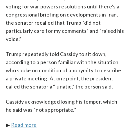
voting for war powers resolutions until there’s a
congressional briefing on developments in Iran,
the senator recalled that Trump “did not
particularly care for my comments” and “raised his
voice.”
Trump repeatedly told Cassidy to sit down,
according to a person familiar with the situation
who spoke on condition of anonymity to describe
a private meeting. At one point, the president
called the senator a “lunatic,” the person said.
Cassidy acknowledged losing his temper, which
he said was “not appropriate.”
▶
Read more