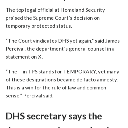
The top legal official at Homeland Security
praised the Supreme Court’s decision on
temporary protected status.
“The Court vindicates DHS yet again,” said James
Percival, the department’s general counsel in a
statement on X.
“The T in TPS stands for TEMPORARY, yet many
of these designations became de facto amnesty.
This is a win for the rule of law and common
sense,” Percival said.
DHS secretary says the