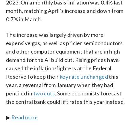
2023. On a monthly basis, inflation was 0.4% last
month, matching April’s increase and down from
0.7% in March.
The increase was largely driven by more
expensive gas, as well as pricier semiconductors
and other computer equipment that are in high
demand for the AI build out. Rising prices have
caused the inflation-fighters at the Federal
Reserve to keep their
key rate unchanged
this
year, a reversal from January when they had
penciled in
two cuts
. Some economists forecast
the central bank could lift rates this year instead.
▶
Read more