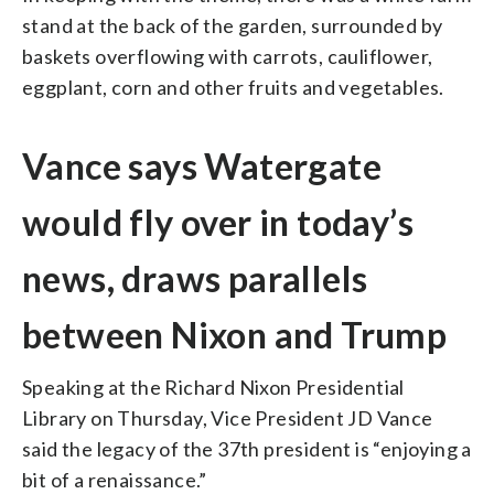
stand at the back of the garden, surrounded by
baskets overflowing with carrots, cauliflower,
eggplant, corn and other fruits and vegetables.
Vance says Watergate
would fly over in today’s
news, draws parallels
between Nixon and Trump
Speaking at the Richard Nixon Presidential
Library on Thursday, Vice President JD Vance
said the legacy of the 37th president is “enjoying a
bit of a renaissance.”