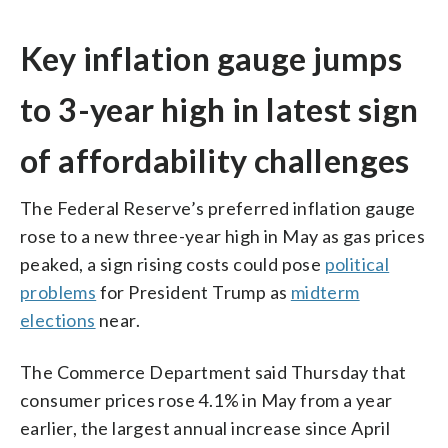
Key inflation gauge jumps
to 3-year high in latest sign
of affordability challenges
The Federal Reserve’s preferred inflation gauge
rose to a new three-year high in May as gas prices
peaked, a sign rising costs could pose
political
problems
for President Trump as
midterm
elections
near.
The Commerce Department said Thursday that
consumer prices rose 4.1% in May from a year
earlier, the largest annual increase since April