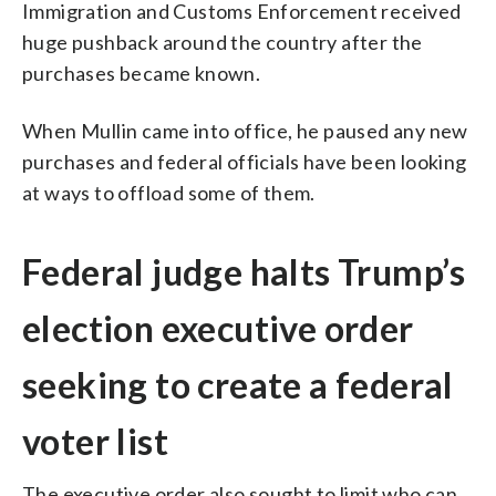
Immigration and Customs Enforcement received
huge pushback around the country after the
purchases became known.
When Mullin came into office, he paused any new
purchases and federal officials have been looking
at ways to offload some of them.
Federal judge halts Trump’s
election executive order
seeking to create a federal
voter list
The executive order also sought to limit who can