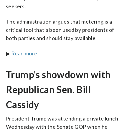
seekers.
The administration argues that metering is a
critical tool that’s been used by presidents of
both parties and should stay available.
▶
Read more
Trump’s showdown with
Republican Sen. Bill
Cassidy
President Trump was attending a private lunch
Wednesday with the Senate GOP when he