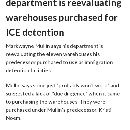
department is reevaluating
warehouses purchased for
ICE detention
Markwayne Mullin says his department is
reevaluating the eleven warehouses his
predecessor purchased to use as immigration
detention facilities.
Mullin says some just “probably won’t work” and
suggested a lack of “due diligence” when it came
to purchasing the warehouses. They were
purchased under Mullin’s predecessor, Kristi
Noem.