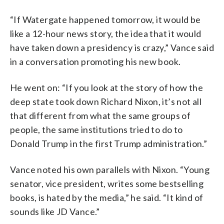
“If Watergate happened tomorrow, it would be
like a 12-hour news story, the idea that it would
have taken down a presidency is crazy,” Vance said
in a conversation promoting his new book.
He went on: “If you look at the story of how the
deep state took down Richard Nixon, it’s not all
that different from what the same groups of
people, the same institutions tried to do to
Donald Trump in the first Trump administration.”
Vance noted his own parallels with Nixon. “Young
senator, vice president, writes some bestselling
books, is hated by the media,” he said. “It kind of
sounds like JD Vance.”