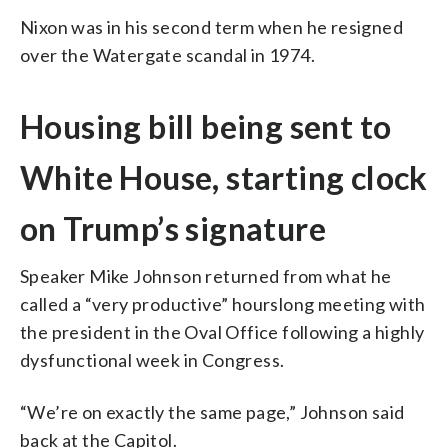
Nixon was in his second term when he resigned
over the Watergate scandal in 1974.
Housing bill being sent to
White House, starting clock
on Trump’s signature
Speaker Mike Johnson returned from what he
called a “very productive” hourslong meeting with
the president in the Oval Office following a highly
dysfunctional week in Congress.
“We’re on exactly the same page,” Johnson said
back at the Capitol.