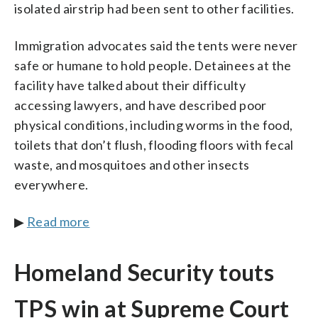
isolated airstrip had been sent to other facilities.
Immigration advocates said the tents were never
safe or humane to hold people. Detainees at the
facility have talked about their difficulty
accessing lawyers, and have described poor
physical conditions, including worms in the food,
toilets that don’t flush, flooding floors with fecal
waste, and mosquitoes and other insects
everywhere.
▶
Read more
Homeland Security touts
TPS win at Supreme Court