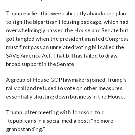
Trump earlier this week abruptly abandoned plans
to sign the bipartisan Housing package, which had
overwhelmingly passed the House and Senate but
got tangled when the president insisted Congress
must first pass an unrelated voting bill called the
SAVE America Act. That bill has failed to draw
broad support in the Senate.
A group of House GOP lawmakers joined Trump’s
rally call and refused to vote on other measures,
essentially shutting down business in the House.
Trump, after meeting with Johnson, told
Republicans in a social media post: “no more
grandstanding.”