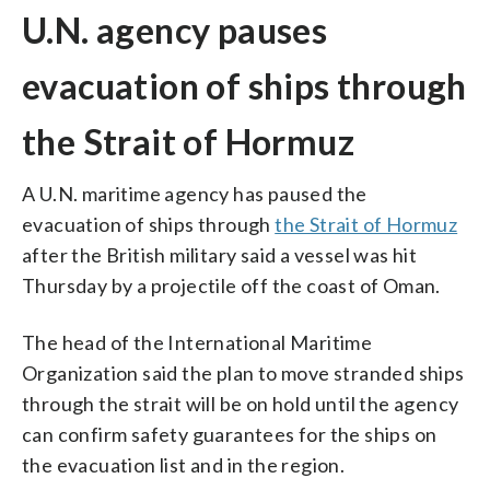
U.N. agency pauses
evacuation of ships through
the Strait of Hormuz
A U.N. maritime agency has paused the
evacuation of ships through
the Strait of Hormuz
after the British military said a vessel was hit
Thursday by a projectile off the coast of Oman.
The head of the International Maritime
Organization said the plan to move stranded ships
through the strait will be on hold until the agency
can confirm safety guarantees for the ships on
the evacuation list and in the region.