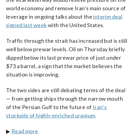
world economy and remove Iran’s main source of
leverage in ongoing talks about the
interim deal
signed last week
with the United States.
Traffic through the strait has increased but is still
well below prewar levels. Oil on Thursday briefly
dipped below its last prewar price of just under
$73 a barrel, a sign that the market believes the
situation is improving.
The two sides are still debating terms of the deal
— from getting ships through the narrow mouth
of the Persian Gulf to the future of
Iran’s
stockpile of highly enriched uranium
.
▶
Read more