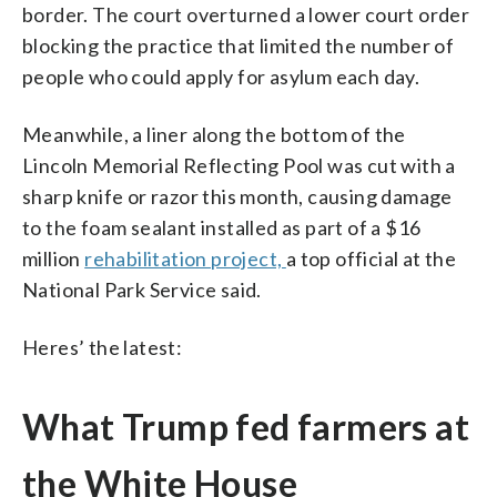
border. The court overturned a lower court order
blocking the practice that limited the number of
people who could apply for asylum each day.
Meanwhile, a liner along the bottom of the
Lincoln Memorial Reflecting Pool was cut with a
sharp knife or razor this month, causing damage
to the foam sealant installed as part of a $16
million
rehabilitation project,
a top official at the
National Park Service said.
Heres’ the latest:
What Trump fed farmers at
the White House