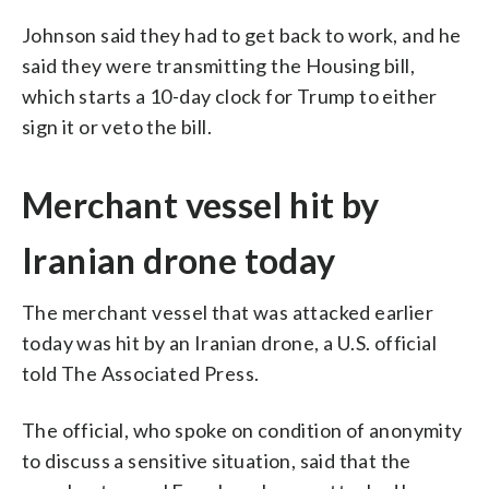
Johnson said they had to get back to work, and he
said they were transmitting the Housing bill,
which starts a 10-day clock for Trump to either
sign it or veto the bill.
Merchant vessel hit by
Iranian drone today
The merchant vessel that was attacked earlier
today was hit by an Iranian drone, a U.S. official
told The Associated Press.
The official, who spoke on condition of anonymity
to discuss a sensitive situation, said that the