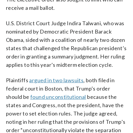
receive a mail ballot.
U.S. District Court Judge Indira Talwani, who was
nominated by Democratic President Barack
Obama, sided with a coalition of nearly two dozen
states that challenged the Republican president’s
order in granting a summary judgment. Her ruling
applies to this year’s midterm election cycle.
Plaintiffs
argued in two lawsuits
, both filed in
federal court in Boston, that Trump’s order
should be
found unconstitutional
because the
states and Congress, not the president, have the
power to set election rules. The judge agreed,
noting in her ruling that the provisions of Trump’s
order “unconstitutionally violate the separation