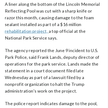
A liner along the bottom of the Lincoln Memorial
Reflecting Pool was cut with a sharp knife or
razor this month, causing damage to the foam
sealant installed as part of a $16 million
rehabilitation project,
a top official at the
National Park Service says.
The agency reported the June 9 incident to U.S.
Park Police, said Frank Lands, deputy director of
operations for the park service. Lands made the
statement in a court document filed late
Wednesday as part of a lawsuit filed by a
nonprofit organization to halt the Trump
administration’s work on the project.
The police report indicates damage to the pool,