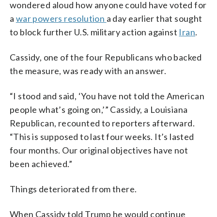
wondered aloud how anyone could have voted for
a
war powers resolution
a day earlier that sought
to block further U.S. military action against
Iran
.
Cassidy, one of the four Republicans who backed
the measure, was ready with an answer.
“I stood and said, ‘You have not told the American
people what’s going on,’” Cassidy, a Louisiana
Republican, recounted to reporters afterward.
“This is supposed to last four weeks. It’s lasted
four months. Our original objectives have not
been achieved.”
Things deteriorated from there.
When Cassidy told Trump he would continue