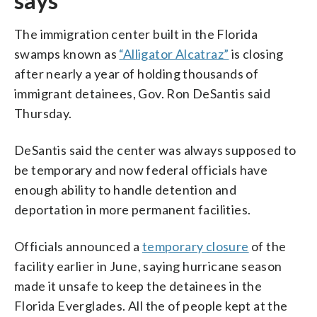
says
The immigration center built in the Florida
swamps known as
“Alligator Alcatraz”
is closing
after nearly a year of holding thousands of
immigrant detainees, Gov. Ron DeSantis said
Thursday.
DeSantis said the center was always supposed to
be temporary and now federal officials have
enough ability to handle detention and
deportation in more permanent facilities.
Officials announced a
temporary closure
of the
facility earlier in June, saying hurricane season
made it unsafe to keep the detainees in the
Florida Everglades. All the of people kept at the