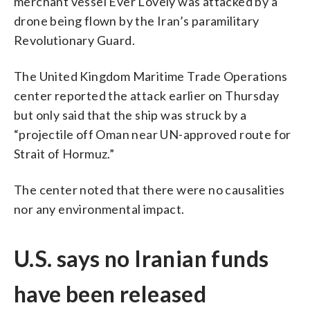
merchant vessel Ever Lovely was attacked by a
drone being flown by the Iran’s paramilitary
Revolutionary Guard.
The United Kingdom Maritime Trade Operations
center reported the attack earlier on Thursday
but only said that the ship was struck by a
“projectile off Oman near UN-approved route for
Strait of Hormuz.”
The center noted that there were no causalities
nor any environmental impact.
U.S. says no Iranian funds
have been released