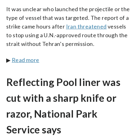
It was unclear who launched the projectile or the
type of vessel that was targeted. The report of a
strike came hours after
Iran threatened
vessels
to stop using a U.N.-approved route through the
strait without Tehran’s permission.
▶
Read more
Reflecting Pool liner was
cut with a sharp knife or
razor, National Park
Service says