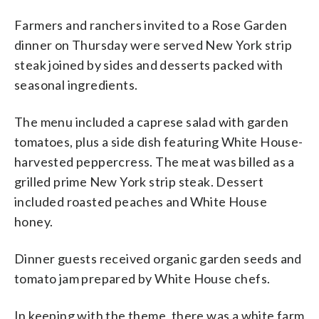
Farmers and ranchers invited to a Rose Garden
dinner on Thursday were served New York strip
steak joined by sides and desserts packed with
seasonal ingredients.
The menu included a caprese salad with garden
tomatoes, plus a side dish featuring White House-
harvested peppercress. The meat was billed as a
grilled prime New York strip steak. Dessert
included roasted peaches and White House
honey.
Dinner guests received organic garden seeds and
tomato jam prepared by White House chefs.
In keeping with the theme, there was a white farm