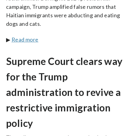
campaign, Trump amplified false rumors that
Haitian immigrants were abducting and eating
dogs and cats.
▶
Read more
Supreme Court clears way
for the Trump
administration to revive a
restrictive immigration
policy