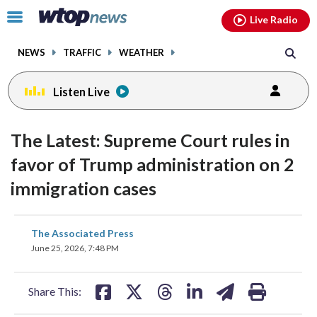
Email
facebook
instagram
x
tiktok
youtube
threads
Click
Live Radio
to
toggle
NEWS
TRAFFIC
WEATHER
navigation
menu.
Listen Live
The Latest: Supreme Court rules in
favor of Trump administration on 2
immigration cases
share
share
share
share
share
print
The Associated Press
on
on
on
on
on
June 25, 2026, 7:48 PM
facebook
X
threads
linkedin
email
Share This: