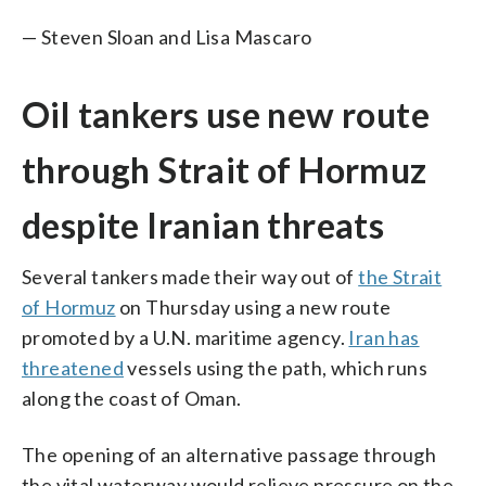
— Steven Sloan and Lisa Mascaro
Oil tankers use new route
through Strait of Hormuz
despite Iranian threats
Several tankers made their way out of
the Strait
of Hormuz
on Thursday using a new route
promoted by a U.N. maritime agency.
Iran has
threatened
vessels using the path, which runs
along the coast of Oman.
The opening of an alternative passage through
the vital waterway would relieve pressure on the