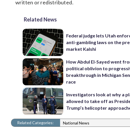
written or redistributed.
Related News
Federal judge lets Utah enforc
anti-gambling laws on the pre
market Kalshi
How Abdul El-Sayed went fr
political oblivion to progress
breakthrough in Michigan Se
race
Investigators look at why a p
allowed to take off as Presid
Trump’s helicopter approach
Related Categories:
National News