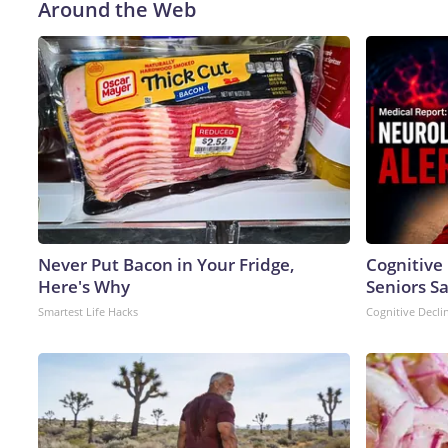
Around the Web
Never Put Bacon in Your Fridge,
Cognitive
Here's Why
Seniors S
Smartest Life Hacks
Cognitive Decli