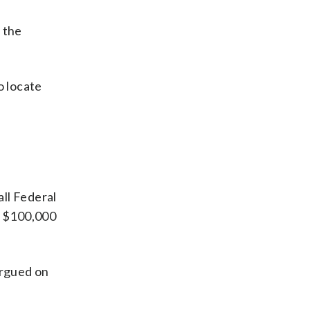
y the
o locate
ll Federal
y $100,000
argued on