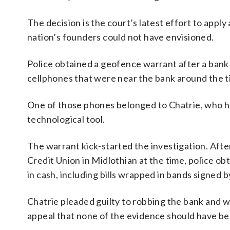
The decision is the court’s latest effort to apply
nation’s founders could not have envisioned.
Police obtained a geofence warrant after a bank 
cellphones that were near the bank around the t
One of those phones belonged to Chatrie, who ha
technological tool.
The warrant kick-started the investigation. Aft
Credit Union in Midlothian at the time, police o
in cash, including bills wrapped in bands signed b
Chatrie pleaded guilty to robbing the bank and w
appeal that none of the evidence should have be