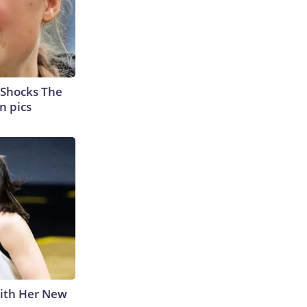
 Shocks The
n pics
With Her New