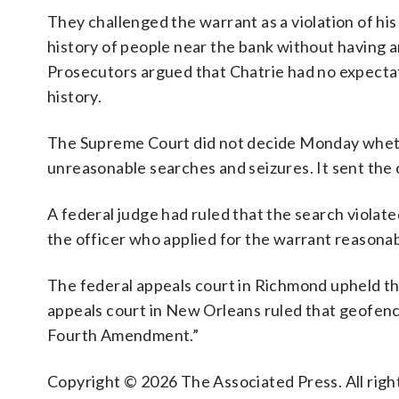
They challenged the warrant as a violation of his
history of people near the bank without having 
Prosecutors argued that Chatrie had no expectat
history.
The Supreme Court did not decide Monday whet
unreasonable searches and seizures. It sent the 
A federal judge had ruled that the search violat
the officer who applied for the warrant reasonab
The federal appeals court in Richmond upheld the 
appeals court in New Orleans ruled that geofenc
Fourth Amendment.”
Copyright © 2026 The Associated Press. All right