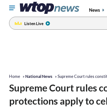
Click
News
to
toggle
Listen Live
navigation
menu.
Home
»
National News
»
Supreme Court rules consti
Supreme Court rules co
protections apply to ce