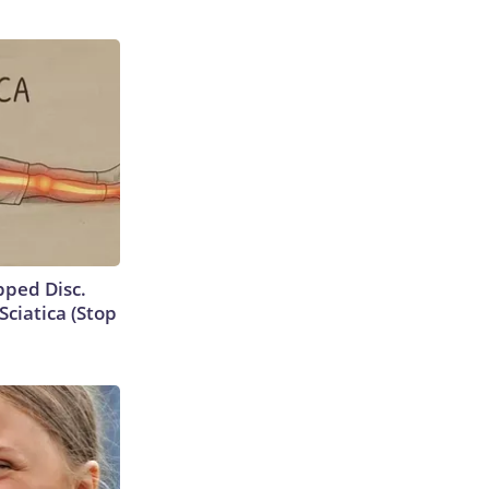
ipped Disc.
ciatica (Stop