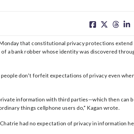
share
share
share
sh
on
on
on
on
facebook
X
threa
lin
Monday that constitutional privacy protections extend
se of a bank robber whose identity was discovered throu
 people don’t forfeit expectations of privacy even whe
 private information with third parties—which then can b
rdinary things cellphone users do,” Kagan wrote.
 Chatrie had no expectation of privacy in information h