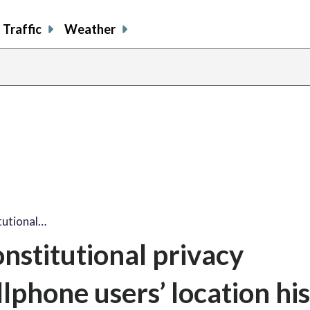
Traffic
Weather
tutional…
nstitutional privacy
llphone users’ location hi