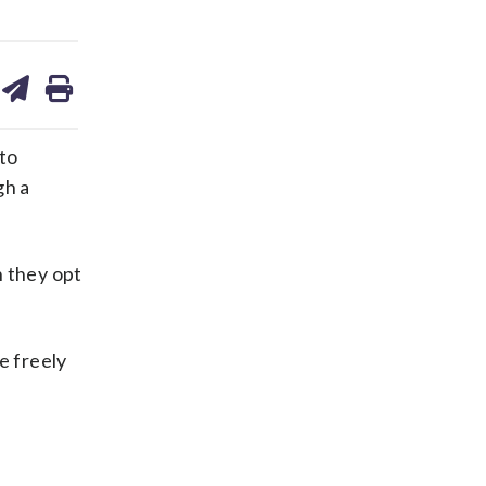
are
share
print
on
ds
kedin
email
 to
gh a
n they opt
e freely
e