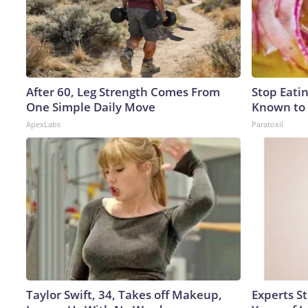
After 60, Leg Strength Comes From
Stop Eati
One Simple Daily Move
Known to 
ApexLabs
Paratoxil
Taylor Swift, 34, Takes off Makeup,
Experts S