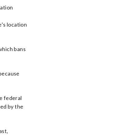
cation
’s location
which bans
 because
e federal
ted by the
ast,