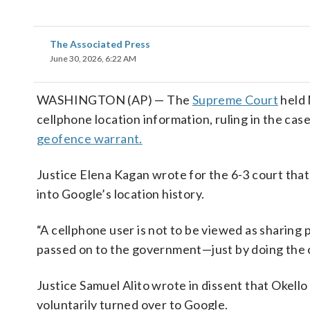
The Associated Press
June 30, 2026, 6:22 AM
WASHINGTON (AP) — The
Supreme Court
held 
cellphone location information, ruling in the ca
geofence warrant.
Justice Elena Kagan wrote for the 6-3 court that
into Google’s location history.
“A cellphone user is not to be viewed as sharing
passed on to the government—just by doing the o
Justice Samuel Alito wrote in dissent that Okello
voluntarily turned over to Google.