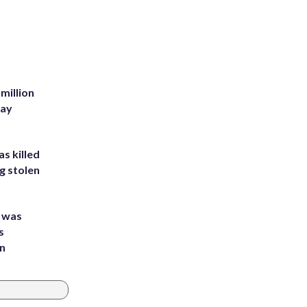
million
Bay
s killed
g stolen
e was
s
an