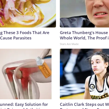
ng These 3 Foods That Are
Greta Thunberg's House
Cause Parasites
Whole World, The Proof i
Stars Are Made
tunned: Easy Solution for
Caitlin Clark Steps out 