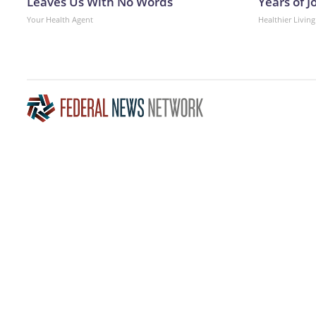
Leaves Us With No Words
Years of J
Your Health Agent
Healthier Living