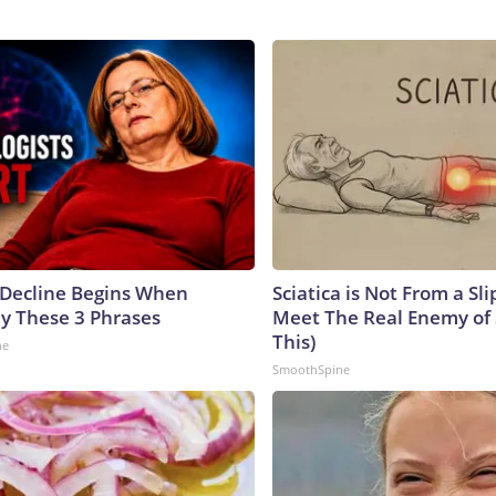
 Decline Begins When
Sciatica is Not From a Sl
ay These 3 Phrases
Meet The Real Enemy of S
This)
ne
SmoothSpine