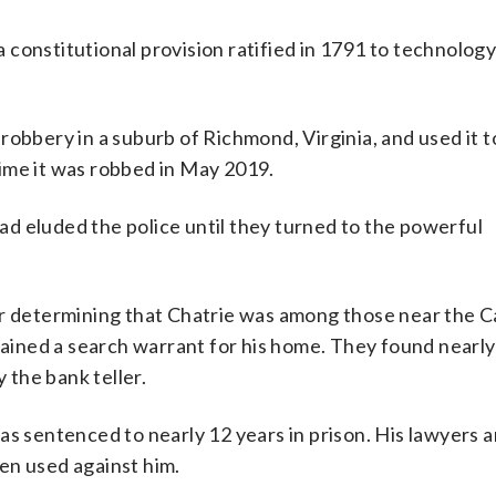
 a constitutional provision ratified in 1791 to technolog
robbery in a suburb of Richmond, Virginia, and used it t
ime it was robbed in May 2019.
d eluded the police until they turned to the powerful
er determining that Chatrie was among those near the Ca
btained a search warrant for his home. They found nearl
y the bank teller.
as sentenced to nearly 12 years in prison. His lawyers 
en used against him.