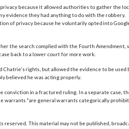
 privacy because it allowed authorities to gather the lo
any evidence they had anything to do with the robbery.
ion of privacy because he voluntarily opted into Google
her the search complied with the Fourth Amendment, 
case back to a lower court for more work.
ed Chatrie’s rights, but allowed the evidence to be used
ly believed he was acting properly.
conviction in a fractured ruling. In a separate case, th
e warrants “are general warrants categorically prohibi
s reserved. This material may not be published, broadc