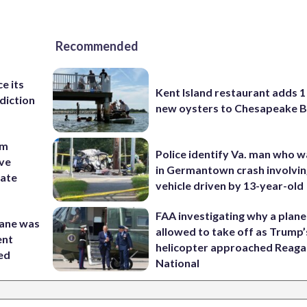
Recommended
e its
Kent Island restaurant adds 1 
diction
new oysters to Chesapeake 
om
Police identify Va. man who wa
ive
in Germantown crash involvin
nate
vehicle driven by 13-year-old
FAA investigating why a plan
lane was
allowed to take off as Trump’
ent
helicopter approached Reag
ed
National