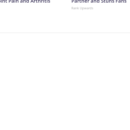
oint Pain and Arthritis
Partner and Stuns Fans
Rank Upwards