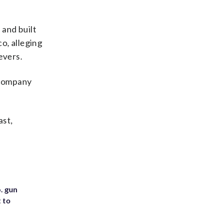
and built
o, alleging
evers.
 company
ast,
. gun
t to