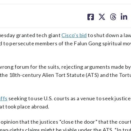
share
share
share
sh
on
on
on
on
facebook
X
threa
lin
esday granted tech giant
Cisco’s bid
to shut down a la
d to persecute members of the Falun Gong spiritual m
 wrong forum for the suits, rejecting arguments made by
r the 18th-century Alien Tort Statute (ATS) and the Tort
iffs
seeking to use U.S. courts as a venue to seek justic
at took place abroad.
pinion that the justices “close the door” that the court
-rights claims might be viable under the ATS. “In trut