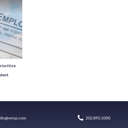
rioritize
r
alent
ello@wtop.com
202.895.5000