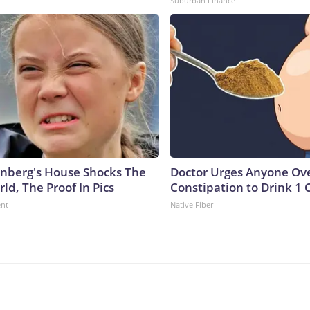
Suburban Finance
nberg's House Shocks The
Doctor Urges Anyone Ove
ld, The Proof In Pics
Constipation to Drink 1 
ent
Native Fiber