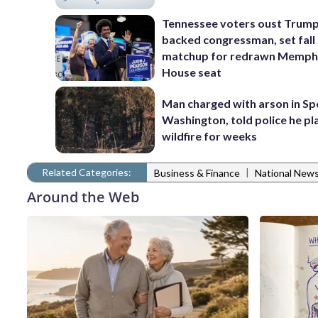
Tennessee voters oust Trum
backed congressman, set fall
matchup for redrawn Memph
House seat
Man charged with arson in S
Washington, told police he p
wildfire for weeks
Related Categories:
|
Business & Finance
National New
Around the Web