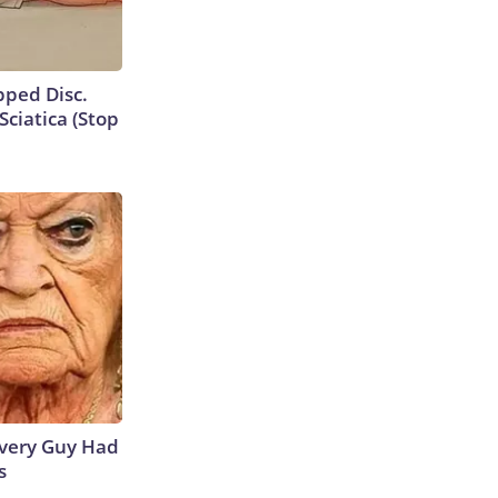
ipped Disc.
ciatica (Stop
 Every Guy Had
s