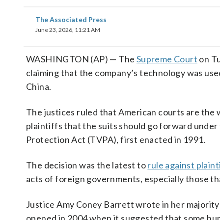
The Associated Press
June 23, 2026, 11:21 AM
WASHINGTON (AP) — The
Supreme Court
on Tu
claiming that the company’s technology was use
China.
The justices ruled that American courts are the
plaintiffs that the suits should go forward unde
Protection Act (TVPA), first enacted in 1991.
The decision was the latest to
rule against plaint
acts of foreign governments, especially those th
Justice Amy Coney Barrett wrote in her majority o
opened in 2004 when it suggested that some human