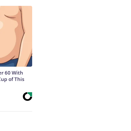
r 60 With
Cup of This