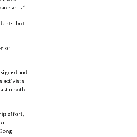
mane acts.”
dents, but
on of
esigned and
 activists
Last month,
ip effort,
co
 Gong