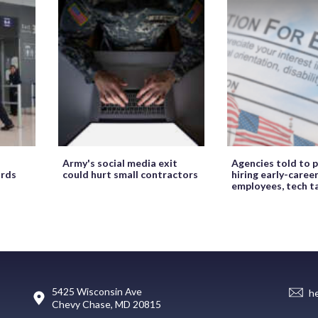
Army's social media exit
Agencies told to p
ords
could hurt small contractors
hiring early-caree
employees, tech t
5425 Wisconsin Ave
h
Chevy Chase, MD 20815