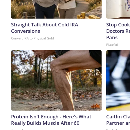
Straight Talk About Gold IRA
Stop Cook
Conversions
Doctors 
Pans
Convert IRA to Physical Gold
Plateful
Protein Isn't Enough - Here's What
Caitlin C
Really Builds Muscle After 60
Partner a