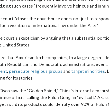
ledging such cases “frequently involve heinous and inhu
e court “closes the courthouse doors not just to respon
 for a violation of international law under the ATS.”
ourt’s skepticism by arguing that a substantial porti
he United States.
d that American tech companies, to a large degree, d
both Republican and Democratic administrations, even as
sent
,
persecute religious groups
and
target minorities
. 
g for its stories.
isco saw the “Golden Shield,” China’s internet censorsh
ese official calling the Falun Gong an “evil cult.” A Cis
ear said its products could identify over 90% of Falun