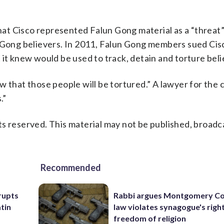
t Cisco represented Falun Gong material as a “threat” 
n Gong believers. In 2011, Falun Gong members sued Cisc
 it knew would be used to track, detain and torture beli
w that those people will be tortured.” A lawyer for the
.”
s reserved. This material may not be published, broadc
Recommended
rupts
Rabbi argues Montgomery Co
tin
law violates synagogue's righ
freedom of religion