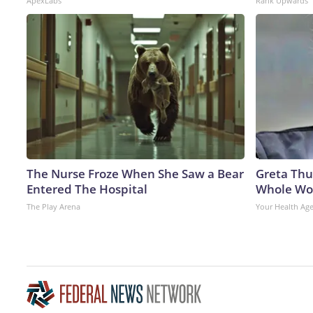
ApexLabs
Rank Upwards
The Nurse Froze When She Saw a Bear
Greta Thu
Entered The Hospital
Whole Wor
The Play Arena
Your Health Ag