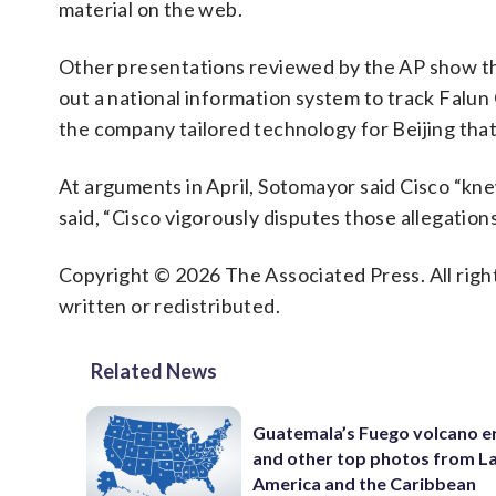
material on the web.
Other presentations reviewed by the AP show tha
out a national information system to track Falu
the company tailored technology for Beijing that
At arguments in April, Sotomayor said Cisco “kne
said, “Cisco vigorously disputes those allegations
Copyright © 2026 The Associated Press. All right
written or redistributed.
Related News
Guatemala’s Fuego volcano e
and other top photos from La
America and the Caribbean