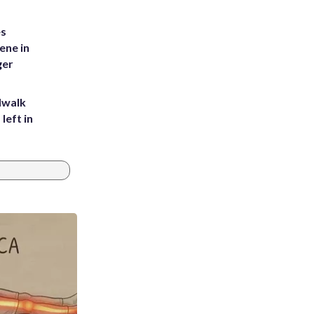
es
ene in
ger
dwalk
left in