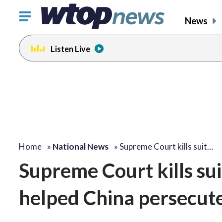
Click
News
to
toggle
Listen Live
navigation
menu.
Home
»
National News
»
Supreme Court kills suit…
Supreme Court kills sui
helped China persecu