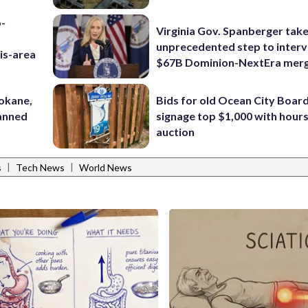
p-
Virginia Gov. Spanberger tak
unprecedented step to interv
is-area
$67B Dominion-NextEra mer
pokane,
Bids for old Ocean City Boar
lanned
signage top $1,000 with hours 
auction
|
|
s
Tech News
World News