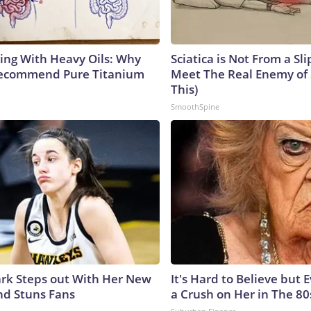
ing With Heavy Oils: Why
Sciatica is Not From a Sl
Recommend Pure Titanium
Meet The Real Enemy of S
This)
SmoothSpine
lark Steps out With Her New
It's Hard to Believe but
nd Stuns Fans
a Crush on Her in The 80