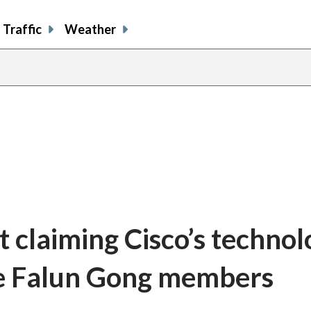
Traffic
Weather
t claiming Cisco’s techno
te Falun Gong members