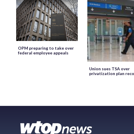
OPM preparing to take over
federal employee appeals
Union sues TSA over
privatization plan rec