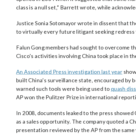
class is a null set,” Barrett wrote, while acknow
Justice Sonia Sotomayor wrote in dissent that th
to virtually every future litigant seeking redress
Falun Gong members had sought to overcome the c
Cisco’s activities involving China took place in t
An Associated Press investigation last year
showe
built China’s surveillance state, encouraged by 
warned such tools were being used to
quash dis
AP won the Pulitzer Prize in international reportin
In 2008, documents leaked to the press showed C
as a sales opportunity. The company quoted a Chin
presentation reviewed by the AP from the same y