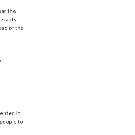
ear the
igrants
ead of the
r
r
enter. It
 people to