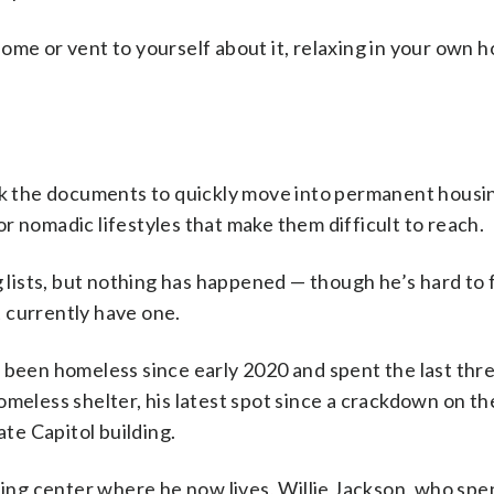
ome or vent to yourself about it, relaxing in your own h
ack the documents to quickly move into permanent housi
r nomadic lifestyles that make them difficult to reach.
ists, but nothing has happened — though he’s hard to f
 currently have one.
s been homeless since early 2020 and spent the last th
omeless shelter, his latest spot since a crackdown on th
e Capitol building.
ng center where he now lives, Willie Jackson, who spe