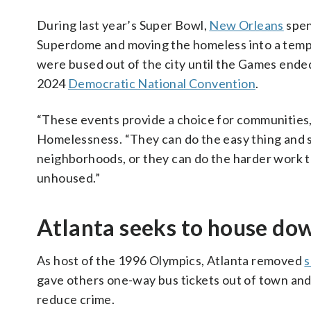
During last year’s Super Bowl,
New Orleans
spen
Superdome and moving the homeless into a tem
were bused out of the city until the Games end
2024
Democratic National Convention
.
“These events provide a choice for communities,”
Homelessness. “They can do the easy thing and 
neighborhoods, or they can do the harder work t
unhoused.”
Atlanta seeks to house d
As host of the 1996 Olympics, Atlanta removed
s
gave others one-way bus tickets out of town an
reduce crime.