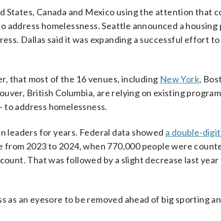
ited States, Canada and Mexico using the attention that 
o address homelessness. Seattle announced a housing
ress. Dallas said it was expanding a successful effort t
, that most of the 16 venues, including
New York
, Bos
uver, British Columbia, are relying on existing progra
— to address homelessness.
 leaders for years. Federal data showed
a double-digit
e from 2023 to 2024, when 770,000 people were count
unt. That was followed by a slight decrease last year 
ss as an eyesore to be removed ahead of big sporting and