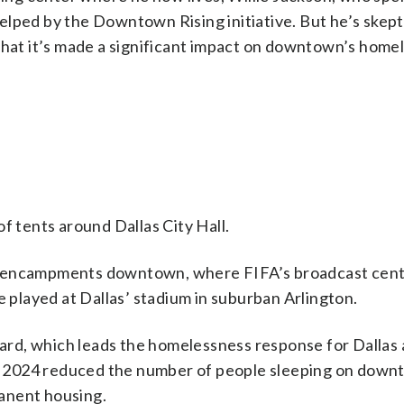
ped by the Downtown Rising initiative. But he’s skeptic
 that it’s made a significant impact on downtown’s home
f tents around Dallas City Hall.
t encampments downtown, where FIFA’s broadcast cente
e played at Dallas’ stadium in suburban Arlington.
rd, which leads the homelessness response for Dallas
nce 2024 reduced the number of people sleeping on dow
anent housing.