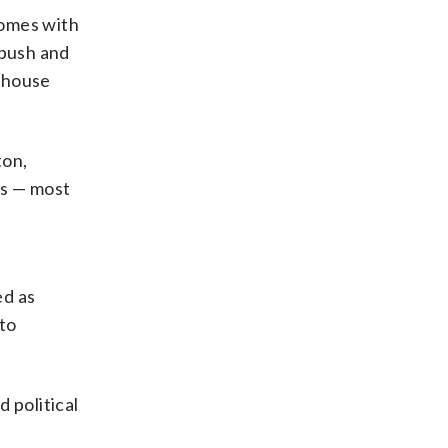
comes with
 push and
o house
ton,
ms — most
ed as
to
 political