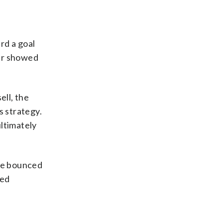
rd a goal
ear showed
ell, the
 strategy.
ultimately
 he bounced
ned