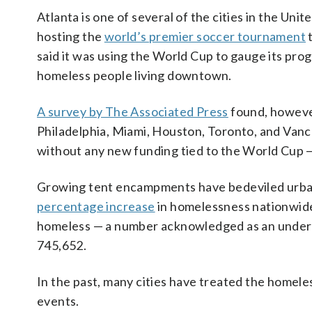
Atlanta is one of several of the cities in the Un
hosting the
world’s premier soccer tournament
t
said it was using the World Cup to gauge its prog
homeless people living downtown.
A survey by The Associated Press
found, however
Philadelphia, Miami, Houston, Toronto, and Vanco
without any new funding tied to the World Cup 
Growing tent encampments have bedeviled urban
percentage increase
in homelessness nationwid
homeless — a number acknowledged as an underco
745,652.
In the past, many cities have treated the homele
events.