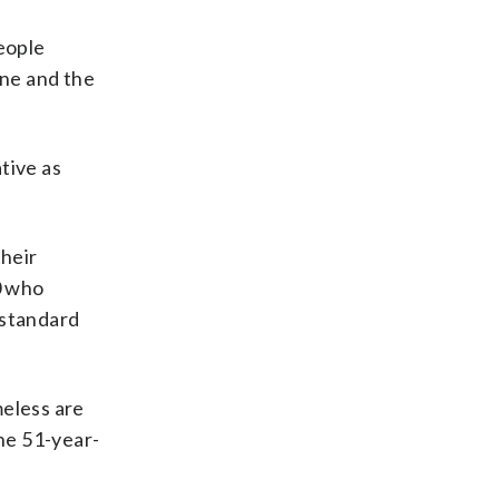
people
one and the
tive as
their
0 who
“standard
meless are
the 51-year-