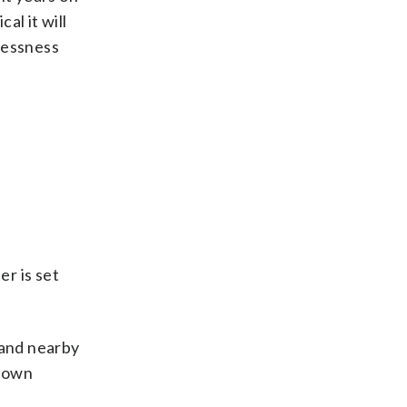
al it will
lessness
r is set
 and nearby
ntown