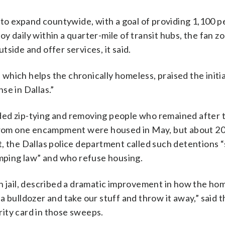
d to expand countywide, with a goal of providing 1,100 
y daily within a quarter-mile of transit hubs, the fan z
side and offer services, it said.
hich helps the chronically homeless, praised the initia
se in Dallas.”
luded zip-tying and removing people who remained after 
rom one encampment were housed in May, but about 2
t, the Dallas police department called such detentions 
amping law” and who refuse housing.
n jail, described a dramatic improvement in how the ho
 bulldozer and take our stuff and throw it away,” said 
urity card in those sweeps.