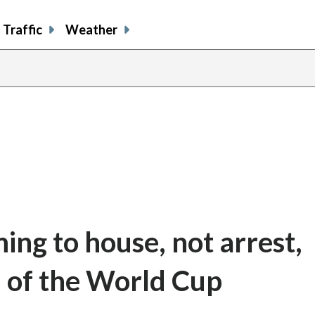
Traffic
Weather
ming to house, not arrest,
 of the World Cup