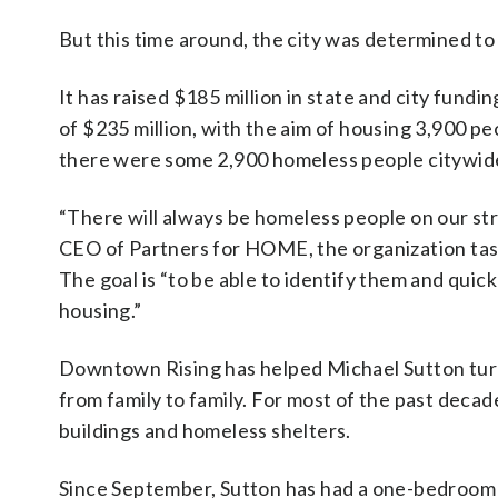
But this time around, the city was determined to 
It has raised $185 million in state and city fundi
of $235 million, with the aim of housing 3,900 pe
there were some 2,900 homeless people citywide,
“There will always be homeless people on our stre
CEO of Partners for HOME, the organization tas
The goal is “to be able to identify them and quick
housing.”
Downtown Rising has helped Michael Sutton turn h
from family to family. For most of the past decad
buildings and homeless shelters.
Since September, Sutton has had a one-bedroom 