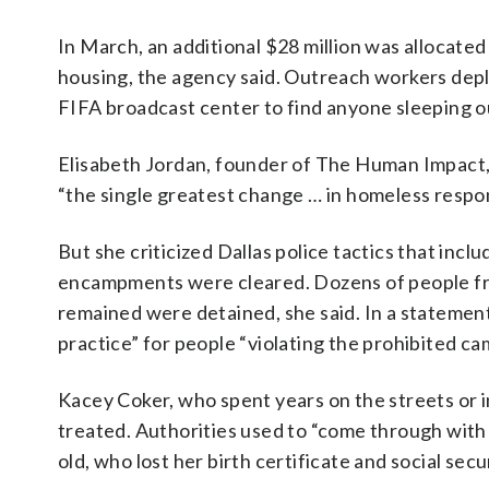
In March, an additional $28 million was allocate
housing, the agency said. Outreach workers deplo
FIFA broadcast center to find anyone sleeping out
Elisabeth Jordan, founder of The Human Impact, w
“the single greatest change … in homeless respon
But she criticized Dallas police tactics that inc
encampments were cleared. Dozens of people f
remained were detained, she said. In a statemen
practice” for people “violating the prohibited c
Kacey Coker, who spent years on the streets or i
treated. Authorities used to “come through with a
old, who lost her birth certificate and social sec