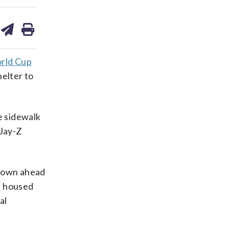
are
share
print
on
ds
kedin
email
rld Cup
elter to
e sidewalk
 Jay-Z
ntown ahead
s housed
al