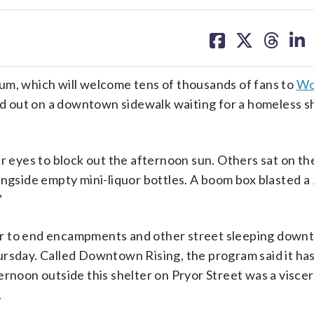
share
share
share
sh
on
on
on
on
facebook
X
threa
lin
um, which will welcome tens of thousands of fans to
Wo
 out on a downtown sidewalk waiting for a homeless sh
ir eyes to block out the afternoon sun. Others sat on th
ongside empty mini-liquor bottles. A boom box blasted a
”
er to end encampments and other street sleeping dow
ursday. Called Downtown Rising, the program said it ha
ernoon outside this shelter on Pryor Street was a viscer
.