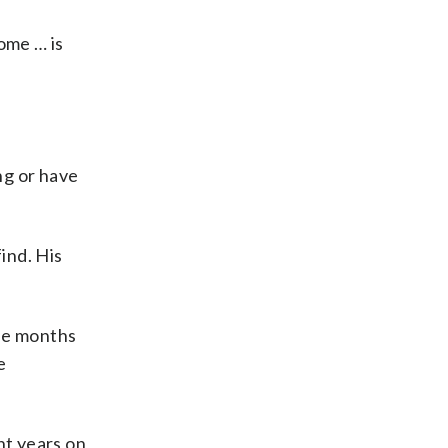
ome … is
ng or have
ind. His
ree months
e
nt years on