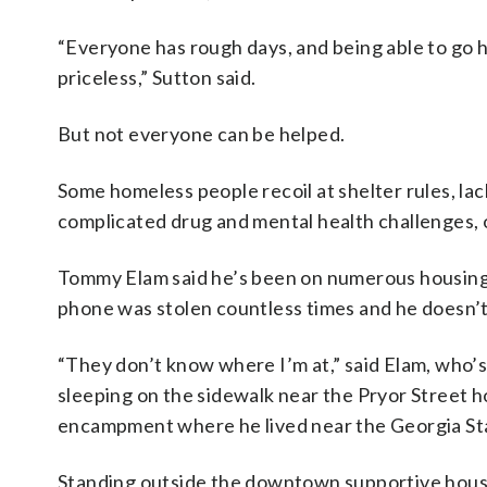
“Everyone has rough days, and being able to go h
priceless,” Sutton said.
But not everyone can be helped.
Some homeless people recoil at shelter rules, l
complicated drug and mental health challenges, o
Tommy Elam said he’s been on numerous housing l
phone was stolen countless times and he doesn’t
“They don’t know where I’m at,” said Elam, who’
sleeping on the sidewalk near the Pryor Street h
encampment where he lived near the Georgia Stat
Standing outside the downtown supportive housi