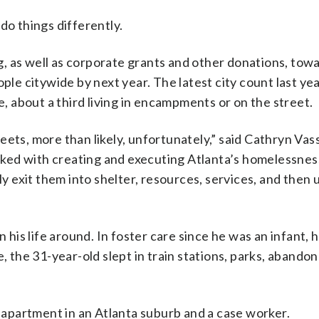
do things differently.
ng, as well as corporate grants and other donations, towa
ople citywide by next year. The latest city count last y
 about a third living in encampments or on the street.
ets, more than likely, unfortunately,” said Cathryn Vass
ked with creating and executing Atlanta’s homelessness
ly exit them into shelter, resources, services, and then 
is life around. In foster care since he was an infant,
e, the 31-year-old slept in train stations, parks, abando
apartment in an Atlanta suburb and a case worker.