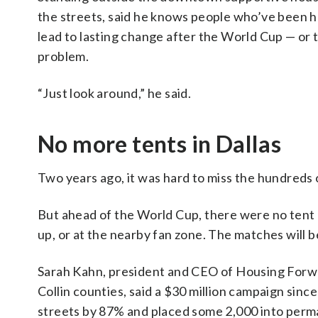
the streets, said he knows people who’ve been hel
lead to lasting change after the World Cup — or
problem.
“Just look around,” he said.
No more tents in Dallas
Two years ago, it was hard to miss the hundreds o
But ahead of the World Cup, there were no ten
up, or at the nearby fan zone. The matches will b
Sarah Kahn, president and CEO of Housing Forwa
Collin counties, said a $30 million campaign si
streets by 87% and placed some 2,000 into perm