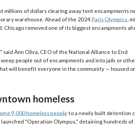
t millions of dollars clearing away tent encampments n
porary warehouse. Ahead of the 2024
Paris Olympics
, m
ed. Chicago removed one of its biggest encampments ah
 said Ann Oliva, CEO of the National Alliance to End
sweep people out of encampments and into jails or othe
hat will benefit everyone in the community — housed o
owntown homeless
ome 9,000 homeless people
to a newly built detention c
d launched “Operation Olympus,” detaining hundreds of