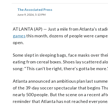
The Associated Press
June 9, 2026, 5:13 PM
ATLANTA (AP) — Just a mile from Atlanta’s stadi
games
this month, dozens of people were camped
open.
Some slept in sleeping bags, face masks over the
eating from cereal boxes. Shoes lay scattered al
song: “This can’t be right, there’s gotta be more.
Atlanta announced an ambitious plan last summ
of the 39-day soccer spectacular that begins Th
nearly 500 people. But the scene on a recent aft
reminder that Atlanta has not reached everyone