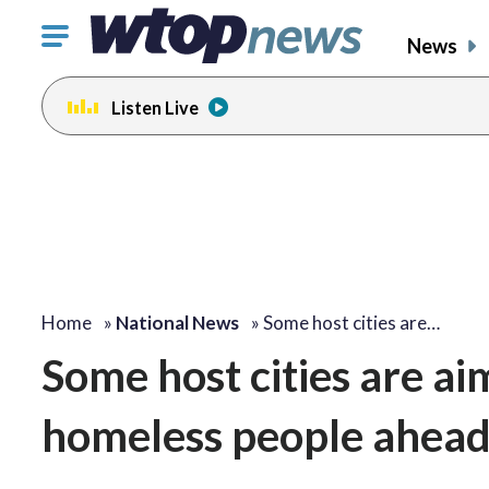
Click
News
to
toggle
Listen Live
navigation
menu.
Home
»
National News
»
Some host cities are…
Some host cities are ai
homeless people ahead