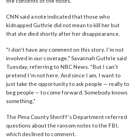
the contents of the notes.
CNN said a note indicated that those who
kidnapped Guthrie did not mean to kill her but
that she died shortly after her disappearance.
“I don’t have any comment on this story. I’m not
involved in our coverage,” Savannah Guthrie said
Tuesday, referring to NBC News. “But I can’t
pretend I’m not here. And since I am, I want to
just take the opportunity to ask people — really to
beg people — to come forward. Somebody knows
something.”
The Pima County Sheriff’s Department referred
questions about the ransom notes to the FBI,
which declined to comment.