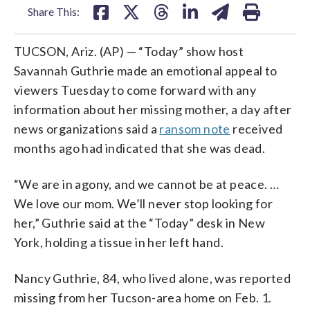
Share This:
TUCSON, Ariz. (AP) — “Today” show host
Savannah Guthrie made an emotional appeal to
viewers Tuesday to come forward with any
information about her missing mother, a day after
news organizations said a
ransom note
received
months ago had indicated that she was dead.
“We are in agony, and we cannot be at peace. …
We love our mom. We’ll never stop looking for
her,” Guthrie said at the “Today” desk in New
York, holding a tissue in her left hand.
Nancy Guthrie, 84, who lived alone, was reported
missing from her Tucson-area home on Feb. 1.