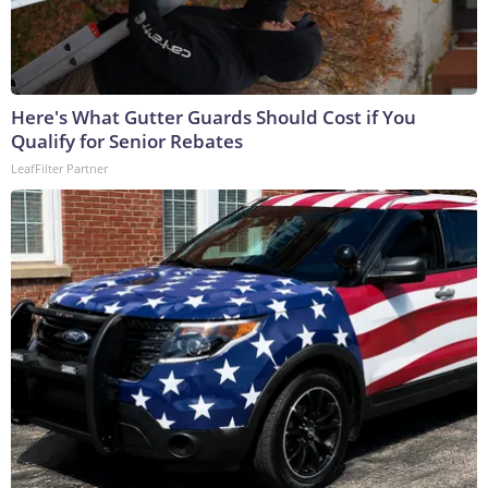
Here's What Gutter Guards Should Cost if You
Qualify for Senior Rebates
LeafFilter Partner