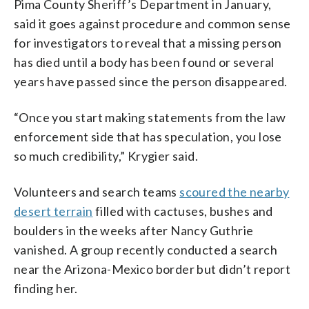
Pima County Sheriff’s Department in January,
said it goes against procedure and common sense
for investigators to reveal that a missing person
has died until a body has been found or several
years have passed since the person disappeared.
“Once you start making statements from the law
enforcement side that has speculation, you lose
so much credibility,” Krygier said.
Volunteers and search teams
scoured the nearby
desert terrain
filled with cactuses, bushes and
boulders in the weeks after Nancy Guthrie
vanished. A group recently conducted a search
near the Arizona-Mexico border but didn’t report
finding her.