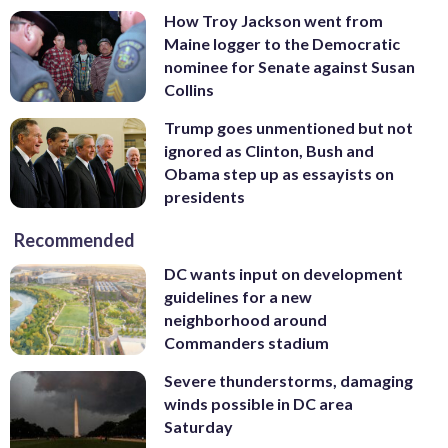
How Troy Jackson went from
Maine logger to the Democratic
nominee for Senate against Susan
Collins
Trump goes unmentioned but not
ignored as Clinton, Bush and
Obama step up as essayists on
presidents
Recommended
DC wants input on development
guidelines for a new
neighborhood around
Commanders stadium
Severe thunderstorms, damaging
winds possible in DC area
Saturday