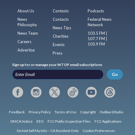
About Us
Contests
Podcasts
News
Contacts
Federal News
Philosophy
Network
News Tips
News Team
103.5 FM |
Charities
107.7 FM |
Careers
103.9 FM
Events
Advertise
Press
Sign up for or manage your WTOP email subscriptions
Go
Feedback
Privacy Policy
Terms of Use
Copyright
Hubbard Radio
DMCA Notice
EEO
FCC Public Inspection Files
FCC Applications
Do Not Sell My Info – CA Resident Only
Cookie Preferences