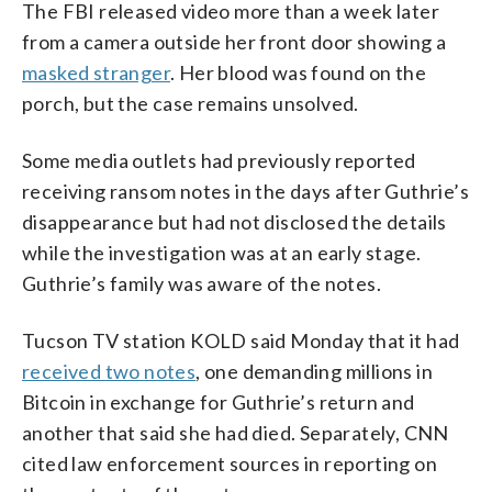
The FBI released video more than a week later
from a camera outside her front door showing a
masked stranger
. Her blood was found on the
porch, but the case remains unsolved.
Some media outlets had previously reported
receiving ransom notes in the days after Guthrie’s
disappearance but had not disclosed the details
while the investigation was at an early stage.
Guthrie’s family was aware of the notes.
Tucson TV station KOLD said Monday that it had
received two notes
, one demanding millions in
Bitcoin in exchange for Guthrie’s return and
another that said she had died. Separately, CNN
cited law enforcement sources in reporting on