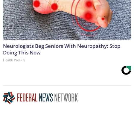
Neurologists Beg Seniors With Neuropathy: Stop
Doing This Now
Health Weekly