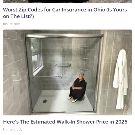
Worst Zip Codes for Car Insurance in Ohio (Is Yours
on The List?)
Insure.com
Here's The Estimated Walk-In Shower Price in 2026
HomeBuddy