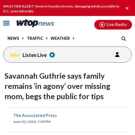
Email
facebook
instagram
x
tiktok
youtube
threads
WEATHER ALERT: Severe thunderstorms, damaging winds possible in
Clos
D.C. area Saturday
alert
Click
Live Radio
to
toggle
NEWS
TRAFFIC
WEATHER
navigation
menu.
Listen Live
Savannah Guthrie says family
remains ‘in agony’ over missing
mom, begs the public for tips
share
share
share
share
share
print
The Associated Press
on
on
on
on
on
June 23, 2026, 7:39 PM
facebook
X
threads
linkedin
email