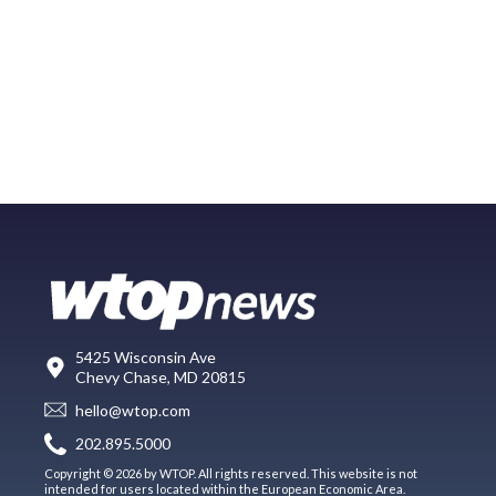
5425 Wisconsin Ave
Chevy Chase, MD 20815
hello@wtop.com
202.895.5000
Copyright © 2026 by WTOP. All rights reserved. This website is not
intended for users located within the European Economic Area.