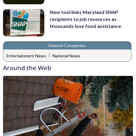
New tool links Maryland SNAP
recipients to job resources as
thousands lose food assistance
Related Categories:
|
Entertainment News
National News
Around the Web