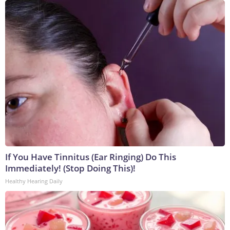
If You Have Tinnitus (Ear Ringing) Do This
Immediately! (Stop Doing This)!
Healthy Hearing Daily