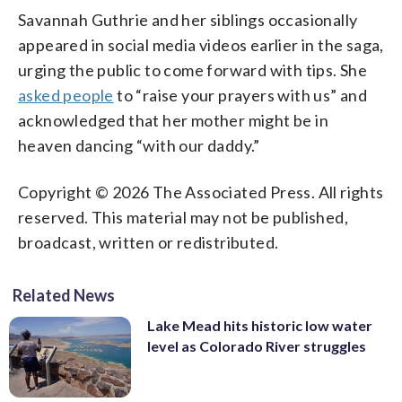
Savannah Guthrie and her siblings occasionally
appeared in social media videos earlier in the saga,
urging the public to come forward with tips. She
asked people
to “raise your prayers with us” and
acknowledged that her mother might be in
heaven dancing “with our daddy.”
Copyright © 2026 The Associated Press. All rights
reserved. This material may not be published,
broadcast, written or redistributed.
Related News
Lake Mead hits historic low water
level as Colorado River struggles