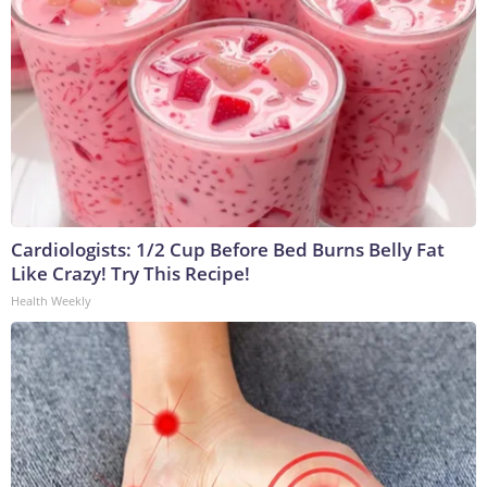
Cardiologists: 1/2 Cup Before Bed Burns Belly Fat
Like Crazy! Try This Recipe!
Health Weekly