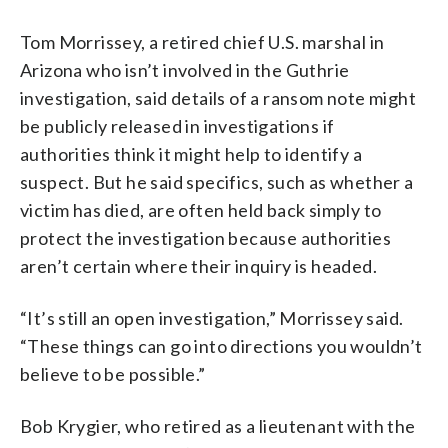
Tom Morrissey, a retired chief U.S. marshal in
Arizona who isn’t involved in the Guthrie
investigation, said details of a ransom note might
be publicly released in investigations if
authorities think it might help to identify a
suspect. But he said specifics, such as whether a
victim has died, are often held back simply to
protect the investigation because authorities
aren’t certain where their inquiry is headed.
“It’s still an open investigation,” Morrissey said.
“These things can go into directions you wouldn’t
believe to be possible.”
Bob Krygier, who retired as a lieutenant with the