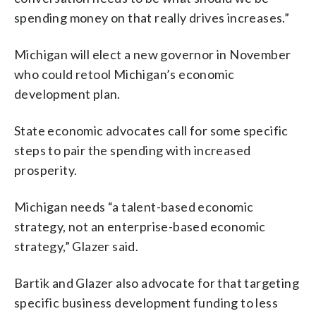
spending money on that really drives increases.”
Michigan will elect a new governor in November
who could retool Michigan’s economic
development plan.
State economic advocates call for some specific
steps to pair the spending with increased
prosperity.
Michigan needs “a talent-based economic
strategy, not an enterprise-based economic
strategy,” Glazer said.
Bartik and Glazer also advocate for that targeting
specific business development funding to less