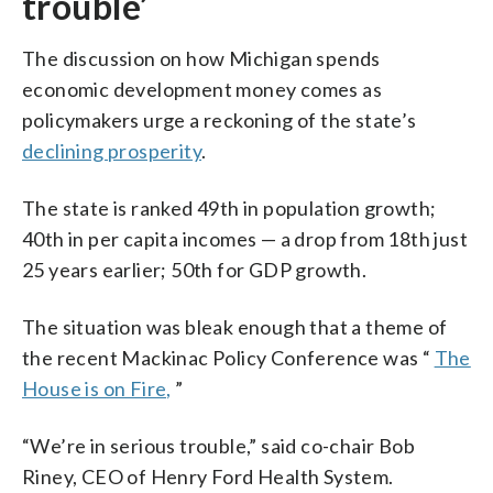
trouble’
The discussion on how Michigan spends
economic development money comes as
policymakers urge a reckoning of the state’s
declining prosperity
.
The state is ranked 49th in population growth;
40th in per capita incomes — a drop from 18th just
25 years earlier; 50th for GDP growth.
The situation was bleak enough that a theme of
the recent Mackinac Policy Conference was “
The
House is on Fire,
”
“We’re in serious trouble,” said co-chair Bob
Riney, CEO of Henry Ford Health System.