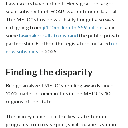
Lawmakers have noticed: Her signature large-
scale subsidy fund, SOAR, was defunded last fall.
The MEDC’s business subsidy budget also was
cut, going from
$100 million to $59 million
, amid
some
lawmaker calls to disband
the public-private
partnership. Further, the legislature initiated
no
new subsidies
in 2025.
Finding the disparity
Bridge analyzed MEDC spending awards since
2022 made to communities in the MEDC’s 10-
regions of the state.
The money came from the key state-funded
programs to increase jobs, small business support,