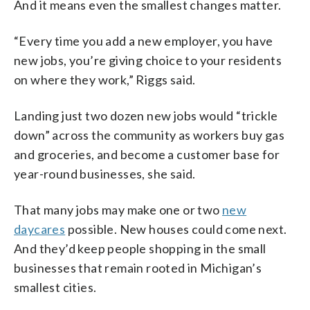
And it means even the smallest changes matter.
“Every time you add a new employer, you have
new jobs, you’re giving choice to your residents
on where they work,” Riggs said.
Landing just two dozen new jobs would “trickle
down” across the community as workers buy gas
and groceries, and become a customer base for
year-round businesses, she said.
That many jobs may make one or two
new
daycares
possible. New houses could come next.
And they’d keep people shopping in the small
businesses that remain rooted in Michigan’s
smallest cities.