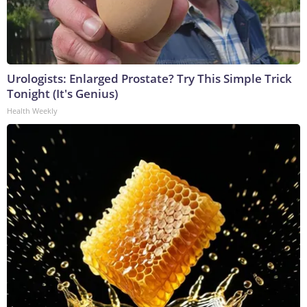
Urologists: Enlarged Prostate? Try This Simple Trick
Tonight (It's Genius)
Health Weekly