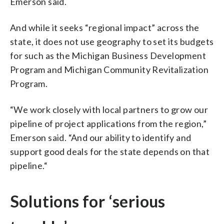
Emerson said.
And while it seeks “regional impact” across the
state, it does not use geography to set its budgets
for such as the Michigan Business Development
Program and Michigan Community Revitalization
Program.
“We work closely with local partners to grow our
pipeline of project applications from the region,”
Emerson said. “And our ability to identify and
support good deals for the state depends on that
pipeline.“
Solutions for ‘serious