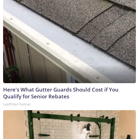
Here's What Gutter Guards Should Cost if You
Qualify for Senior Rebates
LeafFilter Partner