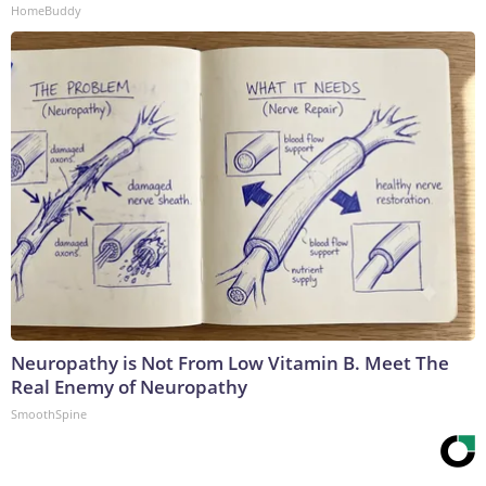
HomeBuddy
Neuropathy is Not From Low Vitamin B. Meet The
Real Enemy of Neuropathy
SmoothSpine