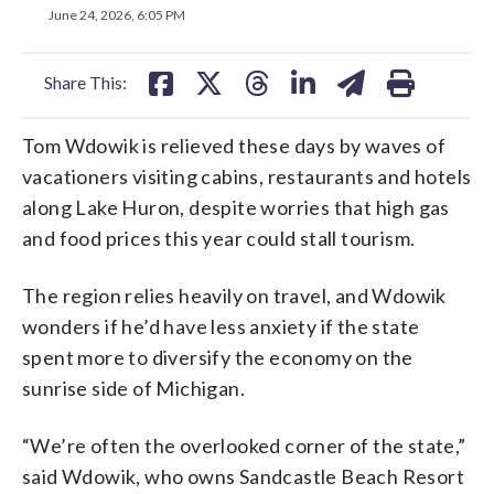
on
on
on
on
on
June 24, 2026, 6:05 PM
facebook
X
threads
linkedin
email
Share This:
Tom Wdowik is relieved these days by waves of
vacationers visiting cabins, restaurants and hotels
along Lake Huron, despite worries that high gas
and food prices this year could stall tourism.
The region relies heavily on travel, and Wdowik
wonders if he’d have less anxiety if the state
spent more to diversify the economy on the
sunrise side of Michigan.
“We’re often the overlooked corner of the state,”
said Wdowik, who owns Sandcastle Beach Resort