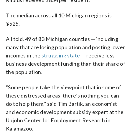
The median across all 10 Michigan regions is
$525.
All told, 49 of 83 Michigan counties — including
many that are losing population and posting lower
incomes in the
struggling state
— receive less
business development funding than their share of
the population.
“Some people take the viewpoint that in some of
these distressed areas, there’s nothing you can
do to help them,” said Tim Bartik, an economist
and economic development subsidy expert at the
Upjohn Center for Employment Research in
Kalamazoo.