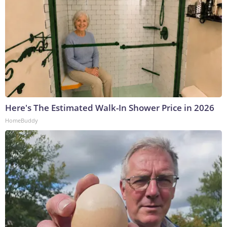
Here's The Estimated Walk-In Shower Price in 2026
HomeBuddy