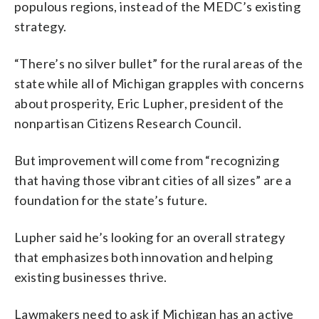
populous regions, instead of the MEDC’s existing
strategy.
“There’s no silver bullet” for the rural areas of the
state while all of Michigan grapples with concerns
about prosperity, Eric Lupher, president of the
nonpartisan Citizens Research Council.
But improvement will come from “recognizing
that having those vibrant cities of all sizes” are a
foundation for the state’s future.
Lupher said he’s looking for an overall strategy
that emphasizes both innovation and helping
existing businesses thrive.
Lawmakers need to ask if Michigan has an active