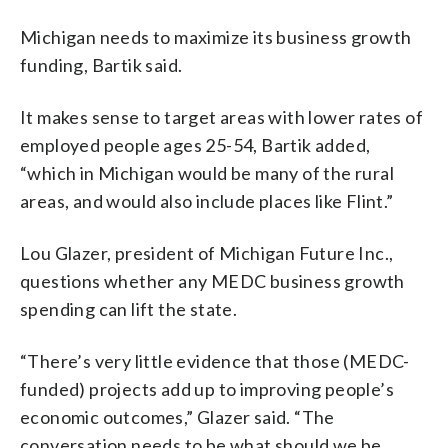
Michigan needs to maximize its business growth
funding, Bartik said.
It makes sense to target areas with lower rates of
employed people ages 25-54, Bartik added,
“which in Michigan would be many of the rural
areas, and would also include places like Flint.”
Lou Glazer, president of Michigan Future Inc.,
questions whether any MEDC business growth
spending can lift the state.
“There’s very little evidence that those (MEDC-
funded) projects add up to improving people’s
economic outcomes,” Glazer said. “The
conversation needs to be what should we be