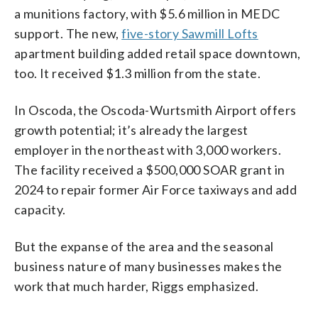
a munitions factory, with $5.6 million in MEDC
support. The new,
five-story Sawmill Lofts
apartment building added retail space downtown,
too. It received $1.3 million from the state.
In Oscoda, the Oscoda-Wurtsmith Airport offers
growth potential; it’s already the largest
employer in the northeast with 3,000 workers.
The facility received a $500,000 SOAR grant in
2024 to repair former Air Force taxiways and add
capacity.
But the expanse of the area and the seasonal
business nature of many businesses makes the
work that much harder, Riggs emphasized.