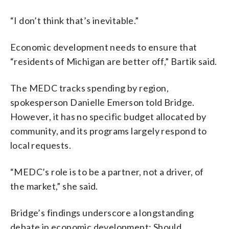
“I don’t think that’s inevitable.”
Economic development needs to ensure that
“residents of Michigan are better off,” Bartik said.
The MEDC tracks spending by region,
spokesperson Danielle Emerson told Bridge.
However, it has no specific budget allocated by
community, and its programs largely respond to
local requests.
“MEDC’s role is to be a partner, not a driver, of
the market,” she said.
Bridge’s findings underscore a longstanding
debate in economic development: Should