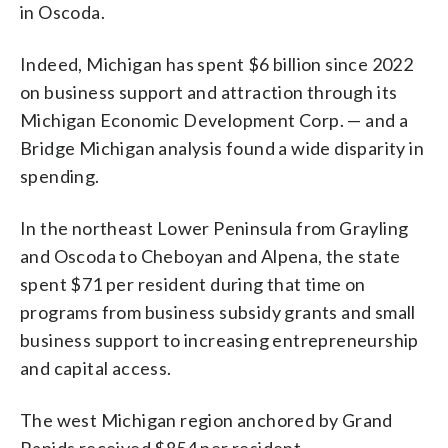
in Oscoda.
Indeed, Michigan has spent $6 billion since 2022
on business support and attraction through its
Michigan Economic Development Corp. — and a
Bridge Michigan analysis found a wide disparity in
spending.
In the northeast Lower Peninsula from Grayling
and Oscoda to Cheboyan and Alpena, the state
spent $71 per resident during that time on
programs from business subsidy grants and small
business support to increasing entrepreneurship
and capital access.
The west Michigan region anchored by Grand
Rapids received $854 per resident.