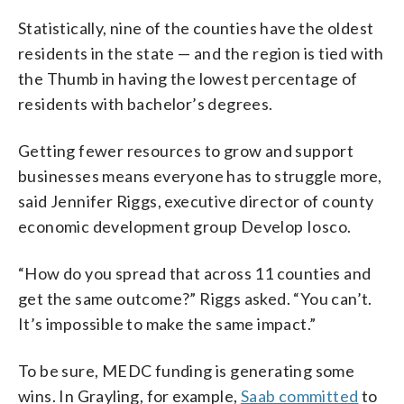
Statistically, nine of the counties have the oldest
residents in the state — and the region is tied with
the Thumb in having the lowest percentage of
residents with bachelor’s degrees.
Getting fewer resources to grow and support
businesses means everyone has to struggle more,
said Jennifer Riggs, executive director of county
economic development group Develop Iosco.
“How do you spread that across 11 counties and
get the same outcome?” Riggs asked. “You can’t.
It’s impossible to make the same impact.”
To be sure, MEDC funding is generating some
wins. In Grayling, for example,
Saab committed
to