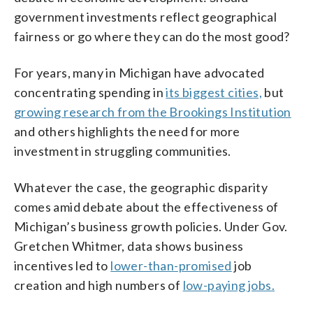
government investments reflect geographical
fairness or go where they can do the most good?
For years, many in Michigan have advocated
concentrating spending in
its biggest cities,
but
growing research from the Brookings Institution
and others highlights the need for more
investment in struggling communities.
Whatever the case, the geographic disparity
comes amid debate about the effectiveness of
Michigan’s business growth policies. Under Gov.
Gretchen Whitmer, data shows business
incentives led to
lower-than-promised
job
creation and high numbers of
low-paying jobs.