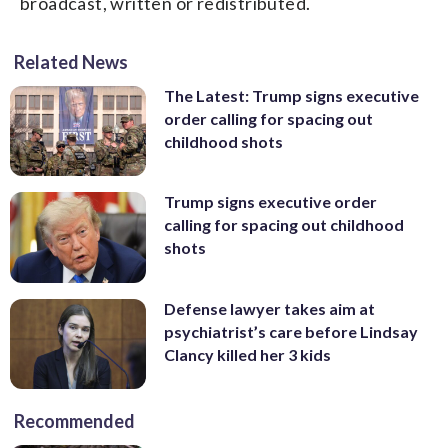
broadcast, written or redistributed.
Related News
The Latest: Trump signs executive
order calling for spacing out
childhood shots
Trump signs executive order
calling for spacing out childhood
shots
Defense lawyer takes aim at
psychiatrist’s care before Lindsay
Clancy killed her 3 kids
Recommended