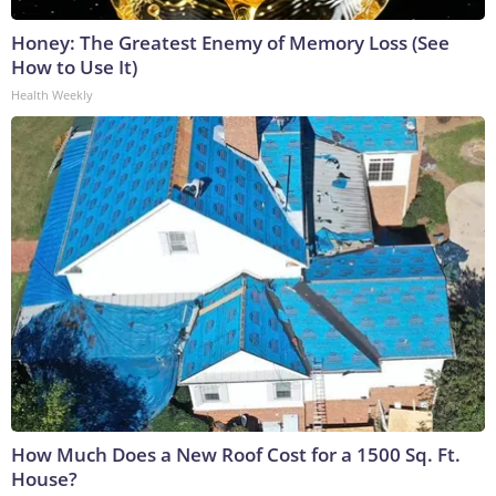
Honey: The Greatest Enemy of Memory Loss (See
How to Use It)
Health Weekly
How Much Does a New Roof Cost for a 1500 Sq. Ft.
House?