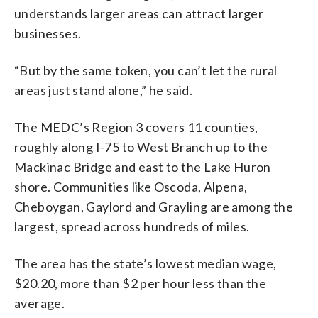
understands larger areas can attract larger
businesses.
“But by the same token, you can’t let the rural
areas just stand alone,” he said.
The MEDC’s Region 3 covers 11 counties,
roughly along I-75 to West Branch up to the
Mackinac Bridge and east to the Lake Huron
shore. Communities like Oscoda, Alpena,
Cheboygan, Gaylord and Grayling are among the
largest, spread across hundreds of miles.
The area has the state’s lowest median wage,
$20.20, more than $2 per hour less than the
average.