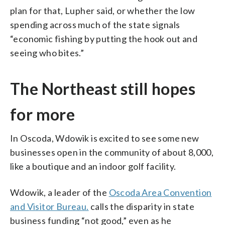
plan for that, Lupher said, or whether the low
spending across much of the state signals
“economic fishing by putting the hook out and
seeing who bites.”
The Northeast still hopes
for more
In Oscoda, Wdowik is excited to see some new
businesses open in the community of about 8,000,
like a boutique and an indoor golf facility.
Wdowik, a leader of the
Oscoda Area Convention
and Visitor Bureau.
calls the disparity in state
business funding “not good,” even as he