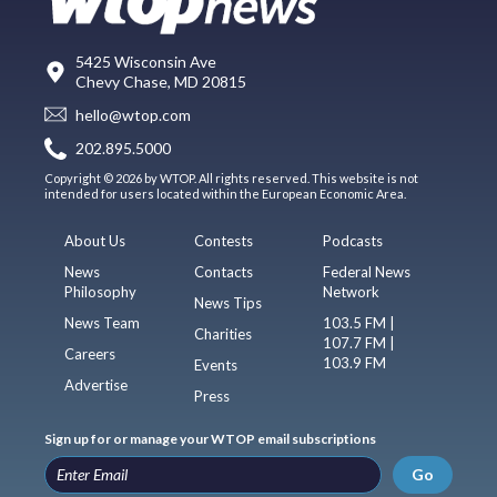
5425 Wisconsin Ave
Chevy Chase, MD 20815
hello@wtop.com
202.895.5000
Copyright © 2026 by WTOP. All rights reserved. This website is not
intended for users located within the European Economic Area.
About Us
Contests
Podcasts
News
Contacts
Federal News
Philosophy
Network
News Tips
News Team
103.5 FM |
Charities
107.7 FM |
Careers
103.9 FM
Events
Advertise
Press
Sign up for or manage your WTOP email subscriptions
Go