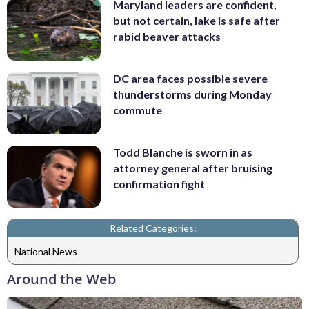
Maryland leaders are confident,
but not certain, lake is safe after
rabid beaver attacks
DC area faces possible severe
thunderstorms during Monday
commute
Todd Blanche is sworn in as
attorney general after bruising
confirmation fight
Related Categories:
National News
Around the Web