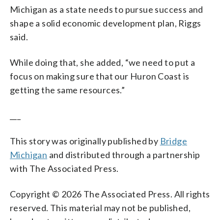
Michigan as a state needs to pursue success and
shape a solid economic development plan, Riggs
said.
While doing that, she added, “we need to put a
focus on making sure that our Huron Coast is
getting the same resources.”
___
This story was originally published by
Bridge
Michigan
and distributed through a partnership
with The Associated Press.
Copyright © 2026 The Associated Press. All rights
reserved. This material may not be published,