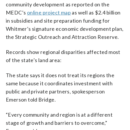
community development as reported on the
MEDC’s
online project map
as well as $2.4 billion
in subsidies and site preparation funding for
Whitmer’s signature economic development plan,
the Strategic Outreach and Attraction Reserve.
Records show regional disparities affected most
of the state’s land area:
The state says it does not treat its regions the
same because it coordinates investment with
public and private partners, spokesperson
Emerson told Bridge.
“Every community and region is at a different
stage of growth and barriers to overcome,”