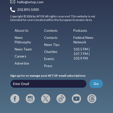
hello@wtop.com
202.895.5000
Copyright © 2026 by WTOP. All rights reserved. This website is not
intended for users located within the European Economic Area.
About Us
Contests
Podcasts
News
Contacts
Federal News
Philosophy
Network
News Tips
News Team
103.5 FM |
Charities
107.7 FM |
Careers
103.9 FM
Events
Advertise
Press
Sign up for or manage your WTOP email subscriptions
Go