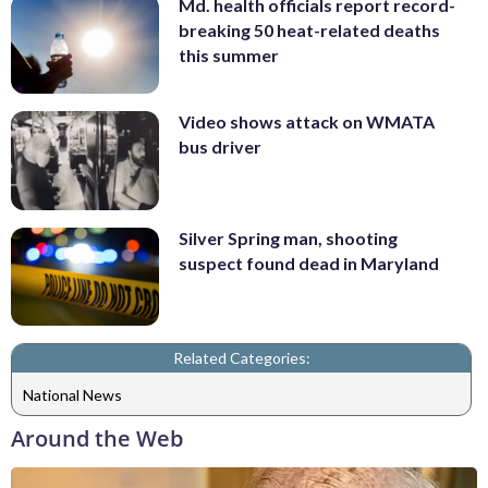
Md. health officials report record-
breaking 50 heat-related deaths
this summer
Video shows attack on WMATA
bus driver
Silver Spring man, shooting
suspect found dead in Maryland
Related Categories:
National News
Around the Web