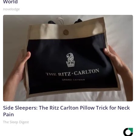
World
novelodge
Side Sleepers: The Ritz Carlton Pillow Trick for Neck
Pain
The Sleep Digest