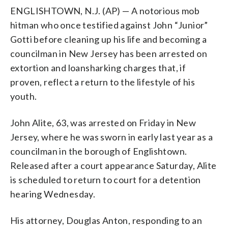
ENGLISHTOWN, N.J. (AP) — A notorious mob
hitman who once testified against John “Junior”
Gotti before cleaning up his life and becoming a
councilman in New Jersey has been arrested on
extortion and loansharking charges that, if
proven, reflect a return to the lifestyle of his
youth.
John Alite, 63, was arrested on Friday in New
Jersey, where he was sworn in early last year as a
councilman in the borough of Englishtown.
Released after a court appearance Saturday, Alite
is scheduled to return to court for a detention
hearing Wednesday.
His attorney, Douglas Anton, responding to an