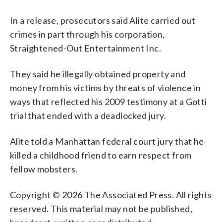
In a release, prosecutors said Alite carried out
crimes in part through his corporation,
Straightened-Out Entertainment Inc.
They said he illegally obtained property and
money from his victims by threats of violence in
ways that reflected his 2009 testimony at a Gotti
trial that ended with a deadlocked jury.
Alite told a Manhattan federal court jury that he
killed a childhood friend to earn respect from
fellow mobsters.
Copyright © 2026 The Associated Press. All rights
reserved. This material may not be published,