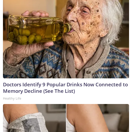
Doctors Identify 9 Popular Drinks Now Connected to
Memory Decline (See The List)
Healthy Life