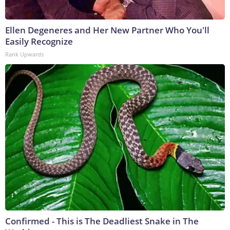
Ellen Degeneres and Her New Partner Who You'll
Easily Recognize
Rank Upwards
Confirmed - This is The Deadliest Snake in The