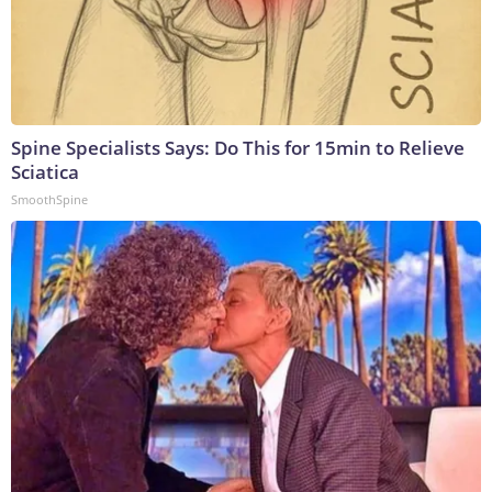
Spine Specialists Says: Do This for 15min to Relieve
Sciatica
SmoothSpine