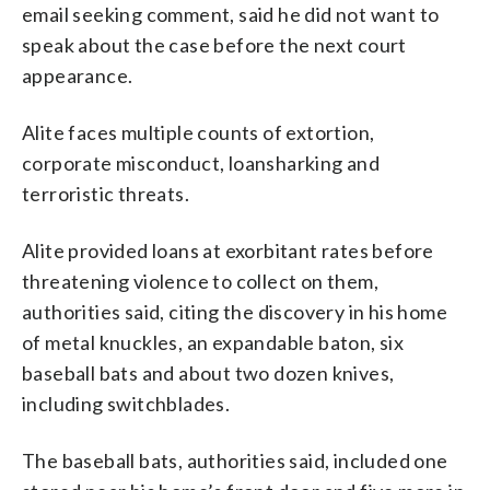
email seeking comment, said he did not want to
speak about the case before the next court
appearance.
Alite faces multiple counts of extortion,
corporate misconduct, loansharking and
terroristic threats.
Alite provided loans at exorbitant rates before
threatening violence to collect on them,
authorities said, citing the discovery in his home
of metal knuckles, an expandable baton, six
baseball bats and about two dozen knives,
including switchblades.
The baseball bats, authorities said, included one