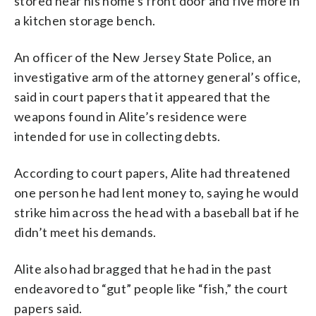
stored near his home’s front door and five more in
a kitchen storage bench.
An officer of the New Jersey State Police, an
investigative arm of the attorney general’s office,
said in court papers that it appeared that the
weapons found in Alite’s residence were
intended for use in collecting debts.
According to court papers, Alite had threatened
one person he had lent money to, saying he would
strike him across the head with a baseball bat if he
didn’t meet his demands.
Alite also had bragged that he had in the past
endeavored to “gut” people like “fish,” the court
papers said.