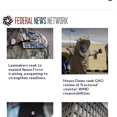
Lawmakers seek to
expand Space Force
training, wargaming to
strengthen readiness
House Dems seek GAO
review of ‘fractured’
counter-WMD
responsibilities