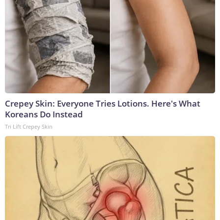
Crepey Skin: Everyone Tries Lotions. Here's What
Koreans Do Instead
Tri Lift Crepey Skin