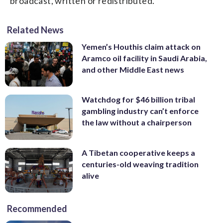
broadcast, written or redistributed.
Related News
Yemen’s Houthis claim attack on
Aramco oil facility in Saudi Arabia,
and other Middle East news
Watchdog for $46 billion tribal
gambling industry can’t enforce
the law without a chairperson
A Tibetan cooperative keeps a
centuries-old weaving tradition
alive
Recommended