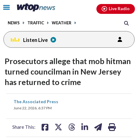
Email
facebook
instagram
x
tiktok
youtube
threads
Click
Live Radio
to
toggle
NEWS
TRAFFIC
WEATHER
navigation
menu.
Listen Live
Prosecutors allege that mob hitman
turned councilman in New Jersey
has returned to crime
share
share
share
share
share
print
The Associated Press
on
on
on
on
on
June 22, 2026, 6:37 PM
facebook
X
threads
linkedin
email
Share This: