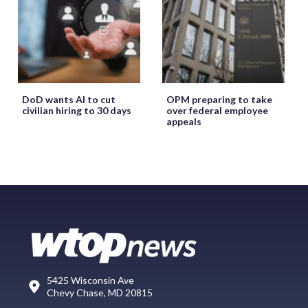
DoD wants AI to cut
OPM preparing to take
civilian hiring to 30 days
over federal employee
appeals
5425 Wisconsin Ave
Chevy Chase, MD 20815