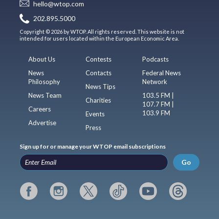
hello@wtop.com
202.895.5000
Copyright © 2026 by WTOP. All rights reserved. This website is not
intended for users located within the European Economic Area.
About Us
Contests
Podcasts
News
Contacts
Federal News
Philosophy
Network
News Tips
News Team
103.5 FM |
Charities
107.7 FM |
Careers
103.9 FM
Events
Advertise
Press
Sign up for or manage your WTOP email subscriptions
Go