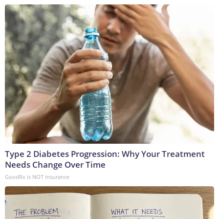
Type 2 Diabetes Progression: Why Your Treatment
Needs Change Over Time
GoodRx is NOT insurance