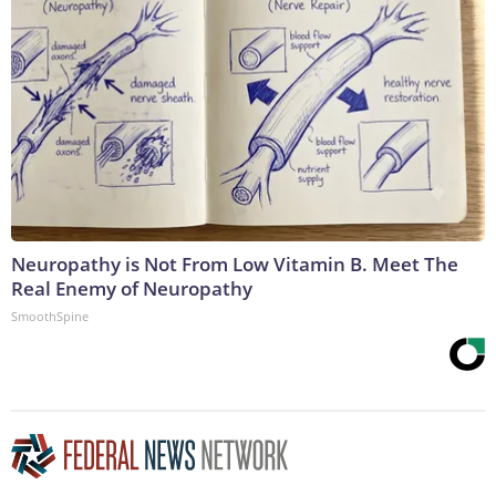
Neuropathy is Not From Low Vitamin B. Meet The
Real Enemy of Neuropathy
SmoothSpine