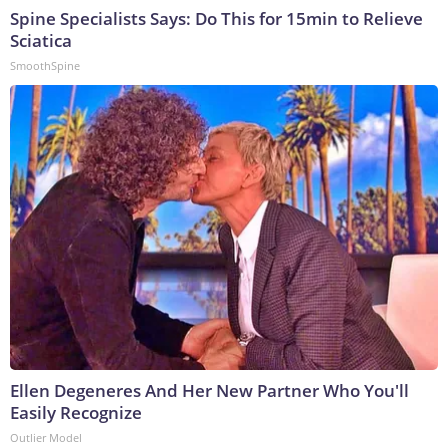
Spine Specialists Says: Do This for 15min to Relieve
Sciatica
SmoothSpine
Ellen Degeneres And Her New Partner Who You'll
Easily Recognize
Outlier Model