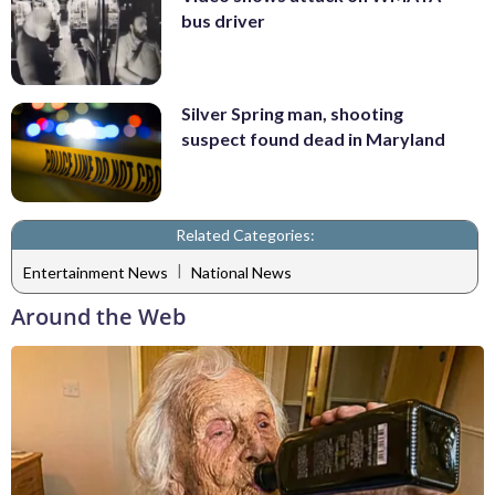
bus driver
Silver Spring man, shooting
suspect found dead in Maryland
Related Categories:
|
Entertainment News
National News
Around the Web