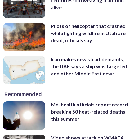
centuries-old weaving tradition
alive
Pilots of helicopter that crashed
while fighting wildfire in Utah are
dead, officials say
Iran makes new strait demands,
the UAE says a ship was targeted
and other Middle East news
Recommended
Md. health officials report record-
breaking 50 heat-related deaths
this summer
Video shows attack on WMATA