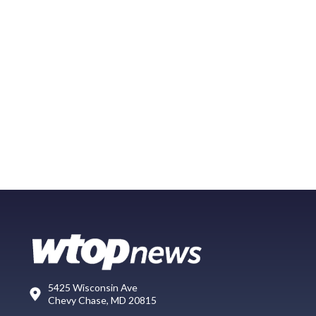
5425 Wisconsin Ave
Chevy Chase, MD 20815