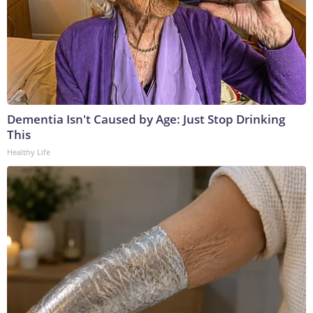
Dementia Isn't Caused by Age: Just Stop Drinking
This
Healthy Life