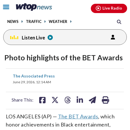
Email
facebook
instagram
x
tiktok
youtube
threads
Click
Live Radio
to
toggle
NEWS
TRAFFIC
WEATHER
navigation
menu.
Listen Live
Photo highlights of the BET Awards
share
share
share
share
share
print
The Associated Press
on
on
on
on
on
June 29, 2026, 12:14 AM
facebook
X
threads
linkedin
email
Share This:
LOS ANGELES (AP) —
The BET Awards
, which
honor achievements in Black entertainment,