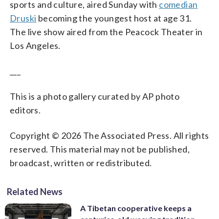
sports and culture, aired Sunday with
comedian
Druski
becoming the youngest host at age 31.
The live show aired from the Peacock Theater in
Los Angeles.
___
This is a photo gallery curated by AP photo
editors.
Copyright © 2026 The Associated Press. All rights
reserved. This material may not be published,
broadcast, written or redistributed.
Related News
A Tibetan cooperative keeps a