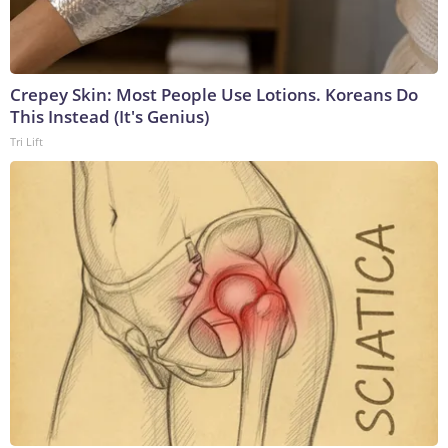
Crepey Skin: Most People Use Lotions. Koreans Do
This Instead (It's Genius)
Tri Lift