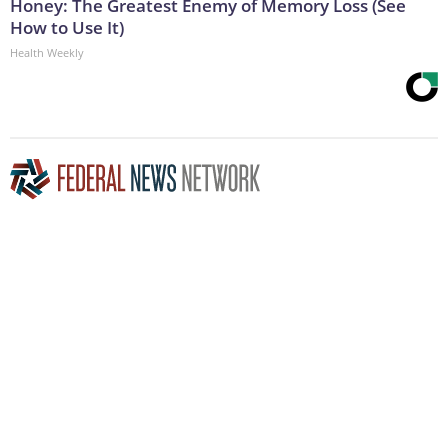
Honey: The Greatest Enemy of Memory Loss (See
How to Use It)
Health Weekly