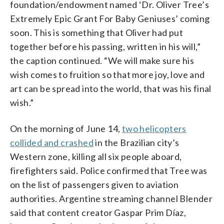
foundation/endowment named ‘Dr. Oliver Tree’s
Extremely Epic Grant For Baby Geniuses’ coming
soon. This is something that Oliver had put
together before his passing, written in his will,”
the caption continued. “We will make sure his
wish comes to fruition so that more joy, love and
art can be spread into the world, that was his final
wish.”
On the morning of June 14,
two helicopters
collided and crashed
in the Brazilian city’s
Western zone, killing all six people aboard,
firefighters said. Police confirmed that Tree was
on the list of passengers given to aviation
authorities. Argentine streaming channel Blender
said that content creator Gaspar Prim Díaz,