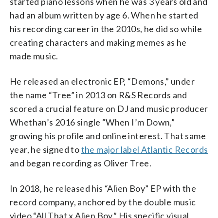
started piano lessons when he was 3 years old and
had an album written by age 6. When he started
his recording career in the 2010s, he did so while
creating characters and making memes as he
made music.
He released an electronic EP, “Demons,” under
the name “Tree” in 2013 on R&S Records and
scored a crucial feature on DJ and music producer
Whethan’s 2016 single “When I’m Down,”
growing his profile and online interest. That same
year, he signed to
the major label Atlantic Records
and began recording as Oliver Tree.
In 2018, he released his “Alien Boy” EP with the
record company, anchored by the double music
video “All That x Alien Boy.” His specific visual