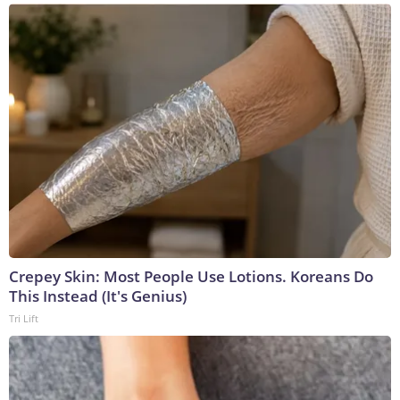
Crepey Skin: Most People Use Lotions. Koreans Do
This Instead (It's Genius)
Tri Lift