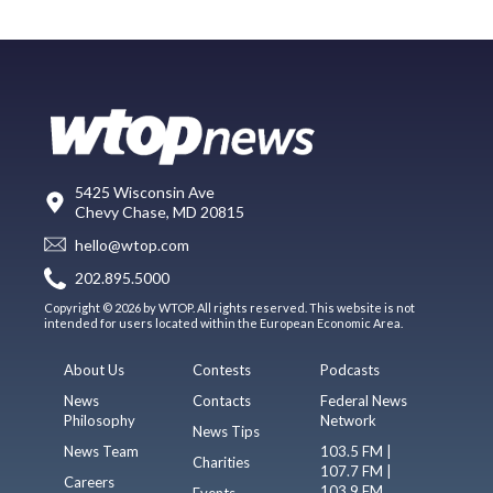
5425 Wisconsin Ave
Chevy Chase, MD 20815
hello@wtop.com
202.895.5000
Copyright © 2026 by WTOP. All rights reserved. This website is not
intended for users located within the European Economic Area.
About Us
Contests
Podcasts
News
Contacts
Federal News
Philosophy
Network
News Tips
News Team
103.5 FM |
Charities
107.7 FM |
Careers
103.9 FM
Events