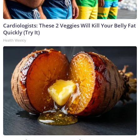
Cardiologists: These 2 Veggies Will Kill Your Belly Fat
Quickly (Try It)
Health Weekly