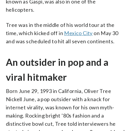
known as Gaspi, was also in one of the
helicopters.
Tree was in the middle of his world tour at the
time, which kicked off in
Mexico City
on May 30
and was scheduled to hit all seven continents.
An outsider in pop and a
viral hitmaker
Born June 29, 1993 in California, Oliver Tree
Nickell June, a pop outsider with a knack for
internet virality, was known for his own myth-
making. Rocking bright ’80s fashion and a
distinctive bowl cut, Tree told interviewers he