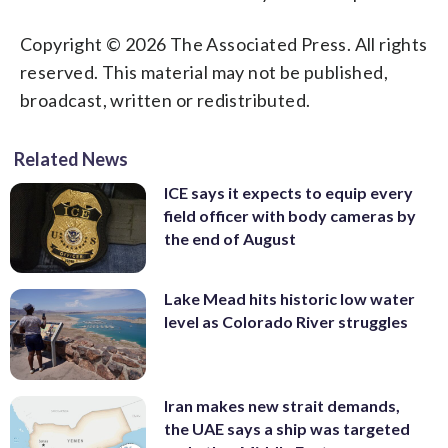
Copyright © 2026 The Associated Press. All rights
reserved. This material may not be published,
broadcast, written or redistributed.
Related News
ICE says it expects to equip every
field officer with body cameras by
the end of August
Lake Mead hits historic low water
level as Colorado River struggles
Iran makes new strait demands,
the UAE says a ship was targeted