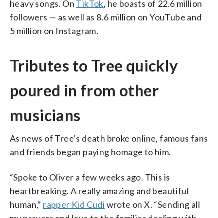
heavy songs. On
TikTok
, he boasts of 22.6 million
followers — as well as 8.6 million on YouTube and
5 million on Instagram.
Tributes to Tree quickly
poured in from other
musicians
As news of Tree’s death broke online, famous fans
and friends began paying homage to him.
“Spoke to Oliver a few weeks ago. This is
heartbreaking. A really amazing and beautiful
human,”
rapper Kid Cudi
wrote on X. “Sending all
my prayers and love to the families dealing with