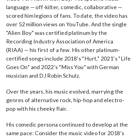
language — off-kilter, comedic, collaborative —
scored him legions of fans. To date, the video has
over 52 million views on YouTube. And the single
“Alien Boy” was certified platinum by the
Recording Industry Association of America
(RIAA) — his first of a few. His other platinum-
certified songs include 2018’s “Hurt,” 2021’s “Life
Goes On” and 2022’s “Miss You” with German
musician and DJ Robin Schulz.
Over the years, his music evolved, marrying the
genres of alternative rock, hip-hop and electro-
pop with his cheeky flair.
His comedic persona continued to develop at the
same pace: Consider the music video for 2018’s