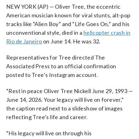
NEW YORK (AP) — Oliver Tree, the eccentric
American musician known for viral stunts, alt-pop
tracks like “Alien Boy” and “Life Goes On,” and his
unconventional style, died in a
helicopter crash in
Rio de Janeiro
on June 14. He was 32.
Representatives for Tree directed The
Associated Press to an official confirmation
posted to Tree’s Instagram account.
“Rest in peace Oliver Tree Nickell June 29, 1993 —
June 14, 2026. Your legacy will live on forever,”
the caption read next to a slideshow of images
reflecting Tree’s life and career.
“His legacy will live on through his