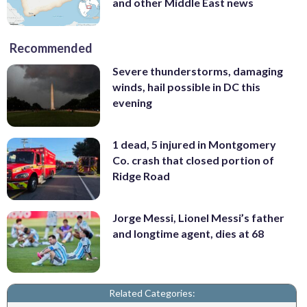
and other Middle East news
Recommended
Severe thunderstorms, damaging
winds, hail possible in DC this
evening
1 dead, 5 injured in Montgomery
Co. crash that closed portion of
Ridge Road
Jorge Messi, Lionel Messi’s father
and longtime agent, dies at 68
Related Categories: