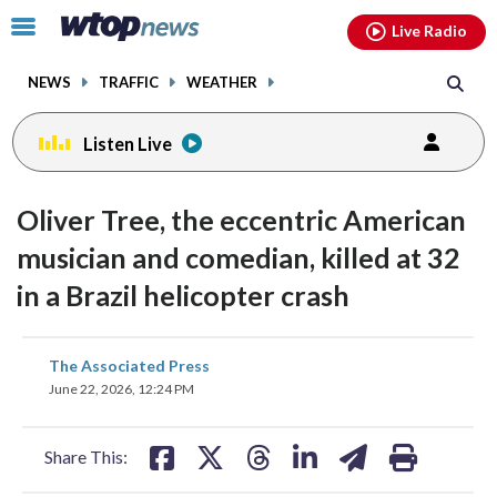
Email
facebook
instagram
x
tiktok
youtube
threads
Click
Live Radio
to
toggle
NEWS
TRAFFIC
WEATHER
navigation
menu.
Listen Live
Oliver Tree, the eccentric American
musician and comedian, killed at 32
in a Brazil helicopter crash
share
share
share
share
share
print
The Associated Press
on
on
on
on
on
June 22, 2026, 12:24 PM
facebook
X
threads
linkedin
email
Share This: