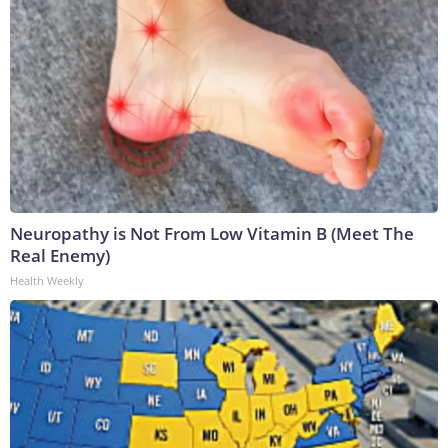
Neuropathy is Not From Low Vitamin B (Meet The
Real Enemy)
Health Weekly