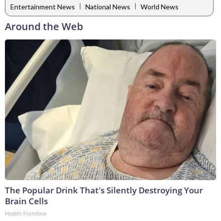
|
|
Entertainment News
National News
World News
Around the Web
The Popular Drink That's Silently Destroying Your
Brain Cells
Health Frontline