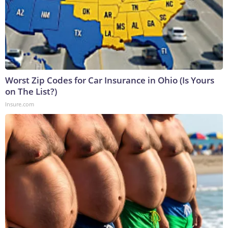
Worst Zip Codes for Car Insurance in Ohio (Is Yours
on The List?)
Insure.com