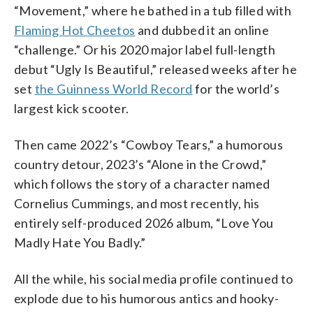
“Movement,” where he bathed in a tub filled with
Flaming Hot Cheetos
and dubbed it an online
“challenge.” Or his 2020 major label full-length
debut “Ugly Is Beautiful,” released weeks after he
set
the Guinness World Record
for the world’s
largest kick scooter.
Then came 2022’s “Cowboy Tears,” a humorous
country detour, 2023’s “Alone in the Crowd,”
which follows the story of a character named
Cornelius Cummings, and most recently, his
entirely self-produced 2026 album, “Love You
Madly Hate You Badly.”
All the while, his social media profile continued to
explode due to his humorous antics and hooky-