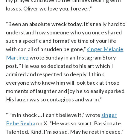
losses. Oliver we love you, forever.”
“Been an absolute wreck today. It’s really hard to
understand how someone who you once shared
such a specific and formative time of your life
with can all of a sudden be gone,”
singer Melanie
Martínez
wrote Sunday in an Instagram Story
post. “He was so dedicated to his art which I
admired and respected so deeply. I think
everyone who knew him will look back at those
moments of laughter and joy he so easily sparked.
His laugh was so contagious and warm.”
“I’m in shock … I can’t believe it,” wrote
singer
Bebe Rexha
on X. “He was so smart. Passionate.
Talented. Kind. I’m so sad. May he rest in peace.”