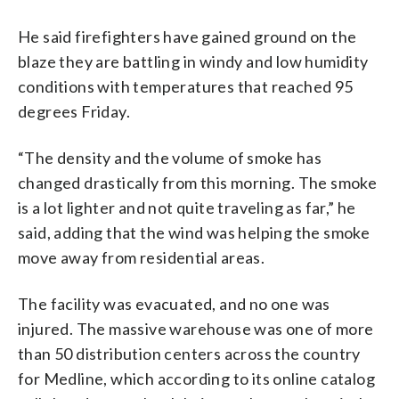
He said firefighters have gained ground on the
blaze they are battling in windy and low humidity
conditions with temperatures that reached 95
degrees Friday.
“The density and the volume of smoke has
changed drastically from this morning. The smoke
is a lot lighter and not quite traveling as far,” he
said, adding that the wind was helping the smoke
move away from residential areas.
The facility was evacuated, and no one was
injured. The massive warehouse was one of more
than 50 distribution centers across the country
for Medline, which according to its online catalog