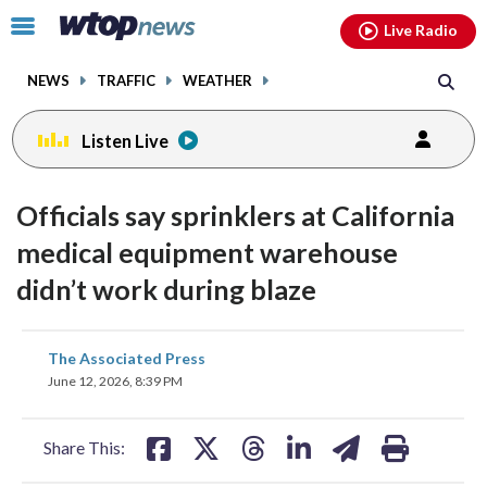
Email
facebook
instagram
x
tiktok
youtube
threads
Click
Live Radio
to
toggle
NEWS
TRAFFIC
WEATHER
navigation
menu.
Listen Live
Officials say sprinklers at California
medical equipment warehouse
didn’t work during blaze
share
share
share
share
share
print
The Associated Press
on
on
on
on
on
June 12, 2026, 8:39 PM
facebook
X
threads
linkedin
email
Share This: