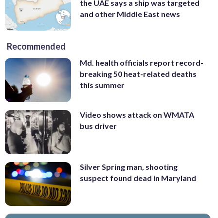
the UAE says a ship was targeted
and other Middle East news
Recommended
Md. health officials report record-
breaking 50 heat-related deaths
this summer
Video shows attack on WMATA
bus driver
Silver Spring man, shooting
suspect found dead in Maryland