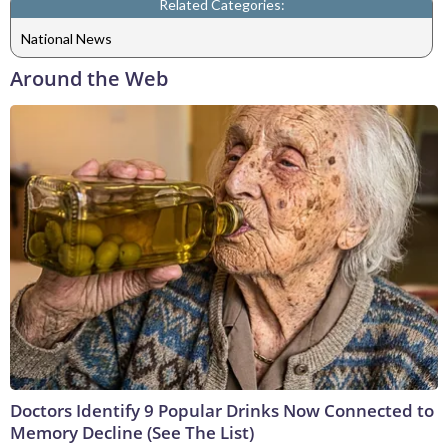
Related Categories:
National News
Around the Web
Doctors Identify 9 Popular Drinks Now Connected to
Memory Decline (See The List)