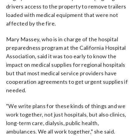
drivers access to the property to remove trailers
loaded with medical equipment that were not
affected by the fire.
Mary Massey, who is in charge of the hospital
preparedness program at the California Hospital
Association, said it was too early to know the
impact on medical supplies for regional hospitals
but that most medical service providers have
cooperation agreements to get urgent supplies if
needed.
“We write plans for these kinds of things and we
work together, not just hospitals, but also clinics,
long-term care, dialysis, public health,
ambulances. We all work together,” she said.