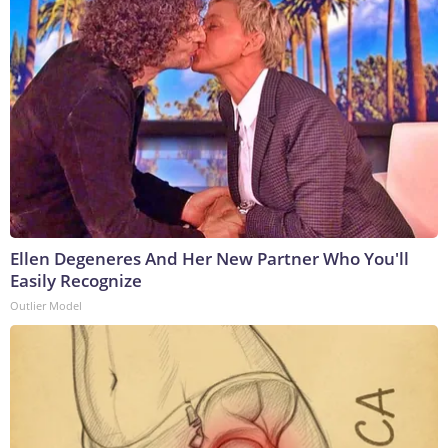
Ellen Degeneres And Her New Partner Who You'll
Easily Recognize
Outlier Model