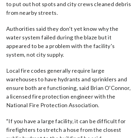
to put out hot spots and city crews cleaned debris
from nearby streets.
Authorities said they don’t yet know why the
water system failed during the blaze but it
appeared to be a problem with the facility’s
system, not city supply.
Local fire codes generally require large
warehouses to have hydrants and sprinklers and
ensure both are functioning, said Brian O’Connor,
a licensed fire protection engineer with the
National Fire Protection Association.
“If you have a large facility, it can be difficult for
firefighters to stretch a hose from the closest