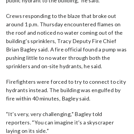
public hydrant to the building,” he said.
Crews responding to the blaze that broke out
around 1 p.m. Thursday encountered flames on
the roof and noticed no water coming out of the
building’s sprinklers, Tracy Deputy Fire Chief
Brian Bagley said. A fire official found a pump was
pushing little to no water through both the
sprinklers and on-site hydrants, he said.
Firefighters were forced to try to connect to city
hydrants instead. The building was engulfed by
fire within 40 minutes, Bagley said.
“It’s very, very challenging,” Bagley told
reporters. “You can imagine it’s a skyscraper
laying on its side.”