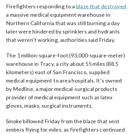
Firefighters responding to a
blaze that destroyed
a massive medical equipment warehouse in
Northern California that was still burning a day
later were hindered by sprinklers and hydrants
that weren’t working, authorities said Friday.
The 1 million-square-foot (93,000-square-meter)
warehouse in Tracy, a city about 55 miles (88.5
kilometers) east of San Francisco, supplied
medical equipment to area hospitals. It’s owned
by Medline, a major medical-surgical products
provider of medical equipment such as latex
gloves, masks, surgical instruments.
Smoke billowed Friday from the blaze that sent
embers flying for miles, as firefighters continued