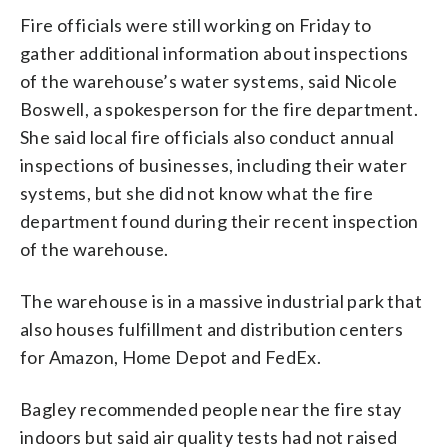
Fire officials were still working on Friday to
gather additional information about inspections
of the warehouse’s water systems, said Nicole
Boswell, a spokesperson for the fire department.
She said local fire officials also conduct annual
inspections of businesses, including their water
systems, but she did not know what the fire
department found during their recent inspection
of the warehouse.
The warehouse is in a massive industrial park that
also houses fulfillment and distribution centers
for Amazon, Home Depot and FedEx.
Bagley recommended people near the fire stay
indoors but said air quality tests had not raised