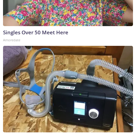
Singles Over 50 Meet Here
Amoredate