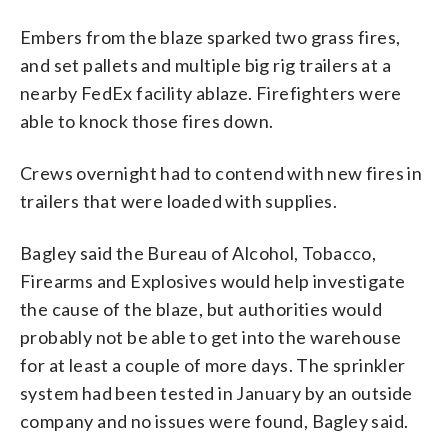
Embers from the blaze sparked two grass fires,
and set pallets and multiple big rig trailers at a
nearby FedEx facility ablaze. Firefighters were
able to knock those fires down.
Crews overnight had to contend with new fires in
trailers that were loaded with supplies.
Bagley said the Bureau of Alcohol, Tobacco,
Firearms and Explosives would help investigate
the cause of the blaze, but authorities would
probably not be able to get into the warehouse
for at least a couple of more days. The sprinkler
system had been tested in January by an outside
company and no issues were found, Bagley said.