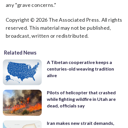
any “grave concerns.”
Copyright © 2026 The Associated Press. All rights
reserved. This material may not be published,
broadcast, written or redistributed.
Related News
A Tibetan cooperative keeps a
centuries-old weaving tradition
alive
Pilots of helicopter that crashed
while fighting wildfire in Utah are
dead, officials say
Iran makes new strait demands,