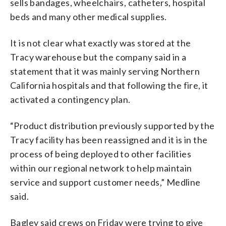
sells bandages, wheelchairs, catheters, hospital
beds and many other medical supplies.
It is not clear what exactly was stored at the
Tracy warehouse but the company said in a
statement that it was mainly serving Northern
California hospitals and that following the fire, it
activated a contingency plan.
“Product distribution previously supported by the
Tracy facility has been reassigned and it is in the
process of being deployed to other facilities
within our regional network to help maintain
service and support customer needs,” Medline
said.
Bagley said crews on Friday were trying to give