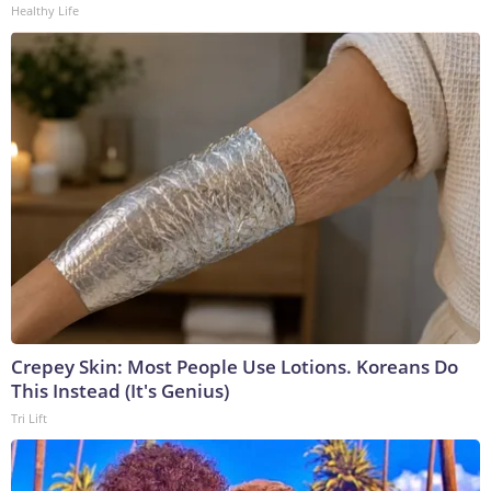
Healthy Life
Crepey Skin: Most People Use Lotions. Koreans Do
This Instead (It's Genius)
Tri Lift