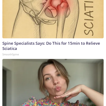
Spine Specialists Says: Do This for 15min to Relieve
Sciatica
SmoothSpine