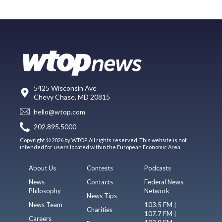
5425 Wisconsin Ave
Chevy Chase, MD 20815
hello@wtop.com
202.895.5000
Copyright © 2026 by WTOP. All rights reserved. This website is not
intended for users located within the European Economic Area.
About Us
Contests
Podcasts
News
Contacts
Federal News
Philosophy
Network
News Tips
News Team
103.5 FM |
Charities
107.7 FM |
Careers