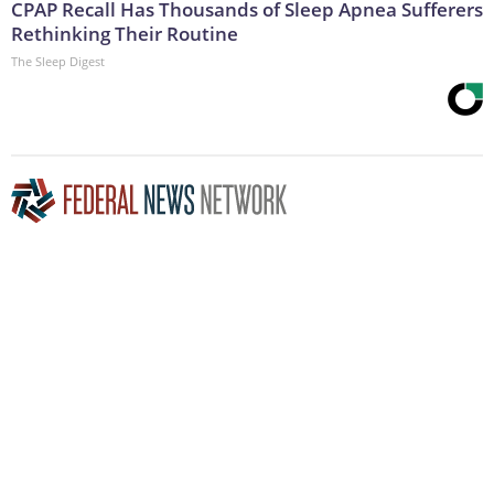
CPAP Recall Has Thousands of Sleep Apnea Sufferers
Rethinking Their Routine
The Sleep Digest