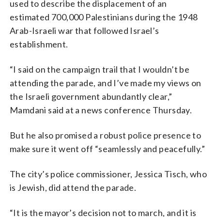
used to describe the displacement of an
estimated 700,000 Palestinians during the 1948
Arab-Israeli war that followed Israel’s
establishment.
“I said on the campaign trail that I wouldn’t be
attending the parade, and I’ve made my views on
the Israeli government abundantly clear,”
Mamdani said at a news conference Thursday.
But he also promised a robust police presence to
make sure it went off “seamlessly and peacefully.”
The city’s police commissioner, Jessica Tisch, who
is Jewish, did attend the parade.
“It is the mayor’s decision not to march, and it is