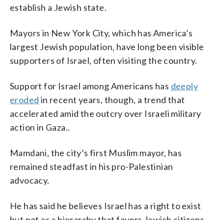
establish a Jewish state.
Mayors in New York City, which has America’s
largest Jewish population, have long been visible
supporters of Israel, often visiting the country.
Support for Israel among Americans has
deeply
eroded
in recent years, though, a trend that
accelerated amid the outcry over Israeli military
action in Gaza..
Mamdani, the city’s first Muslim mayor, has
remained steadfast in his pro-Palestinian
advocacy.
He has said he believes Israel has a right to exist
but not as a hierarchy that favors Jewish citizens.