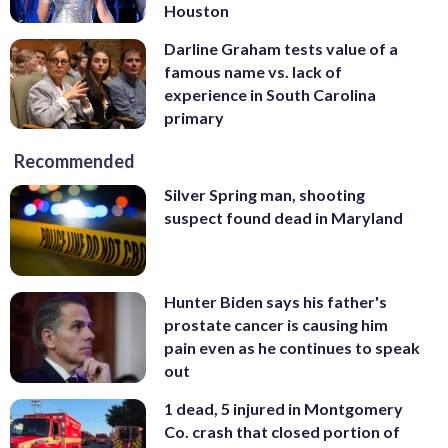
Houston
Darline Graham tests value of a
famous name vs. lack of
experience in South Carolina
primary
Recommended
Silver Spring man, shooting
suspect found dead in Maryland
Hunter Biden says his father's
prostate cancer is causing him
pain even as he continues to speak
out
1 dead, 5 injured in Montgomery
Co. crash that closed portion of