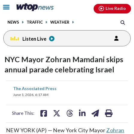
Email
facebook
instagram
x
tiktok
youtube
threads
Click
Live Radio
to
toggle
NEWS
TRAFFIC
WEATHER
navigation
menu.
Listen Live
NYC Mayor Zohran Mamdani skips
annual parade celebrating Israel
share
share
share
share
share
print
The Associated Press
on
on
on
on
on
June 1, 2026, 6:17 AM
facebook
X
threads
linkedin
email
Share This:
NEW YORK (AP) — New York City Mayor
Zohran