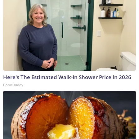
Here's The Estimated Walk-In Shower Price in 2026
HomeBuddy