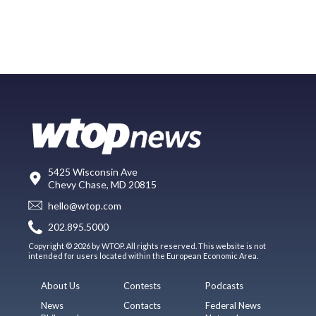
5425 Wisconsin Ave
Chevy Chase, MD 20815
hello@wtop.com
202.895.5000
Copyright © 2026 by WTOP. All rights reserved. This website is not
intended for users located within the European Economic Area.
About Us
Contests
Podcasts
News
Contacts
Federal News