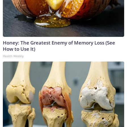
Honey: The Greatest Enemy of Memory Loss (See
How to Use It)
Health Weekly