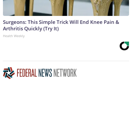
Surgeons: This Simple Trick Will End Knee Pain &
Arthritis Quickly (Try It)
Health Weekly