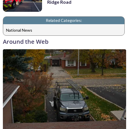
Ridge Road
Related Categories:
National News
Around the Web