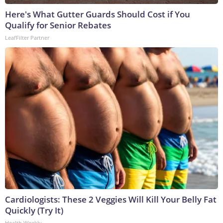
Here's What Gutter Guards Should Cost if You
Qualify for Senior Rebates
LeafFilter Partner
Cardiologists: These 2 Veggies Will Kill Your Belly Fat
Quickly (Try It)
Health Weekly