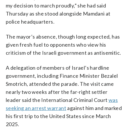
my decision to march proudly,” she had said
Thursday as she stood alongside Mamdani at
police headquarters.
The mayor’s absence, though long expected, has
given fresh fuel to opponents who view his
criticism of the Israeli government as antisemitic.
A delegation of members of Israel’s hardline
government, including Finance Minister Bezalel
Smotrich, attended the parade. The visit came
nearly two weeks after the far-right settler
leader said the International Criminal Court
was
seeking an arrest warrant
against him and marked
his first trip to the United States since March
2025.