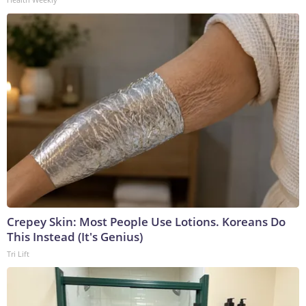
Crepey Skin: Most People Use Lotions. Koreans Do
This Instead (It's Genius)
Tri Lift