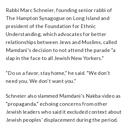
Rabbi Marc Schneier, founding senior rabbi of
The Hampton Synagogue on Long Island and
president of the Foundation for Ethnic
Understanding, which advocates for better
relationships between Jews and Muslims, called
Mamdani’s decision to not attend the parade “a
slap in the face to all Jewish New Yorkers.”
“Do us a favor, stay home,” he said. “We don’t
need you. We don’t want you.”
Schneier also slammed Mamdani’s Nakba video as
“propaganda,” echoing concerns from other
Jewish leaders who said it excluded context about
Jewish peoples’ displacement during the period.