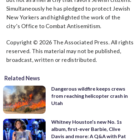
Simultaneously he has pledged to protect Jewish
New Yorkers and highlighted the work of the
city’s Office to Combat Antisemitism.
Copyright © 2026 The Associated Press. All rights
reserved. This material may not be published,
broadcast, written or redistributed.
Related News
Dangerous wildfire keeps crews
from reaching helicopter crash in
Utah
Whitney Houston’s new No. 1s
album, first-ever Barbie, Clive
Davis and more: A Q&A with Pat