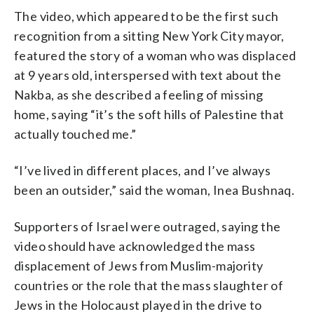
The video, which appeared to be the first such
recognition from a sitting New York City mayor,
featured the story of a woman who was displaced
at 9 years old, interspersed with text about the
Nakba, as she described a feeling of missing
home, saying “it’s the soft hills of Palestine that
actually touched me.”
“I’ve lived in different places, and I’ve always
been an outsider,” said the woman, Inea Bushnaq.
Supporters of Israel were outraged, saying the
video should have acknowledged the mass
displacement of Jews from Muslim-majority
countries or the role that the mass slaughter of
Jews in the Holocaust played in the drive to