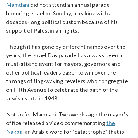
Mamdani
did not attend an annual parade
honoring Israel on Sunday, breaking with a
decades-long political custom because of his
support of Palestinian rights.
Though it has gone by different names over the
years, the Israel Day parade has always been a
must-attend event for mayors, governors and
other political leaders eager to win over the
throngs of flag-waving revelers who congregate
on Fifth Avenue to celebrate the birth of the
Jewish state in 1948.
Not so for Mamdani. Two weeks ago the mayor’s
office released a video commemorating
the
Nakba
, an Arabic word for “catastrophe” that is