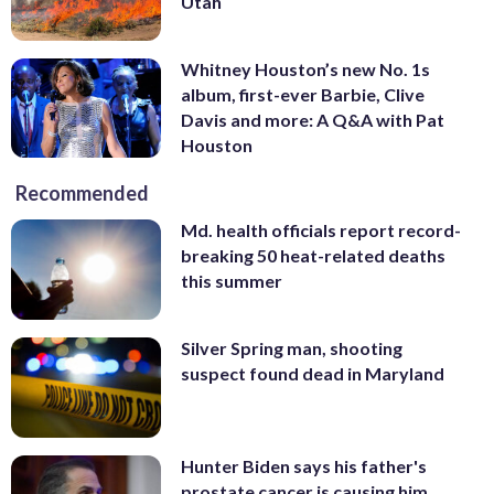
Utah
Whitney Houston’s new No. 1s
album, first-ever Barbie, Clive
Davis and more: A Q&A with Pat
Houston
Recommended
Md. health officials report record-
breaking 50 heat-related deaths
this summer
Silver Spring man, shooting
suspect found dead in Maryland
Hunter Biden says his father's
prostate cancer is causing him