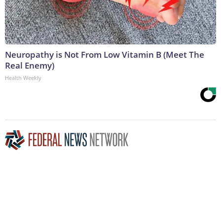
Neuropathy is Not From Low Vitamin B (Meet The
Real Enemy)
Health Weekly