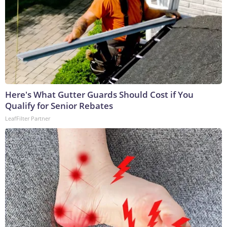
Here's What Gutter Guards Should Cost if You
Qualify for Senior Rebates
LeafFilter Partner