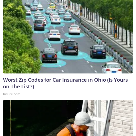
Worst Zip Codes for Car Insurance in Ohio (Is Yours
on The List?)
Insure.com