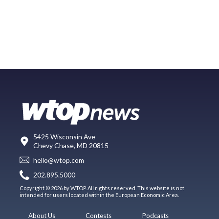
5425 Wisconsin Ave
Chevy Chase, MD 20815
hello@wtop.com
202.895.5000
Copyright © 2026 by WTOP. All rights reserved. This website is not
intended for users located within the European Economic Area.
About Us
Contests
Podcasts