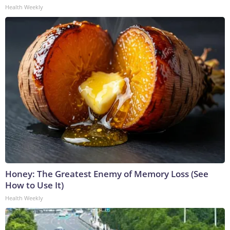
Health Weekly
Honey: The Greatest Enemy of Memory Loss (See
How to Use It)
Health Weekly