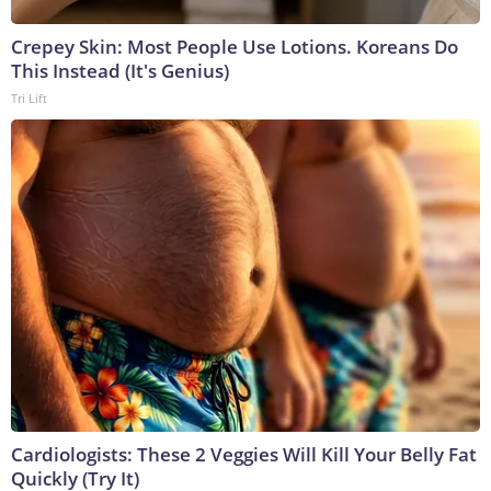
Crepey Skin: Most People Use Lotions. Koreans Do
This Instead (It's Genius)
Tri Lift
Cardiologists: These 2 Veggies Will Kill Your Belly Fat
Quickly (Try It)