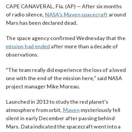
CAPE CANAVERAL, Fla. (AP) — After six months
of radio silence,
NASA’s Maven spacecraft
around
Mars has been declared dead.
The space agency confirmed Wednesday that the
mission had ended
after more than a decade of
observations.
“The team really did experience the loss of a loved
one with the end of the mission here,” said NASA
project manager Mike Moreau.
Launched in 2013 to study the red planet’s
atmosphere from orbit,
Maven
mysteriously fell
silent in early December after passing behind
Mars. Data indicated the spacecraft went into a