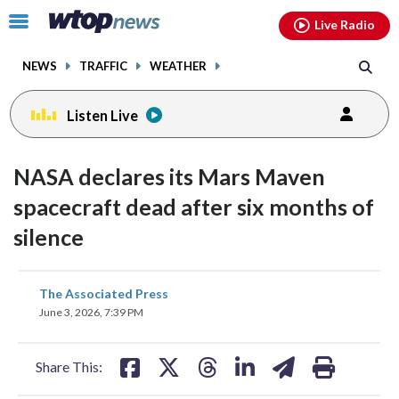
Email
facebook
instagram
x
tiktok
youtube
threads
Click
Live Radio
to
toggle
NEWS
TRAFFIC
WEATHER
navigation
menu.
Listen Live
NASA declares its Mars Maven
spacecraft dead after six months of
silence
share
share
share
share
share
print
The Associated Press
on
on
on
on
on
June 3, 2026, 7:39 PM
facebook
X
threads
linkedin
email
Share This: