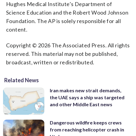
Hughes Medical Institute’s Department of
Science Education and the Robert Wood Johnson
Foundation. The AP is solely responsible for all
content.
Copyright © 2026 The Associated Press. All rights
reserved. This material may not be published,
broadcast, written or redistributed.
Related News
Iran makes new strait demands,
the UAE says a ship was targeted
and other Middle East news
Dangerous wildfire keeps crews
from reaching helicopter crash in