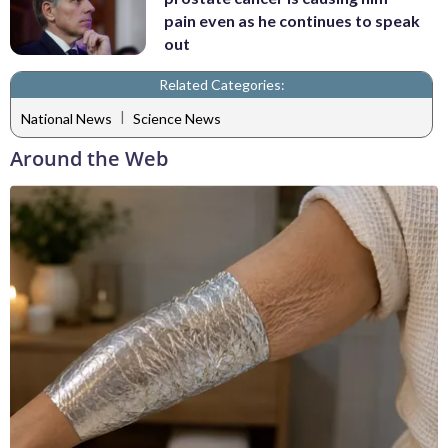
pain even as he continues to speak
out
Related Categories:
|
National News
Science News
Around the Web