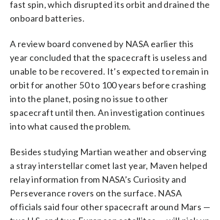
fast spin, which disrupted its orbit and drained the
onboard batteries.
A review board convened by NASA earlier this
year concluded that the spacecraft is useless and
unable to be recovered. It’s expected to remain in
orbit for another 50 to 100 years before crashing
into the planet, posing no issue to other
spacecraft until then. An investigation continues
into what caused the problem.
Besides studying Martian weather and observing
a stray interstellar comet last year, Maven helped
relay information from NASA’s Curiosity and
Perseverance rovers on the surface. NASA
officials said four other spacecraft around Mars —