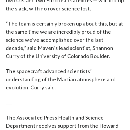
two U.S. and two European satellites — will pick up
the slack, with no rover science lost.
“The team is certainly broken up about this, but at
the same time we are incredibly proud of the
science we’ve accomplished over the last
decade,” said Maven’s lead scientist, Shannon
Curry of the University of Colorado Boulder.
The spacecraft advanced scientists’
understanding of the Martian atmosphere and
evolution, Curry said.
___
The Associated Press Health and Science
Department receives support from the Howard