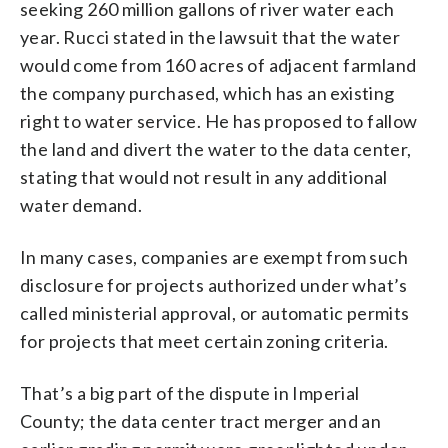
seeking 260 million gallons of river water each
year. Rucci stated in the lawsuit that the water
would come from 160 acres of adjacent farmland
the company purchased, which has an existing
right to water service. He has proposed to fallow
the land and divert the water to the data center,
stating that would not result in any additional
water demand.
In many cases, companies are exempt from such
disclosure for projects authorized under what’s
called ministerial approval, or automatic permits
for projects that meet certain zoning criteria.
That’s a big part of the dispute in Imperial
County; the data center tract merger and an