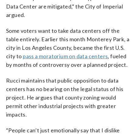
Data Center are mitigated,” the City of Imperial
argued.
Some voters want to take data centers off the
table entirely. Earlier this month Monterey Park, a
city in Los Angeles County, became the first U.S.
city to
pass a moratorium on data centers
, fueled
by months of controversy over a planned project.
Rucci maintains that public opposition to data
centers has no bearing on the legal status of his
project. He argues that county zoning would
permit other industrial projects with greater
impacts.
“People can’t just emotionally say that I dislike