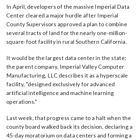
In April, developers of the massive Imperial Data
Center cleared a major hurdle after Imperial
County Supervisors approved a plan to combine
several tracts of land for the nearly one-million-
square-foot facility in rural Southern California.
It would be the largest data center in the state;
the parent company, Imperial Valley Computer
Manufacturing, LLC describes it as a hyperscale
facility, “designed exclusively for advanced
artificial intelligence and machine learning
operations.”
Last week, that progress came to a halt when the
county board walked back its decision, declaring a
45-day moratorium on data centers and forming a