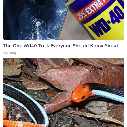
The One Wd40 Trick Everyone Should Know About
novelodge