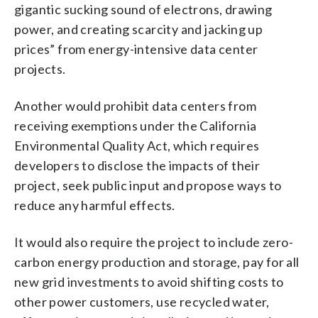
gigantic sucking sound of electrons, drawing
power, and creating scarcity and jacking up
prices” from energy-intensive data center
projects.
Another would prohibit data centers from
receiving exemptions under the California
Environmental Quality Act, which requires
developers to disclose the impacts of their
project, seek public input and propose ways to
reduce any harmful effects.
It would also require the project to include zero-
carbon energy production and storage, pay for all
new grid investments to avoid shifting costs to
other power customers, use recycled water,