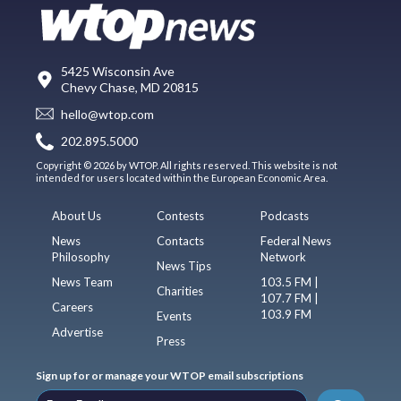
5425 Wisconsin Ave
Chevy Chase, MD 20815
hello@wtop.com
202.895.5000
Copyright © 2026 by WTOP. All rights reserved. This website is not
intended for users located within the European Economic Area.
About Us
Contests
Podcasts
News
Contacts
Federal News
Philosophy
Network
News Tips
News Team
103.5 FM |
Charities
107.7 FM |
Careers
103.9 FM
Events
Advertise
Press
Sign up for or manage your WTOP email subscriptions