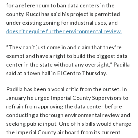
for a referendum to ban data centers in the
county. Rucci has said his project is permitted
under existing zoning for industrial uses, and
doesn’t require further environmental review.
“They can’t just come in and claim that they’re
exempt and have a right to build the biggest data
center in the state without any oversight,” Padilla
said at a town hall in El Centro Thursday.
Padilla has been a vocal critic from the outset. In
January he urged Imperial County Supervisors to
refrain from approving the data center before
conducting a thorough environmental review and
seeking public input. One of his bills would change
the Imperial County air board from its current