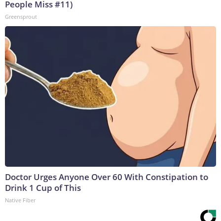
People Miss #11)
Greensprout
Doctor Urges Anyone Over 60 With Constipation to
Drink 1 Cup of This
Native Fiber