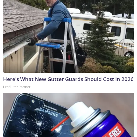
Here's What New Gutter Guards Should Cost in 2026
LeafFilter Partner