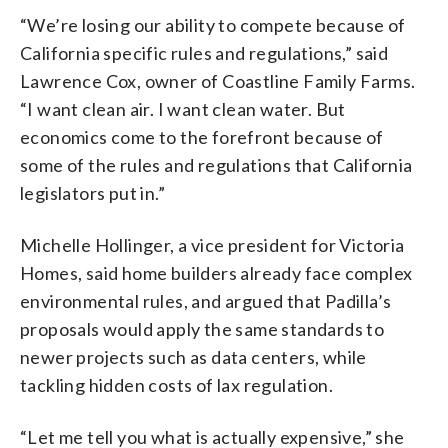
“We’re losing our ability to compete because of
California specific rules and regulations,” said
Lawrence Cox, owner of Coastline Family Farms.
“I want clean air. I want clean water. But
economics come to the forefront because of
some of the rules and regulations that California
legislators put in.”
Michelle Hollinger, a vice president for Victoria
Homes, said home builders already face complex
environmental rules, and argued that Padilla’s
proposals would apply the same standards to
newer projects such as data centers, while
tackling hidden costs of lax regulation.
“Let me tell you what is actually expensive,” she