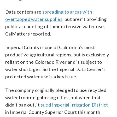
Data centers are
spreading to areas with
overtapped water supplies
, but aren’t providing
public accounting of their extensive water use,
CalMatters reported.
Imperial County is one of California’s most
productive agricultural regions, but is exclusively
reliant on the Colorado River and is subject to
water shortages. So the Imperial Data Center’s
projected water use is a key issue.
The company originally pledged to use recycled
water from neighboring cities, but when that
didn’t pan out, it
sued Imperial Irrigation District
in Imperial County Superior Court this month,