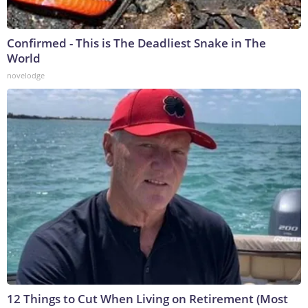
Confirmed - This is The Deadliest Snake in The
World
novelodge
12 Things to Cut When Living on Retirement (Most