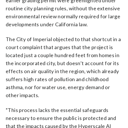
earlier grading permit were greenlighted under
routine city planning rules, without the extensive
environmental review normally required for large
developments under California law.
The City of Imperial objected to that shortcut in a
court complaint that argues that the project is
located just a couple hundred feet from homes in
the incorporated city, but doesn’t account for its
effects on air quality in the region, which already
suffers high rates of pollution and childhood
asthma, nor for water use, energy demand or
other impacts.
“This process lacks the essential safeguards
necessary to ensure the public is protected and
that the impacts caused by the Hyperscale AI