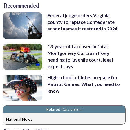
Recommended
Federal judge orders Virginia
county to replace Confederate
school names it restored in 2024
13-year-old accused in fatal
Montgomery Co. crash likely
heading to juvenile court, legal
expert says
High school athletes prepare for
Patriot Games. What you need to
know
Related Categories:
National News