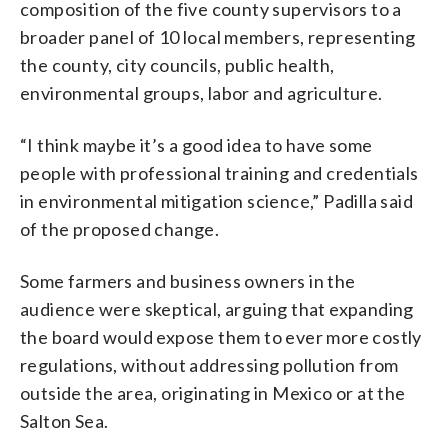
composition of the five county supervisors to a
broader panel of 10 local members, representing
the county, city councils, public health,
environmental groups, labor and agriculture.
“I think maybe it’s a good idea to have some
people with professional training and credentials
in environmental mitigation science,” Padilla said
of the proposed change.
Some farmers and business owners in the
audience were skeptical, arguing that expanding
the board would expose them to ever more costly
regulations, without addressing pollution from
outside the area, originating in Mexico or at the
Salton Sea.