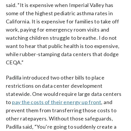
said. “It is expensive when Imperial Valley has
some of the highest pediatric asthma rates in
California. It is expensive for families to take off
work, paying for emergency room visits and
watching children struggle to breathe. I do not
want to hear that public health is too expensive,
while rubber-stamping data centers that dodge
CEQA.”
Padilla introduced two other bills to place
restrictions on data center development
statewide. One would require large data centers
to
pay the costs of their energy up front
, and
prevent them from transferring those costs to
other ratepayers. Without those safeguards,
Padilla said, “You’re going to suddenly create a