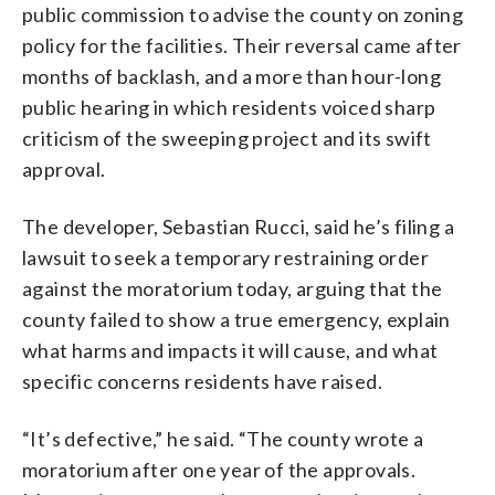
public commission to advise the county on zoning
policy for the facilities. Their reversal came after
months of backlash, and a more than hour-long
public hearing in which residents voiced sharp
criticism of the sweeping project and its swift
approval.
The developer, Sebastian Rucci, said he’s filing a
lawsuit to seek a temporary restraining order
against the moratorium today, arguing that the
county failed to show a true emergency, explain
what harms and impacts it will cause, and what
specific concerns residents have raised.
“It’s defective,” he said. “The county wrote a
moratorium after one year of the approvals.