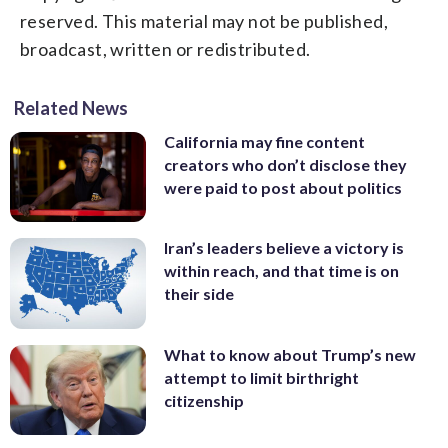
reserved. This material may not be published,
broadcast, written or redistributed.
Related News
California may fine content
creators who don’t disclose they
were paid to post about politics
Iran’s leaders believe a victory is
within reach, and that time is on
their side
What to know about Trump’s new
attempt to limit birthright
citizenship