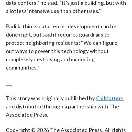
data centers,” he said. “It’s just a building, but with
a lot less intensive use than other uses.”
Padilla thinks data center development can be
done right, but said it requires guardrails to
protect neighboring residents: “We can figure
out ways to power this technology without
completely destroying and exploiting
communities.”
___
This story was originally published by
CalMatters
and distributed through a partnership with The
Associated Press.
Copyright © 2026 The Associated Press. All rights