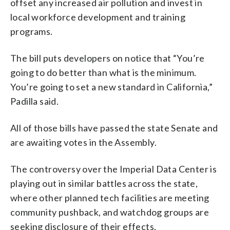
offset any increased air pollution and invest in
local workforce development and training
programs.
The bill puts developers on notice that “You’re
going to do better than what is the minimum.
You’re going to set a new standard in California,”
Padilla said.
All of those bills have passed the state Senate and
are awaiting votes in the Assembly.
The controversy over the Imperial Data Center is
playing out in similar battles across the state,
where other planned tech facilities are meeting
community pushback, and watchdog groups are
seeking disclosure of their effects.