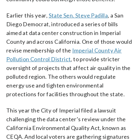
Earlier this year,
State Sen. Steve Padilla
, a San
Diego Democrat, introduced a series of bills
aimed at data center construction in Imperial
County and across California. One of those would
revise membership of the
Imperial County Air
Pollution Control District
, to provide stricter
oversight of projects that affect air quality in the
polluted region. The others would regulate
energy use and tighten environmental
protections for facilities throughout the state.
This year the City of Imperial filed a lawsuit
challenging the data center’s review under the
California Environmental Quality Act, known as
CEQA. And local voters are gathering signatures