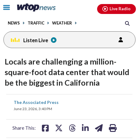
Email
facebook
instagram
x
tiktok
youtube
threads
Click
Live Radio
to
toggle
NEWS
TRAFFIC
WEATHER
navigation
menu.
Listen Live
Locals are challenging a million-
square-foot data center that would
be the biggest in California
share
share
share
share
share
print
The Associated Press
on
on
on
on
on
June 23, 2026, 3:40 PM
facebook
X
threads
linkedin
email
Share This: