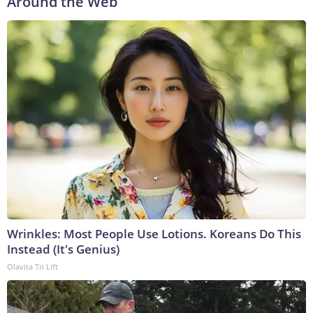
Around the Web
Wrinkles: Most People Use Lotions. Koreans Do This
Instead (It's Genius)
Olavita Tri Lift