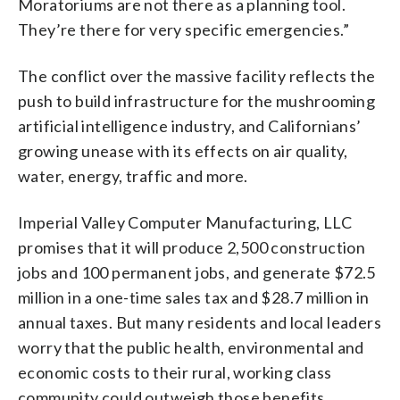
Moratoriums are not there as a planning tool.
They’re there for very specific emergencies.”
The conflict over the massive facility reflects the
push to build infrastructure for the mushrooming
artificial intelligence industry, and Californians’
growing unease with its effects on air quality,
water, energy, traffic and more.
Imperial Valley Computer Manufacturing, LLC
promises that it will produce 2,500 construction
jobs and 100 permanent jobs, and generate $72.5
million in a one-time sales tax and $28.7 million in
annual taxes. But many residents and local leaders
worry that the public health, environmental and
economic costs to their rural, working class
community could outweigh those benefits.