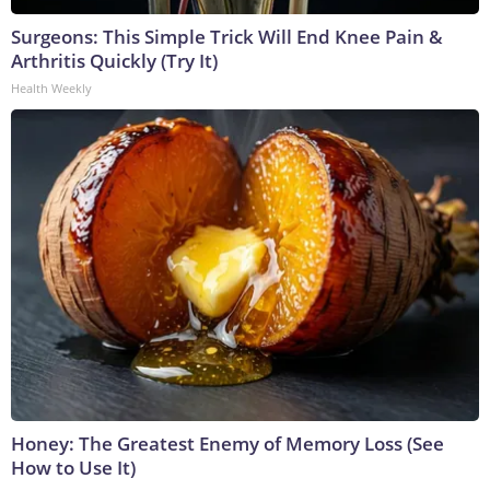
Surgeons: This Simple Trick Will End Knee Pain &
Arthritis Quickly (Try It)
Health Weekly
Honey: The Greatest Enemy of Memory Loss (See
How to Use It)