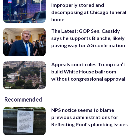
improperly stored and
decomposing at Chicago funeral
home
The Latest: GOP Sen. Cassidy
says he supports Blanche, likely
paving way for AG confirmation
Appeals court rules Trump can’t
build White House ballroom
without congressional approval
Recommended
NPS notice seems to blame
previous administrations for
Reflecting Pool's plumbing issues