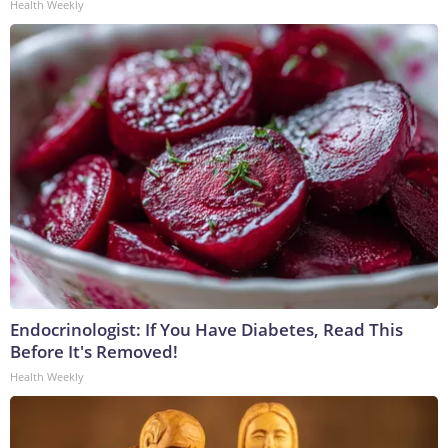
Health Weekly
Endocrinologist: If You Have Diabetes, Read This
Before It's Removed!
Health Weekly