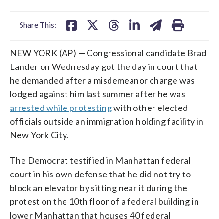
facebook
X
threads
linkedin
email
Share This:
NEW YORK (AP) — Congressional candidate Brad
Lander on Wednesday got the day in court that
he demanded after a misdemeanor charge was
lodged against him last summer after he was
arrested while protesting
with other elected
officials outside an immigration holding facility in
New York City.
The Democrat testified in Manhattan federal
court in his own defense that he did not try to
block an elevator by sitting near it during the
protest on the 10th floor of a federal building in
lower Manhattan that houses 40 federal