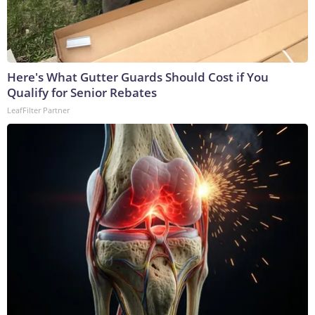
Here's What Gutter Guards Should Cost if You
Qualify for Senior Rebates
LeafFilter Partner