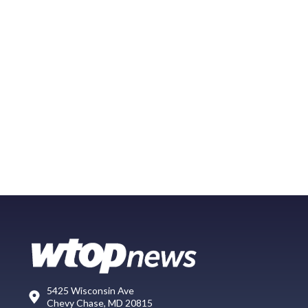
5425 Wisconsin Ave
Chevy Chase, MD 20815