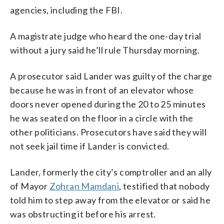
agencies, including the FBI.
A magistrate judge who heard the one-day trial
without a jury said he’ll rule Thursday morning.
A prosecutor said Lander was guilty of the charge
because he was in front of an elevator whose
doors never opened during the 20 to 25 minutes
he was seated on the floor in a circle with the
other politicians. Prosecutors have said they will
not seek jail time if Lander is convicted.
Lander, formerly the city’s comptroller and an ally
of Mayor
Zohran Mamdani
, testified that nobody
told him to step away from the elevator or said he
was obstructing it before his arrest.