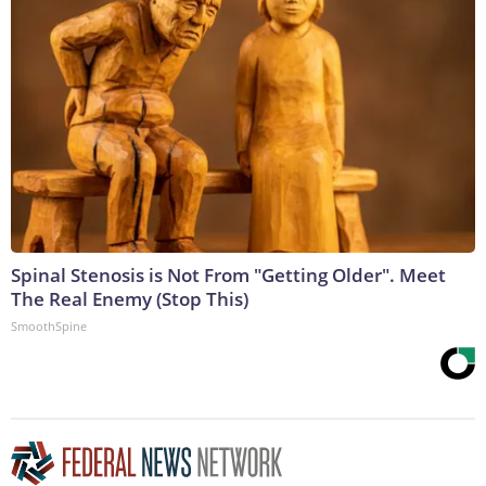
Spinal Stenosis is Not From "Getting Older". Meet
The Real Enemy (Stop This)
SmoothSpine