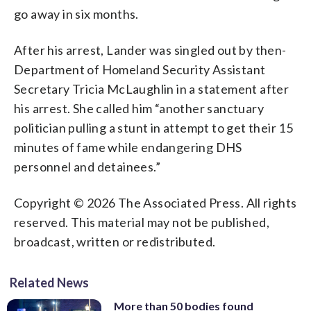
go away in six months.
After his arrest, Lander was singled out by then-
Department of Homeland Security Assistant
Secretary Tricia McLaughlin in a statement after
his arrest. She called him “another sanctuary
politician pulling a stunt in attempt to get their 15
minutes of fame while endangering DHS
personnel and detainees.”
Copyright © 2026 The Associated Press. All rights
reserved. This material may not be published,
broadcast, written or redistributed.
Related News
More than 50 bodies found