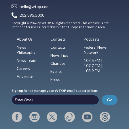
hello@wtop.com
202.895.5000
Copyright © 2026 by WTOP. All rights reserved. This website is not
intended for users located within the European Economic Area.
About Us
Contests
Podcasts
News
Contacts
Federal News
Philosophy
Network
News Tips
News Team
103.5 FM |
Charities
107.7 FM |
Careers
103.9 FM
Events
Advertise
Press
Sign up for or manage your WTOP email subscriptions
Go