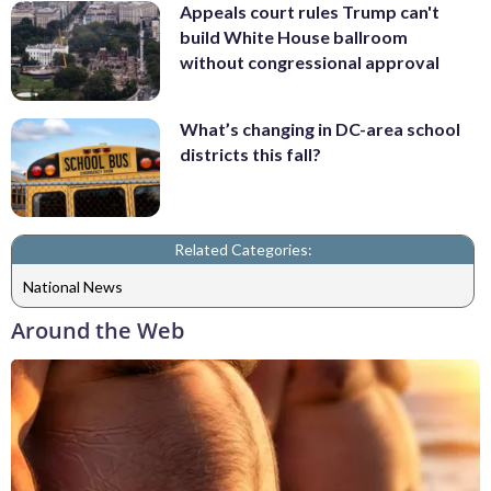
Appeals court rules Trump can't
build White House ballroom
without congressional approval
What’s changing in DC-area school
districts this fall?
Related Categories:
National News
Around the Web