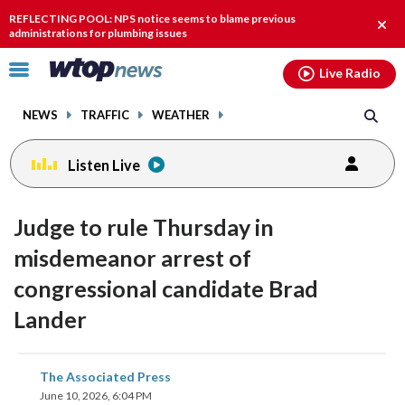
Email
facebook
instagram
x
tiktok
youtube
threads
REFLECTING POOL: NPS notice seems to blame previous
Clos
administrations for plumbing issues
alert
Click
Live Radio
to
toggle
NEWS
TRAFFIC
WEATHER
navigation
menu.
Listen Live
Judge to rule Thursday in
misdemeanor arrest of
congressional candidate Brad
Lander
share
share
share
share
share
print
The Associated Press
on
on
on
on
on
June 10, 2026, 6:04 PM