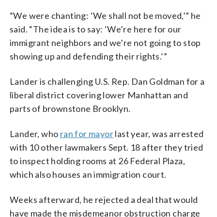
“We were chanting: ‘We shall not be moved,’” he
said. “The idea is to say: ‘We’re here for our
immigrant neighbors and we’re not going to stop
showing up and defending their rights.’”
Lander is challenging U.S. Rep. Dan Goldman for a
liberal district covering lower Manhattan and
parts of brownstone Brooklyn.
Lander, who
ran for mayor
last year, was arrested
with 10 other lawmakers Sept. 18 after they tried
to inspect holding rooms at 26 Federal Plaza,
which also houses an immigration court.
Weeks afterward, he rejected a deal that would
have made the misdemeanor obstruction charge