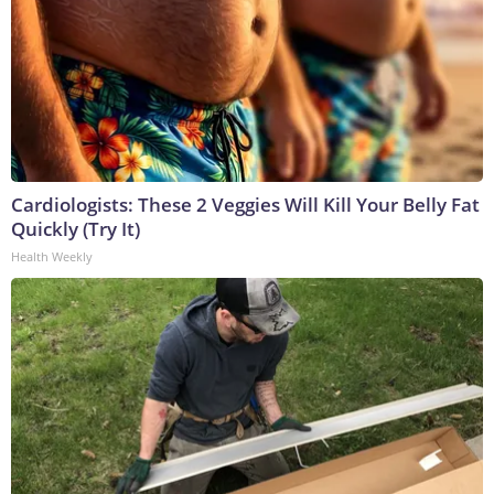
Cardiologists: These 2 Veggies Will Kill Your Belly Fat
Quickly (Try It)
Health Weekly