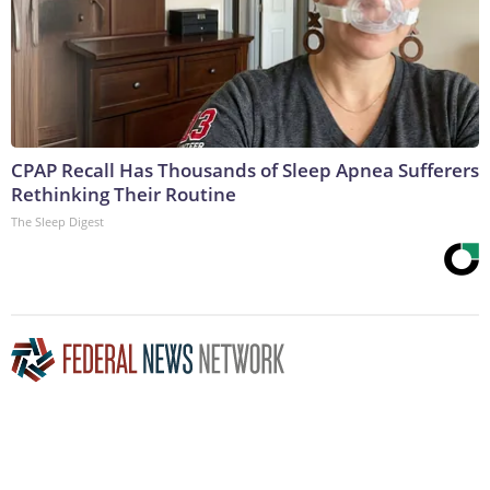
CPAP Recall Has Thousands of Sleep Apnea Sufferers
Rethinking Their Routine
The Sleep Digest