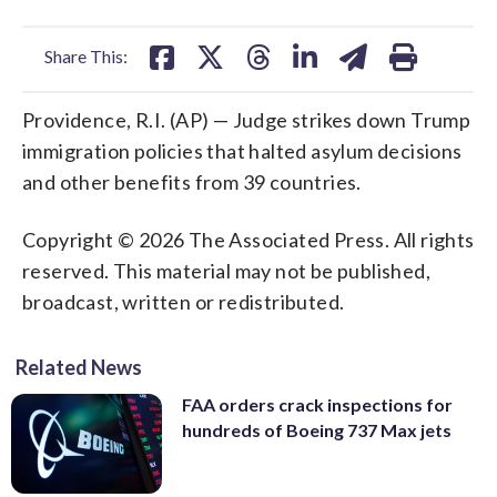
facebook
X
threads
linkedin
email
Share This:
Providence, R.I. (AP) — Judge strikes down Trump
immigration policies that halted asylum decisions
and other benefits from 39 countries.
Copyright © 2026 The Associated Press. All rights
reserved. This material may not be published,
broadcast, written or redistributed.
Related News
FAA orders crack inspections for
hundreds of Boeing 737 Max jets