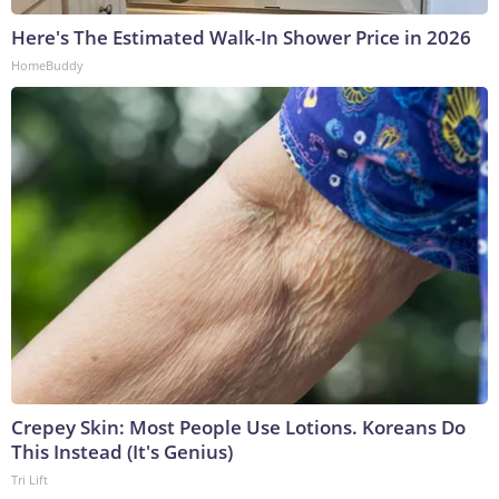
Here's The Estimated Walk-In Shower Price in 2026
HomeBuddy
Crepey Skin: Most People Use Lotions. Koreans Do
This Instead (It's Genius)
Tri Lift