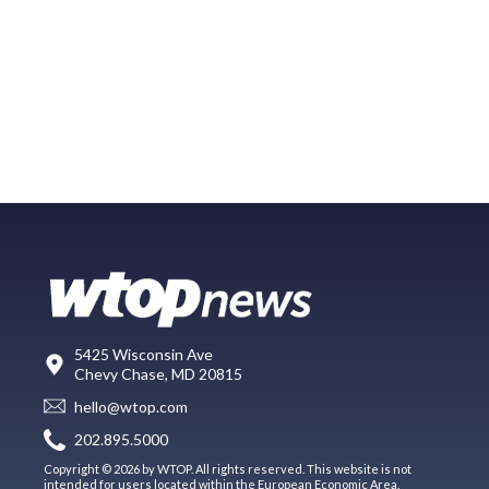
5425 Wisconsin Ave
Chevy Chase, MD 20815
hello@wtop.com
202.895.5000
Copyright © 2026 by WTOP. All rights reserved. This website is not
intended for users located within the European Economic Area.