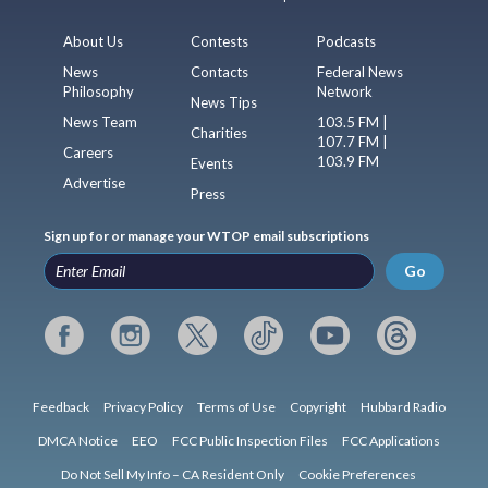
About Us
Contests
Podcasts
News
Contacts
Federal News
Philosophy
Network
News Tips
News Team
103.5 FM |
Charities
107.7 FM |
Careers
103.9 FM
Events
Advertise
Press
Sign up for or manage your WTOP email subscriptions
Go
Feedback
Privacy Policy
Terms of Use
Copyright
Hubbard Radio
DMCA Notice
EEO
FCC Public Inspection Files
FCC Applications
Do Not Sell My Info – CA Resident Only
Cookie Preferences