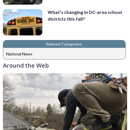
What’s changing in DC-area school
districts this fall?
Related Categories:
National News
Around the Web