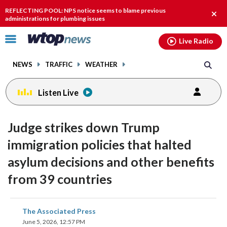
Email
facebook
instagram
x
tiktok
youtube
threads
REFLECTING POOL: NPS notice seems to blame previous
Clos
administrations for plumbing issues
alert
Click
Live Radio
to
toggle
NEWS
TRAFFIC
WEATHER
navigation
menu.
Listen Live
Judge strikes down Trump
immigration policies that halted
asylum decisions and other benefits
from 39 countries
share
share
share
share
share
print
The Associated Press
on
on
on
on
on
June 5, 2026, 12:57 PM