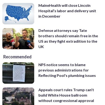
MaineHealth will close Lincoln
Hospital’s labor and delivery unit
in December
Defense attorneys say Tate
brothers should remain free in the
US as they fight extradition to the
UK
Recommended
NPS notice seems to blame
previous administrations for
Reflecting Pool's plumbing issues
Appeals court rules Trump can't
build White House ballroom
without congressional approval