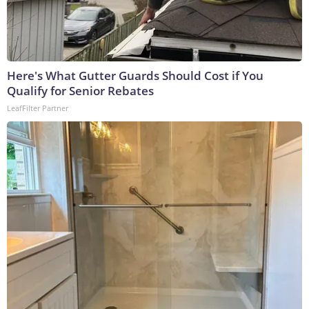
Here's What Gutter Guards Should Cost if You
Qualify for Senior Rebates
LeafFilter Partner