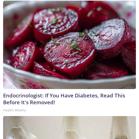
Endocrinologist: If You Have Diabetes, Read This
Before It's Removed!
Health Weekly