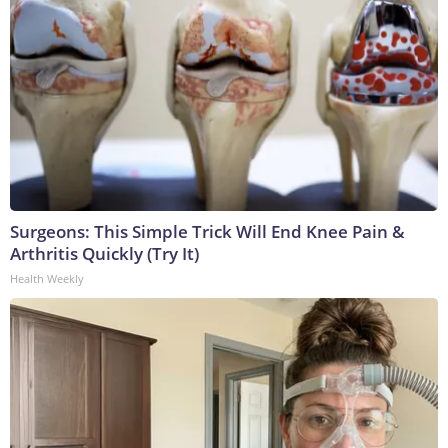
Surgeons: This Simple Trick Will End Knee Pain &
Arthritis Quickly (Try It)
Health Weekly