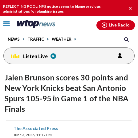
Email
facebook
instagram
x
tiktok
youtube
threads
REFLECTING POOL: NPS notice seems to blame previous
Clos
administrations for plumbing issues
alert
Click
Live Radio
to
toggle
NEWS
TRAFFIC
WEATHER
navigation
menu.
Listen Live
Jalen Brunson scores 30 points and
New York Knicks beat San Antonio
Spurs 105-95 in Game 1 of the NBA
Finals
share
share
share
share
share
print
The Associated Press
on
on
on
on
on
June 3, 2026, 11:17 PM