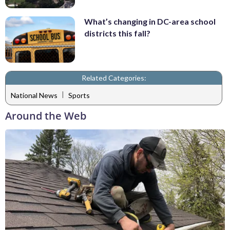
What’s changing in DC-area school
districts this fall?
Related Categories:
|
National News
Sports
Around the Web