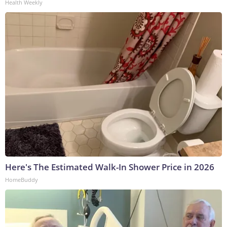
Health Weekly
Here's The Estimated Walk-In Shower Price in 2026
HomeBuddy