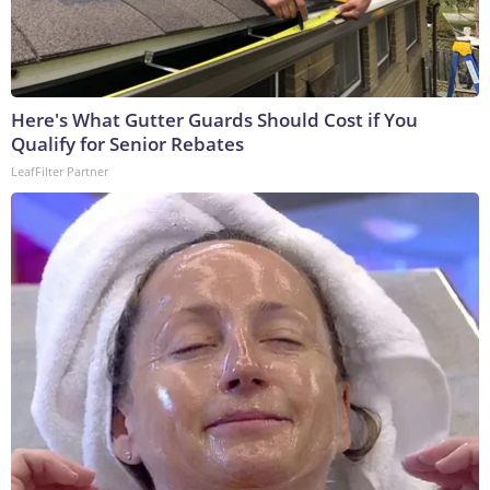
Here's What Gutter Guards Should Cost if You
Qualify for Senior Rebates
LeafFilter Partner