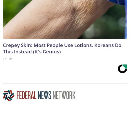
Crepey Skin: Most People Use Lotions. Koreans Do
This Instead (It's Genius)
Tri Lift