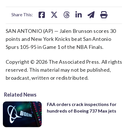
facebook
X
threads
linkedin
email
Share This:
SAN ANTONIO (AP) — Jalen Brunson scores 30
points and New York Knicks beat San Antonio
Spurs 105-95 in Game 1 of the NBA Finals.
Copyright © 2026 The Associated Press. All rights
reserved. This material may not be published,
broadcast, written or redistributed.
Related News
FAA orders crack inspections for
hundreds of Boeing 737 Max jets