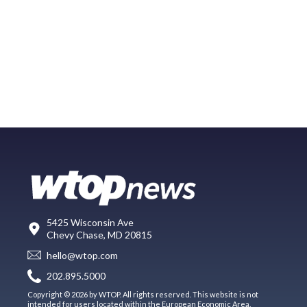
5425 Wisconsin Ave
Chevy Chase, MD 20815
hello@wtop.com
202.895.5000
Copyright © 2026 by WTOP. All rights reserved. This website is not
intended for users located within the European Economic Area.