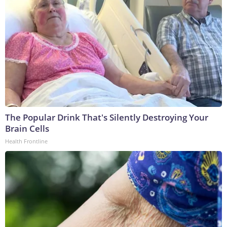
The Popular Drink That's Silently Destroying Your
Brain Cells
Health Frontline