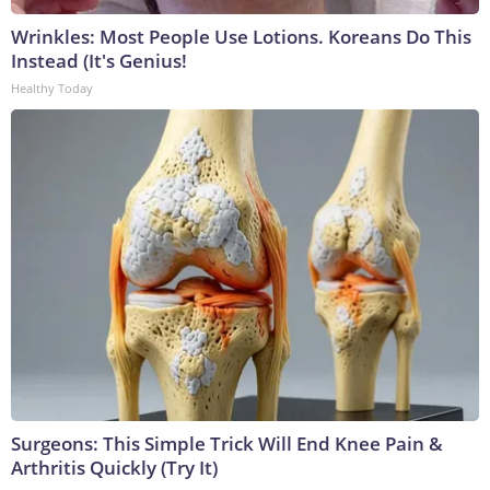
Wrinkles: Most People Use Lotions. Koreans Do This
Instead (It's Genius!
Healthy Today
Surgeons: This Simple Trick Will End Knee Pain &
Arthritis Quickly (Try It)