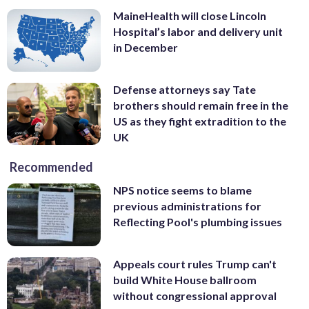
MaineHealth will close Lincoln
Hospital’s labor and delivery unit
in December
Defense attorneys say Tate
brothers should remain free in the
US as they fight extradition to the
UK
Recommended
NPS notice seems to blame
previous administrations for
Reflecting Pool's plumbing issues
Appeals court rules Trump can't
build White House ballroom
without congressional approval