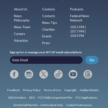
About Us
Contests
Podcasts
News
Contacts
Federal News
Philosophy
Network
News Tips
News Team
103.5 FM |
Charities
107.7 FM |
Careers
103.9 FM
Events
Advertise
Press
Sign up for or manage your WTOP email subscriptions
Go
Feedback
Privacy Policy
Terms of Use
Copyright
Hubbard Radio
DMCA Notice
EEO
FCC Public Inspection Files
FCC Applications
Do Not Sell My Info – CA Resident Only
Cookie Preferences