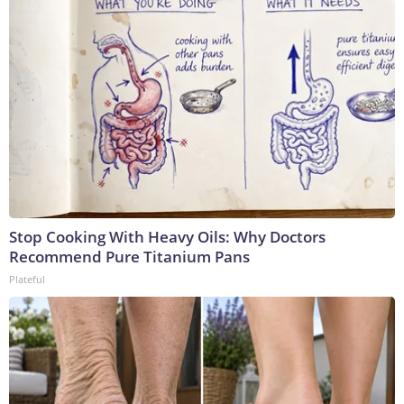
Stop Cooking With Heavy Oils: Why Doctors
Recommend Pure Titanium Pans
Plateful