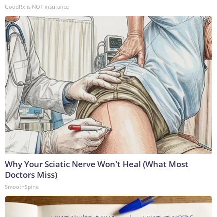
GoodRx is NOT insurance
Why Your Sciatic Nerve Won't Heal (What Most
Doctors Miss)
SmoothSpine