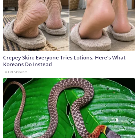
Crepey Skin: Everyone Tries Lotions. Here's What
Koreans Do Instead
Tri Lift Skincare