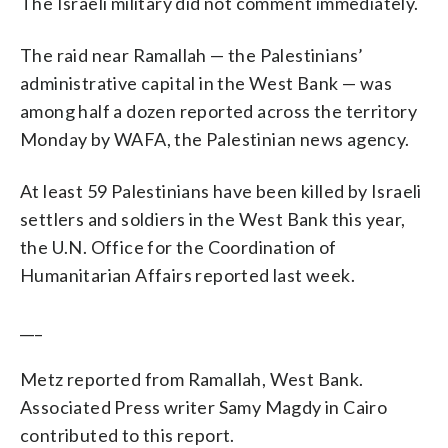
The Israeli military did not comment immediately.
The raid near Ramallah — the Palestinians’
administrative capital in the West Bank — was
among half a dozen reported across the territory
Monday by WAFA, the Palestinian news agency.
At least 59 Palestinians have been killed by Israeli
settlers and soldiers in the West Bank this year,
the U.N. Office for the Coordination of
Humanitarian Affairs reported last week.
___
Metz reported from Ramallah, West Bank.
Associated Press writer Samy Magdy in Cairo
contributed to this report.