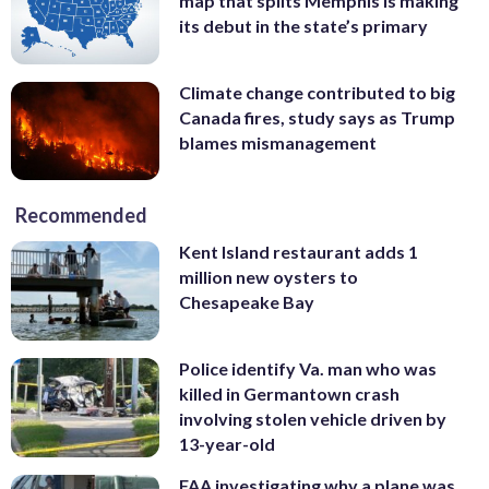
map that splits Memphis is making
its debut in the state’s primary
Climate change contributed to big
Canada fires, study says as Trump
blames mismanagement
Recommended
Kent Island restaurant adds 1
million new oysters to
Chesapeake Bay
Police identify Va. man who was
killed in Germantown crash
involving stolen vehicle driven by
13-year-old
FAA investigating why a plane was