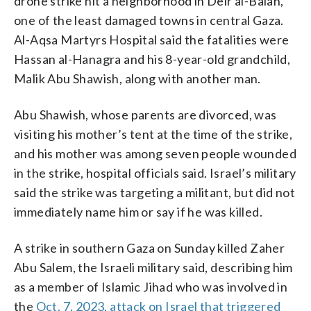
drone strike hit a neighborhood in Deir al-Balah,
one of the least damaged towns in central Gaza.
Al-Aqsa Martyrs Hospital said the fatalities were
Hassan al-Hanagra and his 8-year-old grandchild,
Malik Abu Shawish, along with another man.
Abu Shawish, whose parents are divorced, was
visiting his mother’s tent at the time of the strike,
and his mother was among seven people wounded
in the strike, hospital officials said. Israel’s military
said the strike was targeting a militant, but did not
immediately name him or say if he was killed.
A strike in southern Gaza on Sunday killed Zaher
Abu Salem, the Israeli military said, describing him
as a member of Islamic Jihad who was involved in
the
Oct. 7, 2023, attack on Israel that triggered