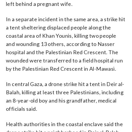
left behind a pregnant wife.
In a separate incident in the same area, a strike hit
a tent sheltering displaced people along the
coastal area of Khan Younis, killing two people
and wounding 13 others, according to Nasser
hospital and the Palestinian Red Crescent. The
wounded were transferred to a field hospital run
by the Palestinian Red Crescent in Al-Mawasi.
In central Gaza, a drone strike hit a tent in Deir al-
Balah, killing at least three Palestinians, including
an 8-year-old boy and his grandfather, medical
officials said.
Health authorities in the coastal enclave said the