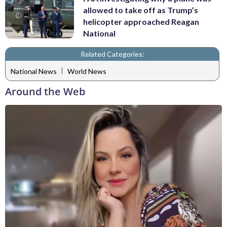
allowed to take off as Trump’s
helicopter approached Reagan
National
Related Categories:
|
National News
World News
Around the Web