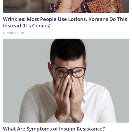
Wrinkles: Most People Use Lotions. Koreans Do This
Instead (It's Genius)
Olavita Tri Lift
What Are Symptoms of Insulin Resistance?