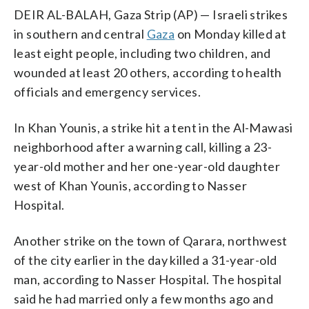
DEIR AL-BALAH, Gaza Strip (AP) — Israeli strikes
in southern and central
Gaza
on Monday killed at
least eight people, including two children, and
wounded at least 20 others, according to health
officials and emergency services.
In Khan Younis, a strike hit a tent in the Al-Mawasi
neighborhood after a warning call, killing a 23-
year-old mother and her one-year-old daughter
west of Khan Younis, according to Nasser
Hospital.
Another strike on the town of Qarara, northwest
of the city earlier in the day killed a 31-year-old
man, according to Nasser Hospital. The hospital
said he had married only a few months ago and