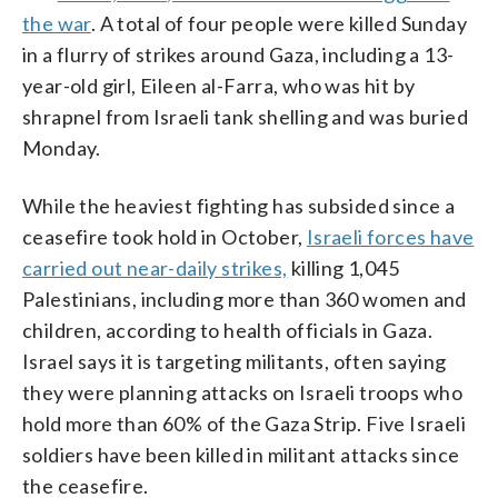
the war
. A total of four people were killed Sunday
in a flurry of strikes around Gaza, including a 13-
year-old girl, Eileen al-Farra, who was hit by
shrapnel from Israeli tank shelling and was buried
Monday.
While the heaviest fighting has subsided since a
ceasefire took hold in October,
Israeli forces have
carried out near-daily strikes,
killing 1,045
Palestinians, including more than 360 women and
children, according to health officials in Gaza.
Israel says it is targeting militants, often saying
they were planning attacks on Israeli troops who
hold more than 60% of the Gaza Strip. Five Israeli
soldiers have been killed in militant attacks since
the ceasefire.