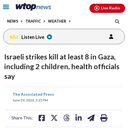
Email
facebook
instagram
x
tiktok
youtube
threads
Click
Live Radio
to
toggle
NEWS
TRAFFIC
WEATHER
navigation
menu.
Listen Live
Israeli strikes kill at least 8 in Gaza,
including 2 children, health officials
say
share
share
share
share
share
print
The Associated Press
on
on
on
on
on
June 29, 2026, 3:35 PM
facebook
X
threads
linkedin
email
Share This: