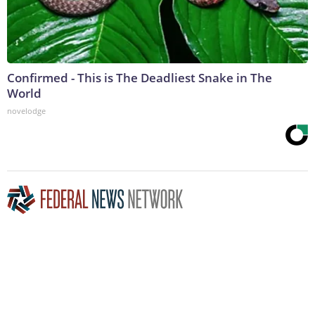
Confirmed - This is The Deadliest Snake in The
World
novelodge