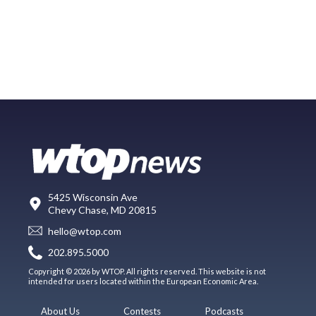
5425 Wisconsin Ave
Chevy Chase, MD 20815
hello@wtop.com
202.895.5000
Copyright © 2026 by WTOP. All rights reserved. This website is not
intended for users located within the European Economic Area.
About Us
Contests
Podcasts