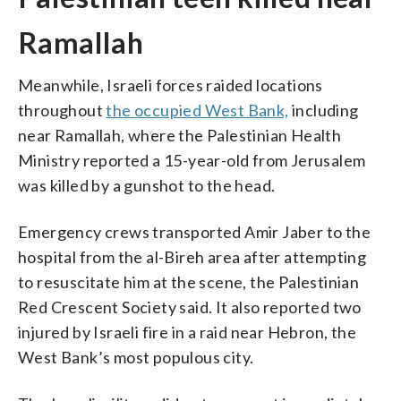
Ramallah
Meanwhile, Israeli forces raided locations
throughout
the occupied West Bank,
including
near Ramallah, where the Palestinian Health
Ministry reported a 15-year-old from Jerusalem
was killed by a gunshot to the head.
Emergency crews transported Amir Jaber to the
hospital from the al-Bireh area after attempting
to resuscitate him at the scene, the Palestinian
Red Crescent Society said. It also reported two
injured by Israeli fire in a raid near Hebron, the
West Bank’s most populous city.