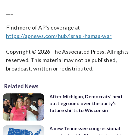
___
Find more of AP’s coverage at
https://apnews.com/hub/israel-hamas-war
Copyright © 2026 The Associated Press. All rights
reserved. This material may not be published,
broadcast, written or redistributed.
Related News
After Michigan, Democrats’ next
battleground over the party’s
future shifts to Wisconsin
A new Tennessee congressional