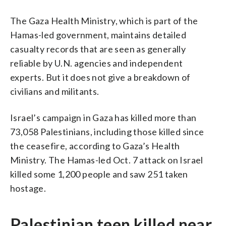
The Gaza Health Ministry, which is part of the
Hamas-led government, maintains detailed
casualty records that are seen as generally
reliable by U.N. agencies and independent
experts. But it does not give a breakdown of
civilians and militants.
Israel’s campaign in Gaza has killed more than
73,058 Palestinians, including those killed since
the ceasefire, according to Gaza’s Health
Ministry. The Hamas-led Oct. 7 attack on Israel
killed some 1,200 people and saw 251 taken
hostage.
Palestinian teen killed near