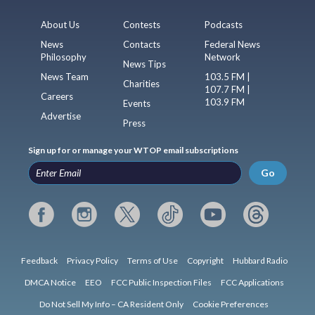
About Us
Contests
Podcasts
News
Contacts
Federal News
Philosophy
Network
News Tips
News Team
103.5 FM |
Charities
107.7 FM |
Careers
103.9 FM
Events
Advertise
Press
Sign up for or manage your WTOP email subscriptions
Go
Feedback
Privacy Policy
Terms of Use
Copyright
Hubbard Radio
DMCA Notice
EEO
FCC Public Inspection Files
FCC Applications
Do Not Sell My Info – CA Resident Only
Cookie Preferences