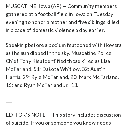
MUSCATINE, Iowa (AP) — Community members
gathered at a football field in Iowa on Tuesday
evening to honor a mother and five siblings killed
in a case of domestic violence a day earlier.
Speaking before a podium festooned with flowers
as the sun dipped in the sky, Muscatine Police
Chief Tony Kies identified those killed as Lisa
McFarland, 51; Dakota Whitlow, 32; Austin
Harris, 29; Ryle McFarland, 20; Mark McFarland,
16; and Ryan McFarland Jr., 13.
___
EDITOR’S NOTE — This story includes discussion
of suicide. If you or someone you know needs