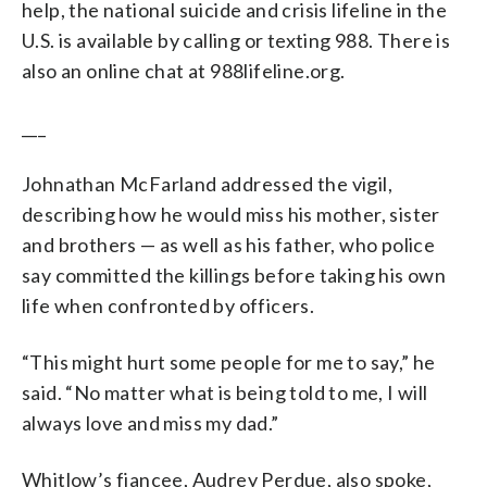
help, the national suicide and crisis lifeline in the
U.S. is available by calling or texting 988. There is
also an online chat at 988lifeline.org.
___
Johnathan McFarland addressed the vigil,
describing how he would miss his mother, sister
and brothers — as well as his father, who police
say committed the killings before taking his own
life when confronted by officers.
“This might hurt some people for me to say,” he
said. “No matter what is being told to me, I will
always love and miss my dad.”
Whitlow’s fiancee, Audrey Perdue, also spoke,