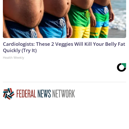
Cardiologists: These 2 Veggies Will Kill Your Belly Fat
Quickly (Try It)
Health Weekly