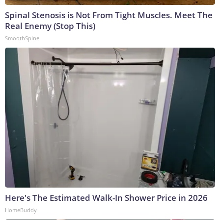
Spinal Stenosis is Not From Tight Muscles. Meet The
Real Enemy (Stop This)
SmoothSpine
Here's The Estimated Walk-In Shower Price in 2026
HomeBuddy