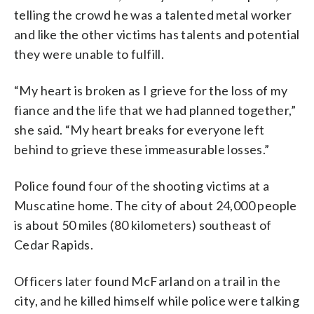
telling the crowd he was a talented metal worker
and like the other victims has talents and potential
they were unable to fulfill.
“My heart is broken as I grieve for the loss of my
fiance and the life that we had planned together,”
she said. “My heart breaks for everyone left
behind to grieve these immeasurable losses.”
Police found four of the shooting victims at a
Muscatine home. The city of about 24,000 people
is about 50 miles (80 kilometers) southeast of
Cedar Rapids.
Officers later found McFarland on a trail in the
city, and he killed himself while police were talking