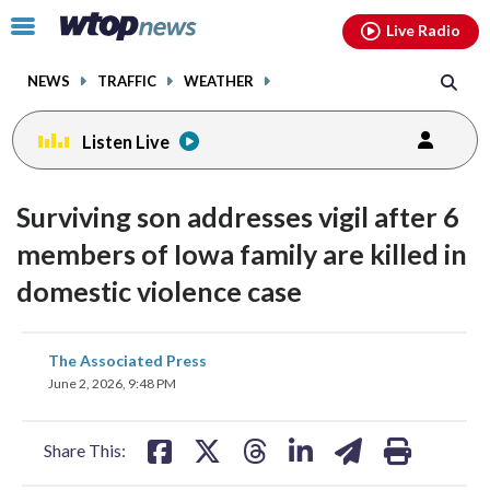
Email
facebook
instagram
x
tiktok
youtube
threads
Click
Live Radio
to
toggle
NEWS
TRAFFIC
WEATHER
navigation
menu.
Listen Live
Surviving son addresses vigil after 6
members of Iowa family are killed in
domestic violence case
share
share
share
share
share
print
The Associated Press
on
on
on
on
on
June 2, 2026, 9:48 PM
facebook
X
threads
linkedin
email
Share This: