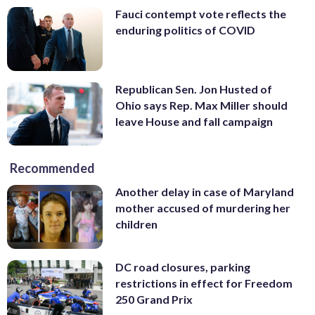
Fauci contempt vote reflects the
enduring politics of COVID
Republican Sen. Jon Husted of
Ohio says Rep. Max Miller should
leave House and fall campaign
Recommended
Another delay in case of Maryland
mother accused of murdering her
children
DC road closures, parking
restrictions in effect for Freedom
250 Grand Prix