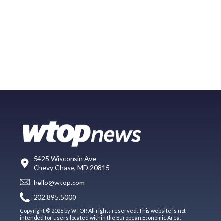
5425 Wisconsin Ave
Chevy Chase, MD 20815
hello@wtop.com
202.895.5000
Copyright © 2026 by WTOP. All rights reserved. This website is not
intended for users located within the European Economic Area.