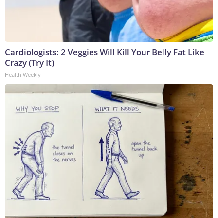
Cardiologists: 2 Veggies Will Kill Your Belly Fat Like
Crazy (Try It)
Health Weekly