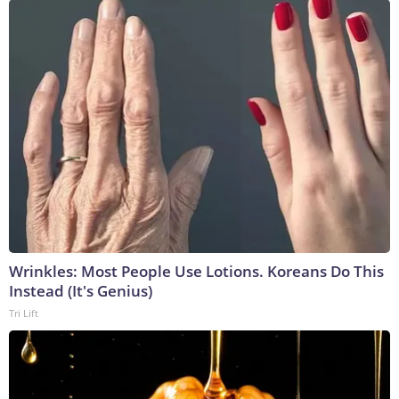
Wrinkles: Most People Use Lotions. Koreans Do This
Instead (It's Genius)
Tri Lift