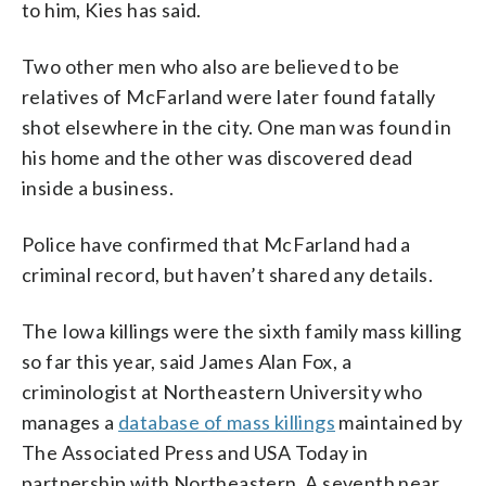
to him, Kies has said.
Two other men who also are believed to be
relatives of McFarland were later found fatally
shot elsewhere in the city. One man was found in
his home and the other was discovered dead
inside a business.
Police have confirmed that McFarland had a
criminal record, but haven’t shared any details.
The Iowa killings were the sixth family mass killing
so far this year, said James Alan Fox, a
criminologist at Northeastern University who
manages a
database of mass killings
maintained by
The Associated Press and USA Today in
partnership with Northeastern. A seventh near