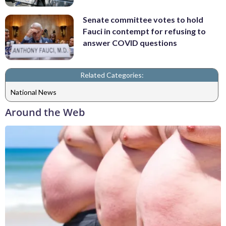
Senate committee votes to hold
Fauci in contempt for refusing to
answer COVID questions
Related Categories:
National News
Around the Web