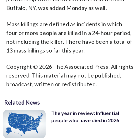
Buffalo, NY, was added Monday as well.
Mass killings are defined as incidents in which
four or more people are killed in a 24-hour period,
not including the killer. There have been a total of
13 mass killings so far this year.
Copyright © 2026 The Associated Press. All rights
reserved. This material may not be published,
broadcast, written or redistributed.
Related News
The year in review: Influential
people who have died in 2026