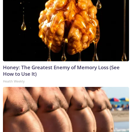
Honey: The Greatest Enemy of Memory Loss (See
How to Use It)
Health Weekly