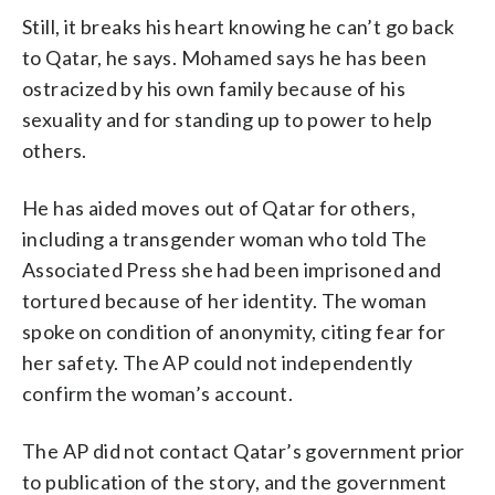
Still, it breaks his heart knowing he can’t go back
to Qatar, he says. Mohamed says he has been
ostracized by his own family because of his
sexuality and for standing up to power to help
others.
He has aided moves out of Qatar for others,
including a transgender woman who told The
Associated Press she had been imprisoned and
tortured because of her identity. The woman
spoke on condition of anonymity, citing fear for
her safety. The AP could not independently
confirm the woman’s account.
The AP did not contact Qatar’s government prior
to publication of the story, and the government