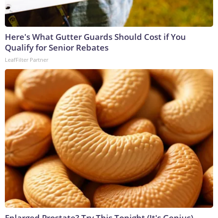
Here's What Gutter Guards Should Cost if You
Qualify for Senior Rebates
LeafFilter Partner
Enlarged Prostate? Try This Tonight (It's Genius)