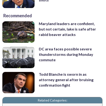
Recommended
Maryland leaders are confident,
but not certain, lake is safe after
rabid beaver attacks
DC area faces possible severe
thunderstorms during Monday
commute
Todd Blanche is sworn in as
attorney general after bruising
confirmation fight
Related Categories: