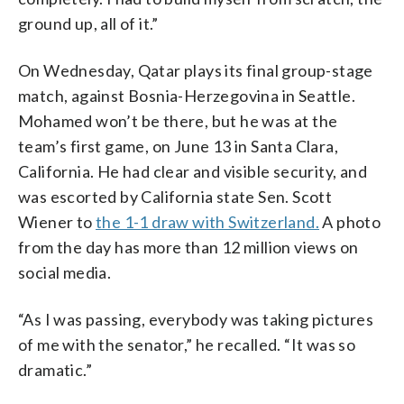
ground up, all of it.”
On Wednesday, Qatar plays its final group-stage
match, against Bosnia-Herzegovina in Seattle.
Mohamed won’t be there, but he was at the
team’s first game, on June 13 in Santa Clara,
California. He had clear and visible security, and
was escorted by California state Sen. Scott
Wiener to
the 1-1 draw with Switzerland.
A photo
from the day has more than 12 million views on
social media.
“As I was passing, everybody was taking pictures
of me with the senator,” he recalled. “It was so
dramatic.”