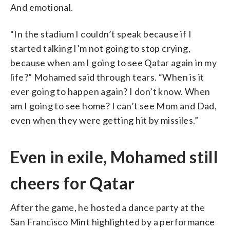
And emotional.
“In the stadium I couldn’t speak because if I
started talking I’m not going to stop crying,
because when am I going to see Qatar again in my
life?” Mohamed said through tears. “When is it
ever going to happen again? I don’t know. When
am I going to see home? I can’t see Mom and Dad,
even when they were getting hit by missiles.”
Even in exile, Mohamed still
cheers for Qatar
After the game, he hosted a dance party at the
San Francisco Mint highlighted by a performance