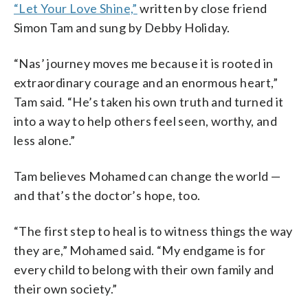
“Let Your Love Shine,”
written by close friend
Simon Tam and sung by Debby Holiday.
“Nas’ journey moves me because it is rooted in
extraordinary courage and an enormous heart,”
Tam said. “He’s taken his own truth and turned it
into a way to help others feel seen, worthy, and
less alone.”
Tam believes Mohamed can change the world —
and that’s the doctor’s hope, too.
“The first step to heal is to witness things the way
they are,” Mohamed said. “My endgame is for
every child to belong with their own family and
their own society.”