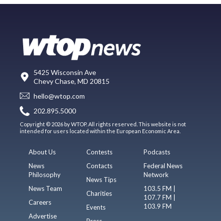
5425 Wisconsin Ave
Chevy Chase, MD 20815
hello@wtop.com
202.895.5000
Copyright © 2026 by WTOP. All rights reserved. This website is not
intended for users located within the European Economic Area.
About Us
Contests
Podcasts
News
Contacts
Federal News
Philosophy
Network
News Tips
News Team
103.5 FM |
Charities
107.7 FM |
Careers
103.9 FM
Events
Advertise
Press