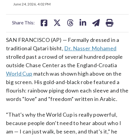
on
on
on
on
on
June 24, 2026, 4:02 PM
facebook
X
threads
linkedin
email
Share This:
SAN FRANCISCO (AP) — Formally dressed in a
traditional Qatari bisht,
Dr. Nasser Mohamed
strolled past a crowd of several hundred people
outside Chase Center as the England-Croatia
World Cup
match was shown high above on the
big screen. His gold-and-black robe featured a
flourish: rainbow piping down each sleeve and the
words “love” and “freedom” written in Arabic.
“That’s why the World Cup is really powerful,
because people don’t need to hear about who I
am — I can just walk, be seen, and that’s it,” he