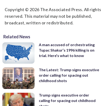
Copyright © 2026 The Associated Press. All rights
reserved. This material may not be published,
broadcast, written or redistributed.
Related News
A man accused of orchestrating
Tupac Shakur’s 1996 killing is on
trial. Here’s what to know
The Latest: Trump signs executive
order calling for spacing out
childhood shots
Trump signs executive order
calling for spacing out childhood
shots