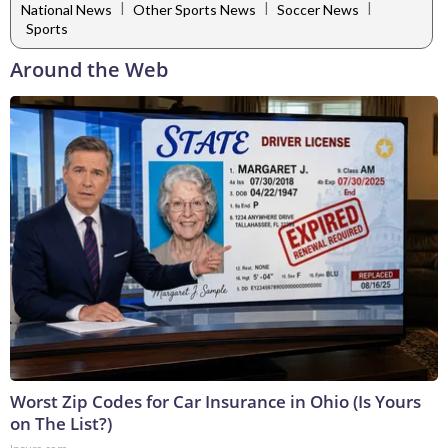
|
|
|
National News
Other Sports News
Soccer News
Sports
Around the Web
Worst Zip Codes for Car Insurance in Ohio (Is Yours
on The List?)