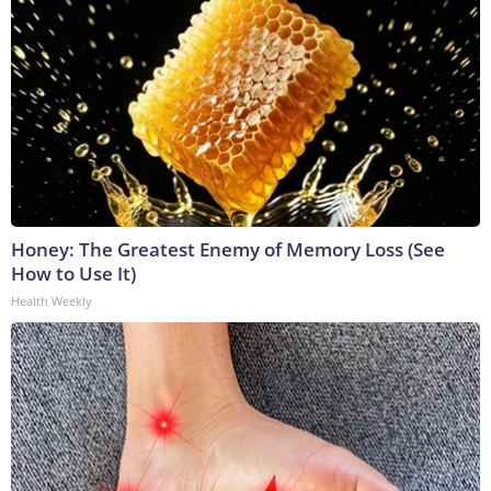
Honey: The Greatest Enemy of Memory Loss (See
How to Use It)
Health Weekly