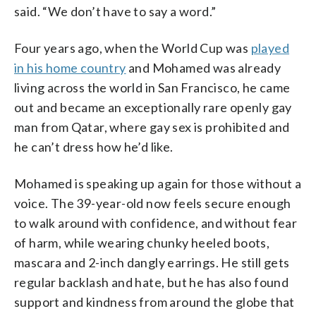
said. “We don’t have to say a word.”
Four years ago, when the World Cup was
played
in his home country
and Mohamed was already
living across the world in San Francisco, he came
out and became an exceptionally rare openly gay
man from Qatar, where gay sex is prohibited and
he can’t dress how he’d like.
Mohamed is speaking up again for those without a
voice. The 39-year-old now feels secure enough
to walk around with confidence, and without fear
of harm, while wearing chunky heeled boots,
mascara and 2-inch dangly earrings. He still gets
regular backlash and hate, but he has also found
support and kindness from around the globe that