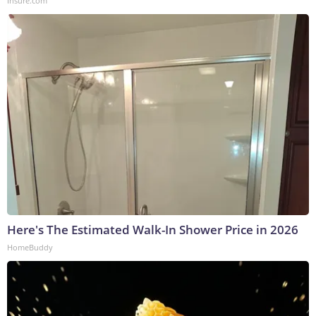
Insure.com
Here's The Estimated Walk-In Shower Price in 2026
HomeBuddy