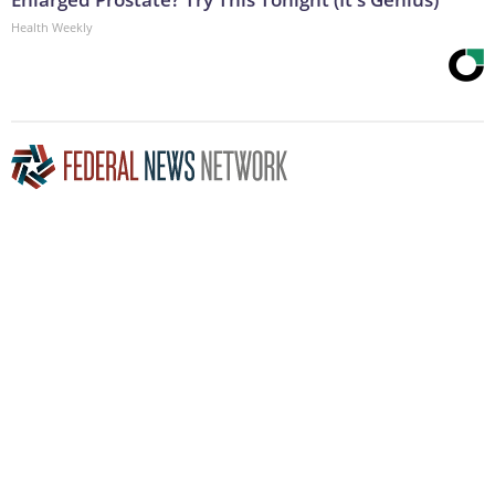
Health Weekly