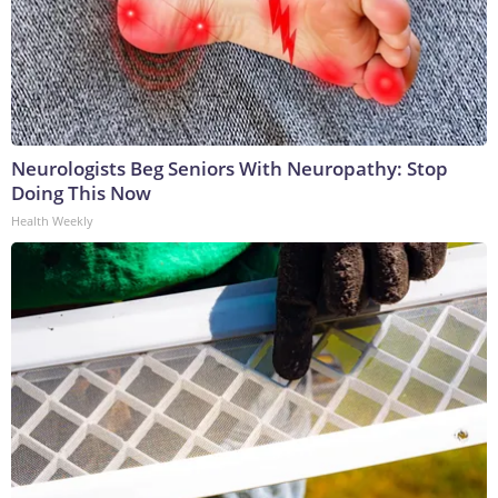
Neurologists Beg Seniors With Neuropathy: Stop
Doing This Now
Health Weekly