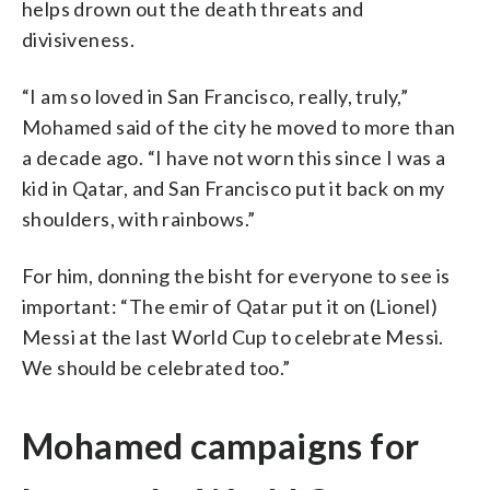
helps drown out the death threats and
divisiveness.
“I am so loved in San Francisco, really, truly,”
Mohamed said of the city he moved to more than
a decade ago. “I have not worn this since I was a
kid in Qatar, and San Francisco put it back on my
shoulders, with rainbows.”
For him, donning the bisht for everyone to see is
important: “The emir of Qatar put it on (Lionel)
Messi at the last World Cup to celebrate Messi.
We should be celebrated too.”
Mohamed campaigns for