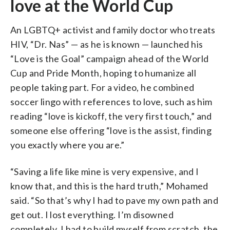
love at the World Cup
An LGBTQ+ activist and family doctor who treats
HIV, “Dr. Nas” — as he is known — launched his
“Love is the Goal” campaign ahead of the World
Cup and Pride Month, hoping to humanize all
people taking part. For a video, he combined
soccer lingo with references to love, such as him
reading “love is kickoff, the very first touch,” and
someone else offering “love is the assist, finding
you exactly where you are.”
“Saving a life like mine is very expensive, and I
know that, and this is the hard truth,” Mohamed
said. “So that’s why I had to pave my own path and
get out. I lost everything. I’m disowned
completely. I had to build myself from scratch, the