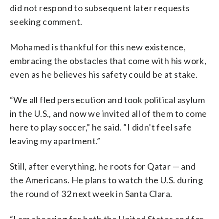
did not respond to subsequent later requests
seeking comment.
Mohamed is thankful for this new existence,
embracing the obstacles that come with his work,
even as he believes his safety could be at stake.
“We all fled persecution and took political asylum
in the U.S., and now we invited all of them to come
here to play soccer,” he said. “I didn’t feel safe
leaving my apartment.”
Still, after everything, he roots for Qatar — and
the Americans. He plans to watch the U.S. during
the round of 32 next week in Santa Clara.
“I am cheering for both the United States and for