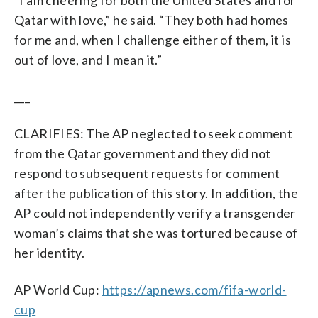
Qatar with love,” he said. “They both had homes
for me and, when I challenge either of them, it is
out of love, and I mean it.”
___
CLARIFIES: The AP neglected to seek comment
from the Qatar government and they did not
respond to subsequent requests for comment
after the publication of this story. In addition, the
AP could not independently verify a transgender
woman’s claims that she was tortured because of
her identity.
AP World Cup:
https://apnews.com/fifa-world-
cup