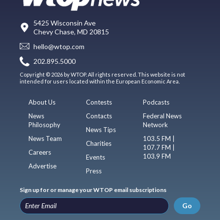
5425 Wisconsin Ave
Chevy Chase, MD 20815
hello@wtop.com
202.895.5000
Copyright © 2026 by WTOP. All rights reserved. This website is not
intended for users located within the European Economic Area.
About Us
Contests
Podcasts
News
Contacts
Federal News
Philosophy
Network
News Tips
News Team
103.5 FM |
Charities
107.7 FM |
Careers
103.9 FM
Events
Advertise
Press
Sign up for or manage your WTOP email subscriptions
Go