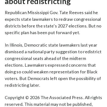
about redistricting
Republican Mississippi Gov. Tate Reeves said he
expects state lawmakers to redraw congressional
districts before the state’s 2027 elections. But no
specific plan has been put forward yet.
In Illinois, Democratic state lawmakers last year
dismissed a national party suggestion to redistrict
congressional seats ahead of the midterm
elections. Lawmakers expressed concerns that
doing so could weaken representation for Black
voters. But Democrats left open the possibility of
redistricting later.
Copyright © 2026 The Associated Press. All rights
reserved. This material may not be published,