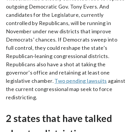
outgoing Democratic Gov. Tony Evers. And
candidates for the Legislature, currently
controlled by Republicans, will be running in
November under new districts that improve
Democrats’ chances. If Democrats sweep into
full control, they could reshape the state’s
Republican-leaning congressional districts.
Republicans also have a shot at taking the
governor’s office and retaining at least one
legislative chamber.
Two pending lawsuits
against
the current congressional map seek to force
redistricting.
2 states that have talked