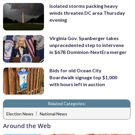
Isolated storms packing heavy
winds threaten DC area Thursday
evening
Virginia Gov. Spanberger takes
unprecedented step to intervene
in $67B Dominion-NextEra merger
Bids for old Ocean City
Boardwalk signage top $1,000
with hours left in auction
Related Categories:
|
Election News
National News
Around the Web