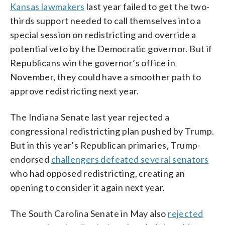
Kansas lawmakers
last year failed to get the two-
thirds support needed to call themselves into a
special session on redistricting and override a
potential veto by the Democratic governor. But if
Republicans win the governor’s office in
November, they could have a smoother path to
approve redistricting next year.
The Indiana Senate last year rejected a
congressional redistricting plan pushed by Trump.
But in this year’s Republican primaries, Trump-
endorsed
challengers defeated several senators
who had opposed redistricting, creating an
opening to consider it again next year.
The South Carolina Senate in May also
rejected