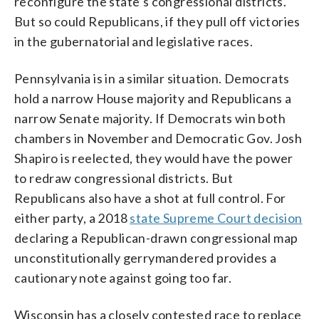
reconfigure the state’s congressional districts.
But so could Republicans, if they pull off victories
in the gubernatorial and legislative races.
Pennsylvania is in a similar situation. Democrats
hold a narrow House majority and Republicans a
narrow Senate majority. If Democrats win both
chambers in November and Democratic Gov. Josh
Shapiro is reelected, they would have the power
to redraw congressional districts. But
Republicans also have a shot at full control. For
either party, a 2018
state Supreme Court decision
declaring a Republican-drawn congressional map
unconstitutionally gerrymandered provides a
cautionary note against going too far.
Wisconsin has a closely contested race to replace