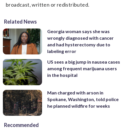
broadcast, written or redistributed.
Related News
Georgia woman says she was
wrongly diagnosed with cancer
and had hysterectomy due to
labeling error
US sees a big jump in nausea cases
among frequent marijuana users
in the hospital
Man charged with arson in
Spokane, Washington, told police
he planned wildfire for weeks
Recommended