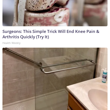
Surgeons: This Simple Trick Will End Knee Pain &
Arthritis Quickly (Try It)
Health Weekly