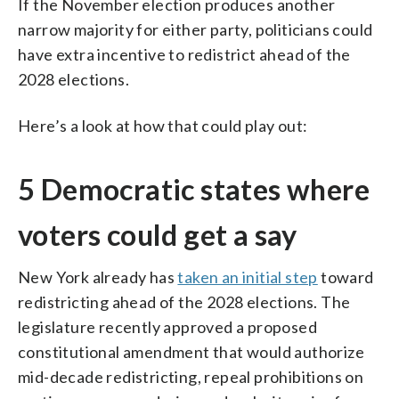
If the November election produces another
narrow majority for either party, politicians could
have extra incentive to redistrict ahead of the
2028 elections.
Here’s a look at how that could play out:
5 Democratic states where
voters could get a say
New York already has
taken an initial step
toward
redistricting ahead of the 2028 elections. The
legislature recently approved a proposed
constitutional amendment that would authorize
mid-decade redistricting, repeal prohibitions on