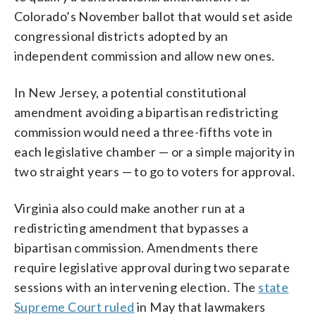
Colorado’s November ballot that would set aside
congressional districts adopted by an
independent commission and allow new ones.
In New Jersey, a potential constitutional
amendment avoiding a bipartisan redistricting
commission would need a three-fifths vote in
each legislative chamber — or a simple majority in
two straight years — to go to voters for approval.
Virginia also could make another run at a
redistricting amendment that bypasses a
bipartisan commission. Amendments there
require legislative approval during two separate
sessions with an intervening election. The
state
Supreme Court ruled
in May that lawmakers