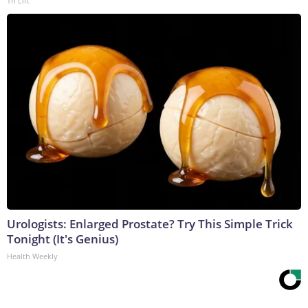
Tri Lift
Urologists: Enlarged Prostate? Try This Simple Trick
Tonight (It's Genius)
Health Weekly