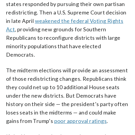
states responded by pursuing their own partisan
redistricting. Then a U.S. Supreme Court decision
in late April
weakened the federal Voting Rights
Act
, providing new grounds for Southern
Republicans to reconfigure districts with large
minority populations that have elected
Democrats.
The midterm elections will provide an assessment
of those redistricting changes. Republicans think
they could net up to 10 additional House seats
under the new districts. But Democrats have
history on their side — the president’s party often
loses seats in the midterms — and could make
gains from Trump’s
poor approval ratings
.