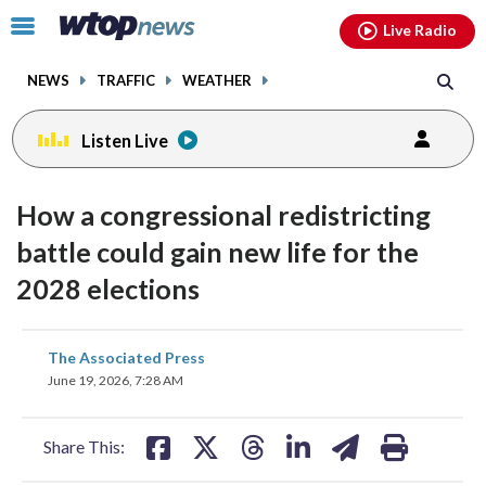
Email
facebook
instagram
x
tiktok
youtube
threads
Click
Live Radio
to
toggle
NEWS
TRAFFIC
WEATHER
navigation
menu.
Listen Live
How a congressional redistricting
battle could gain new life for the
2028 elections
share
share
share
share
share
print
The Associated Press
on
on
on
on
on
June 19, 2026, 7:28 AM
facebook
X
threads
linkedin
email
Share This: