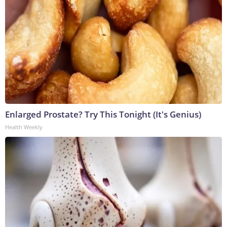
Enlarged Prostate? Try This Tonight (It's Genius)
Health Weekly