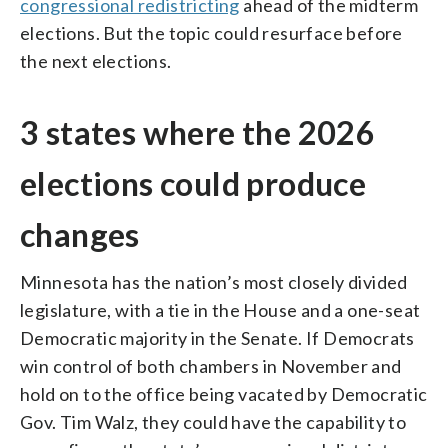
congressional redistricting
ahead of the midterm
elections. But the topic could resurface before
the next elections.
3 states where the 2026
elections could produce
changes
Minnesota has the nation’s most closely divided
legislature, with a tie in the House and a one-seat
Democratic majority in the Senate. If Democrats
win control of both chambers in November and
hold on to the office being vacated by Democratic
Gov. Tim Walz, they could have the capability to