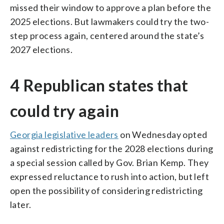
missed their window to approve a plan before the
2025 elections. But lawmakers could try the two-
step process again, centered around the state’s
2027 elections.
4 Republican states that
could try again
Georgia legislative leaders
on Wednesday opted
against redistricting for the 2028 elections during
a special session called by Gov. Brian Kemp. They
expressed reluctance to rush into action, but left
open the possibility of considering redistricting
later.