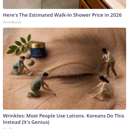
Here's The Estimated Walk-In Shower Price in 2026
HomeBuddy
Wrinkles: Most People Use Lotions. Koreans Do This
Instead (It's Genius)