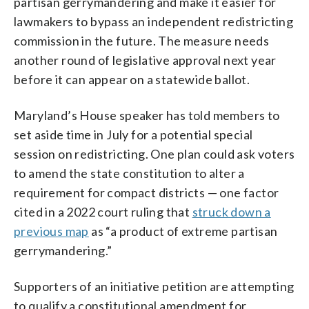
partisan gerrymandering and make it easier for
lawmakers to bypass an independent redistricting
commission in the future. The measure needs
another round of legislative approval next year
before it can appear on a statewide ballot.
Maryland’s House speaker has told members to
set aside time in July for a potential special
session on redistricting. One plan could ask voters
to amend the state constitution to alter a
requirement for compact districts — one factor
cited in a 2022 court ruling that
struck down a
previous map
as “a product of extreme partisan
gerrymandering.”
Supporters of an initiative petition are attempting
to qualify a constitutional amendment for