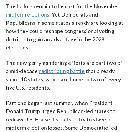
The ballots remain to be cast for the November
midterm elections
. Yet Democrats and
Republicans in some states already are looking at
how they could reshape congressional voting
districts to gain an advantage in the 2028
elections.
The new gerrymandering efforts are part two of
a mid-decade
redistricting battle
that already
spans 10 states, which are home to two of every
five U.S. residents.
Part one began last summer, when President
Donald Trump urged Republican-led states to
redraw U.S. House districts to try to stave off
midterm election losses. Some Democratic-led