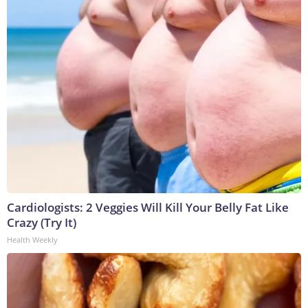
Cardiologists: 2 Veggies Will Kill Your Belly Fat Like
Crazy (Try It)
Health Weekly