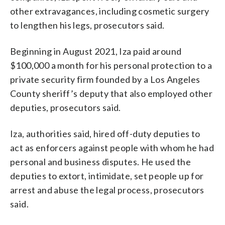
other extravagances, including cosmetic surgery
to lengthen his legs, prosecutors said.
Beginning in August 2021, Iza paid around
$100,000 a month for his personal protection to a
private security firm founded by a Los Angeles
County sheriff’s deputy that also employed other
deputies, prosecutors said.
Iza, authorities said, hired off-duty deputies to
act as enforcers against people with whom he had
personal and business disputes. He used the
deputies to extort, intimidate, set people up for
arrest and abuse the legal process, prosecutors
said.