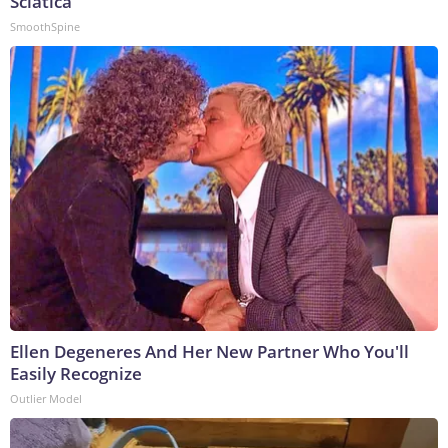
Sciatica
SmoothSpine
Ellen Degeneres And Her New Partner Who You'll
Easily Recognize
Outlier Model