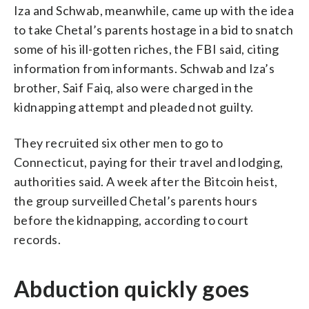
Iza and Schwab, meanwhile, came up with the idea
to take Chetal’s parents hostage in a bid to snatch
some of his ill-gotten riches, the FBI said, citing
information from informants. Schwab and Iza’s
brother, Saif Faiq, also were charged in the
kidnapping attempt and pleaded not guilty.
They recruited six other men to go to
Connecticut, paying for their travel and lodging,
authorities said. A week after the Bitcoin heist,
the group surveilled Chetal’s parents hours
before the kidnapping, according to court
records.
Abduction quickly goes