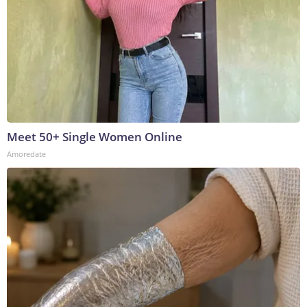
Meet 50+ Single Women Online
Amoredate