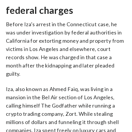
federal charges
Before Iza’s arrest in the Connecticut case, he
was under investigation by federal authorities in
California for extorting money and property from
victims in Los Angeles and elsewhere, court
records show. He was charged in that case a
month after the kidnapping and later pleaded
guilty.
Iza, also known as Ahmed Faiq, was living in a
mansion in the Bel Air section of Los Angeles,
calling himself The Godfather while running a
crypto trading company, Zort. While stealing
millions of dollars and funneling it through shell
companies, Iza spent freely on luxury cars and