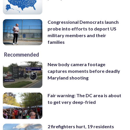
Congressional Democrats launch
probe into efforts to deport US
military members and their
families
Recommended
New body camera footage
captures moments before deadly
Maryland shooting
Fair warning: The DC area is about
to get very deep-fried
2 firefighters hurt, 19 residents