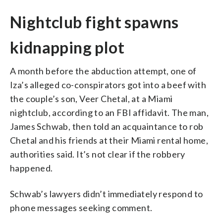
Nightclub fight spawns
kidnapping plot
A month before the abduction attempt, one of
Iza’s alleged co-conspirators got into a beef with
the couple’s son, Veer Chetal, at a Miami
nightclub, according to an FBI affidavit. The man,
James Schwab, then told an acquaintance to rob
Chetal and his friends at their Miami rental home,
authorities said. It’s not clear if the robbery
happened.
Schwab’s lawyers didn’t immediately respond to
phone messages seeking comment.