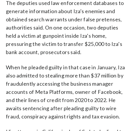
The deputies used law enforcement databases to
generate information about Iza’s enemies and
obtained search warrants under false pretenses,
authorities said. On one occasion, two deputies
held a victim at gunpoint inside Iza’s home,
pressuring the victim to transfer $25,000 to Iza’s
bank account, prosecutors said.
When he pleaded guilty in that case in January, Iza
also admitted to stealing more than $37 million by
fraudulently accessing the business manager
accounts of Meta Platforms, owner of Facebook,
and their lines of credit from 2020 to 2022. He
awaits sentencing after pleading guilty to wire
fraud, conspiracy against rights and tax evasion.