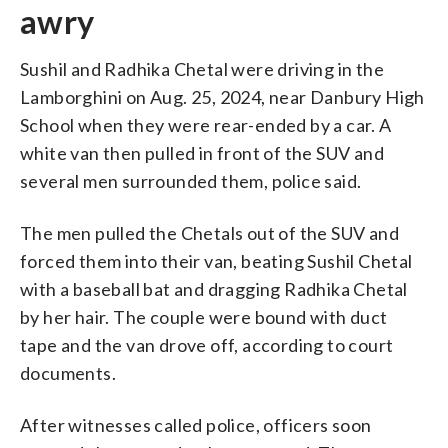
awry
Sushil and Radhika Chetal were driving in the
Lamborghini on Aug. 25, 2024, near Danbury High
School when they were rear-ended by a car. A
white van then pulled in front of the SUV and
several men surrounded them, police said.
The men pulled the Chetals out of the SUV and
forced them into their van, beating Sushil Chetal
with a baseball bat and dragging Radhika Chetal
by her hair. The couple were bound with duct
tape and the van drove off, according to court
documents.
After witnesses called police, officers soon