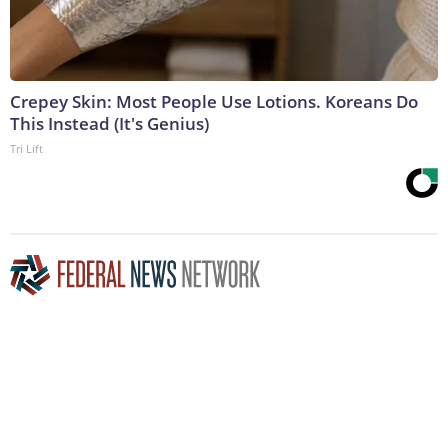
Crepey Skin: Most People Use Lotions. Koreans Do
This Instead (It's Genius)
Tri Lift