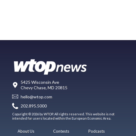
5425 Wisconsin Ave
Chevy Chase, MD 20815
hello@wtop.com
202.895.5000
Copyright © 2026 by WTOP. All rights reserved. This website is not
intended for users located within the European Economic Area.
About Us
Contests
Podcasts