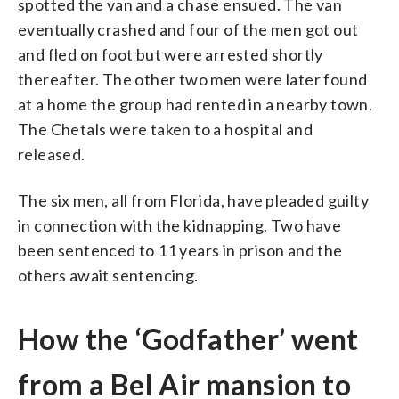
spotted the van and a chase ensued. The van
eventually crashed and four of the men got out
and fled on foot but were arrested shortly
thereafter. The other two men were later found
at a home the group had rented in a nearby town.
The Chetals were taken to a hospital and
released.
The six men, all from Florida, have pleaded guilty
in connection with the kidnapping. Two have
been sentenced to 11 years in prison and the
others await sentencing.
How the ‘Godfather’ went
from a Bel Air mansion to