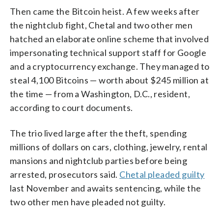
Then came the Bitcoin heist. A few weeks after
the nightclub fight, Chetal and two other men
hatched an elaborate online scheme that involved
impersonating technical support staff for Google
and a cryptocurrency exchange. They managed to
steal 4,100 Bitcoins — worth about $245 million at
the time — from a Washington, D.C., resident,
according to court documents.
The trio lived large after the theft, spending
millions of dollars on cars, clothing, jewelry, rental
mansions and nightclub parties before being
arrested, prosecutors said.
Chetal pleaded guilty
last November and awaits sentencing, while the
two other men have pleaded not guilty.