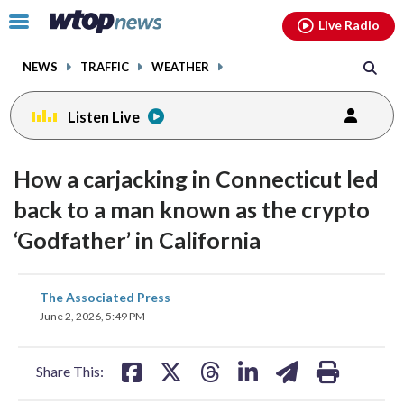
Email
facebook
instagram
x
tiktok
youtube
threads
Click
Live Radio
to
toggle
NEWS
TRAFFIC
WEATHER
navigation
menu.
Listen Live
How a carjacking in Connecticut led
back to a man known as the crypto
‘Godfather’ in California
share
share
share
share
share
print
The Associated Press
on
on
on
on
on
June 2, 2026, 5:49 PM
facebook
X
threads
linkedin
email
Share This: