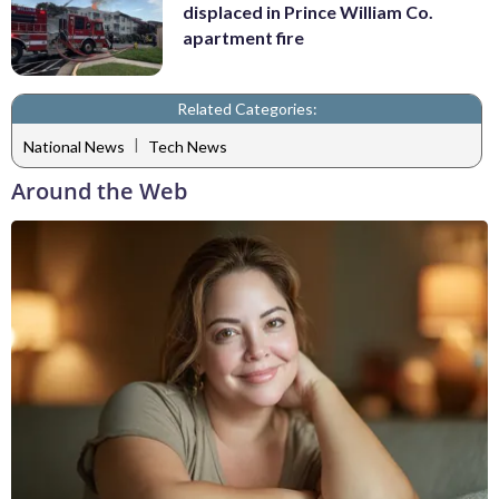
displaced in Prince William Co.
apartment fire
Related Categories:
|
National News
Tech News
Around the Web