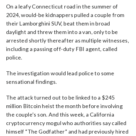
On a leafy Connecticut road in the summer of
2024, would-be kidnappers pulled a couple from
their Lamborghini SUV, beat them in broad
daylight and threw them into a van, only to be
arrested shortly thereafter as multiple witnesses,
including a passing off-duty FBI agent, called
police.
The investigation would lead police to some
sensational findings.
The attack turned out to be linked to a $245
million Bitcoin heist the month before involving
the couple’s son. And this week, a California
cryptocurrency mogul who authorities say called
himself “The Godfather” and had previously hired