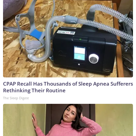
CPAP Recall Has Thousands of Sleep Apnea Sufferers
Rethinking Their Routine
The Sleep Digest