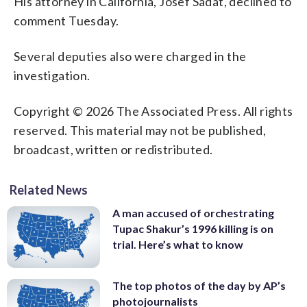
His attorney in California, Josef Sadat, declined to
comment Tuesday.
Several deputies also were charged in the
investigation.
Copyright © 2026 The Associated Press. All rights
reserved. This material may not be published,
broadcast, written or redistributed.
Related News
A man accused of orchestrating
Tupac Shakur’s 1996 killing is on
trial. Here’s what to know
The top photos of the day by AP’s
photojournalists