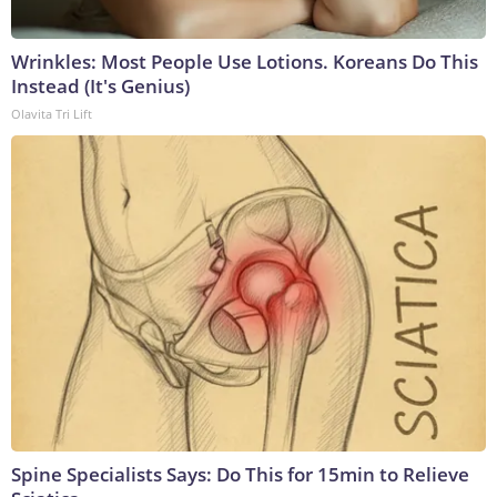
Wrinkles: Most People Use Lotions. Koreans Do This
Instead (It's Genius)
Olavita Tri Lift
Spine Specialists Says: Do This for 15min to Relieve