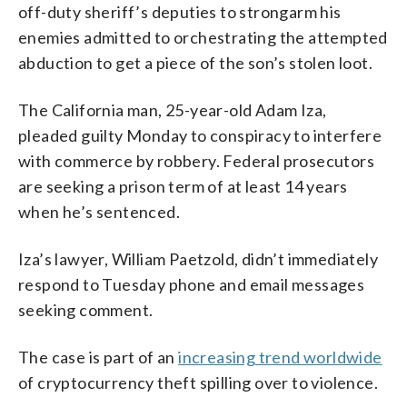
off-duty sheriff’s deputies to strongarm his
enemies admitted to orchestrating the attempted
abduction to get a piece of the son’s stolen loot.
The California man, 25-year-old Adam Iza,
pleaded guilty Monday to conspiracy to interfere
with commerce by robbery. Federal prosecutors
are seeking a prison term of at least 14 years
when he’s sentenced.
Iza’s lawyer, William Paetzold, didn’t immediately
respond to Tuesday phone and email messages
seeking comment.
The case is part of an
increasing trend worldwide
of cryptocurrency theft spilling over to violence.