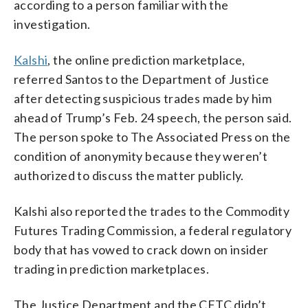
according to a person familiar with the
investigation.
Kalshi
, the online prediction marketplace,
referred Santos to the Department of Justice
after detecting suspicious trades made by him
ahead of Trump’s Feb. 24 speech, the person said.
The person spoke to The Associated Press on the
condition of anonymity because they weren’t
authorized to discuss the matter publicly.
Kalshi also reported the trades to the Commodity
Futures Trading Commission, a federal regulatory
body that has vowed to crack down on insider
trading in prediction marketplaces.
The Justice Department and the CFTC didn’t