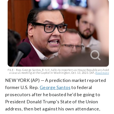
FILE - Rep. George Santos, R-N.Y., talks to reporters as House Republicans hold
a caucus meeting at the Capitol in Washington, Oct. 13, 2023. (AP...
Read more
NEW YORK (AP) — A prediction market reported
former U.S. Rep.
George Santos
to federal
prosecutors after he boasted he’d be going to
President Donald Trump’s State of the Union
address, then bet against his own attendance,