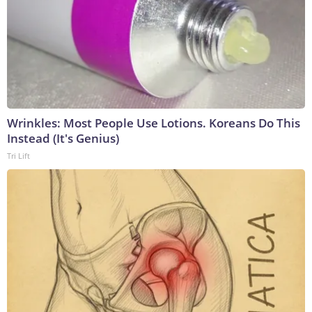
Wrinkles: Most People Use Lotions. Koreans Do This
Instead (It's Genius)
Tri Lift