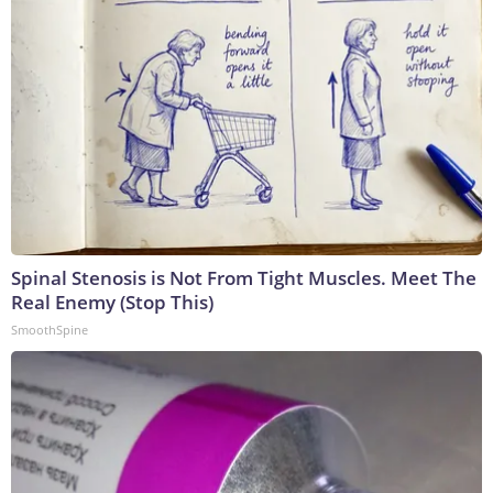
Spinal Stenosis is Not From Tight Muscles. Meet The
Real Enemy (Stop This)
SmoothSpine