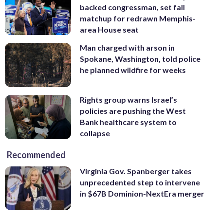
backed congressman, set fall
matchup for redrawn Memphis-
area House seat
Man charged with arson in
Spokane, Washington, told police
he planned wildfire for weeks
Rights group warns Israel’s
policies are pushing the West
Bank healthcare system to
collapse
Recommended
Virginia Gov. Spanberger takes
unprecedented step to intervene
in $67B Dominion-NextEra merger