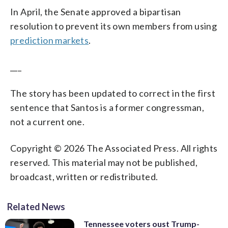
In April, the Senate approved a bipartisan
resolution to prevent its own members from using
prediction markets
.
___
The story has been updated to correct in the first
sentence that Santos is a former congressman,
not a current one.
Copyright © 2026 The Associated Press. All rights
reserved. This material may not be published,
broadcast, written or redistributed.
Related News
Tennessee voters oust Trump-