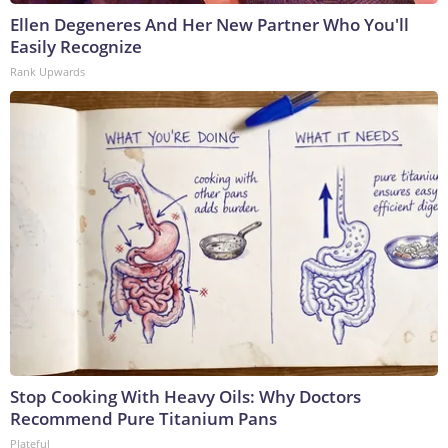
Ellen Degeneres And Her New Partner Who You'll
Easily Recognize
Rank Upwards
Stop Cooking With Heavy Oils: Why Doctors
Recommend Pure Titanium Pans
Plateful