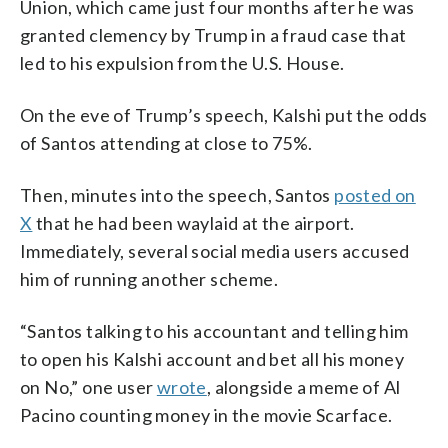
Union, which came just four months after he was
granted clemency by Trump in a fraud case that
led to his expulsion from the U.S. House.
On the eve of Trump’s speech, Kalshi put the odds
of Santos attending at close to 75%.
Then, minutes into the speech, Santos
posted on
X
that he had been waylaid at the airport.
Immediately, several social media users accused
him of running another scheme.
“Santos talking to his accountant and telling him
to open his Kalshi account and bet all his money
on No,” one user
wrote
, alongside a meme of Al
Pacino counting money in the movie Scarface.