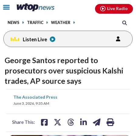
Email
facebook
instagram
x
tiktok
youtube
threads
Click
Live Radio
to
toggle
NEWS
TRAFFIC
WEATHER
navigation
menu.
Listen Live
George Santos reported to
prosecutors over suspicious Kalshi
trades, AP source says
share
share
share
share
share
print
The Associated Press
on
on
on
on
on
June 3, 2026, 9:35 AM
facebook
X
threads
linkedin
email
Share This: