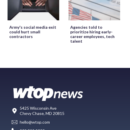
Army's social media exit
Agencies told to
could hurt small
prioritize hiring early-
contractors
career employees, tech
talent
5425 Wisconsin Ave
Chevy Chase, MD 20815
hello@wtop.com