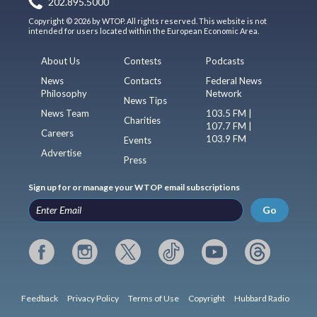
202.895.5000
Copyright © 2026 by WTOP. All rights reserved. This website is not
intended for users located within the European Economic Area.
About Us
Contests
Podcasts
News
Contacts
Federal News
Philosophy
Network
News Tips
News Team
103.5 FM |
Charities
107.7 FM |
Careers
103.9 FM
Events
Advertise
Press
Sign up for or manage your WTOP email subscriptions
Go
Feedback
Privacy Policy
Terms of Use
Copyright
Hubbard Radio