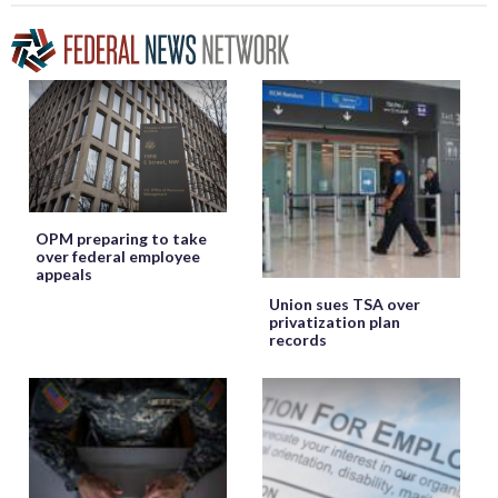
OPM preparing to take
over federal employee
appeals
Union sues TSA over
privatization plan
records