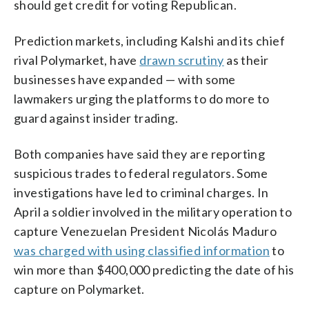
should get credit for voting Republican.
Prediction markets, including Kalshi and its chief
rival Polymarket, have
drawn scrutiny
as their
businesses have expanded — with some
lawmakers urging the platforms to do more to
guard against insider trading.
Both companies have said they are reporting
suspicious trades to federal regulators. Some
investigations have led to criminal charges. In
April a soldier involved in the military operation to
capture Venezuelan President Nicolás Maduro
was charged with using classified information
to
win more than $400,000 predicting the date of his
capture on Polymarket.