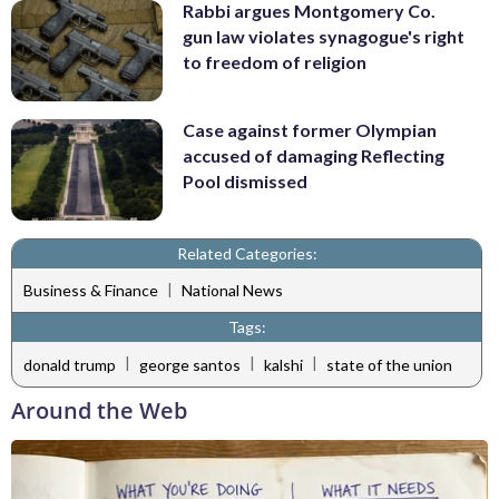
Rabbi argues Montgomery Co.
gun law violates synagogue's right
to freedom of religion
Case against former Olympian
accused of damaging Reflecting
Pool dismissed
Related Categories:
|
Business & Finance
National News
Tags:
|
|
|
donald trump
george santos
kalshi
state of the union
Around the Web