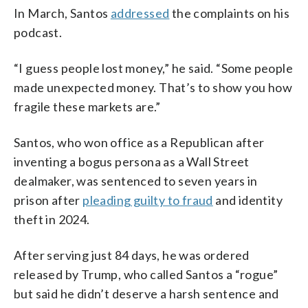
In March, Santos
addressed
the complaints on his
podcast.
“I guess people lost money,” he said. “Some people
made unexpected money. That’s to show you how
fragile these markets are.”
Santos, who won office as a Republican after
inventing a bogus persona as a Wall Street
dealmaker, was sentenced to seven years in
prison after
pleading guilty to fraud
and identity
theft in 2024.
After serving just 84 days, he was ordered
released by Trump, who called Santos a “rogue”
but said he didn’t deserve a harsh sentence and