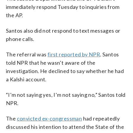
immediately respond Tuesday to inquiries from
the AP.
Santos also did not respond to text messages or
phone calls.
The referral was
first reported by NPR
. Santos
told NPR that he wasn’t aware of the
investigation. He declined to say whether he had
a Kalshi account.
“I’m not saying yes, I’m not saying no,” Santos told
NPR.
The
convicted ex-congressman
had repeatedly
discussed his intention to attend the State of the