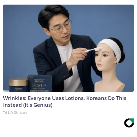
Wrinkles: Everyone Uses Lotions. Koreans Do This
Instead (It's Genius)
Tri Lift Skincare