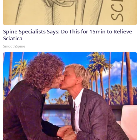
Spine Specialists Says: Do This for 15min to Relieve
Sciatica
SmoothSpine