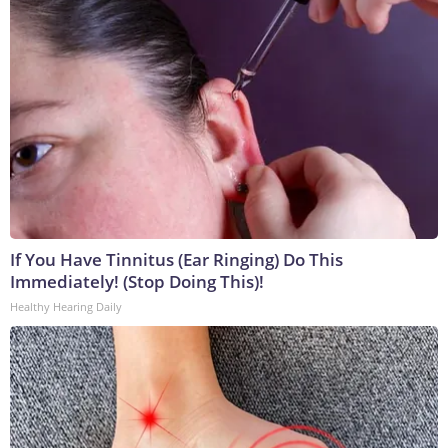
If You Have Tinnitus (Ear Ringing) Do This
Immediately! (Stop Doing This)!
Healthy Hearing Daily