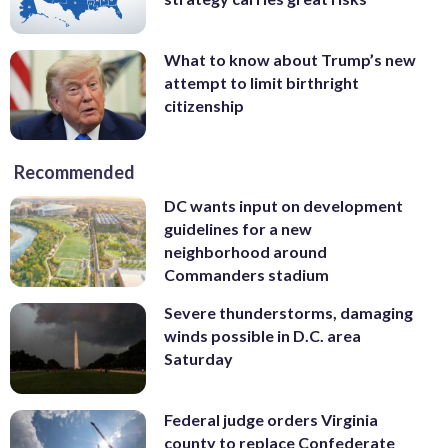
What to know about Trump’s new
attempt to limit birthright
citizenship
Recommended
DC wants input on development
guidelines for a new
neighborhood around
Commanders stadium
Severe thunderstorms, damaging
winds possible in D.C. area
Saturday
Federal judge orders Virginia
county to replace Confederate