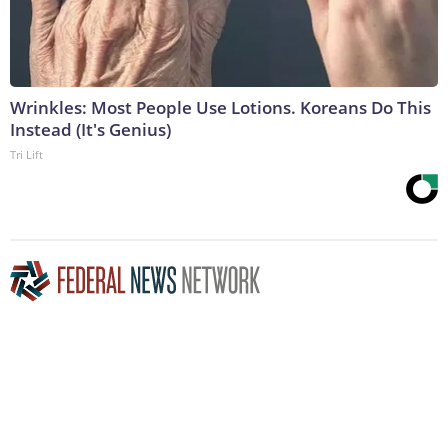
Wrinkles: Most People Use Lotions. Koreans Do This
Instead (It's Genius)
Tri Lift