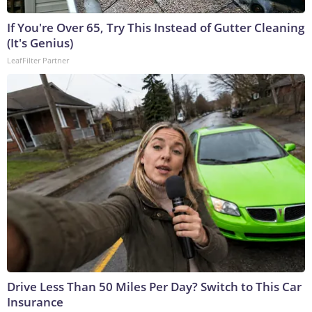
If You're Over 65, Try This Instead of Gutter Cleaning
(It's Genius)
LeafFilter Partner
Drive Less Than 50 Miles Per Day? Switch to This Car
Insurance