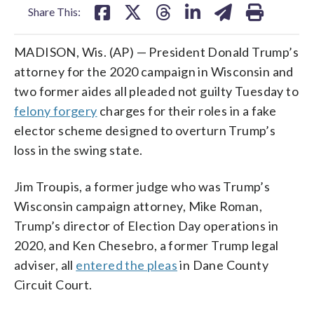
Share This:
MADISON, Wis. (AP) — President Donald Trump’s
attorney for the 2020 campaign in Wisconsin and
two former aides all pleaded not guilty Tuesday to
felony forgery
charges for their roles in a fake
elector scheme designed to overturn Trump’s
loss in the swing state.
Jim Troupis, a former judge who was Trump’s
Wisconsin campaign attorney, Mike Roman,
Trump’s director of Election Day operations in
2020, and Ken Chesebro, a former Trump legal
adviser, all
entered the pleas
in Dane County
Circuit Court.