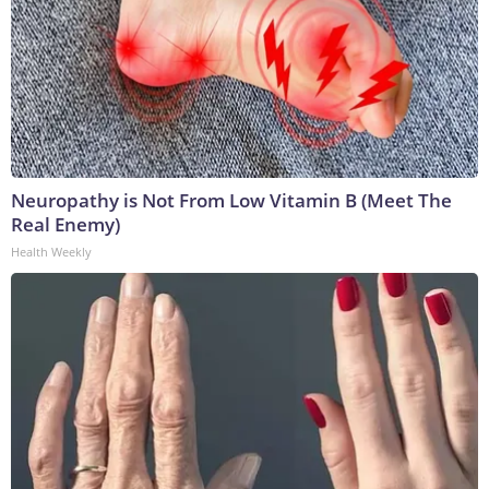
Neuropathy is Not From Low Vitamin B (Meet The
Real Enemy)
Health Weekly