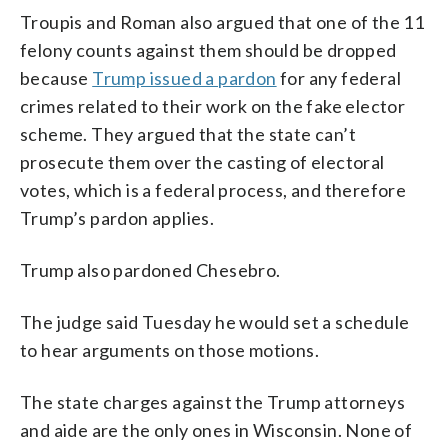
Troupis and Roman also argued that one of the 11
felony counts against them should be dropped
because
Trump issued a pardon
for any federal
crimes related to their work on the fake elector
scheme. They argued that the state can’t
prosecute them over the casting of electoral
votes, which is a federal process, and therefore
Trump’s pardon applies.
Trump also pardoned Chesebro.
The judge said Tuesday he would set a schedule
to hear arguments on those motions.
The state charges against the Trump attorneys
and aide are the only ones in Wisconsin. None of