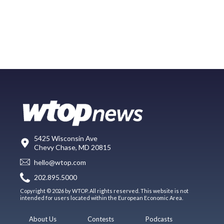
5425 Wisconsin Ave
Chevy Chase, MD 20815
hello@wtop.com
202.895.5000
Copyright © 2026 by WTOP. All rights reserved. This website is not
intended for users located within the European Economic Area.
About Us
Contests
Podcasts