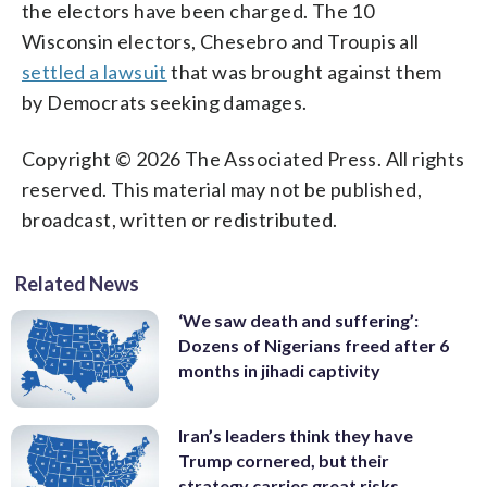
the electors have been charged. The 10
Wisconsin electors, Chesebro and Troupis all
settled a lawsuit
that was brought against them
by Democrats seeking damages.
Copyright © 2026 The Associated Press. All rights
reserved. This material may not be published,
broadcast, written or redistributed.
Related News
‘We saw death and suffering’:
Dozens of Nigerians freed after 6
months in jihadi captivity
Iran’s leaders think they have
Trump cornered, but their
strategy carries great risks