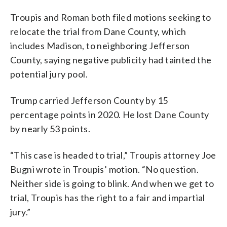
Troupis and Roman both filed motions seeking to
relocate the trial from Dane County, which
includes Madison, to neighboring Jefferson
County, saying negative publicity had tainted the
potential jury pool.
Trump carried Jefferson County by 15
percentage points in 2020. He lost Dane County
by nearly 53 points.
“This case is headed to trial,” Troupis attorney Joe
Bugni wrote in Troupis’ motion. “No question.
Neither side is going to blink. And when we get to
trial, Troupis has the right to a fair and impartial
jury.”