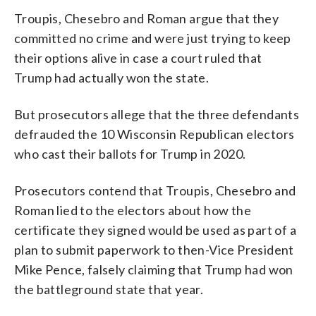
Troupis, Chesebro and Roman argue that they
committed no crime and were just trying to keep
their options alive in case a court ruled that
Trump had actually won the state.
But prosecutors allege that the three defendants
defrauded the 10 Wisconsin Republican electors
who cast their ballots for Trump in 2020.
Prosecutors contend that Troupis, Chesebro and
Roman lied to the electors about how the
certificate they signed would be used as part of a
plan to submit paperwork to then-Vice President
Mike Pence, falsely claiming that Trump had won
the battleground state that year.