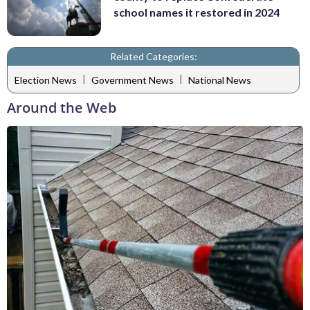
school names it restored in 2024
Related Categories:
|
|
Election News
Government News
National News
Around the Web