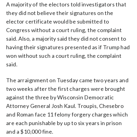
A majority of the electors told investigators that
they did not believe their signatures on the
elector certificate would be submitted to
Congress without a court ruling, the complaint
said. Also, a majority said they did not consent to
having their signatures presented as if Trump had
won without such a court ruling, the complaint
said.
The arraignment on Tuesday came two years and
two weeks after the first charges were brought
against the three by Wisconsin Democratic
Attorney General Josh Kaul. Troupis, Chesebro
and Roman face 11 felony forgery charges which
are each punishable by up to six years in prison
and a $10,000 fine.