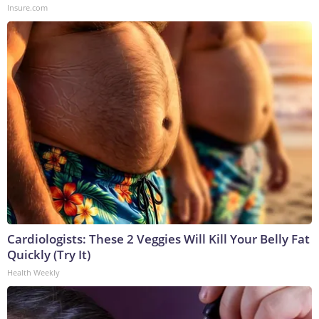
Insure.com
Cardiologists: These 2 Veggies Will Kill Your Belly Fat
Quickly (Try It)
Health Weekly