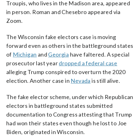
Troupis, who lives in the Madison area, appeared
in person. Roman and Chesebro appeared via
Zoom.
The Wisconsin fake electors case is moving
forward even as others in the battleground states
of
Michigan
and
Georgia
have faltered. A special
prosecutor last year
dropped a federal case
alleging Trump conspired to overturn the 2020
election. Another case in
Nevada
is still alive.
The fake elector scheme, under which Republican
electors in battleground states submitted
documentation to Congress attesting that Trump
had won their states even though he lost to Joe
Biden, originated in Wisconsin.