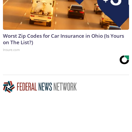
Worst Zip Codes for Car Insurance in Ohio (Is Yours
on The List?)
Insure.com