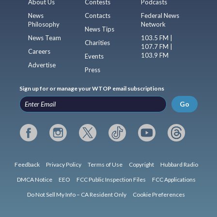
About Us
Contests
Podcasts
News
Contacts
Federal News
Philosophy
Network
News Tips
News Team
103.5 FM |
Charities
107.7 FM |
Careers
103.9 FM
Events
Advertise
Press
Sign up for or manage your WTOP email subscriptions
Go
Feedback
Privacy Policy
Terms of Use
Copyright
Hubbard Radio
DMCA Notice
EEO
FCC Public Inspection Files
FCC Applications
Do Not Sell My Info – CA Resident Only
Cookie Preferences