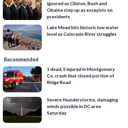
ignored as Clinton, Bush and
Obama step up as essayists on
presidents
Lake Mead hits historic low water
level as Colorado River struggles
Recommended
1 dead, 5 injured in Montgomery
Co. crash that closed portion of
Ridge Road
Severe thunderstorms, damaging
winds possible in DC area
Saturday