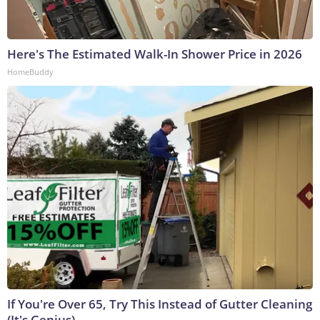
Here's The Estimated Walk-In Shower Price in 2026
HomeBuddy
If You're Over 65, Try This Instead of Gutter Cleaning
(It's Genius)