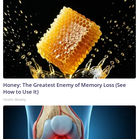
Honey: The Greatest Enemy of Memory Loss (See
How to Use It)
Health Weekly