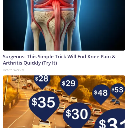
Surgeons: This Simple Trick Will End Knee Pain &
Arthritis Quickly (Try It)
Health Weekly