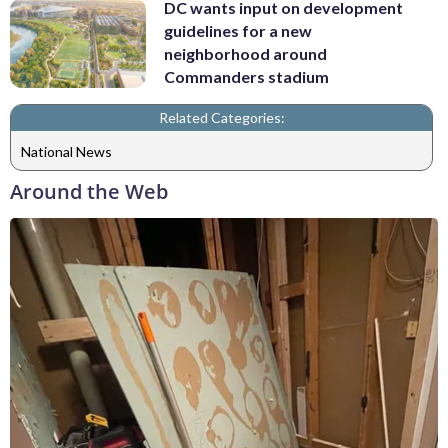
DC wants input on development
guidelines for a new
neighborhood around
Commanders stadium
Related Categories:
National News
Around the Web