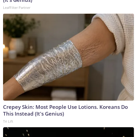
LeafFilter Partner
Crepey Skin: Most People Use Lotions. Koreans Do
This Instead (It's Genius)
Tri Lift