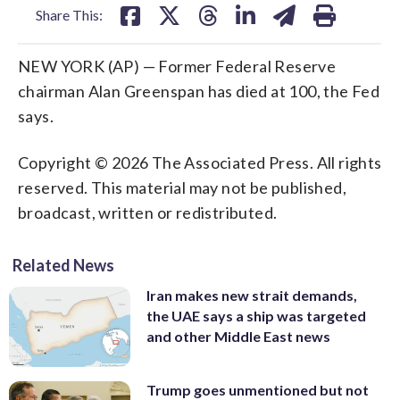
Share This:
NEW YORK (AP) — Former Federal Reserve
chairman Alan Greenspan has died at 100, the Fed
says.
Copyright © 2026 The Associated Press. All rights
reserved. This material may not be published,
broadcast, written or redistributed.
Related News
Iran makes new strait demands,
the UAE says a ship was targeted
and other Middle East news
Trump goes unmentioned but not