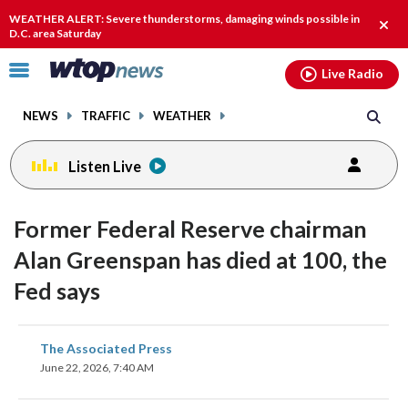
Email
facebook
instagram
x
tiktok
youtube
threads
WEATHER ALERT: Severe thunderstorms, damaging winds possible in
Clos
D.C. area Saturday
alert
Click
Live Radio
to
toggle
NEWS
TRAFFIC
WEATHER
navigation
menu.
Listen Live
Former Federal Reserve chairman
Alan Greenspan has died at 100, the
Fed says
share
share
share
share
share
print
The Associated Press
on
on
on
on
on
June 22, 2026, 7:40 AM
facebook
X
threads
linkedin
email