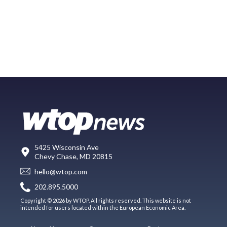
5425 Wisconsin Ave
Chevy Chase, MD 20815
hello@wtop.com
202.895.5000
Copyright © 2026 by WTOP. All rights reserved. This website is not
intended for users located within the European Economic Area.