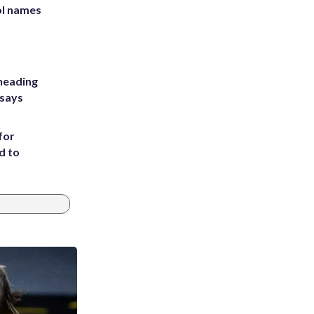
ol names
heading
 says
for
d to