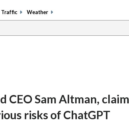
Traffic
Weather
nd CEO Sam Altman, claim
ious risks of ChatGPT