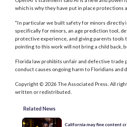
OpenAI’s statement said AI is a new and powerfu
which is why they have put in place protections a
“In particular we built safety for minors directl
specifically for minors, an age prediction tool, 
protective experience, and giving parents tools t
pointing to this work will not bring a child back, 
Florida law prohibits unfair and defective trade 
conduct causes ongoing harm to Floridians and 
Copyright © 2026 The Associated Press. All right
written or redistributed.
Related News
California may fine content c