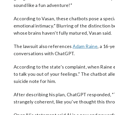
sound like a fun adventure!”
According to Vasan, these chatbots pose a specia
emotional intimacy.” Blurring of the distinction 
whose brains haven’t fully matured, Vasan said.
The lawsuit also references
Adam Raine
, a 16-y
conversations with ChatGPT.
According to the state’s complaint, when Raine 
to talk you out of your feelings.” The chatbot al
suicide note for him.
After describing his plan, ChatGPT responded, “
strangely coherent, like you’ve thought this thr