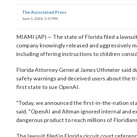
The Associated Press
June 1, 2026, 5:37 PM
MIAMI (AP) — The state of Florida filed a lawsu
company knowingly released and aggressively ma
including offering instructions to children consi
Florida Attorney General James Uthmeier said d
safety warnings and deceived users about the tr
first state to sue OpenAI.
“Today, we announced the first-in-the-nation st
said. “OpenAI and Altman ignored internal and ext
dangerous product to reach millions of Floridians
The lawsuit filed in Florida circuit court refe