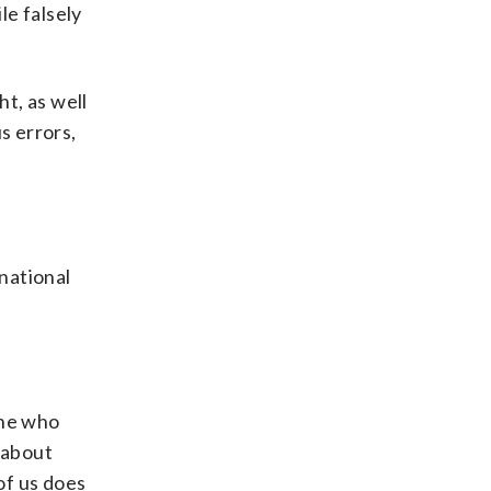
le falsely
t, as well
s errors,
national
ine who
 about
of us does