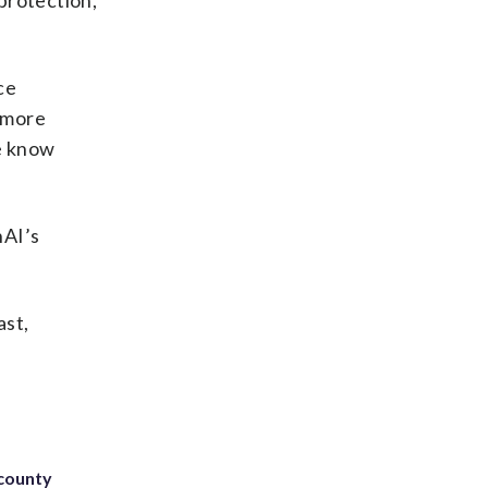
protection,
ce
r more
We know
nAI’s
ast,
 county