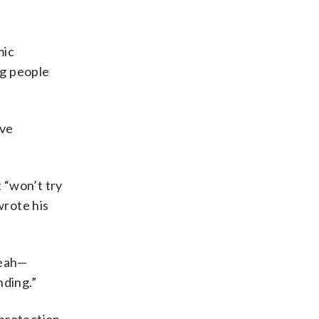
mic
ng people
ive
 “won’t try
wrote his
yeah—
nding.”