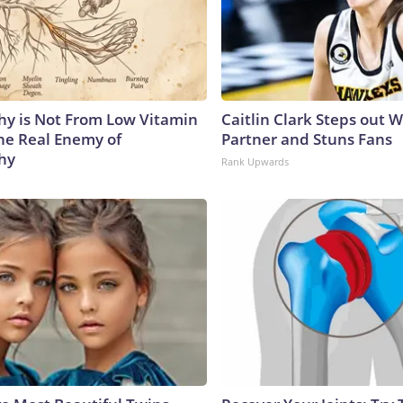
y is Not From Low Vitamin
Caitlin Clark Steps out 
he Real Enemy of
Partner and Stuns Fans
hy
Rank Upwards