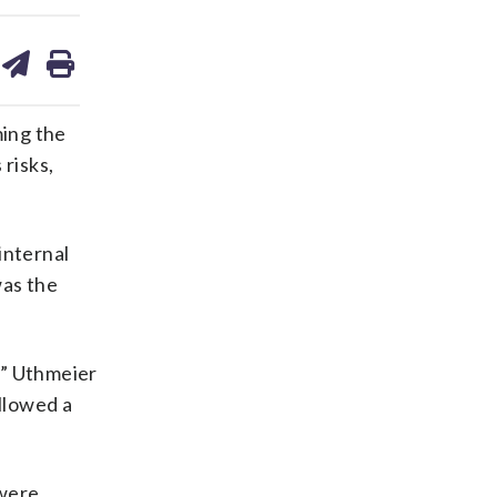
are
share
print
on
ds
kedin
email
ing the
risks,
internal
was the
,” Uthmeier
allowed a
 were