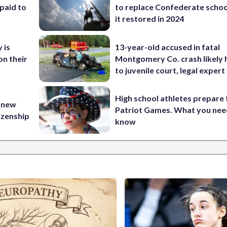
paid to
to replace Confederate scho
it restored in 2024
 is
13-year-old accused in fatal
on their
Montgomery Co. crash likely 
to juvenile court, legal expert
High school athletes prepare 
 new
Patriot Games. What you nee
tizenship
know