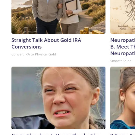
Straight Talk About Gold IRA
Neuropath
Conversions
B. Meet T
Neuropat
Convert IRA to Physical Gold
SmoothSpine