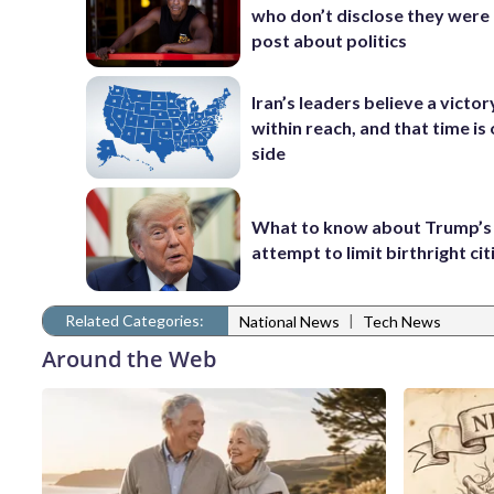
who don’t disclose they were 
post about politics
Iran’s leaders believe a victory
within reach, and that time is 
side
What to know about Trump’s
attempt to limit birthright ci
Related Categories:
|
National News
Tech News
Around the Web