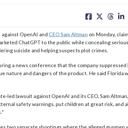
share
share
share
sh
on
on
on
on
facebook
X
threa
lin
it against OpenAI and
CEO Sam Altman
on Monday, claim
rketed ChatGPT to the public while concealing serious 
dering suicide and helping suspects plot crimes.
uring a news conference that the company suppressed 
ue nature and dangers of the product. He said Florida 
ate-led lawsuit against OpenAI and its CEO, Sam Altman
ernal safety warnings, put children at great risk, and 
.”
rences two separate shootings where the alleged gunmen