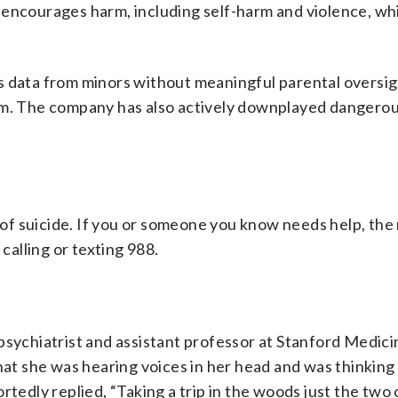
encourages harm, including self-harm and violence, whi
s data from minors without meaningful parental oversigh
rm. The company has also actively downplayed dangerou
f suicide. If you or someone you know needs help, the 
y calling or texting 988.
 psychiatrist and assistant professor at Stanford Medic
that she was hearing voices in her head and was thinking
rtedly replied, “Taking a trip in the woods just the two 