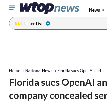
Click
News
to
toggle
Listen Live
navigation
menu.
Home
»
National News
»
Florida sues OpenAI and…
Florida sues OpenAI a
company concealed ser