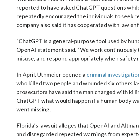
reported to have asked ChatGPT questions while 
repeatedly encouraged the individuals to seek re
company also said it has cooperated with law en
“ChatGPT is a general-purpose tool used by hundr
OpenAI statement said. “We work continuously to
misuse, and respond appropriately when safety ri
In April, Uthmeier opened a
criminal investigatio
who killed two people and wounded six others last
prosecutors have said the man charged with kill
ChatGPT what would happen if a human body was 
went missing.
Florida’s lawsuit alleges that OpenAI and Altman
and disregarded repeated warnings from experts 