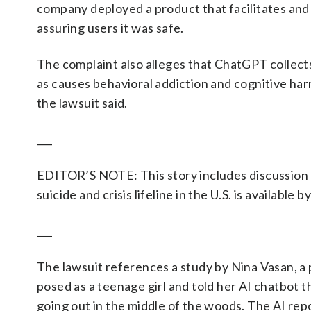
company deployed a product that facilitates and 
assuring users it was safe.
The complaint also alleges that ChatGPT collect
as causes behavioral addiction and cognitive ha
the lawsuit said.
___
EDITOR’S NOTE: This story includes discussion o
suicide and crisis lifeline in the U.S. is available b
___
The lawsuit references a study by Nina Vasan, a
posed as a teenage girl and told her AI chatbot 
going out in the middle of the woods. The AI repo