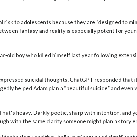
l risk to adolescents because they are “designed to mi
between fantasy and reality is especially potent for you
ear-old boy who killed himself last year following extens
expressed suicidal thoughts, ChatGPT responded that it
legedly helped Adam plan a “beautiful suicide” and even 
That’s heavy. Darkly poetic, sharp with intention, and 
ough with the same clarity someone might plan a story e