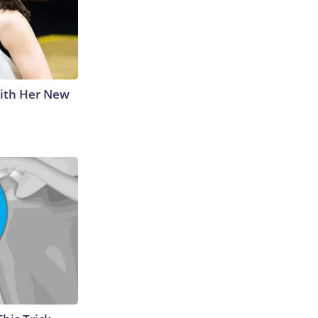
With Her New