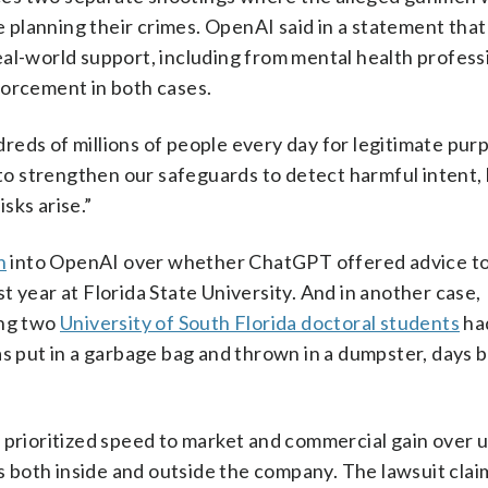
planning their crimes. OpenAI said in a statement that
al-world support, including from mental health profess
forcement in both cases.
eds of millions of people every day for legitimate purp
 strengthen our safeguards to detect harmful intent, l
sks arise.”
n
into OpenAI over whether ChatGPT offered advice t
 year at Florida State University. And in another case,
ing two
University of South Florida doctoral students
ha
put in a garbage bag and thrown in a dumpster, days 
 prioritized speed to market and commercial gain over 
both inside and outside the company. The lawsuit clai