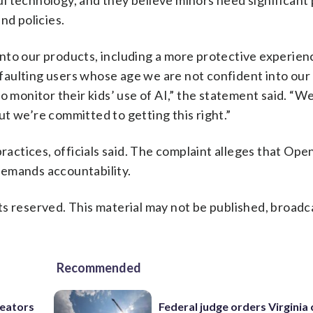
l technology, and they believe minors need significant 
nd policies.
y into our products, including a more protective experien
defaulting users whose age we are not confident into ou
o monitor their kids’ use of AI,” the statement said. “
but we’re committed to getting this right.”
practices, officials said. The complaint alleges that Ope
demands accountability.
s reserved. This material may not be published, broadc
Recommended
reators
Federal judge orders Virginia