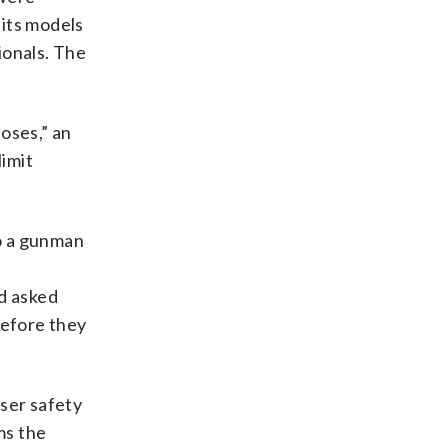
 its models
ionals. The
oses,” an
imit
o a gunman
d asked
before they
user safety
ms the