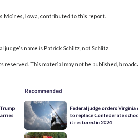
 Moines, Iowa, contributed to this report.
 judge’s name is Patrick Schiltz, not Schlitz.
s reserved. This material may not be published, broadc
Recommended
e Trump
Federal judge orders Virginia
carries
to replace Confederate scho
it restored in 2024