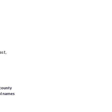
ast,
 county
ol names