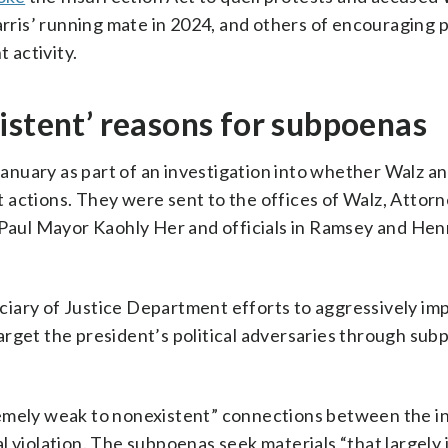
ris’ running mate in 2024, and others of encouraging 
 activity.
istent’ reasons for subpoenas
nuary as part of an investigation into whether Walz a
 actions. They were sent to the offices of Walz, Attor
. Paul Mayor Kaohly Her and officials in Ramsey and He
iciary of Justice Department efforts to aggressively i
arget the president’s political adversaries through su
remely weak to nonexistent” connections between the i
 violation. The subpoenas seek materials “that largely i