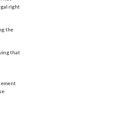
gal right
ng the
uing that
rcement
ese