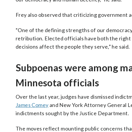
Frey also observed that criticizing government ac
“One of the defining strengths of our democracy 
retribution. Elected officials have both the rig
decisions affect the people they serve,” he said.
Subpoenas were among man
Minnesota officials
Over the last year, judges have dismissed indic
James Comey
and New York Attorney General Let
indictments sought by the Justice Department.
The moves reflect mounting public concerns that