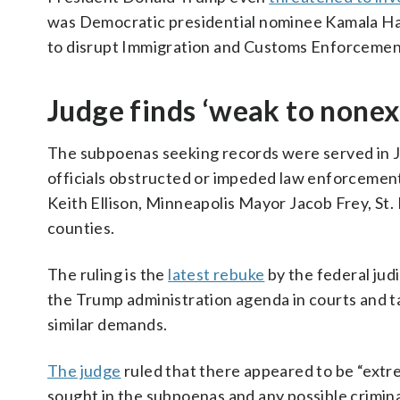
was Democratic presidential nominee Kamala Har
to disrupt Immigration and Customs Enforcement
Judge finds ‘weak to nonex
The subpoenas seeking records were served in Ja
officials obstructed or impeded law enforcement
Keith Ellison, Minneapolis Mayor Jacob Frey, St
counties.
The ruling is the
latest rebuke
by the federal jud
the Trump administration agenda in courts and t
similar demands.
The judge
ruled that there appeared to be “ext
sought in the subpoenas and any possible criminal