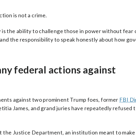
tion is not a crime.
is the ability to challenge those in power without fear 
ht and the responsibility to speak honestly about how g
y federal actions against
tments against two prominent Trump foes, former
FBI Di
itia James, and grand juries have repeatedly refused t
 the Justice Department, an institution meant to make