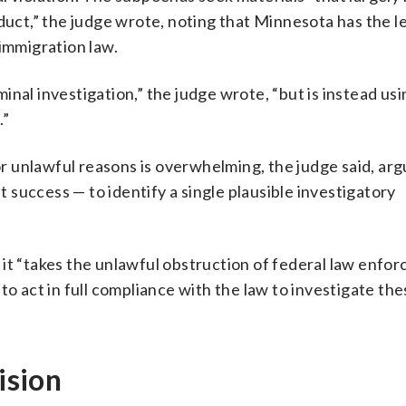
duct,” the judge wrote, noting that Minnesota has the le
 immigration law.
nal investigation,” the judge wrote, “but is instead usi
.”
 unlawful reasons is overwhelming, the judge said, arg
success — to identify a single plausible investigatory
 it “takes the unlawful obstruction of federal law enfo
to act in full compliance with the law to investigate th
ision