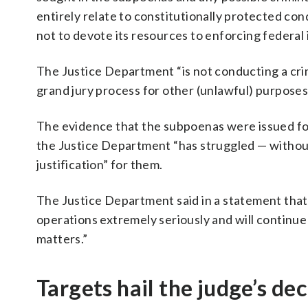
entirely relate to constitutionally protected con
not to devote its resources to enforcing federal
The Justice Department “is not conducting a crimi
grand jury process for other (unlawful) purposes
The evidence that the subpoenas were issued for
the Justice Department “has struggled — without 
justification” for them.
The Justice Department said in a statement that
operations extremely seriously and will continue 
matters.”
Targets hail the judge’s dec