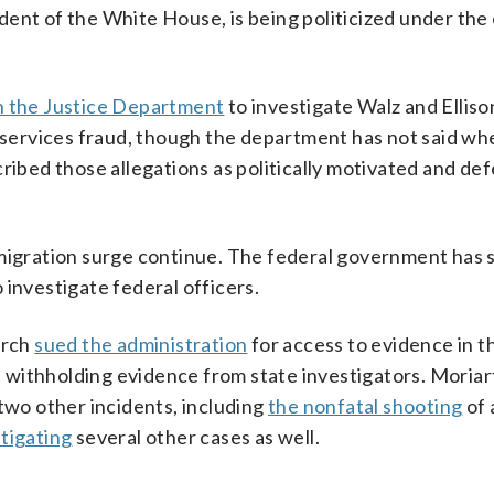
ent of the White House, is being politicized under the
on the Justice Department
to investigate Walz and Elliso
 services fraud, though the department has not said whet
cribed those allegations as politically motivated and d
mmigration surge continue. The federal government has
 investigate federal officers.
arch
sued the administration
for access to evidence in 
of withholding evidence from state investigators. Moriar
 two other incidents, including
the nonfatal shooting
of 
stigating
several other cases as well.