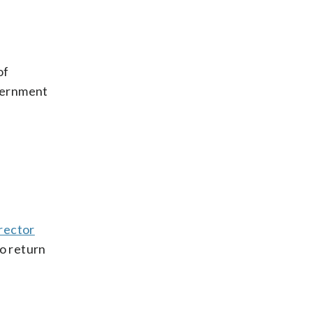
of
overnment
rector
o return