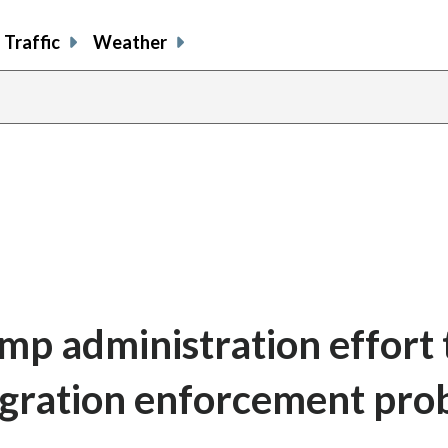
Traffic
Weather
mp administration effort 
gration enforcement pro