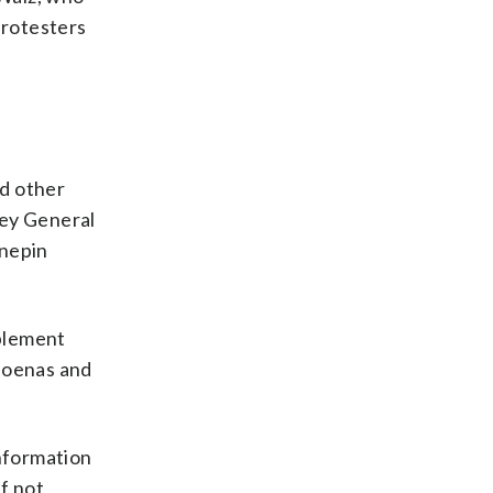
protesters
nd other
ney General
nnepin
mplement
bpoenas and
nformation
f not