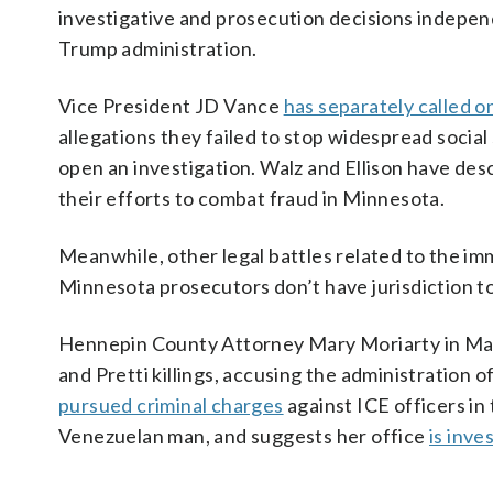
investigative and prosecution decisions independ
Trump administration.
Vice President JD Vance
has separately called 
allegations they failed to stop widespread social
open an investigation. Walz and Ellison have des
their efforts to combat fraud in Minnesota.
Meanwhile, other legal battles related to the i
Minnesota prosecutors don’t have jurisdiction to
Hennepin County Attorney Mary Moriarty in M
and Pretti killings, accusing the administration 
pursued criminal charges
against ICE officers in
Venezuelan man, and suggests her office
is inve