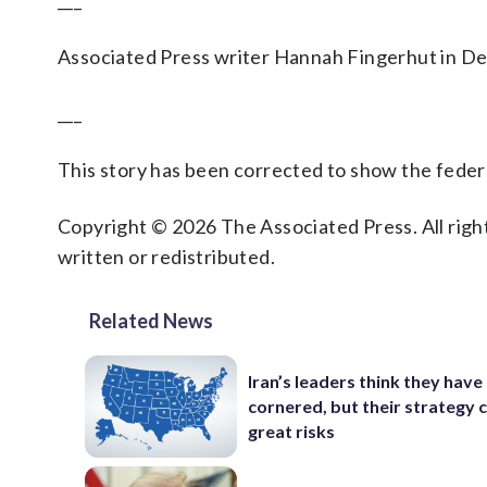
___
Associated Press writer Hannah Fingerhut in Des
___
This story has been corrected to show the federal
Copyright © 2026 The Associated Press. All right
written or redistributed.
Related News
Iran’s leaders think they hav
cornered, but their strategy 
great risks