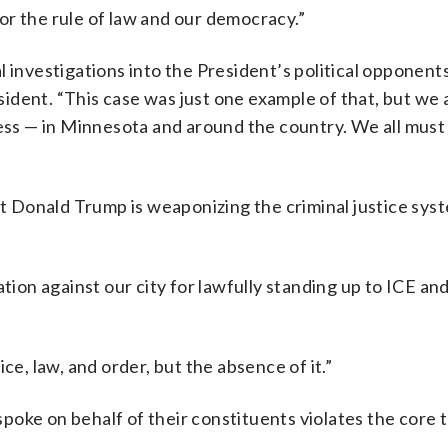
 for the rule of law and our democracy.”
 investigations into the President’s political opponents
ident. “This case was just one example of that, but we 
ness — in Minnesota and around the country. We all mus
hat Donald Trump is weaponizing the criminal justice sys
tion against our city for lawfully standing up to ICE and
ce, law, and order, but the absence of it.”
oke on behalf of their constituents violates the core 