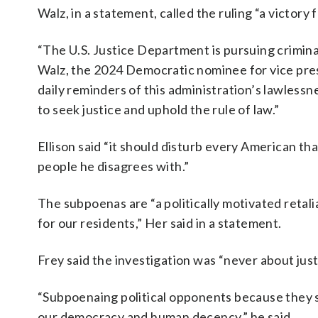
Walz, in a statement, called the ruling “a victory
“The U.S. Justice Department is pursuing criminal
Walz, the 2024 Democratic nominee for vice pres
daily reminders of this administration’s lawless
to seek justice and uphold the rule of law.”
Ellison said “it should disturb every American t
people he disagrees with.”
The subpoenas are “a politically motivated retalia
for our residents,” Her said in a statement.
Frey said the investigation was “never about justi
“Subpoenaing political opponents because they sp
our democracy and human decency,” he said.