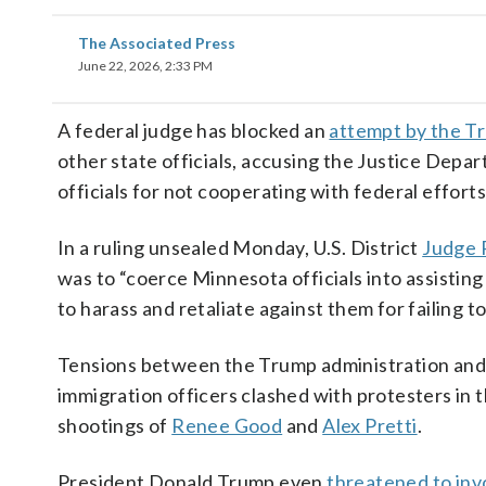
The Associated Press
June 22, 2026, 2:33 PM
A federal judge has blocked an
attempt by the T
other state officials, accusing the Justice Depar
officials for not cooperating with federal efforts
In a ruling unsealed Monday, U.S. District
Judge P
was to “coerce Minnesota officials into assistin
to harass and retaliate against them for failing to
Tensions between the Trump administration and 
immigration officers clashed with protesters in th
shootings of
Renee Good
and
Alex Pretti
.
President Donald Trump even
threatened to inv