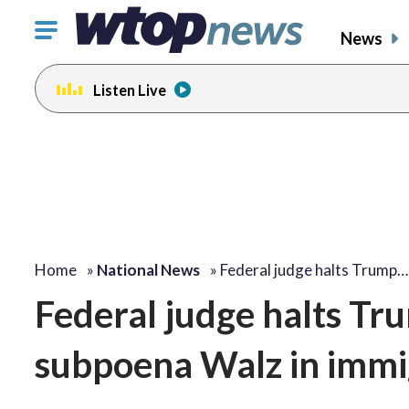
Click
News
to
toggle
Listen Live
navigation
menu.
Home
»
National News
»
Federal judge halts Trump…
Federal judge halts Tru
subpoena Walz in immi