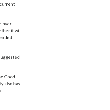
 current
n over
her it will
efended
 suggested
the Good
ty also has
a