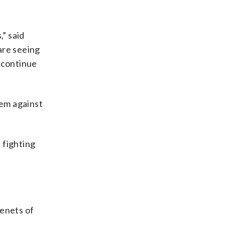
,” said
are seeing
t continue
tem against
 fighting
tenets of