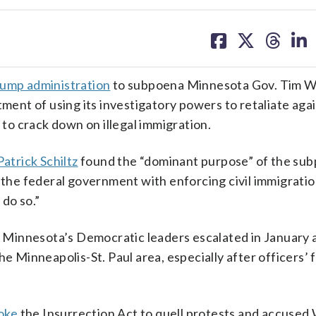
share
share
share
sh
on
on
on
on
facebook
X
threa
lin
rump administration
to subpoena Minnesota Gov. Tim W
tment of using its investigatory powers to retaliate aga
 to crack down on illegal immigration.
atrick Schiltz
found the “dominant purpose” of the su
g the federal government with enforcing civil immigrati
 do so.”
Minnesota’s Democratic leaders escalated in January a
e Minneapolis-St. Paul area, especially after officers’ f
oke
the Insurrection Act to quell protests and accused