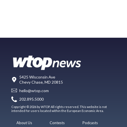
5425 Wisconsin Ave
Chevy Chase, MD 20815
hello@wtop.com
202.895.5000
Copyright © 2026 by WTOP. All rights reserved. This website is not
intended for users located within the European Economic Area.
About Us
Contests
Podcasts