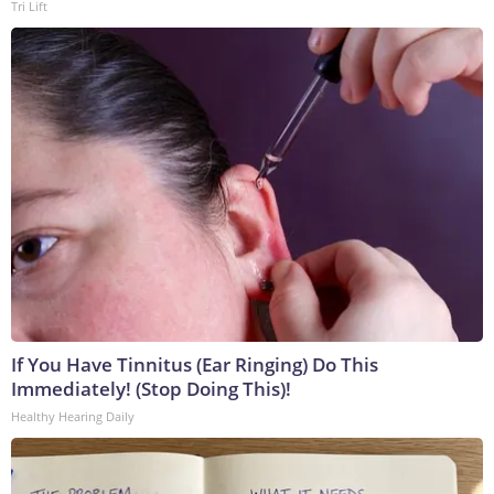
Tri Lift
If You Have Tinnitus (Ear Ringing) Do This
Immediately! (Stop Doing This)!
Healthy Hearing Daily