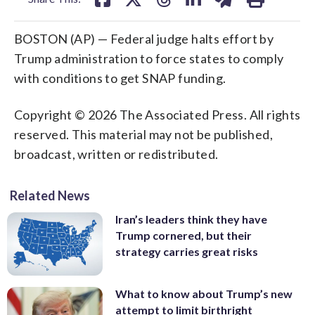
BOSTON (AP) — Federal judge halts effort by
Trump administration to force states to comply
with conditions to get SNAP funding.
Copyright © 2026 The Associated Press. All rights
reserved. This material may not be published,
broadcast, written or redistributed.
Related News
Iran’s leaders think they have
Trump cornered, but their
strategy carries great risks
What to know about Trump’s new
attempt to limit birthright