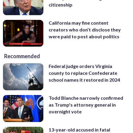
citizenship
California may fine content
creators who don’t disclose they
were paid to post about politics
Recommended
Federal judge orders Virginia
county to replace Confederate
school names it restored in 2024
Todd Blanche narrowly confirmed
as Trump's attorney general in
overnight vote
13-year-old accused in fatal