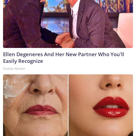
Ellen Degeneres And Her New Partner Who You'll
Easily Recognize
Outlier Model