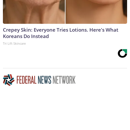
Crepey Skin: Everyone Tries Lotions. Here's What
Koreans Do Instead
Tri Lift Skincare