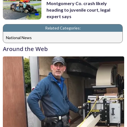
Montgomery Co. crash likely
heading to juvenile court, legal
expert says
Related Categories:
National News
Around the Web