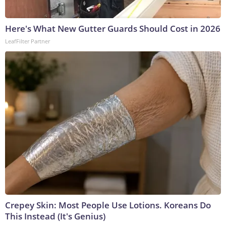
Here's What New Gutter Guards Should Cost in 2026
LeafFilter Partner
Crepey Skin: Most People Use Lotions. Koreans Do
This Instead (It's Genius)