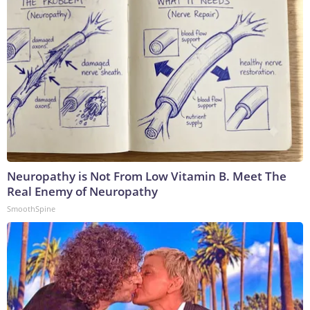
Neuropathy is Not From Low Vitamin B. Meet The
Real Enemy of Neuropathy
SmoothSpine