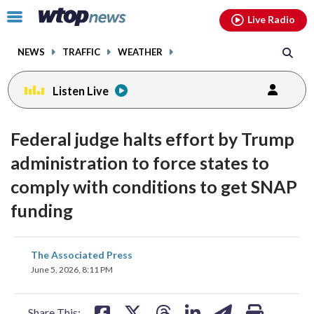
Email
facebook
instagram
x
tiktok
youtube
threads
Click
Live Radio
to
toggle
NEWS
TRAFFIC
WEATHER
navigation
menu.
Listen Live
Federal judge halts effort by Trump
administration to force states to
comply with conditions to get SNAP
funding
share
share
share
share
share
print
The Associated Press
on
on
on
on
on
June 5, 2026, 8:11 PM
facebook
X
threads
linkedin
email
Share This: