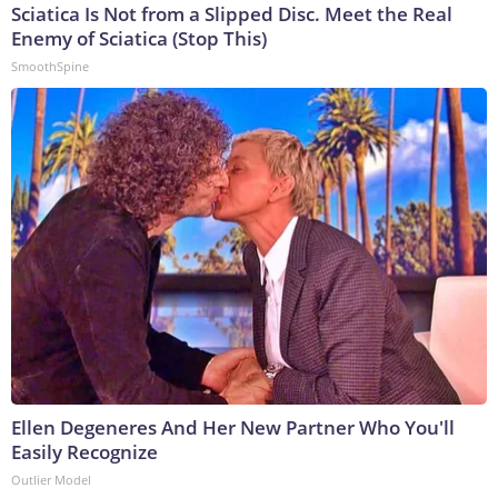
Sciatica Is Not from a Slipped Disc. Meet the Real
Enemy of Sciatica (Stop This)
SmoothSpine
Ellen Degeneres And Her New Partner Who You'll
Easily Recognize
Outlier Model