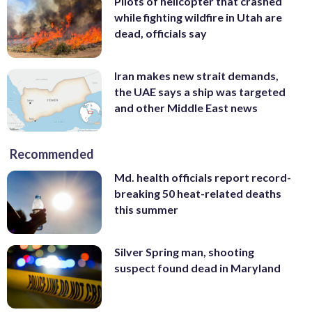
Pilots of helicopter that crashed
while fighting wildfire in Utah are
dead, officials say
Iran makes new strait demands,
the UAE says a ship was targeted
and other Middle East news
Recommended
Md. health officials report record-
breaking 50 heat-related deaths
this summer
Silver Spring man, shooting
suspect found dead in Maryland