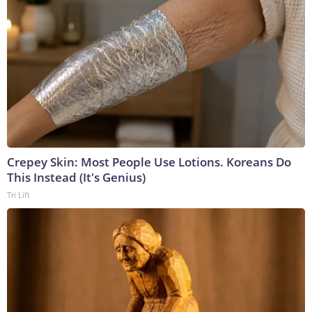
Crepey Skin: Most People Use Lotions. Koreans Do
This Instead (It's Genius)
Tri Lift