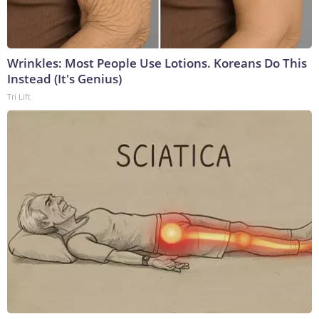
Wrinkles: Most People Use Lotions. Koreans Do This
Instead (It's Genius)
Tri Lift