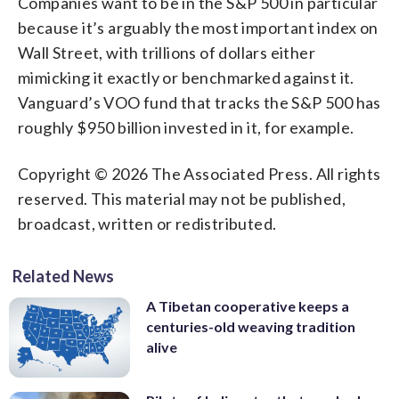
Companies want to be in the S&P 500 in particular
because it’s arguably the most important index on
Wall Street, with trillions of dollars either
mimicking it exactly or benchmarked against it.
Vanguard’s VOO fund that tracks the S&P 500 has
roughly $950 billion invested in it, for example.
Copyright © 2026 The Associated Press. All rights
reserved. This material may not be published,
broadcast, written or redistributed.
Related News
A Tibetan cooperative keeps a
centuries-old weaving tradition
alive