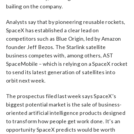
bailing on the company.
Analysts say that by pioneering reusable rockets,
SpaceX has established a clear lead on
competitors such as Blue Origin, led by Amazon
founder Jeff Bezos. The Starlink satellite
business competes with, among others, AST
SpaceMobile – which is relying on a SpaceX rocket
to send its latest generation of satellites into
orbit next week.
The prospectus filed last week says SpaceX’s
biggest potential market is the sale of business-
oriented artificial intelligence products designed
to transform how people get work done. It’s an
opportunity SpaceX predicts would be worth