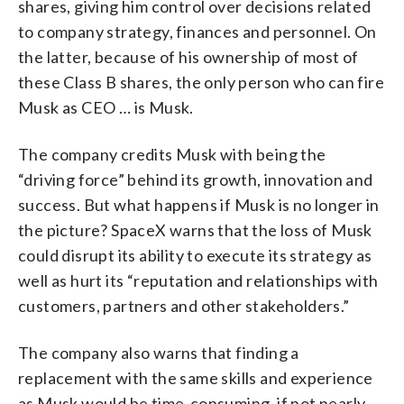
shares, giving him control over decisions related
to company strategy, finances and personnel. On
the latter, because of his ownership of most of
these Class B shares, the only person who can fire
Musk as CEO … is Musk.
The company credits Musk with being the
“driving force” behind its growth, innovation and
success. But what happens if Musk is no longer in
the picture? SpaceX warns that the loss of Musk
could disrupt its ability to execute its strategy as
well as hurt its “reputation and relationships with
customers, partners and other stakeholders.”
The company also warns that finding a
replacement with the same skills and experience
as Musk would be time-consuming, if not nearly