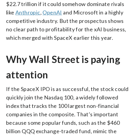
$22.7 trillion if it could somehow dominate rivals
like
Anthropic
,
OpenAI
and Microsoft in a highly
competitive industry. But the prospectus shows
no clear path to profitability for the xAI business,
which merged with SpaceX earlier this year.
Why Wall Street is paying
attention
If the SpaceX IPO is as successful, the stock could
quickly join the Nasdaq 100, a widely followed
index that tracks the 100 largest non-financial
companies in the composite. That’s important
because some popular funds, such as the $460
billion QQQ exchange-traded fund, mimic the