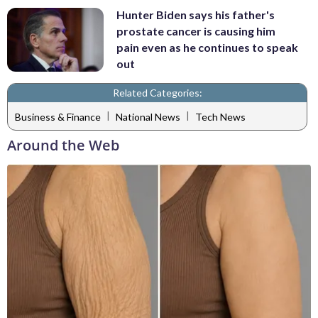
Hunter Biden says his father's
prostate cancer is causing him
pain even as he continues to speak
out
Related Categories:
|
|
Business & Finance
National News
Tech News
Around the Web