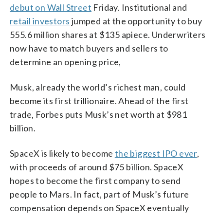
debut on Wall Street
Friday. Institutional and
retail investors
jumped at the opportunity to buy
555.6 million shares at $135 apiece. Underwriters
now have to match buyers and sellers to
determine an opening price,
Musk, already the world’s richest man, could
become its first trillionaire. Ahead of the first
trade, Forbes puts Musk’s net worth at $981
billion.
SpaceX is likely to become
the biggest IPO ever
,
with proceeds of around $75 billion. SpaceX
hopes to become the first company to send
people to Mars. In fact, part of Musk’s future
compensation depends on SpaceX eventually