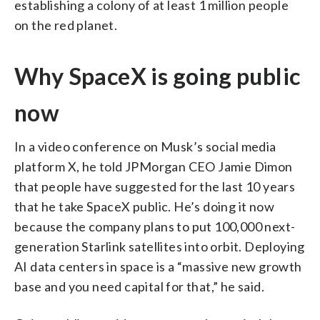
establishing a colony of at least 1 million people
on the red planet.
Why SpaceX is going public
now
In a video conference on Musk’s social media
platform X, he told JPMorgan CEO Jamie Dimon
that people have suggested for the last 10 years
that he take SpaceX public. He’s doing it now
because the company plans to put 100,000 next-
generation Starlink satellites into orbit. Deploying
AI data centers in space is a “massive new growth
base and you need capital for that,” he said.