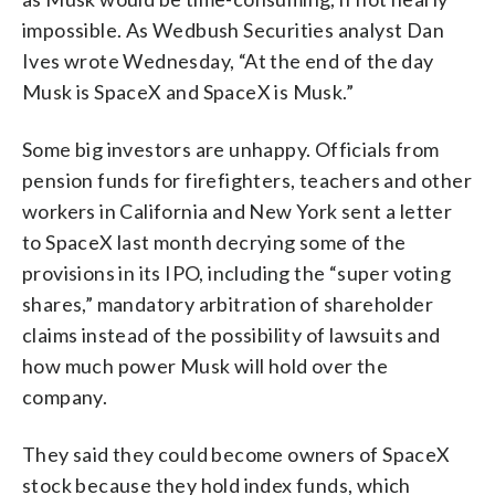
impossible. As Wedbush Securities analyst Dan
Ives wrote Wednesday, “At the end of the day
Musk is SpaceX and SpaceX is Musk.”
Some big investors are unhappy. Officials from
pension funds for firefighters, teachers and other
workers in California and New York sent a letter
to SpaceX last month decrying some of the
provisions in its IPO, including the “super voting
shares,” mandatory arbitration of shareholder
claims instead of the possibility of lawsuits and
how much power Musk will hold over the
company.
They said they could become owners of SpaceX
stock because they hold index funds, which