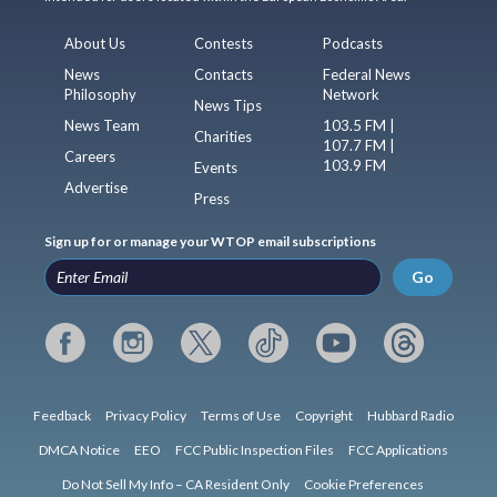
About Us
Contests
Podcasts
News
Contacts
Federal News
Philosophy
Network
News Tips
News Team
103.5 FM |
Charities
107.7 FM |
Careers
103.9 FM
Events
Advertise
Press
Sign up for or manage your WTOP email subscriptions
Go
Feedback
Privacy Policy
Terms of Use
Copyright
Hubbard Radio
DMCA Notice
EEO
FCC Public Inspection Files
FCC Applications
Do Not Sell My Info – CA Resident Only
Cookie Preferences