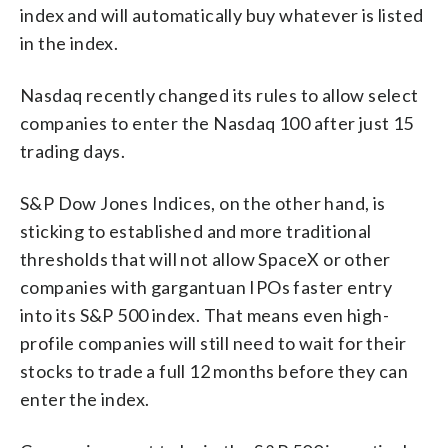
index and will automatically buy whatever is listed
in the index.
Nasdaq recently changed its rules to allow select
companies to enter the Nasdaq 100 after just 15
trading days.
S&P Dow Jones Indices, on the other hand, is
sticking to established and more traditional
thresholds that will not allow SpaceX or other
companies with gargantuan IPOs faster entry
into its S&P 500 index. That means even high-
profile companies will still need to wait for their
stocks to trade a full 12 months before they can
enter the index.