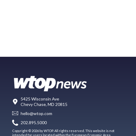
5425 Wisconsin Ave
Chevy Chase, MD 20815
hello@wtop.com
202.895.5000
Copyright © 2026 by WTOP. All rights reserved. This website is not
intended for users located within the European Economic Area.