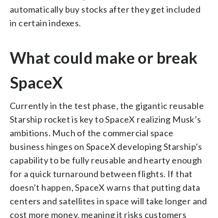
automatically buy stocks after they get included
in certain indexes.
What could make or break
SpaceX
Currently in the test phase, the gigantic reusable
Starship rocket is key to SpaceX realizing Musk’s
ambitions. Much of the commercial space
business hinges on SpaceX developing Starship’s
capability to be fully reusable and hearty enough
for a quick turnaround between flights. If that
doesn’t happen, SpaceX warns that putting data
centers and satellites in space will take longer and
cost more money, meaning it risks customers