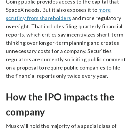
Going public provides access to the capital that
SpaceX needs. But it also exposes it to
more
scrutiny from shareholders
and more regulatory
oversight. That includes filing quarterly financial
reports, which critics say incentivizes short-term
thinking over longer-term planning and creates
unnecessary costs for a company. Securities
regulators are currently soliciting public comment
on a proposal to require public companies to file
the financial reports only twice every year.
How the IPO impacts the
company
Musk will hold the majority of a special class of