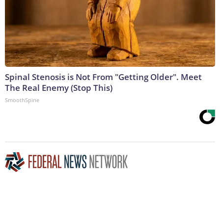
Spinal Stenosis is Not From "Getting Older". Meet
The Real Enemy (Stop This)
SmoothSpine