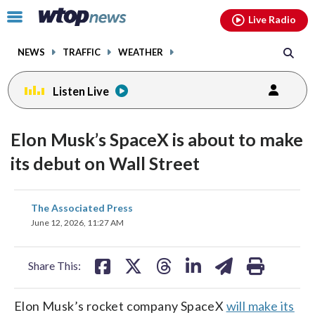
Email
facebook
instagram
x
tiktok
youtube
threads
Click
Live Radio
to
toggle
NEWS
TRAFFIC
WEATHER
navigation
menu.
Listen Live
Elon Musk’s SpaceX is about to make
its debut on Wall Street
share
share
share
share
share
print
The Associated Press
on
on
on
on
on
June 12, 2026, 11:27 AM
facebook
X
threads
linkedin
email
Share This:
Elon Musk’s rocket company SpaceX
will make its