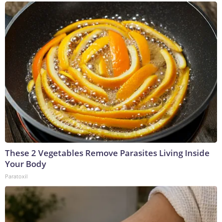
These 2 Vegetables Remove Parasites Living Inside
Your Body
Paratoxil