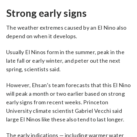
Strong early signs
The weather extremes caused by an El Nino also
depend on when it develops.
Usually El Ninos form in the summer, peak in the
late fall or early winter, and peter out the next
spring, scientists said.
However, Ehsan’s team forecasts that this El Nino
will peak a month or two earlier based on strong
early signs from recent weeks. Princeton
University climate scientist Gabriel Vecchi said
large El Ninos like these also tend to last longer.
The early indications — including warmer water