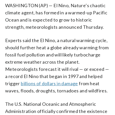
WASHINGTON (AP) — El Nino, Nature’s chaotic
climate agent, has formed in a warmed-up Pacific
Ocean and is expected to grow to historic
strength, meteorologists announced Thursday.
Experts said the El Nino, a natural warming cycle,
should further heat a globe already warming from
fossil fuel pollution and will likely turbocharge
extreme weather across the planet.
Meteorologists forecast it will rival — or exceed —
a record El Nino that began in 1997 and helped
trigger
billions of dollars in damage
from heat
waves, floods, droughts, tornadoes and wildfires.
The U.S. National Oceanic and Atmospheric
Administration officially confirmed the existence