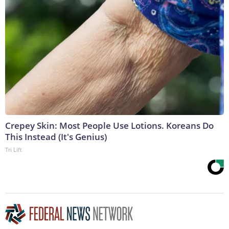
Crepey Skin: Most People Use Lotions. Koreans Do
This Instead (It's Genius)
Tri Lift