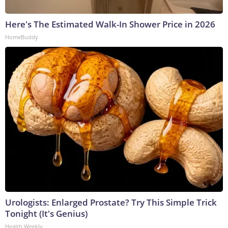
Here's The Estimated Walk-In Shower Price in 2026
HomeBuddy
Urologists: Enlarged Prostate? Try This Simple Trick
Tonight (It's Genius)
Health Weekly