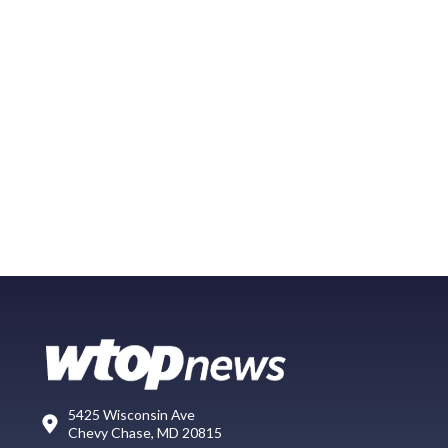
5425 Wisconsin Ave
Chevy Chase, MD 20815