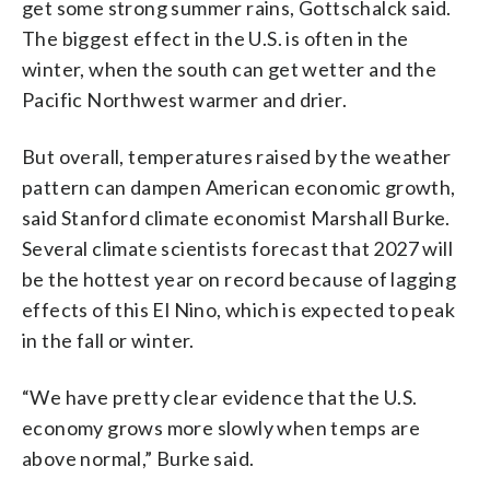
get some strong summer rains, Gottschalck said.
The biggest effect in the U.S. is often in the
winter, when the south can get wetter and the
Pacific Northwest warmer and drier.
But overall, temperatures raised by the weather
pattern can dampen American economic growth,
said Stanford climate economist Marshall Burke.
Several climate scientists forecast that 2027 will
be the hottest year on record because of lagging
effects of this El Nino, which is expected to peak
in the fall or winter.
“We have pretty clear evidence that the U.S.
economy grows more slowly when temps are
above normal,” Burke said.