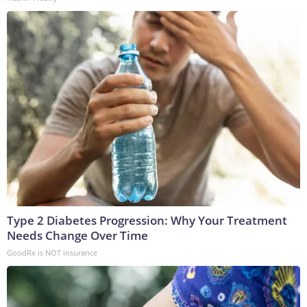
Type 2 Diabetes Progression: Why Your Treatment
Needs Change Over Time
GoodRx is NOT insurance