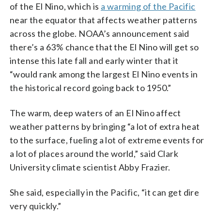
of the El Nino, which is
a warming of the Pacific
near the equator that affects weather patterns
across the globe. NOAA’s announcement said
there’s a 63% chance that the El Nino will get so
intense this late fall and early winter that it
“would rank among the largest El Nino events in
the historical record going back to 1950.”
The warm, deep waters of an El Nino affect
weather patterns by bringing “a lot of extra heat
to the surface, fueling a lot of extreme events for
a lot of places around the world,” said Clark
University climate scientist Abby Frazier.
She said, especially in the Pacific, “it can get dire
very quickly.”