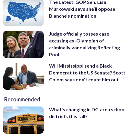
The Latest: GOP Sen. Lisa
Murkowski says she’ll oppose
Blanche’s nomination
Judge officially tosses case
accusing ex-Olympian of
criminally vandalizing Reflecting
Pool
Will Mississippi send a Black
Democrat to the US Senate? Scott
Colom says don’t count him out
Recommended
What’s changing in DC-area school
districts this fall?