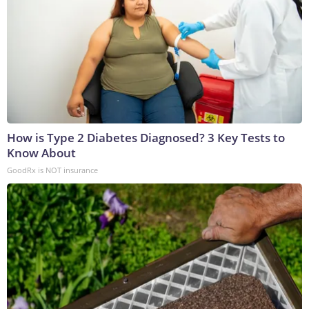
How is Type 2 Diabetes Diagnosed? 3 Key Tests to
Know About
GoodRx is NOT insurance