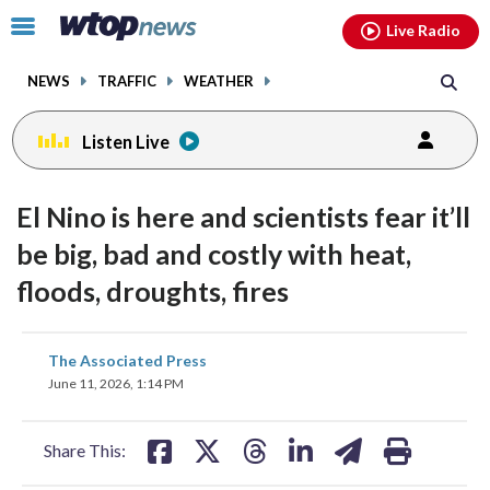
Email
facebook
instagram
x
tiktok
youtube
threads
Click
Live Radio
to
toggle
NEWS
TRAFFIC
WEATHER
navigation
menu.
Listen Live
El Nino is here and scientists fear it’ll
be big, bad and costly with heat,
floods, droughts, fires
share
share
share
share
share
print
The Associated Press
on
on
on
on
on
June 11, 2026, 1:14 PM
facebook
X
threads
linkedin
email
Share This: