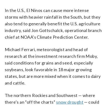
In the U.S., El Ninos can cause more intense
storms with heavier rainfall in the South, but they
also tend to generally benefit the U.S. agriculture
industry, said Jon Gottschalck, operational branch
chief at NOAA’s Climate Prediction Center.
Michael Ferrari, meteorologist and head of
research at the investment research firm Moby,
said conditions for grains and seed, especially
soybeans, look favorable in 18 major growing
states, but are more mixed when it comes to dairy
and cattle.
The northern Rockies and Southwest — where
there’s an “off the charts”
snow drought
— could