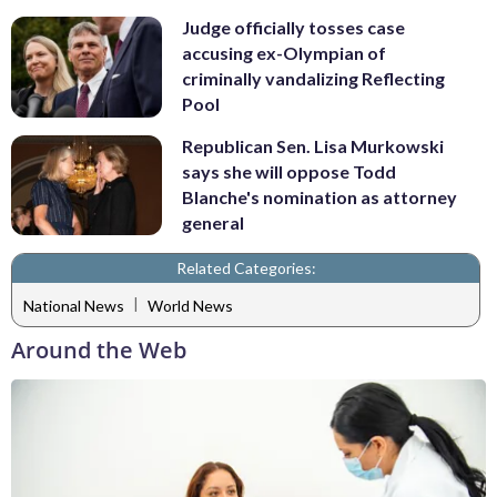
Judge officially tosses case
accusing ex-Olympian of
criminally vandalizing Reflecting
Pool
Republican Sen. Lisa Murkowski
says she will oppose Todd
Blanche's nomination as attorney
general
Related Categories:
|
National News
World News
Around the Web