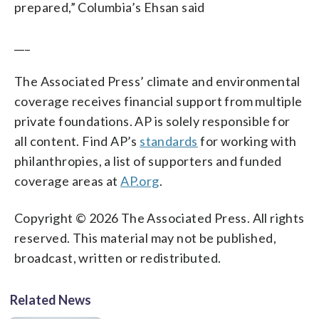
prepared,” Columbia’s Ehsan said
___
The Associated Press’ climate and environmental
coverage receives financial support from multiple
private foundations. AP is solely responsible for
all content. Find AP’s
standards
for working with
philanthropies, a list of supporters and funded
coverage areas at
AP.org
.
Copyright © 2026 The Associated Press. All rights
reserved. This material may not be published,
broadcast, written or redistributed.
Related News