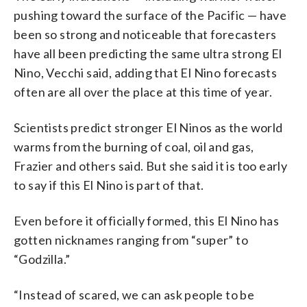
pushing toward the surface of the Pacific — have
been so strong and noticeable that forecasters
have all been predicting the same ultra strong El
Nino, Vecchi said, adding that El Nino forecasts
often are all over the place at this time of year.
Scientists predict stronger El Ninos as the world
warms from the burning of coal, oil and gas,
Frazier and others said. But she said it is too early
to say if this El Nino is part of that.
Even before it officially formed, this El Nino has
gotten nicknames ranging from “super” to
“Godzilla.”
“Instead of scared, we can ask people to be