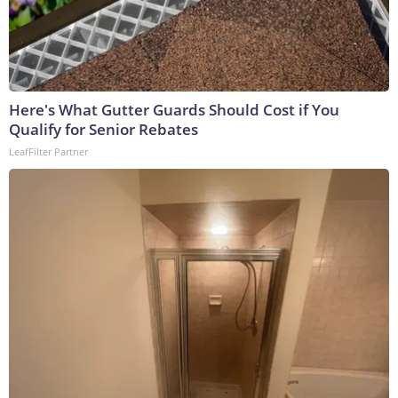
Here's What Gutter Guards Should Cost if You
Qualify for Senior Rebates
LeafFilter Partner