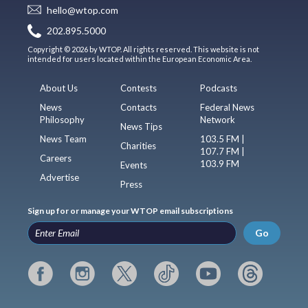
hello@wtop.com
202.895.5000
Copyright © 2026 by WTOP. All rights reserved. This website is not
intended for users located within the European Economic Area.
About Us
Contests
Podcasts
News
Contacts
Federal News
Philosophy
Network
News Tips
News Team
103.5 FM |
Charities
107.7 FM |
Careers
103.9 FM
Events
Advertise
Press
Sign up for or manage your WTOP email subscriptions
Go