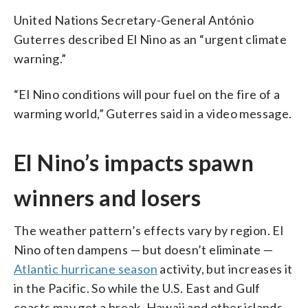
United Nations Secretary-General António
Guterres described El Nino as an “urgent climate
warning.”
“El Nino conditions will pour fuel on the fire of a
warming world,” Guterres said in a video message.
El Nino’s impacts spawn
winners and losers
The weather pattern’s effects vary by region. El
Nino often dampens — but doesn’t eliminate —
Atlantic hurricane season
activity, but increases it
in the Pacific. So while the U.S. East and Gulf
coasts may get a break, Hawaii and other islands