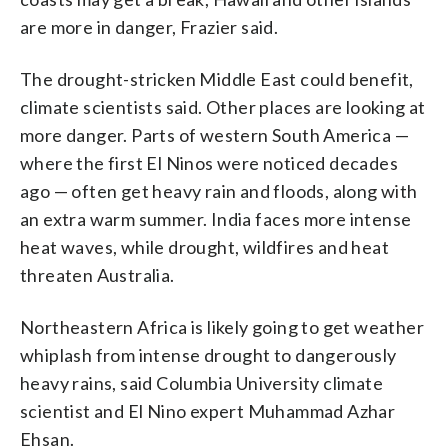
are more in danger, Frazier said.
The drought-stricken Middle East could benefit,
climate scientists said. Other places are looking at
more danger. Parts of western South America —
where the first El Ninos were noticed decades
ago — often get heavy rain and floods, along with
an extra warm summer. India faces more intense
heat waves, while drought, wildfires and heat
threaten Australia.
Northeastern Africa is likely going to get weather
whiplash from intense drought to dangerously
heavy rains, said Columbia University climate
scientist and El Nino expert Muhammad Azhar
Ehsan.