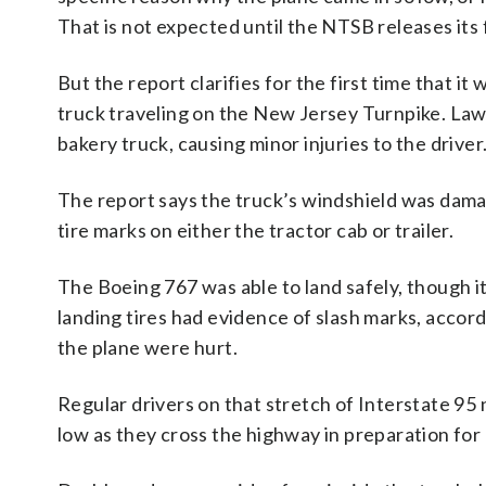
That is not expected until the NTSB releases its f
But the report clarifies for the first time that it 
truck traveling on the New Jersey Turnpike. Law e
bakery truck, causing minor injuries to the driver
The report says the truck’s windshield was damag
tire marks on either the tractor cab or trailer.
The Boeing 767 was able to land safely, though it
landing tires had evidence of slash marks, acco
the plane were hurt.
Regular drivers on that stretch of Interstate 95 
low as they cross the highway in preparation for 