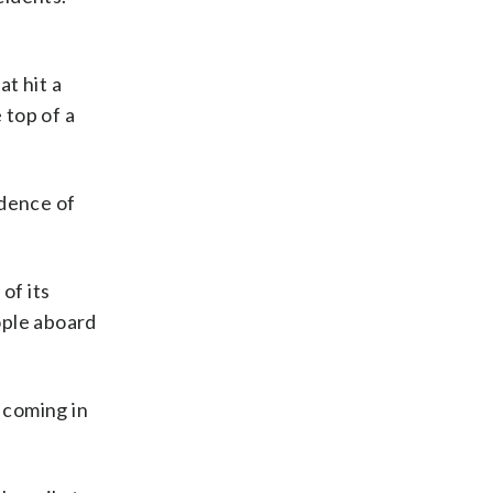
at hit a
 top of a
idence of
of its
ople aboard
 coming in