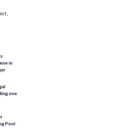
ast,
es
ene in
ger
gal
ding one
n
ng Pool