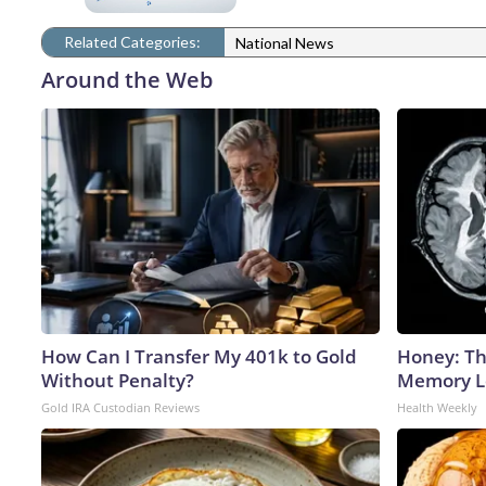
Related Categories:
National News
Around the Web
How Can I Transfer My 401k to Gold
Honey: Th
Without Penalty?
Memory Lo
Gold IRA Custodian Reviews
Health Weekly