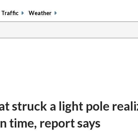
Traffic
Weather
at struck a light pole real
in time, report says