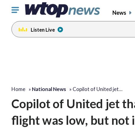
Click
News
to
toggle
Listen Live
navigation
menu.
Home
»
National News
»
Copilot of United jet…
Copilot of United jet th
flight was low, but not 