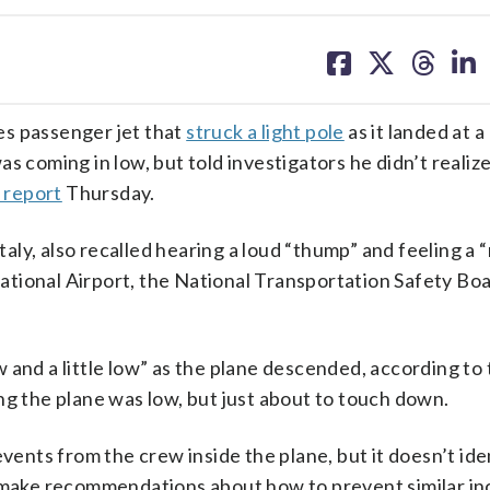
share
share
share
sh
on
on
on
on
facebook
X
threa
lin
es passenger jet that
struck a light pole
as it landed at 
 coming in low, but told investigators he didn’t realize 
 report
Thursday.
y, also recalled hearing a loud “thump” and feeling a “m
tional Airport, the National Transportation Safety Bo
ow and a little low” as the plane descended, according to
ng the plane was low, but just about to touch down.
vents from the crew inside the plane, but it doesn’t ide
r make recommendations about how to prevent similar in