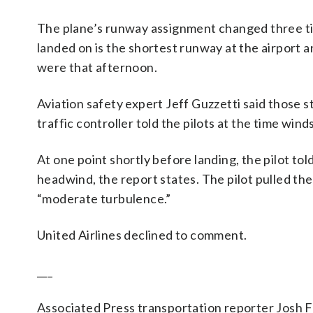
The plane’s runway assignment changed three tim
landed on is the shortest runway at the airport a
were that afternoon.
Aviation safety expert Jeff Guzzetti said those s
traffic controller told the pilots at the time win
At one point shortly before landing, the pilot tol
headwind, the report states. The pilot pulled t
“moderate turbulence.”
United Airlines declined to comment.
___
Associated Press transportation reporter Josh F