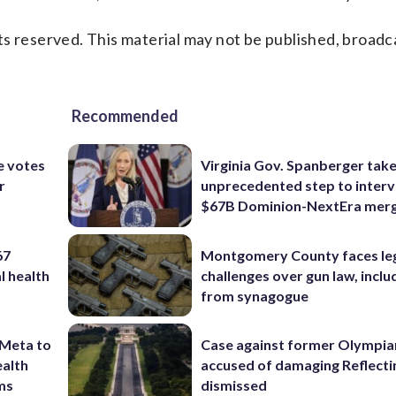
s reserved. This material may not be published, broadc
Recommended
e votes
Virginia Gov. Spanberger tak
r
unprecedented step to interv
$67B Dominion-NextEra mer
67
Montgomery County faces le
l health
challenges over gun law, inclu
from synagogue
 Meta to
Case against former Olympia
ealth
accused of damaging Reflecti
rms
dismissed