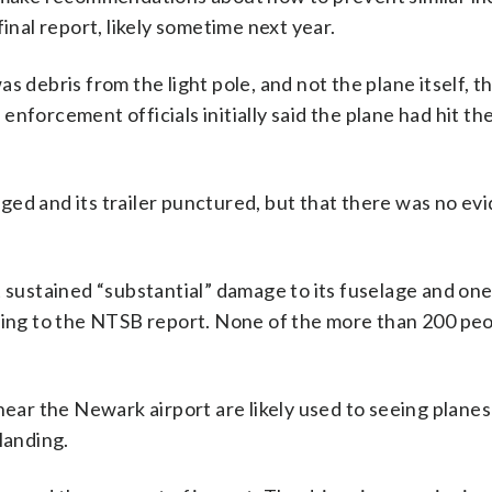
inal report, likely sometime next year.
was debris from the light pole, and not the plane itself, th
nforcement officials initially said the plane had hit the
.
ed and its trailer punctured, but that there was no ev
 sustained “substantial” damage to its fuselage and one 
rding to the NTSB report. None of the more than 200 pe
near the Newark airport are likely used to seeing planes
landing.