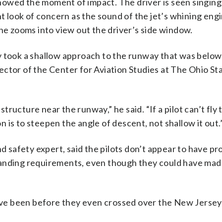
owed the moment of impact. The driver is seen singing 
ht look of concern as the sound of the jet’s whining eng
ane zooms into view out the driver’s side window.
y took a shallow approach to the runway that was below
irector of the Center for Aviation Studies at The Ohio St
structure near the runway,” he said. “If a pilot can’t fly 
is to steepen the angle of descent, not shallow it out.
nd safety expert, said the pilots don’t appear to have pr
landing requirements, even though they could have mad
ve been before they even crossed over the New Jersey