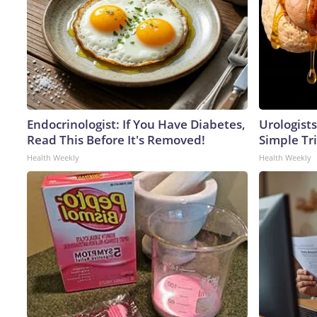
Endocrinologist: If You Have Diabetes,
Urologists
Read This Before It's Removed!
Simple Tri
Health Weekly
Health Weekly