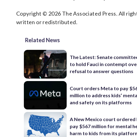
Copyright © 2026 The Associated Press. All right
written or redistributed.
Related News
The Latest: Senate committe
to hold Fauci in contempt ove
refusal to answer questions
Court orders Meta to pay $5
million to address kids’ menta
and safety on its platforms
A New Mexico court ordered
pay $567 million for mental h
harm to kids from its platfo