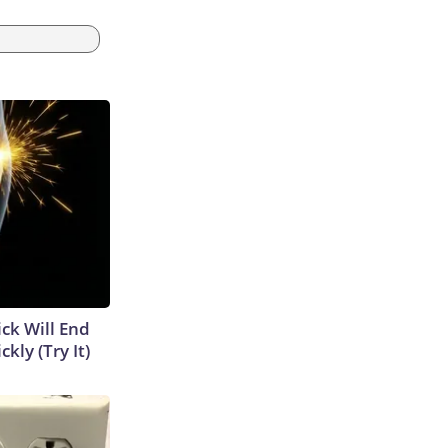
ick Will End
kly (Try It)