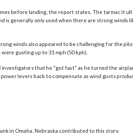
es before landing, the report states. The tarmac it ul
nd is generally only used when there are strong winds li
trong winds also appeared to be challenging for the pilot
ds were gusting up to 31 mph (50 kph).
d investigators that he “got fast” as he turned the airpla
he power levers back to compensate as wind gusts produ
unk in Omaha, Nebraska contributed to this story.