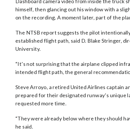
Dashboard camera video from inside the truck sh
himself, then glancing out his window with a slig
on the recording. A moment later, part of the pl
The NTSB report suggests the pilot intentionall
established flight path, said D. Blake Stringer, d
University.
“It’s not surprising that the airplane clipped infra
intended flight path, the general recommendation 
Steve Arroyo, a retired United Airlines captain a
prepared for their designated runway’s unique 
requested more time.
“They were already below where they should ha
he said.