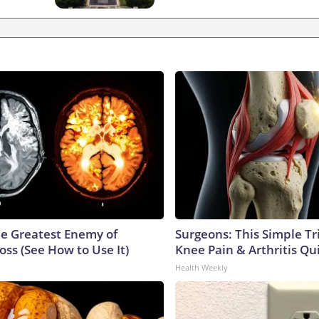
e Greatest Enemy of
Surgeons: This Simple Tr
ss (See How to Use It)
Knee Pain & Arthritis Quic
Health Weekly