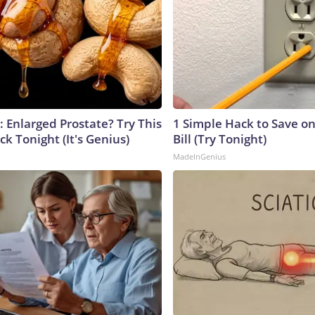
: Enlarged Prostate? Try This
1 Simple Hack to Save on
ck Tonight (It's Genius)
Bill (Try Tonight)
MadeInGenius