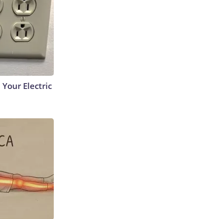
 Your Electric