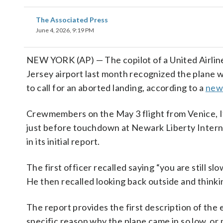
The Associated Press
June 4, 2026, 9:19 PM
NEW YORK (AP) — The copilot of a United Airlin
Jersey airport last month recognized the plane was
to call for an aborted landing, according to a
new
Crewmembers on the May 3 flight from Venice, Ital
just before touchdown at Newark Liberty Interna
in its initial report.
The first officer recalled saying “you are still sl
He then recalled looking back outside and thinki
The report provides the first description of the e
specific reason why the plane came in so low, o