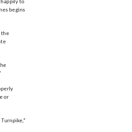
happily to
ines begins
 the
ate
the
”
operly
e or
 Turnpike,”