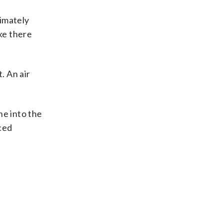
timately
ke there
. An air
ne into the
ced