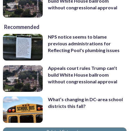
build White House ballroom
without congressional approval
Recommended
NPS notice seems to blame
previous administrations for
Reflecting Pool's plumbing issues
Appeals court rules Trump can't
build White House ballroom
without congressional approval
What’s changing in DC-area school
districts this fall?