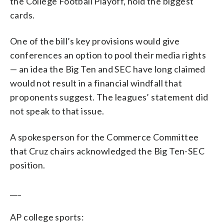
the College Football Playoff, hold the biggest
cards.
One of the bill’s key provisions would give
conferences an option to pool their media rights
— an idea the Big Ten and SEC have long claimed
would not result in a financial windfall that
proponents suggest. The leagues’ statement did
not speak to that issue.
A spokesperson for the Commerce Committee
that Cruz chairs acknowledged the Big Ten-SEC
position.
___
AP college sports: