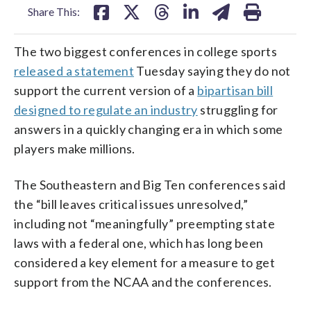
Share This:
The two biggest conferences in college sports
released a statement
Tuesday saying they do not
support the current version of a
bipartisan bill
designed to regulate an industry
struggling for
answers in a quickly changing era in which some
players make millions.
The Southeastern and Big Ten conferences said
the “bill leaves critical issues unresolved,”
including not “meaningfully” preempting state
laws with a federal one, which has long been
considered a key element for a measure to get
support from the NCAA and the conferences.