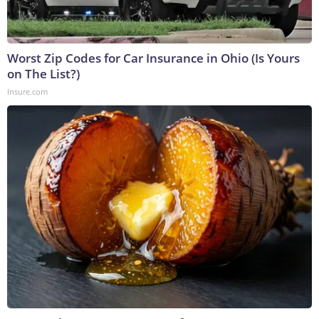
Worst Zip Codes for Car Insurance in Ohio (Is Yours
on The List?)
Insure.com