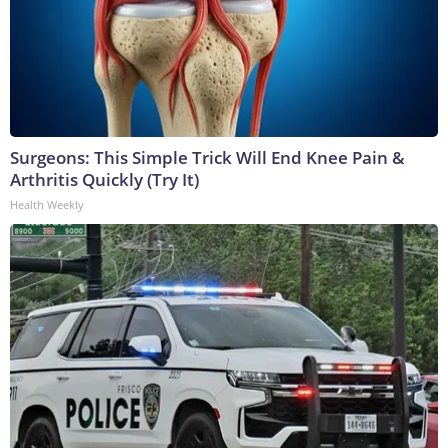
Surgeons: This Simple Trick Will End Knee Pain &
Arthritis Quickly (Try It)
Health Weekly