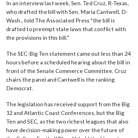
In an interview last week, Sen. Ted Cruz, R-Texas,
who drafted the bill with Sen. Maria Cantwell, D-
Wash., told The Associated Press “the bill is
drafted to preempt state laws that conflict with
the provisions in this bill.”
The SEC-Big Ten statement came out less than 24
hours before a scheduled hearing about the bill in
front of the Senate Commerce Committee. Cruz
chairs the panel and Cantwell is the ranking
Democrat.
The legislation has received support from the Big
12 and Atlantic Coast Conferences, but the Big
Ten and SEC, as the two richest leagues that also
have decision-making power over the future of