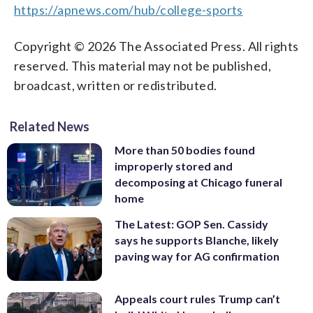
https://apnews.com/hub/college-sports
Copyright © 2026 The Associated Press. All rights
reserved. This material may not be published,
broadcast, written or redistributed.
Related News
More than 50 bodies found
improperly stored and
decomposing at Chicago funeral
home
The Latest: GOP Sen. Cassidy
says he supports Blanche, likely
paving way for AG confirmation
Appeals court rules Trump can’t