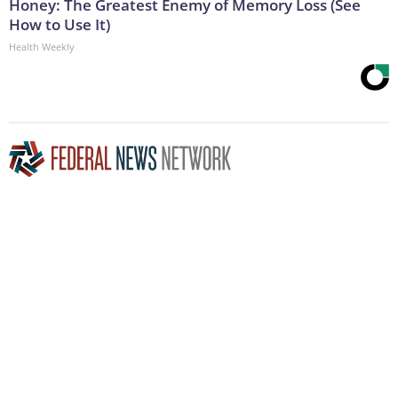
Honey: The Greatest Enemy of Memory Loss (See
How to Use It)
Health Weekly