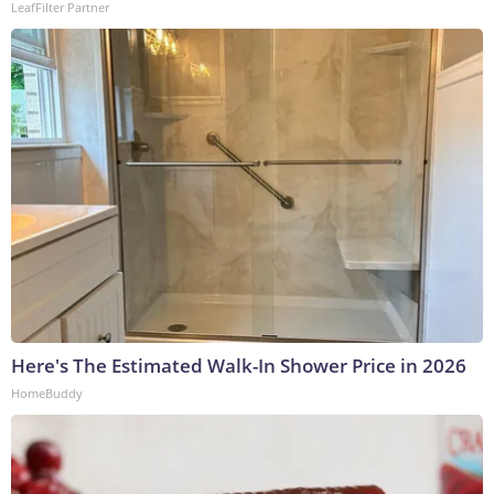
LeafFilter Partner
Here's The Estimated Walk-In Shower Price in 2026
HomeBuddy