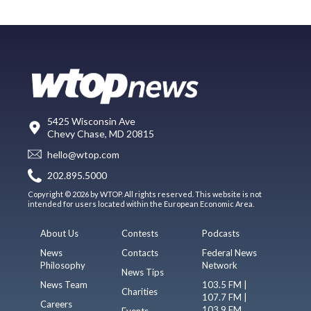
5425 Wisconsin Ave
Chevy Chase, MD 20815
hello@wtop.com
202.895.5000
Copyright © 2026 by WTOP. All rights reserved. This website is not
intended for users located within the European Economic Area.
About Us
Contests
Podcasts
News
Contacts
Federal News
Philosophy
Network
News Tips
News Team
103.5 FM |
Charities
107.7 FM |
Careers
103.9 FM
Events