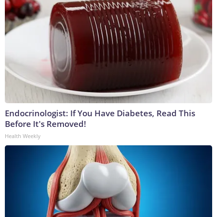
Endocrinologist: If You Have Diabetes, Read This
Before It's Removed!
Health Weekly