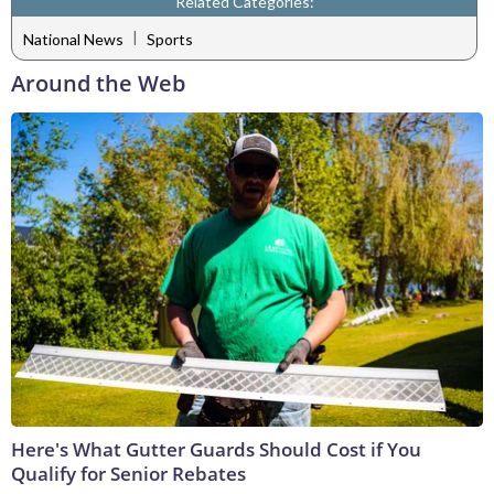
Related Categories:
|
National News
Sports
Around the Web
Here's What Gutter Guards Should Cost if You
Qualify for Senior Rebates